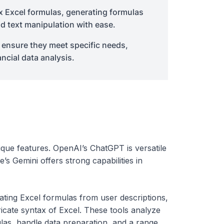
x Excel formulas, generating formulas
nd text manipulation with ease.
to ensure they meet specific needs,
ncial data analysis.
que features. OpenAI’s ChatGPT is versatile
s Gemini offers strong capabilities in
eating Excel formulas from user descriptions,
cate syntax of Excel. These tools analyze
las, handle data preparation, and a range