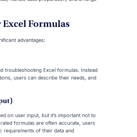
or Excel Formulas
nificant advantages:
nd troubleshooting Excel formulas. Instead
ions, users can describe their needs, and
put)
d on user input, but it’s important not to
nerated formulas are often accurate, users
c requirements of their data and