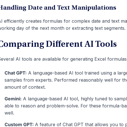
Handling Date and Text Manipulations
I efficiently creates formulas for complex date and text man
orking day of the next month or extracting text segments.
Comparing Different AI Tools
everal AI tools are available for generating Excel formula
Chat GPT:
A language-based AI tool trained using a larg
samples from experts. Performed reasonably well for th
amount of context.
Gemini:
A language-based AI tool, highly tuned to sampl
able to reason and problem-solve. For these formula-ba
well.
Custom GPT:
A feature of Chat GPT that allows you to 