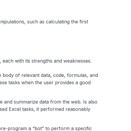
ipulations, such as calculating the first
s, each with its strengths and weaknesses.
e body of relevant data, code, formulas, and
ese tasks when the user provides a good
e and summarize data from the web. Is also
sed Excel tasks, it performed reasonably
pre-program a “bot” to perform a specific