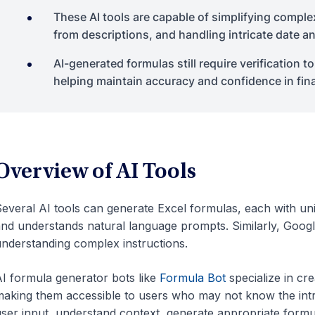
These AI tools are capable of simplifying comple
from descriptions, and handling intricate date a
AI-generated formulas still require verification 
helping maintain accuracy and confidence in fina
Overview of AI Tools
everal AI tools can generate Excel formulas, each with uni
nd understands natural language prompts. Similarly, Google’
nderstanding complex instructions.
I formula generator bots like
Formula Bot
specialize in cr
aking them accessible to users who may not know the intri
ser input, understand context, generate appropriate formu