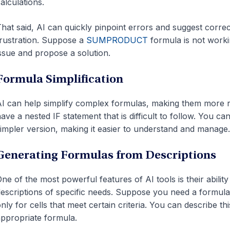
alculations.
hat said, AI can quickly pinpoint errors and suggest corre
rustration. Suppose a
SUMPRODUCT
formula is not workin
ssue and propose a solution.
Formula Simplification
I can help simplify complex formulas, making them more r
ave a nested IF statement that is difficult to follow. You c
impler version, making it easier to understand and manage.
Generating Formulas from Descriptions
ne of the most powerful features of AI tools is their abili
escriptions
of specific needs
. Suppose you need a formula 
nly for cells that meet certain criteria. You can describe thi
ppropriate formula.