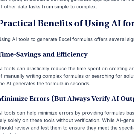
f other data tasks from simple to complex.
Practical Benefits of Using AI f
sing AI tools to generate Excel formulas offers several sig
Time-Savings and Efficiency
I tools can drastically reduce the time spent on creating a
f manually writing complex formulas or searching for solut
he AI generates the formula in seconds.
Minimize Errors (But Always Verify AI Out
I tools can help minimize errors by providing formulas base
ely solely on these tools without verification. While AI-ge
hould review and test them to ensure they meet the specifi