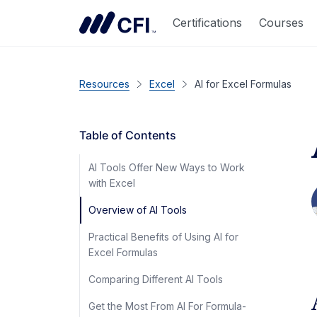
Certifications
Courses
Resources
Excel
AI for Excel Formulas
Table of Contents
AI Tools Offer New Ways to Work
with Excel
Overview of AI Tools
Practical Benefits of Using AI for
Excel Formulas
Comparing Different AI Tools
Get the Most From AI For Formula-