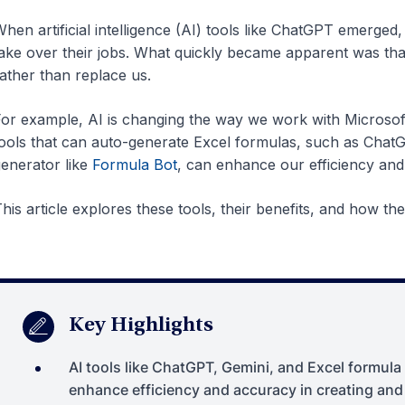
hen artificial intelligence (AI) tools like ChatGPT emerge
ake over their jobs. What quickly became apparent was that,
ather than replace us.
or example, AI is changing the way we work with Microsof
ools that can auto-generate Excel formulas, such as Chat
enerator like
Formula Bot
, can enhance our efficiency and
his article explores these tools, their benefits, and how t
Key Highlights
AI tools like ChatGPT, Gemini, and Excel formula
enhance efficiency and accuracy in creating an