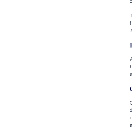
c
T
f
i
A
h
s
O
d
o
a