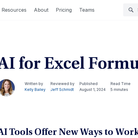
Resources
About
Pricing
Teams
AI for Excel Formu
Written by
Reviewed by
Published
Read Time
Kelly Bailey
Jeff Schmidt
August 1, 2024
5 minutes
AI Tools Offer New Ways to Work