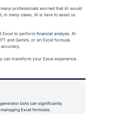
d, many professionals worried that AI would
 in many cases, AI is here to assist us
t Excel to perform
financial analysis
. AI
GPT and Gemini, or an Excel formula
 accuracy.
hey can transform your Excel experience.
 generator bots can significantly
d managing Excel formulas.