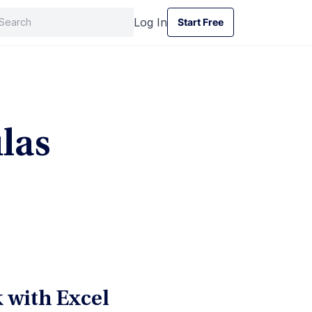
Log In
Start Free
Start Free
las
 with Excel