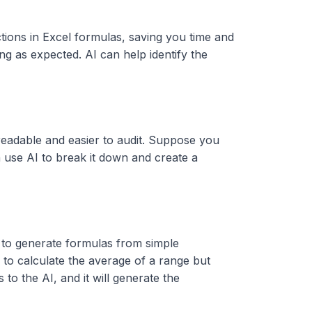
ctions in Excel formulas, saving you time and
g as expected. AI can help identify the
eadable and easier to audit. Suppose you
an use AI to break it down and create a
ty to generate formulas from simple
to calculate the average of a range but
s to the AI, and it will generate the