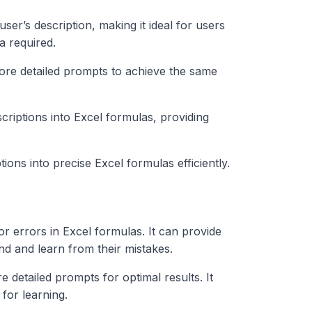
er’s description, making it ideal for users
 required.
ore detailed prompts to achieve the same
scriptions into Excel formulas, providing
tions into precise Excel formulas efficiently.
for errors in Excel formulas. It can provide
nd and learn from their mistakes.
re detailed prompts for optimal results. It
for learning.