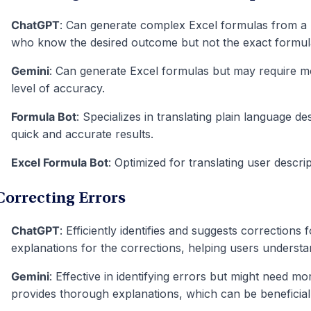
ChatGPT
: Can generate complex Excel formulas from a us
who know the desired outcome but not the exact formula
Gemini
: Can generate Excel formulas but may require m
level of accuracy.
Formula Bot
: Specializes in translating plain language de
quick and accurate results.
Excel Formula Bot
: Optimized for translating user descrip
Correcting Errors
ChatGPT
: Efficiently identifies and suggests corrections 
explanations for the corrections, helping users understa
Gemini
: Effective in identifying errors but might need mo
provides thorough explanations, which can be beneficial 