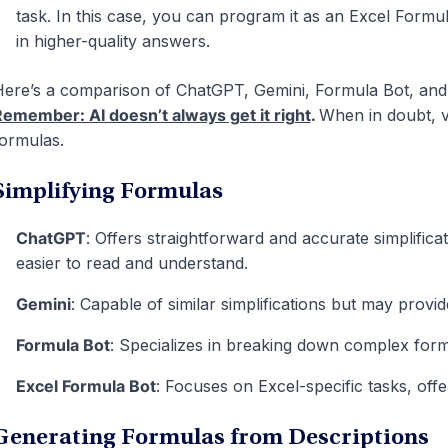
task. In this case, you can program it as an Excel Formu
in higher-quality answers.
ere’s a comparison of ChatGPT, Gemini, Formula Bot, an
emember: AI doesn’t always get it right
.
When in doubt, v
ormulas.
Simplifying Formulas
ChatGPT
: Offers straightforward and accurate simplific
easier to read and understand.
Gemini
: Capable of similar simplifications but may provi
Formula Bot
: Specializes in breaking down complex for
Excel Formula Bot
: Focuses on Excel-specific tasks, offe
Generating Formulas from Descriptions