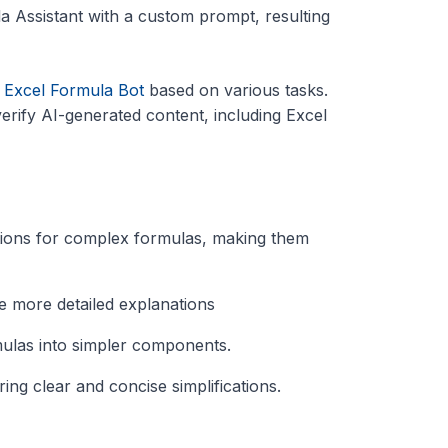
la Assistant with a custom prompt, resulting
d
Excel Formula Bot
based on various tasks.
erify AI-generated content, including Excel
ations for complex formulas, making them
de more detailed explanations
mulas into simpler components.
ring clear and concise simplifications.