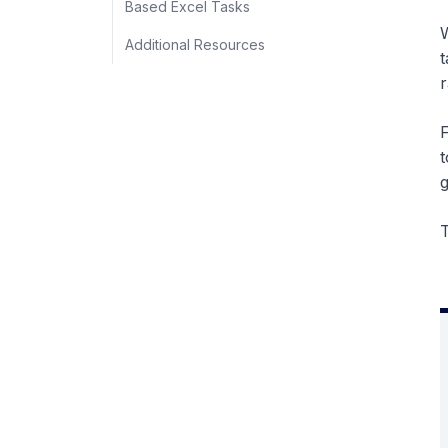
Based Excel Tasks
W
Additional Resources
t
r
F
t
g
T