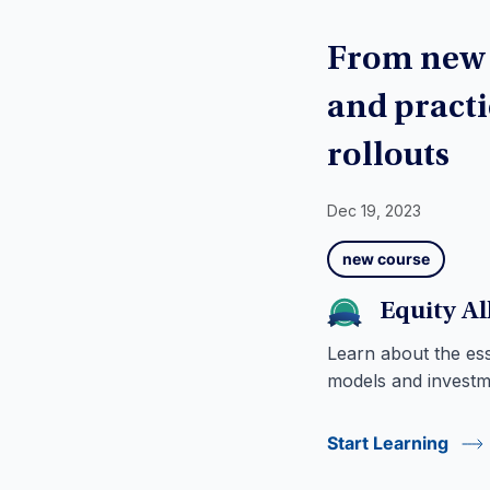
From new c
and practi
rollouts
Dec 19, 2023
new course
Equity A
Learn about the esse
models and invest
Start Learning