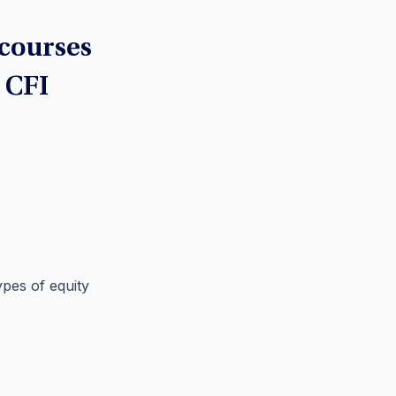
 courses
t CFI
ypes of equity