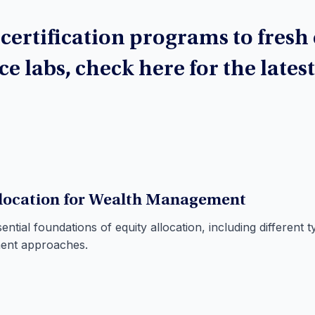
ertification programs to fresh
ce labs, check here for the lates
llocation for Wealth Management
ntial foundations of equity allocation, including different t
ment approaches.