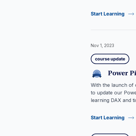
Start Learning
Nov 1, 2023
course update
Power P
With the launch of
to update our Powe
learning DAX and ti
Start Learning