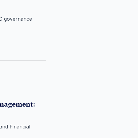
ESG governance
anagement:
and Financial