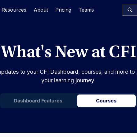
Resources
About
Pricing
Teams
What's New at CFI
st updates to your CFI Dashboard, courses, and more to
your learning journey.
Dashboard Features
Courses