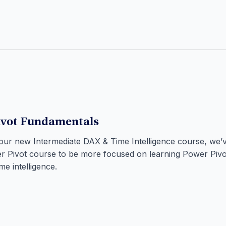
ivot Fundamentals
 our new Intermediate DAX & Time Intelligence course, we
r Pivot course to be more focused on learning Power Piv
me intelligence.