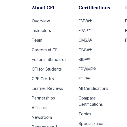
About CFI
Certifications
Overview
FMVA®
F
Instructors
FPAP™
Team
CMSA®
Careers at CFI
CBCA®
Editorial Standards
BIDA®
CFI for Students
FPWMP®
CPE Credits
FTIP®
Learner Reviews
All Certifications
Partnerships
Compare
Certifications
Affiliates
Topics
Newsroom
Specializations
Recognition &