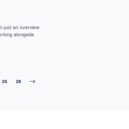
n just an overview
orking alongside
25
26