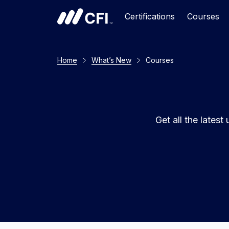
Certifications
Courses
Home
What’s New
Courses
Get all the late