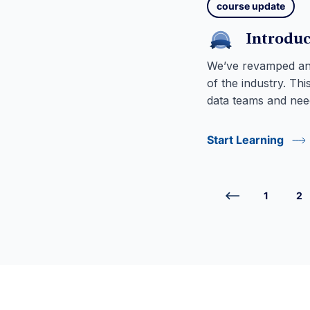
course update
Introduc
We’ve revamped and
of the industry. Th
data teams and need
Start Learning
1
2