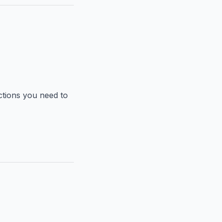
nctions you need to