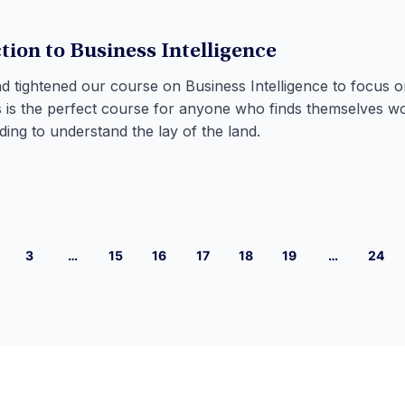
tion to Business Intelligence
 tightened our course on Business Intelligence to focus o
is is the perfect course for anyone who finds themselves w
ing to understand the lay of the land.
3
…
15
16
17
18
19
…
24