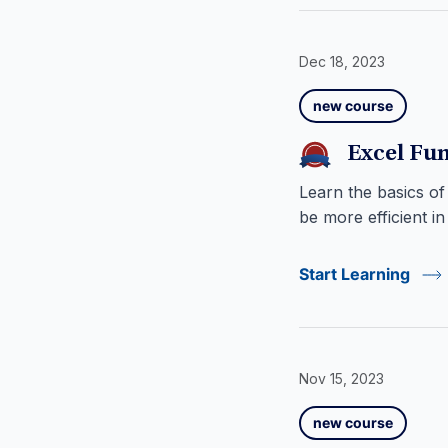
Dec 18, 2023
new course
Excel Fun
Learn the basics of
be more efficient in
Start Learning
Nov 15, 2023
new course