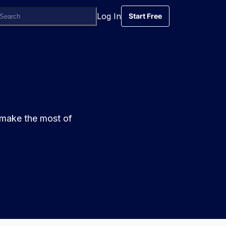
Log In
Start Free
Start Free
 make the most of