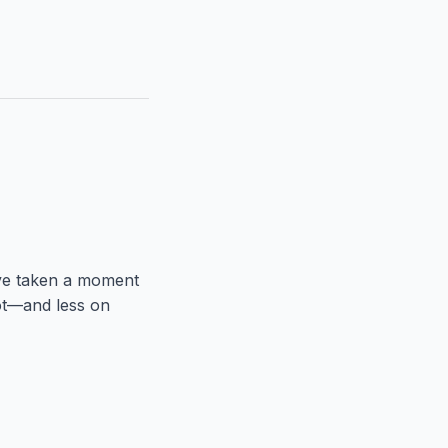
’ve taken a moment
ot—and less on