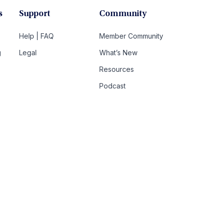
s
Support
Community
Help | FAQ
Member Community
g
Legal
What’s New
Resources
Podcast
t