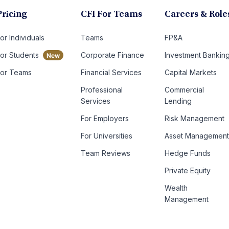
Pricing
CFI For Teams
Careers & Role
or Individuals
Teams
FP&A
For Students
Corporate Finance
Investment Bankin
For Teams
Financial Services
Capital Markets
Professional
Commercial
Services
Lending
For Employers
Risk Management
For Universities
Asset Managemen
Team Reviews
Hedge Funds
Private Equity
Wealth
Management