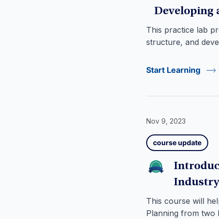
Developing 
This practice lab p
structure, and dev
Start Learning
Nov 9, 2023
course update
Introduc
Industry
This course will h
Planning from two k