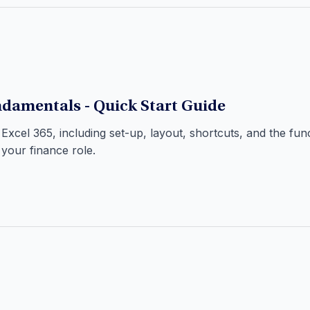
damentals - Quick Start Guide
 Excel 365, including set-up, layout, shortcuts, and the fu
 your finance role.