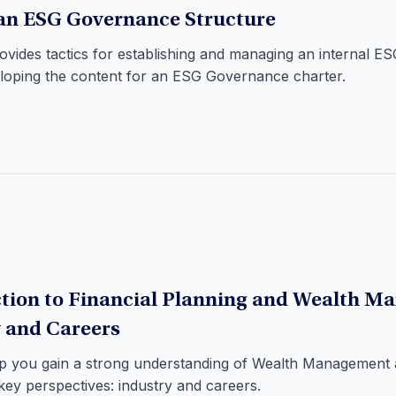
an ESG Governance Structure
rovides tactics for establishing and managing an internal 
eloping the content for an ESG Governance charter.
tion to Financial Planning and Wealth M
 and Careers
elp you gain a strong understanding of Wealth Management 
ey perspectives: industry and careers.