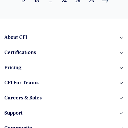
17
18
…
24
25
26
About CFI
Certifications
Pricing
CFI For Teams
Careers & Roles
Support