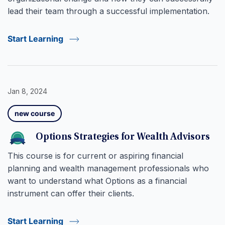
lead their team through a successful implementation.
Start Learning
Jan 8, 2024
new course
Options Strategies for Wealth Advisors
This course is for current or aspiring financial
planning and wealth management professionals who
want to understand what Options as a financial
instrument can offer their clients.
Start Learning