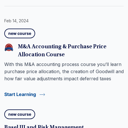
Feb 14, 2024
new course
M&A Accounting & Purchase Price
Allocation Course
With this M&A accounting process course you’ll learn
purchase price allocation, the creation of Goodwill and
how fair value adjustments impact deferred taxes
Start Learning
new course
Basel III and Risk Management