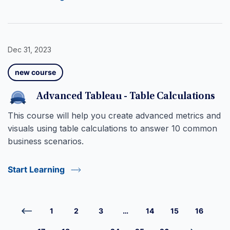
Dec 31, 2023
new course
Advanced Tableau - Table Calculations
This course will help you create advanced metrics and
visuals using table calculations to answer 10 common
business scenarios.
Start Learning
1
2
3
…
14
15
16