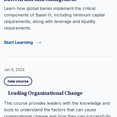
Learn how global banks implement the critical
components of Basel III, including minimum capital
requirements, along with leverage and liquidity
requirements.
Start Learning
Jan 9, 2024
new course
Leading Organizational Change
This course provides leaders with the knowledge and
tools to understand the factors that can cause
organizational change and how they can successfully