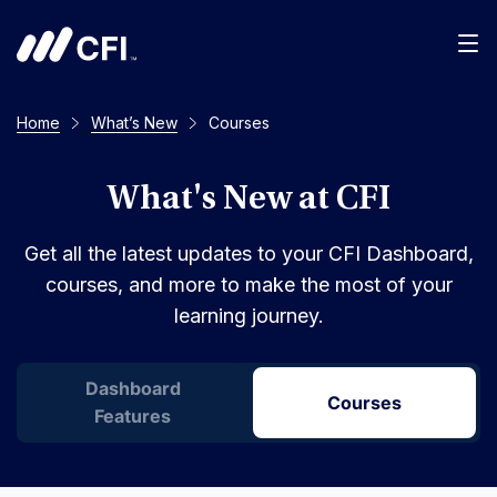
Men
Home
What’s New
Courses
What's New at CFI
Get all the latest updates to your CFI Dashboard,
courses, and more to make the most of your
learning journey.
Dashboard
Courses
Features