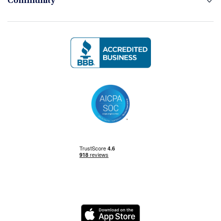
Community
Logo