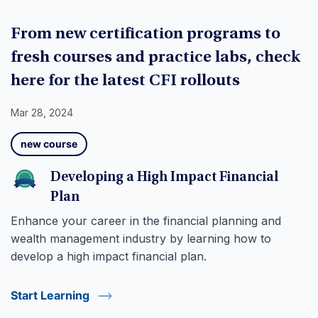
From new certification programs to
fresh courses and practice labs, check
here for the latest CFI rollouts
Mar 28, 2024
new course
Developing a High Impact Financial
Plan
Enhance your career in the financial planning and
wealth management industry by learning how to
develop a high impact financial plan.
Start Learning