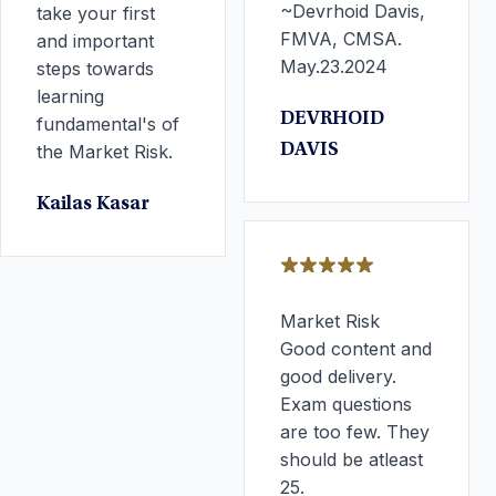
~Devrhoid Davis,
take your first
FMVA, CMSA.
and important
May.23.2024
steps towards
learning
DEVRHOID
fundamental's of
the Market Risk.
DAVIS
Kailas Kasar
Market Risk
Good content and
good delivery.
Exam questions
are too few. They
should be atleast
25.