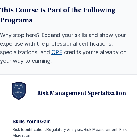
This Course is Part of the Following
Programs
Why stop here? Expand your skills and show your
expertise with the professional certifications,
specializations, and
CPE
credits you’re already on
your way to earning.
Risk Management Specialization
Skills You’ll Gain
Risk Identification, Regulatory Analysis, Risk Measurement, Risk
Mitigation