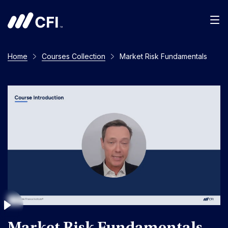
Men
Home
Courses Collection
Market Risk Fundamentals