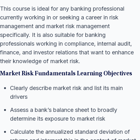
This course is ideal for any banking professional
currently working in or seeking a career in risk
management and market risk management
specifically. It is also suitable for banking
professionals working in compliance, internal audit,
finance, and investor relations that want to enhance
their knowledge of market risk.
Market Risk Fundamentals Learning Objectives
Clearly describe market risk and list its main
drivers
Assess a bank’s balance sheet to broadly
determine its exposure to market risk
Calculate the annualized standard deviation of