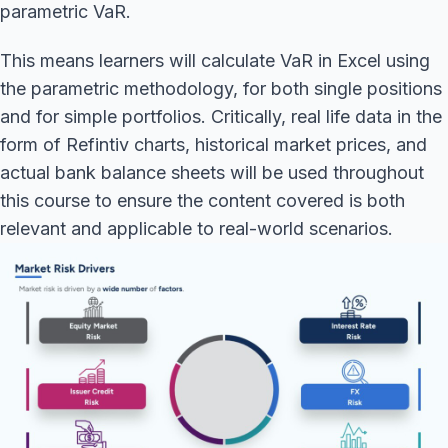
parametric VaR.
This means learners will calculate VaR in Excel using
the parametric methodology, for both single positions
and for simple portfolios. Critically, real life data in the
form of Refintiv charts, historical market prices, and
actual bank balance sheets will be used throughout
this course to ensure the content covered is both
relevant and applicable to real-world scenarios.