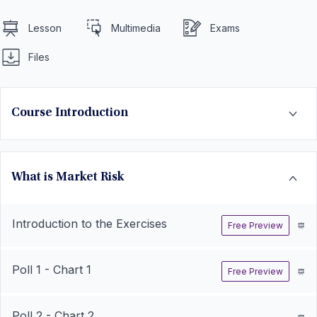
Lesson
Multimedia
Exams
Files
Course Introduction
What is Market Risk
Introduction to the Exercises
Free Preview
Poll 1 - Chart 1
Free Preview
Poll 2 - Chart 2