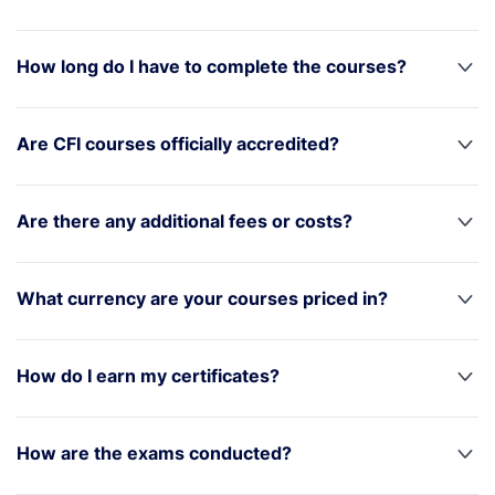
How long do I have to complete the courses?
Are CFI courses officially accredited?
Are there any additional fees or costs?
What currency are your courses priced in?
How do I earn my certificates?
How are the exams conducted?