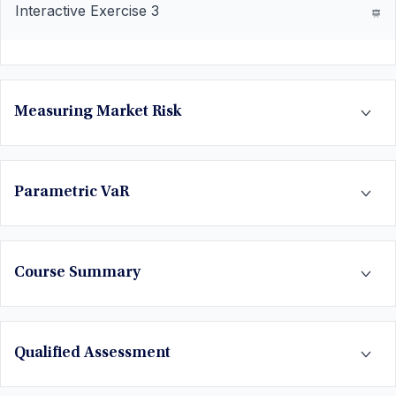
Interactive Exercise 3
Measuring Market Risk
Parametric VaR
Course Summary
Qualified Assessment