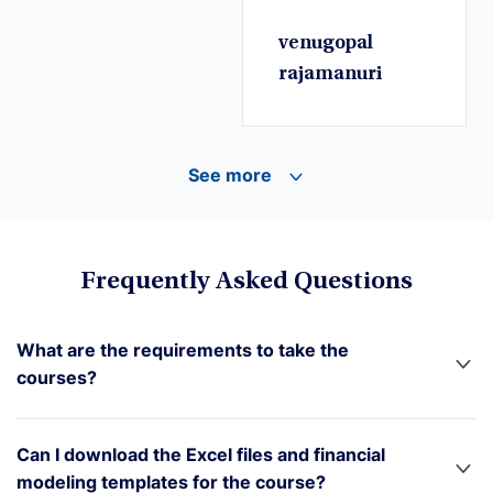
venugopal
rajamanuri
See more
Frequently Asked Questions
What are the requirements to take the
courses?
Can I download the Excel files and financial
modeling templates for the course?