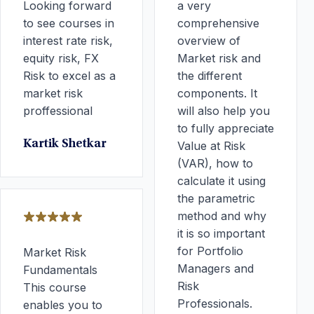
Looking forward
a very
to see courses in
comprehensive
interest rate risk,
overview of
equity risk, FX
Market risk and
Risk to excel as a
the different
market risk
components. It
proffessional
will also help you
to fully appreciate
Kartik Shetkar
Value at Risk
(VAR), how to
calculate it using
the parametric
method and why
it is so important
for Portfolio
Market Risk
Managers and
Fundamentals
Risk
This course
Professionals.
enables you to