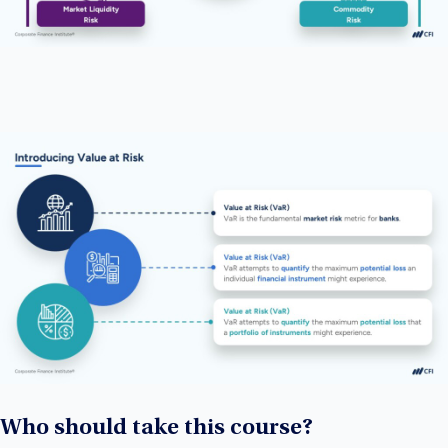
Who should take this course?