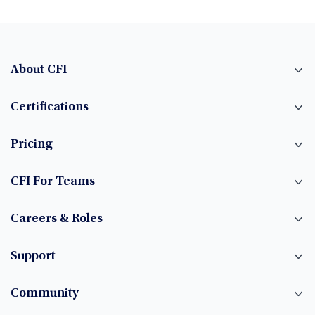
About CFI
Certifications
Pricing
CFI For Teams
Careers & Roles
Support
Community