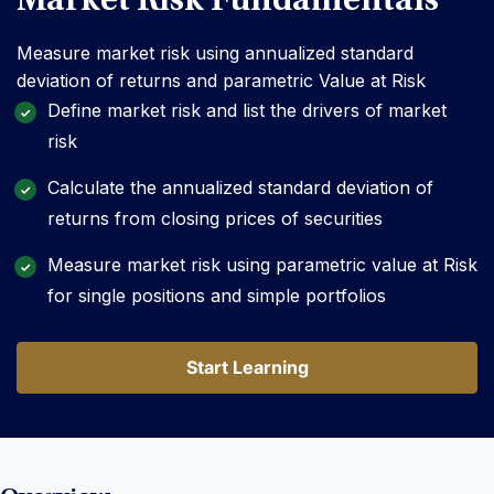
Market Risk Fundamentals
Measure market risk using annualized standard
deviation of returns and parametric Value at Risk
Define market risk and list the drivers of market
risk
Calculate the annualized standard deviation of
returns from closing prices of securities
Measure market risk using parametric value at Risk
for single positions and simple portfolios
Start Learning
Start Learning