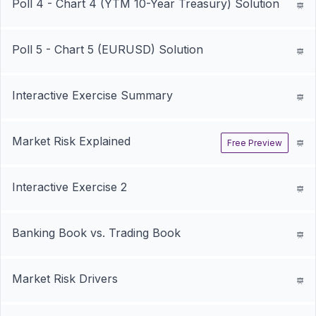
Poll 4 - Chart 4 (YTM 10-Year Treasury) Solution
Poll 5 - Chart 5 (EURUSD) Solution
Interactive Exercise Summary
Market Risk Explained
Free Preview
Interactive Exercise 2
Banking Book vs. Trading Book
Market Risk Drivers