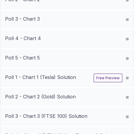
Poll 3 - Chart 3
Poll 4 - Chart 4
Poll 5 - Chart 5
Poll 1 - Chart 1 (Tesla) Solution
Free Preview
Poll 2 - Chart 2 (Gold) Solution
Poll 3 - Chart 3 (FTSE 100) Solution