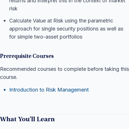
returns and interpret this in the context of market
risk
Calculate Value at Risk using the parametric
approach for single security positions as well as
for simple two-asset portfolios
Prerequisite Courses
Recommended courses to complete before taking this
course.
Introduction to Risk Management
What You'll Learn