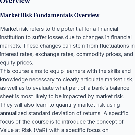
Overview
Market Risk Fundamentals Overview
Market risk refers to the potential for a financial
institution to suffer losses due to changes in financial
markets. These changes can stem from fluctuations in
interest rates, exchange rates, commodity prices, and
equity prices.
This course aims to equip learners with the skills and
knowledge necessary to clearly articulate market risk,
as well as to evaluate what part of a bank’s balance
sheet is most likely to be impacted by market risk.
They will also learn to quantify market risk using
annualized standard deviation of returns. A specific
focus of the course is to introduce the concept of
Value at Risk (VaR) with a specific focus on