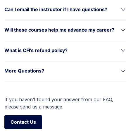
Can I email the instructor if I have questions?
Will these courses help me advance my career?
What is CFI's refund policy?
More Questions?
If you haven’t found your answer from our FAQ,
please send us a message.
Contact Us
Contact Us