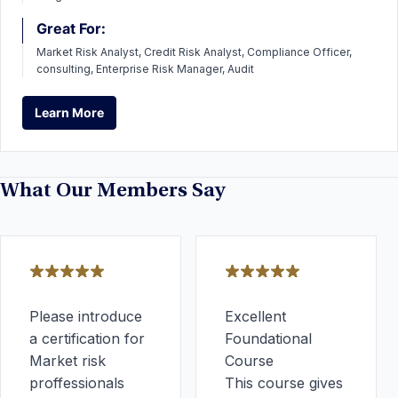
Great For:
Market Risk Analyst, Credit Risk Analyst, Compliance Officer,
consulting, Enterprise Risk Manager, Audit
Learn More
Learn More
What Our Members Say
Please introduce
Excellent
a certification for
Foundational
Market risk
Course
proffessionals
This course gives