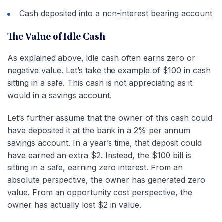
Cash deposited into a non-interest bearing account
The Value of Idle Cash
As explained above, idle cash often earns zero or
negative value. Let’s take the example of $100 in cash
sitting in a safe. This cash is not appreciating as it
would in a savings account.
Let’s further assume that the owner of this cash could
have deposited it at the bank in a 2% per annum
savings account. In a year’s time, that deposit could
have earned an extra $2. Instead, the $100 bill is
sitting in a safe, earning zero interest. From an
absolute perspective, the owner has generated zero
value. From an opportunity cost perspective, the
owner has actually lost $2 in value.