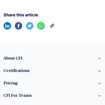
Share this article
About CFI
Certifications
Pricing
CFI For Teams