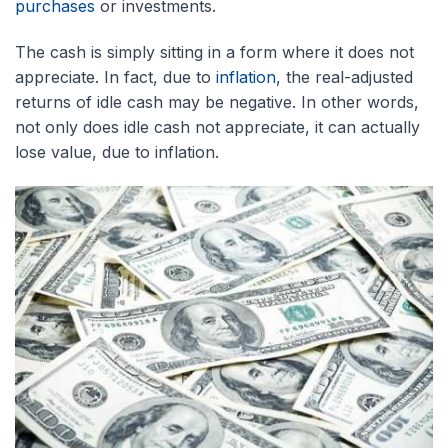
purchases
or investments.
The cash is simply sitting in a form where it does not
appreciate. In fact, due to
inflation
, the real-adjusted
returns of idle cash may be negative. In other words,
not only does idle cash not appreciate, it can actually
lose value, due to inflation.