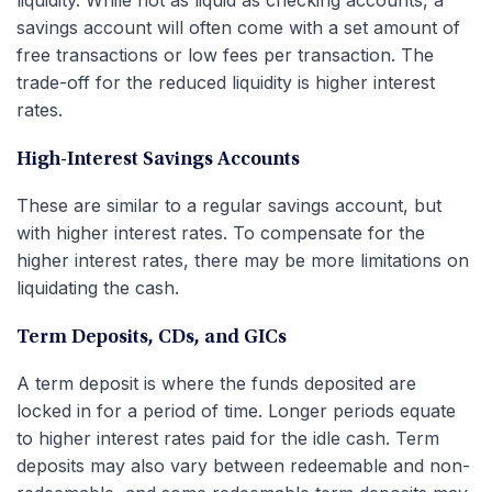
savings account will often come with a set amount of
free transactions or low fees per transaction. The
trade-off for the reduced liquidity is higher interest
rates.
High-Interest Savings Accounts
These are similar to a regular savings account, but
with higher interest rates. To compensate for the
higher interest rates, there may be more limitations on
liquidating the cash.
Term Deposits, CDs, and GICs
A term deposit is where the funds deposited are
locked in for a period of time. Longer periods equate
to higher interest rates paid for the idle cash. Term
deposits may also vary between redeemable and non-