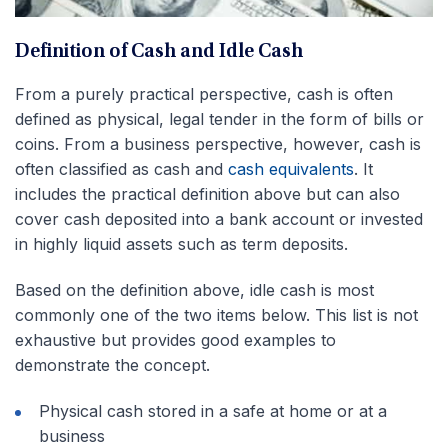
Definition of Cash and Idle Cash
From a purely practical perspective, cash is often
defined as physical, legal tender in the form of bills or
coins. From a business perspective, however, cash is
often classified as cash and
cash equivalents
. It
includes the practical definition above but can also
cover cash deposited into a bank account or invested
in highly liquid assets such as term deposits.
Based on the definition above, idle cash is most
commonly one of the two items below. This list is not
exhaustive but provides good examples to
demonstrate the concept.
Physical cash stored in a safe at home or at a
business