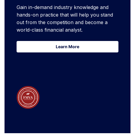
Gain in-demand industry knowledge and
hands-on practice that will help you stand
out from the competition and become a
world-class financial analyst.
Learn More
Learn More