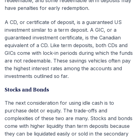
redeemable, and some redeemable term deposits may
have penalties for early redemption.
A CD, or certificate of deposit, is a guaranteed US
investment similar to a term deposit. A GIC, or a
guaranteed investment certificate, is the Canadian
equivalent of a CD. Like term deposits, both CDs and
GICs come with lock-in periods during which the funds
are not redeemable. These savings vehicles often pay
the highest interest rates among the accounts and
investments outlined so far.
Stocks and Bonds
The next consideration for using idle cash is to
purchase debt or equity. The trade-offs and
complexities of these two are many. Stocks and bonds
come with higher liquidity than term deposits because
they can be liquidated easily or sold in the secondary