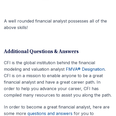
A well rounded financial analyst possesses all of the
above skills!
Additional Questions & Answers
CFI is the global institution behind the financial
modeling and valuation analyst
FMVA® Designation
.
CFI is on a mission to enable anyone to be a great
financial analyst and have a great career path. In
order to help you advance your career, CFI has
compiled many resources to assist you along the path.
In order to become a great financial analyst, here are
some more
questions and answers
for you to