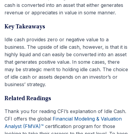
cash is converted into an asset that either generates
revenue or appreciates in value in some manner.
Key Takeaways
Idle cash provides zero or negative value to a
business. The upside of idle cash, however, is that it is
highly liquid and can easily be converted into an asset
that generates positive value. In some cases, there
may be strategic merit to holding idle cash. The choice
of idle cash or assets depends on an investor’s or
business’ strategy.
Related Readings
Thank you for reading CFI’s explanation of Idle Cash.
CFI offers the global
Financial Modeling & Valuation
Analyst (FMVA)™
certification program for those
looking to take their careers to the next level. To keep