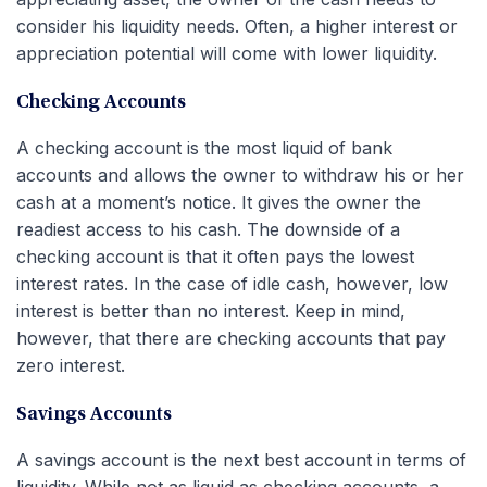
consider his liquidity needs. Often, a higher interest or
appreciation potential will come with lower liquidity.
Checking Accounts
A checking account is the most liquid of bank
accounts and allows the owner to withdraw his or her
cash at a moment’s notice. It gives the owner the
readiest access to his cash. The downside of a
checking account is that it often pays the lowest
interest rates. In the case of idle cash, however, low
interest is better than no interest. Keep in mind,
however, that there are checking accounts that pay
zero interest.
Savings Accounts
A savings account is the next best account in terms of
liquidity. While not as liquid as checking accounts, a