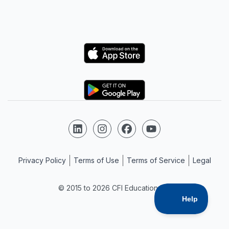
Logo
Logo
Follow us on LinkedIn
Follow us on Instagram
Follow us on Facebook
Follow us on YouTube
Privacy Policy
Terms of Use
Terms of Service
Legal
© 2015 to 2026 CFI Education Inc.