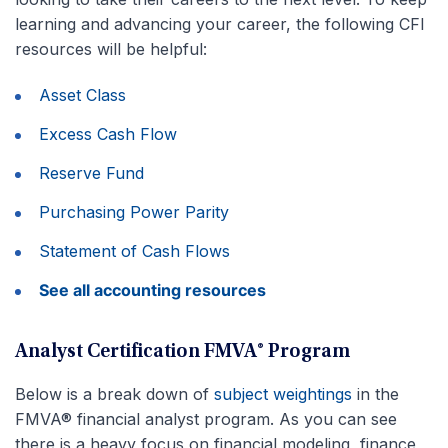
learning and advancing your career, the following CFI
resources will be helpful:
Asset Class
Excess Cash Flow
Reserve Fund
Purchasing Power Parity
Statement of Cash Flows
See all accounting resources
Analyst Certification FMVA® Program
Below is a break down of
subject weightings
in the
FMVA® financial analyst program. As you can see
there is a heavy focus on financial modeling, finance,