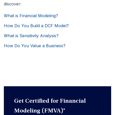
discover:
What is Financial Modeling?
How Do You Build a DCF Model?
What is Sensitivity Analysis?
How Do You Value a Business?
Get Certified for Financial
Modeling (FMVA)®