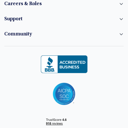
Careers & Roles
Support
Community