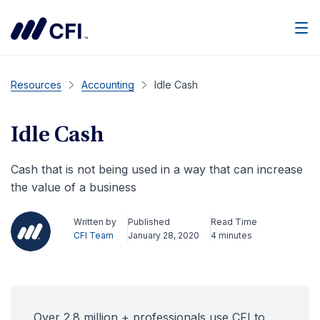
Men
Resources
Accounting
Idle Cash
Idle Cash
Cash that is not being used in a way that can increase
the value of a business
Written by
Published
Read Time
CFI Team
January 28, 2020
4 minutes
Over 2.8 million + professionals use CFI to