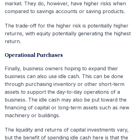
market. They do, however, have higher risks when
compared to savings accounts or saving products.
The trade-off for the higher risk is potentially higher
returns, with equity potentially generating the highest
return.
Operational Purchases
Finally, business owners hoping to expand their
business can also use idle cash. This can be done
through purchasing inventory or other short-term
assets to support the day-to-day operations of a
business. The idle cash may also be put toward the
financing of capital or long-term assets such as new
machinery or buildings.
The liquidity and returns of capital investments vary,
but the benefit of spending idle cash here is that the