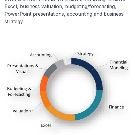
Excel, business valuation, budgeting/forecasting,
PowerPoint presentations, accounting and business
strategy.