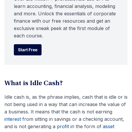
learn accounting, financial analysis, modeling
and more. Unlock the essentials of corporate
finance with our free resources and get an
exclusive sneak peek at the first module of
each course.
Start Free
Start Free
What is Idle Cash?
Idle cash is, as the phrase implies, cash that is idle or is
not being used in a way that can increase the value of
a business. It means that the cash is not earning
interest
from sitting in savings or a checking account,
and is not generating a
profit
in the form of
asset