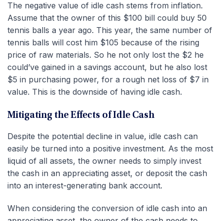
The negative value of idle cash stems from inflation.
Assume that the owner of this $100 bill could buy 50
tennis balls a year ago. This year, the same number of
tennis balls will cost him $105 because of the rising
price of raw materials. So he not only lost the $2 he
could’ve gained in a savings account, but he also lost
$5 in purchasing power, for a rough net loss of $7 in
value. This is the downside of having idle cash.
Mitigating the Effects of Idle Cash
Despite the potential decline in value, idle cash can
easily be turned into a positive investment. As the most
liquid of all assets, the owner needs to simply invest
the cash in an appreciating asset, or deposit the cash
into an interest-generating bank account.
When considering the conversion of idle cash into an
appreciating asset, the owner of the cash needs to