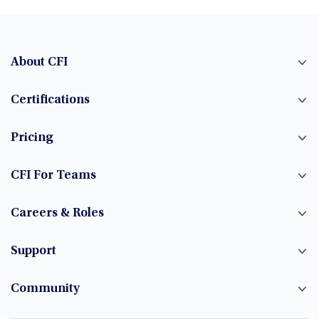
About CFI
Certifications
Pricing
CFI For Teams
Careers & Roles
Support
Community