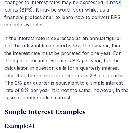
changes to interest rates may be expressed in
basis
points
(BPS). It may be worth your while, as a
financial professional, to learn how to convert BPS
into interest rates.
If the interest rate is expressed as an annual figure,
but the relevant time period is less than a year, then
the interest rate must be prorated for one year. For
example, if the interest rate is 8% per year, but the
calculation in question calls for a quarterly interest
rate, then the relevant interest rate is 2% per quarter.
The 2% per quarter is equivalent to a simple interest
rate of 8% per year. It is not the same, however, in the
case of compounded interest.
Simple Interest Examples
Example #1