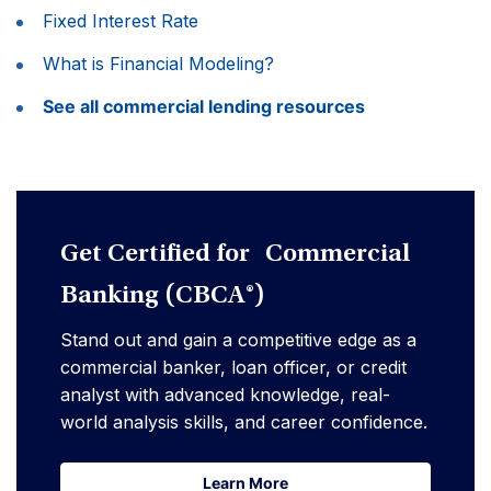
Fixed Interest Rate
What is Financial Modeling?
See all commercial lending resources
Get Certified for Commercial
Banking (CBCA®)
Stand out and gain a competitive edge as a
commercial banker, loan officer, or credit
analyst with advanced knowledge, real-
world analysis skills, and career confidence.
Learn More