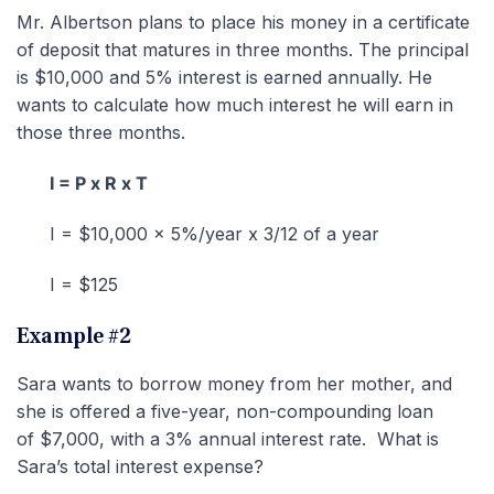
Mr. Albertson plans to place his money in a certificate
of deposit that matures in three months. The principal
is $10,000 and 5% interest is earned annually. He
wants to calculate how much interest he will earn in
those three months.
I = P x R x T
I = $10,000 x 5%/year x 3/12 of a year
I = $125
Example #2
Sara wants to borrow money from her mother, and
she is offered a five-year, non-compounding loan
of $7,000, with a 3% annual interest rate. What is
Sara’s total interest expense?