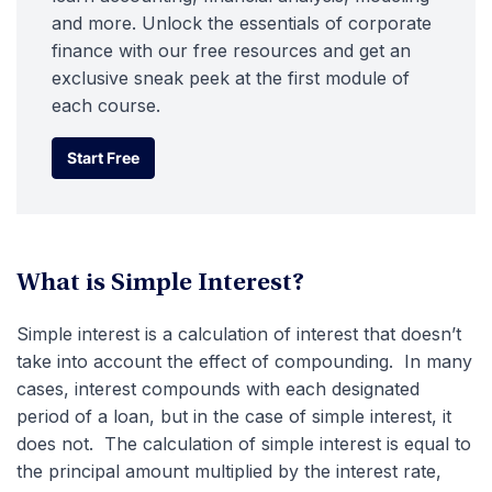
and more. Unlock the essentials of corporate
finance with our free resources and get an
exclusive sneak peek at the first module of
each course.
Start Free
Start Free
What is Simple Interest?
Simple interest is a calculation of interest that doesn’t
take into account the effect of compounding. In many
cases, interest compounds with each designated
period of a loan, but in the case of simple interest, it
does not. The calculation of simple interest is equal to
the principal amount multiplied by the interest rate,