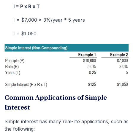
I = P x R x T
I = $7,000 x 3%/year * 5 years
I = $1,050
Common Applications of Simple
Interest
Simple interest has many real-life applications, such as
the following: