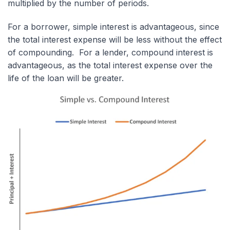
multiplied by the number of periods.
For a borrower, simple interest is advantageous, since
the total interest expense will be less without the effect
of compounding. For a lender, compound interest is
advantageous, as the total interest expense over the
life of the loan will be greater.