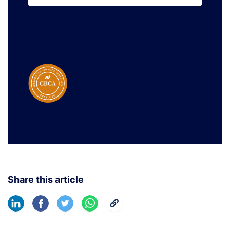
Learn More
Share this article