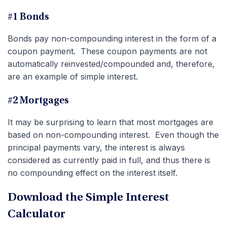
#1 Bonds
Bonds pay non-compounding interest in the form of a
coupon payment. These coupon payments are not
automatically reinvested/compounded and, therefore,
are an example of simple interest.
#2 Mortgages
It may be surprising to learn that most mortgages are
based on non-compounding interest. Even though the
principal payments vary, the interest is always
considered as currently paid in full, and thus there is
no compounding effect on the interest itself.
Download the Simple Interest
Calculator