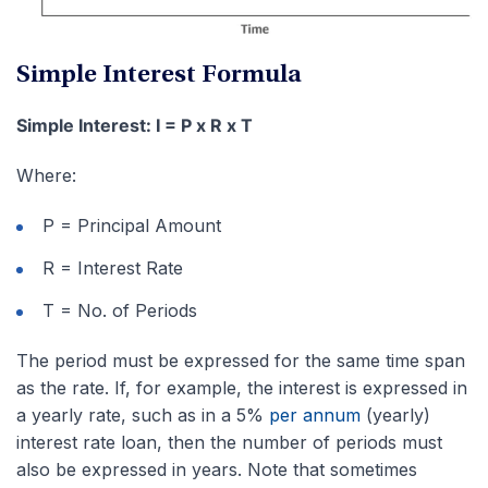
Simple Interest Formula
Simple Interest: I = P x R x T
Where:
P = Principal Amount
R = Interest Rate
T = No. of Periods
The period must be expressed for the same time span
as the rate. If, for example, the interest is expressed in
a yearly rate, such as in a 5%
per annum
(yearly)
interest rate loan, then the number of periods must
also be expressed in years. Note that sometimes