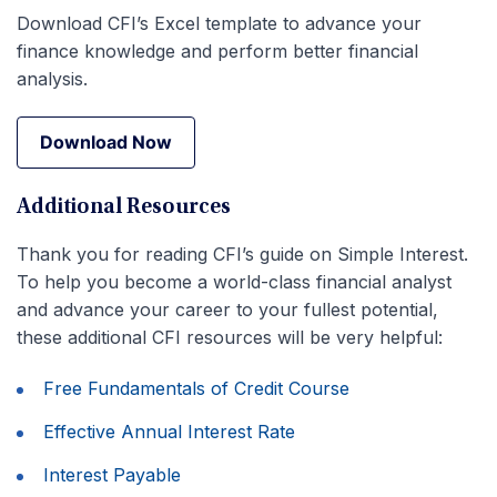
Download CFI’s Excel template to advance your
finance knowledge and perform better financial
analysis.
Download Now
Download Now
Additional Resources
Thank you for reading CFI’s guide on Simple Interest.
To help you become a world-class financial analyst
and advance your career to your fullest potential,
these additional CFI resources will be very helpful:
Free Fundamentals of Credit Course
Effective Annual Interest Rate
Interest Payable