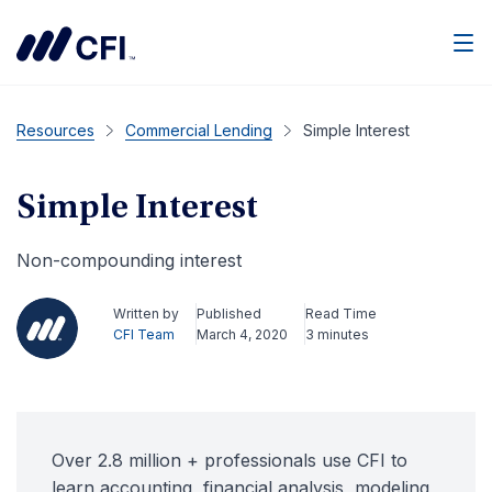
Men
Resources
Commercial Lending
Simple Interest
Simple Interest
Non-compounding interest
Written by
Published
Read Time
CFI Team
March 4, 2020
3 minutes
Over 2.8 million + professionals use CFI to
learn accounting, financial analysis, modeling