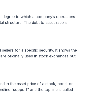
 the degree to which a company’s operations
l structure. The debt to asset ratio is
ellers for a specific security. It shows the
were originally used in stock exchanges but
 in the asset price of a stock, bond, or
ndline “support” and the top line is called