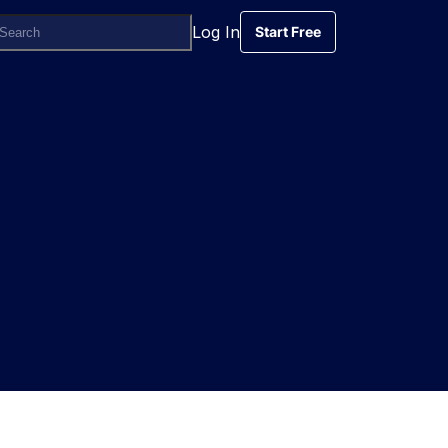
Log In
Start Free
Start Free