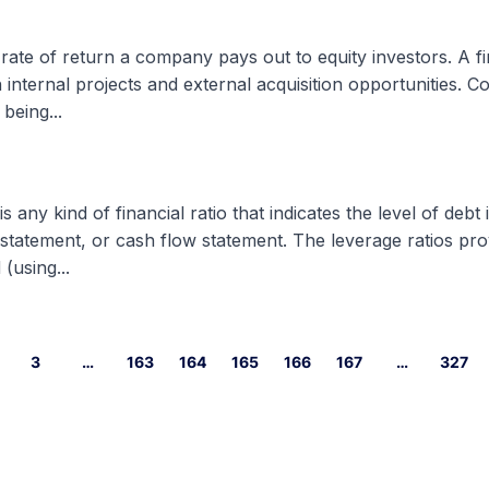
 rate of return a company pays out to equity investors. A fi
h internal projects and external acquisition opportunities. 
being...
 any kind of financial ratio that indicates the level of debt
 statement, or cash flow statement. The leverage ratios pr
(using...
3
…
163
164
165
166
167
…
327