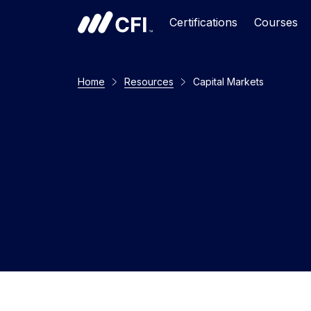
Certifications
Courses
Home
Resources
Capital Markets