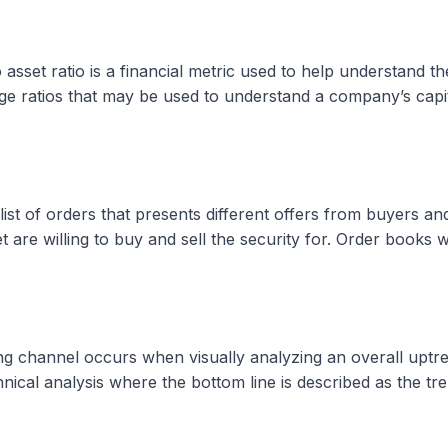
 asset ratio is a financial metric used to help understand
ge ratios that may be used to understand a company’s capita
t of orders that presents different offers from buyers and s
 are willing to buy and sell the security for. Order books 
 channel occurs when visually analyzing an overall uptrend
nical analysis where the bottom line is described as the tre