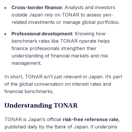
Cross-border finance
: Analysts and investors
outside Japan rely on TONAR to assess yen-
related investments or manage global portfolios.
Professional development
: Knowing how
benchmark rates like TONAR operate helps
finance professionals strengthen their
understanding of financial markets and risk
management.
In short, TONAR isn’t just relevant in Japan. It’s part
of the global conversation on interest rates and
financial benchmarks.
Understanding TONAR
TONAR is Japan’s official
risk-free reference rate
,
published daily by the Bank of Japan. It underpins