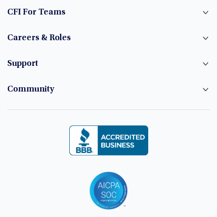
CFI For Teams
Careers & Roles
Support
Community