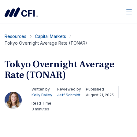
Men
Resources
Capital Markets
Tokyo Overnight Average Rate (TONAR)
Tokyo Overnight Average
Rate (TONAR)
Written by
Reviewed by
Published
Kelly Bailey
Jeff Schmidt
August 21, 2025
Read Time
3 minutes