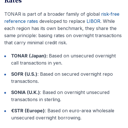
Rates
TONAR is part of a broader family of global
risk-free
reference rates
developed to replace
LIBOR
. While
each region has its own benchmark, they share the
same principle: basing rates on overnight transactions
that carry minimal credit risk.
TONAR (Japan):
Based on unsecured overnight
call transactions in yen.
SOFR (U.S.)
: Based on secured overnight repo
transactions.
SONIA (U.K.)
: Based on overnight unsecured
transactions in sterling.
€STR (Europe)
: Based on euro-area wholesale
unsecured overnight borrowing.