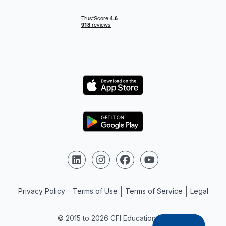
Logo
Logo
Follow us on LinkedIn
Follow us on Instagram
Follow us on Facebook
Follow us on YouTube
Privacy Policy
Terms of Use
Terms of Service
Legal
© 2015 to 2026 CFI Education Inc.