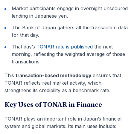
Market participants engage in overnight unsecured
lending in Japanese yen.
The Bank of Japan gathers all the transaction data
for that day.
That day’s
TONAR rate is published
the next
morning, reflecting the weighted average of those
transactions.
This
transaction-based methodology
ensures that
TONAR reflects real market activity, which
strengthens its credibility as a benchmark rate.
Key Uses of TONAR in Finance
TONAR plays an important role in Japan’s financial
system and global markets. Its main uses include: