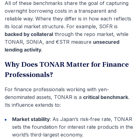
All of these benchmarks share the goal of capturing
overnight borrowing costs in a transparent and
reliable way. Where they differ is in how each reflects
its local market structure. For example, SOFR is
backed by collateral
through the repo market, while
TONAR, SONIA, and €STR measure
unsecured
lending activity
.
Why Does TONAR Matter for Finance
Professionals?
For finance professionals working with yen-
denominated assets, TONAR is a
critical benchmark
.
Its influence extends to:
Market stability
: As Japan’s risk-free rate, TONAR
sets the foundation for interest rate products in the
world’s third-largest economy.