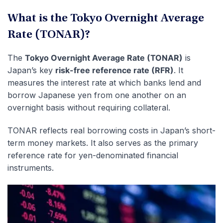
What is the Tokyo Overnight Average
Rate (TONAR)?
The
Tokyo Overnight Average Rate (TONAR)
is
Japan’s key
risk-free reference rate (RFR)
. It
measures the interest rate at which banks lend and
borrow Japanese yen from one another on an
overnight basis without requiring collateral.
TONAR reflects real borrowing costs in Japan’s short-
term money markets. It also serves as the primary
reference rate for yen-denominated financial
instruments.