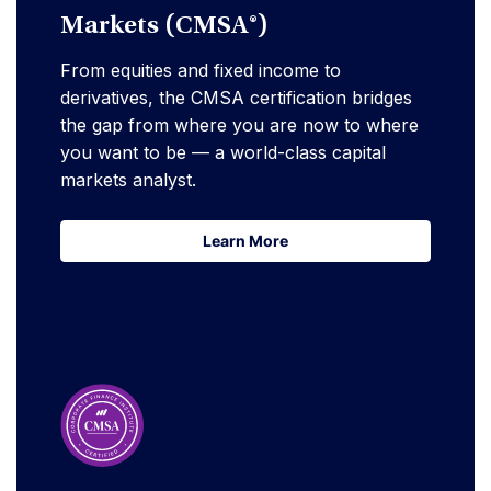
Markets (CMSA®)
From equities and fixed income to
derivatives, the CMSA certification bridges
the gap from where you are now to where
you want to be — a world-class capital
markets analyst.
Learn More
Learn More