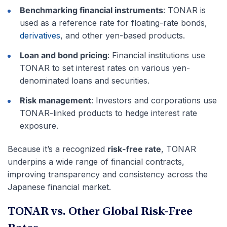
Benchmarking financial instruments
: TONAR is
used as a reference rate for floating-rate bonds,
derivatives
, and other yen-based products.
Loan and bond pricing
: Financial institutions use
TONAR to set interest rates on various yen-
denominated loans and securities.
Risk management
: Investors and corporations use
TONAR-linked products to hedge interest rate
exposure.
Because it’s a recognized
risk-free rate
, TONAR
underpins a wide range of financial contracts,
improving transparency and consistency across the
Japanese financial market.
TONAR vs. Other Global Risk-Free