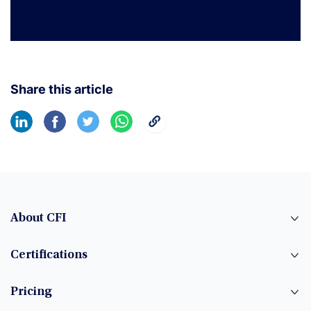
Share this article
About CFI
Certifications
Pricing