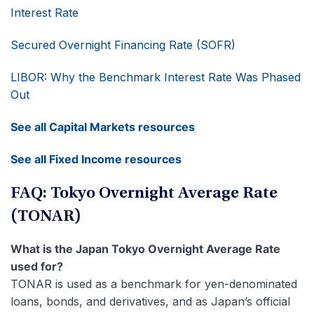
Interest Rate
Secured Overnight Financing Rate (SOFR)
LIBOR: Why the Benchmark Interest Rate Was Phased
Out
See all Capital Markets resources
See all Fixed Income resources
FAQ: Tokyo Overnight Average Rate
(TONAR)
What is the Japan Tokyo Overnight Average Rate
used for?
TONAR is used as a benchmark for yen-denominated
loans, bonds, and derivatives, and as Japan’s official