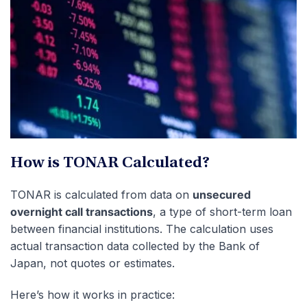
How is TONAR Calculated?
TONAR is calculated from data on
unsecured
overnight call transactions
, a type of short-term loan
between financial institutions. The calculation uses
actual transaction data collected by the Bank of
Japan, not quotes or estimates.
Here’s how it works in practice: