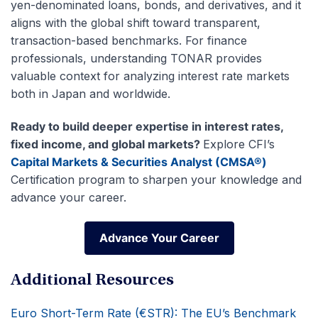
yen-denominated loans, bonds, and derivatives, and it
aligns with the global shift toward transparent,
transaction-based benchmarks. For finance
professionals, understanding TONAR provides
valuable context for analyzing interest rate markets
both in Japan and worldwide.
Ready to build deeper expertise in interest rates,
fixed income, and global markets?
Explore CFI’s
Capital Markets & Securities Analyst (CMSA®)
Certification program to sharpen your knowledge and
advance your career.
Advance Your Career
Advance Your Career
Additional Resources
Euro Short-Term Rate (€STR): The EU’s Benchmark