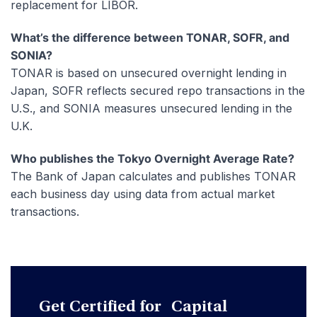
replacement for LIBOR.
What’s the difference between TONAR, SOFR, and
SONIA?
TONAR is based on unsecured overnight lending in
Japan, SOFR reflects secured repo transactions in the
U.S., and SONIA measures unsecured lending in the
U.K.
Who publishes the Tokyo Overnight Average Rate?
The Bank of Japan calculates and publishes TONAR
each business day using data from actual market
transactions.
Get Certified for Capital