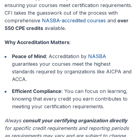
ensuring your courses meet certification requirements.
CFI takes the guesswork out of the process with
comprehensive
NASBA-accredited courses
and
over
550 CPE credits
available.
Why Accreditation Matters
:
Peace of Mind
: Accreditation by
NASBA
guarantees your courses meet the highest
standards required by organizations like AICPA and
ACCA.
Efficient Compliance
: You can focus on learning,
knowing that every credit you earn contributes to
meeting your certification requirements.
Always
consult your certifying organization directly
for specific credit requirements and reporting periods
as requirements may vary and are subject to change.