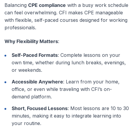
Balancing
CPE compliance
with a busy work schedule
can feel overwhelming. CFI makes CPE manageable
with flexible, self-paced courses designed for working
professionals.
Why Flexibility Matters
:
Self-Paced Formats
: Complete lessons on your
own time, whether during lunch breaks, evenings,
or weekends.
Accessible Anywhere
: Learn from your home,
office, or even while traveling with CFI’s on-
demand platform.
Short, Focused Lessons
: Most lessons are 10 to 30
minutes, making it easy to integrate learning into
your routine.