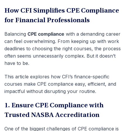
How CFI Simplifies CPE Compliance
for Financial Professionals
Balancing
CPE compliance
with a demanding career
can feel overwhelming. From keeping up with work
deadlines to choosing the right courses, the process
often seems unnecessarily complex. But it doesn’t
have to be.
This article explores how CFI’s finance-specific
courses make CPE compliance easy, efficient, and
impactful without disrupting your routine.
1. Ensure CPE Compliance with
Trusted NASBA Accreditation
One of the biggest challenges of CPE compliance is