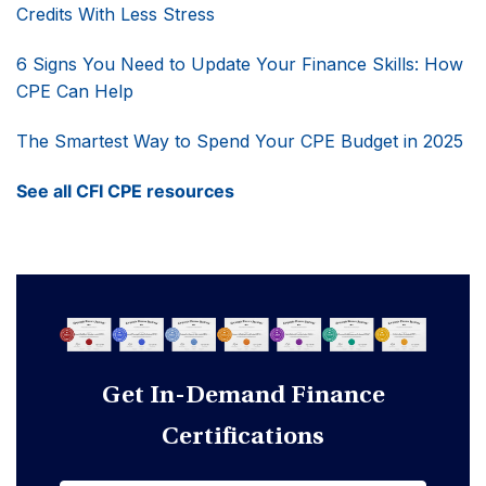
Credits With Less Stress
6 Signs You Need to Update Your Finance Skills: How
CPE Can Help
The Smartest Way to Spend Your CPE Budget in 2025
See all CFI CPE resources
Get In-Demand Finance
Certifications