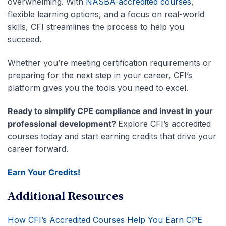
overwhelming. With
NASBA-accredited courses
,
flexible learning options, and a focus on real-world
skills, CFI streamlines the process to help you
succeed.
Whether you’re meeting certification requirements or
preparing for the next step in your career, CFI’s
platform gives you the tools you need to excel.
Ready to simplify CPE compliance and invest in your
professional development?
Explore CFI’s accredited
courses today and start earning credits that drive your
career forward.
Earn Your Credits!
Additional Resources
How CFI’s Accredited Courses Help You Earn CPE