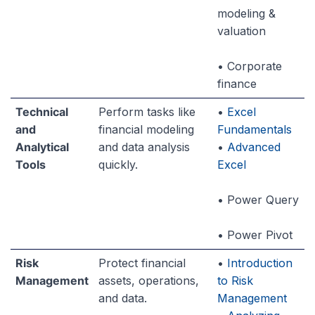
modeling &
valuation
• Corporate
finance
Technical
Perform tasks like
•
Excel
and
financial modeling
Fundamentals
Analytical
and data analysis
•
Advanced
Tools
quickly.
Excel
• Power Query
• Power Pivot
Risk
Protect financial
•
Introduction
Management
assets, operations,
to Risk
and data.
Management