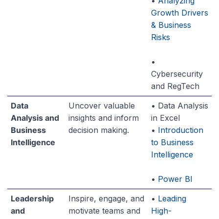
•
Analyzing
Growth Drivers
& Business
Risks
•
Cybersecurity
and RegTech
Data
Uncover valuable
• Data Analysis
Analysis and
insights and inform
in Excel
Business
decision making.
•
Introduction
Intelligence
to Business
Intelligence
•
Power BI
Leadership
Inspire, engage, and
•
Leading
and
motivate teams and
High-