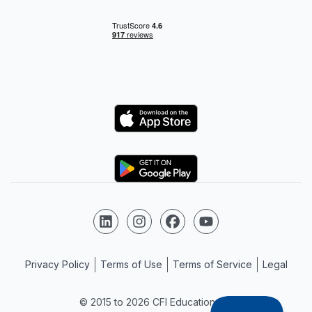
Logo
Logo
Follow us on LinkedIn
Follow us on Instagram
Follow us on Facebook
Follow us on YouTube
Privacy Policy
Terms of Use
Terms of Service
Legal
© 2015 to 2026 CFI Education Inc.