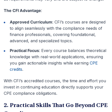
The CFI Advantage
:
Approved Curriculum
: CFI’s courses are designed
to align seamlessly with the compliance needs of
finance professionals, covering foundational,
advanced, and specialized topics.
Practical Focus
: Every course balances theoretical
knowledge with real-world applications, ensuring
you gain actionable insights while earning
CPE
credits
.
With CFI’s accredited courses, the time and effort you
invest in continuing education directly supports your
CPE compliance obligations.
2. Practical Skills That Go Beyond CPE