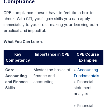
Compliance
CPE compliance doesn’t have to feel like a box to
check. With CFI, you’ll gain skills you can apply
immediately to your role, making your learning both
practical and impactful.
What You Can Learn
:
Key
Importance in CPE
CPE Course
Competency
Examples
Core
Master the basics of
•
Accounting
Accounting
finance and
Fundamentals
and Finance
accounting.
• Financial
Skills
statement
analysis
• Financial