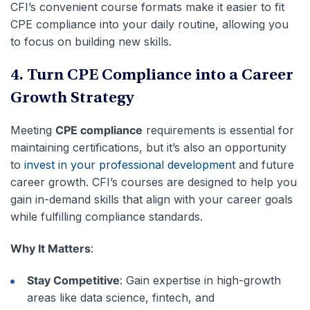
CFI’s convenient course formats make it easier to fit
CPE compliance into your daily routine, allowing you
to focus on building new skills.
4. Turn CPE Compliance into a Career
Growth Strategy
Meeting
CPE compliance
requirements is essential for
maintaining certifications, but it’s also an opportunity
to
invest in your professional development
and future
career growth. CFI’s courses are designed to help you
gain in-demand skills that align with your career goals
while fulfilling compliance standards.
Why It Matters
:
Stay Competitive
: Gain expertise in high-growth
areas like data science, fintech, and