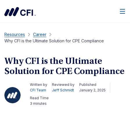
Men
Resources
Career
Why CFI is the Ultimate Solution for CPE Compliance
Why CFI is the Ultimate
Solution for CPE Compliance
Written by
Reviewed by
Published
CFI Team
Jeff Schmidt
January 2, 2025
Read Time
3 minutes