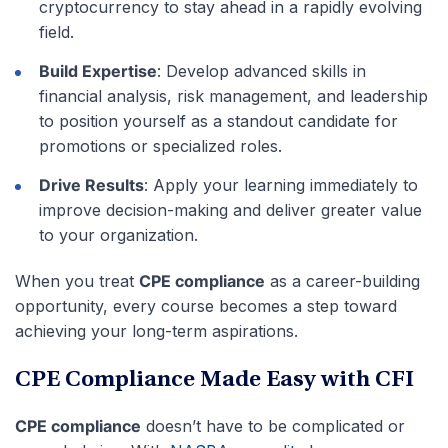
cryptocurrency to stay ahead in a rapidly evolving
field.
Build Expertise
: Develop advanced skills in
financial analysis, risk management, and leadership
to position yourself as a standout candidate for
promotions or specialized roles.
Drive Results
: Apply your learning immediately to
improve decision-making and deliver greater value
to your organization.
When you treat
CPE compliance
as a career-building
opportunity, every course becomes a step toward
achieving your long-term aspirations.
CPE Compliance Made Easy with CFI
CPE compliance
doesn’t have to be complicated or