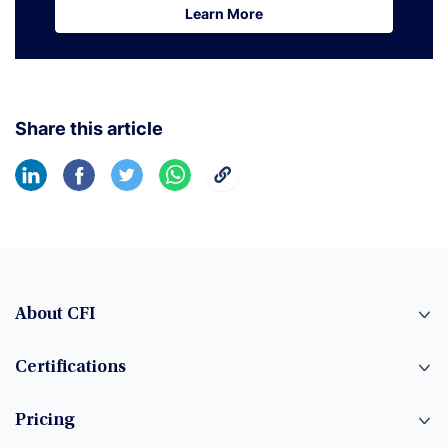
Learn More
Learn More
Share this article
About CFI
Certifications
Pricing