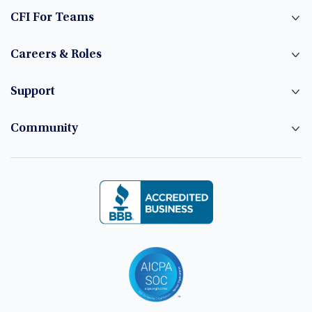
CFI For Teams
Careers & Roles
Support
Community