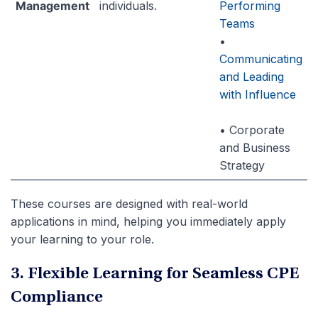
Management
individuals.
Performing
Teams
•
Communicating
and Leading
with Influence
• Corporate
and Business
Strategy
These courses are designed with real-world
applications in mind, helping you immediately apply
your learning to your role.
3. Flexible Learning for Seamless CPE
Compliance