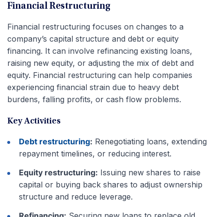
Financial Restructuring
Financial restructuring focuses on changes to a
company’s capital structure and debt or equity
financing. It can involve refinancing existing loans,
raising new equity, or adjusting the mix of debt and
equity. Financial restructuring can help companies
experiencing financial strain due to heavy debt
burdens, falling profits, or cash flow problems.
Key Activities
Debt restructuring
:
Renegotiating loans, extending
repayment timelines, or reducing interest.
Equity restructuring:
Issuing new shares to raise
capital or buying back shares to adjust ownership
structure and reduce leverage.
Refinancing:
Securing new loans to replace old