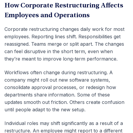
How Corporate Restructuring Affects
Employees and Operations
Corporate restructuring changes daily work for most
employees. Reporting lines shift. Responsibilities get
reassigned. Teams merge or split apart. The changes
can feel disruptive in the short term, even when
they’re meant to improve long-term performance.
Workflows often change during restructuring. A
company might roll out new software systems,
consolidate approval processes, or redesign how
departments share information. Some of these
updates smooth out friction. Others create confusion
until people adapt to the new setup.
Individual roles may shift significantly as a result of a
restructure. An employee might report to a different