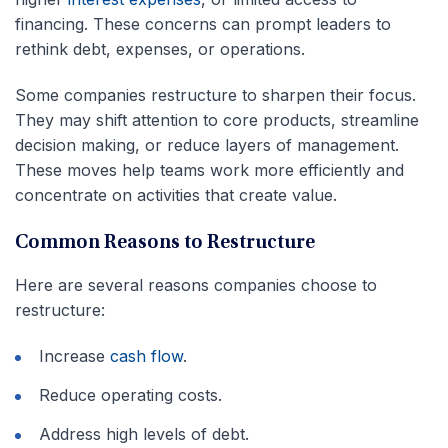
financing. These concerns can prompt leaders to
rethink debt, expenses, or operations.
Some companies restructure to sharpen their focus.
They may shift attention to core products, streamline
decision making, or reduce layers of management.
These moves help teams work more efficiently and
concentrate on activities that create value.
Common Reasons to Restructure
Here are several reasons companies choose to
restructure:
Increase
cash flow
.
Reduce operating costs.
Address high levels of debt.