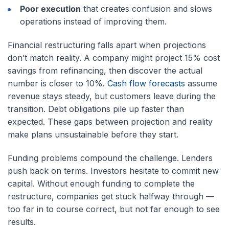
Poor execution
that creates confusion and slows
operations instead of improving them.
Financial restructuring falls apart when projections
don’t match reality. A company might project 15% cost
savings from refinancing, then discover the actual
number is closer to 10%.
Cash flow forecasts
assume
revenue stays steady, but customers leave during the
transition. Debt obligations pile up faster than
expected. These gaps between projection and reality
make plans unsustainable before they start.
Funding problems compound the challenge. Lenders
push back on terms. Investors hesitate to commit new
capital. Without enough funding to complete the
restructure, companies get stuck halfway through —
too far in to course correct, but not far enough to see
results.