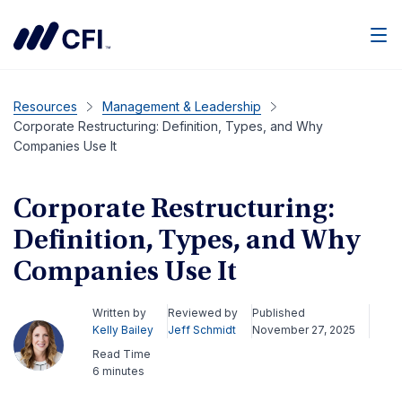
Men
Resources
Management & Leadership
Corporate Restructuring: Definition, Types, and Why
Companies Use It
Corporate Restructuring:
Definition, Types, and Why
Companies Use It
Written by
Reviewed by
Published
Kelly Bailey
Jeff Schmidt
November 27, 2025
Read Time
6 minutes