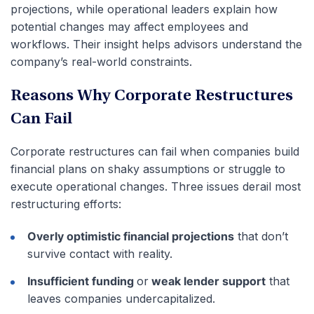
projections, while operational leaders explain how
potential changes may affect employees and
workflows. Their insight helps advisors understand the
company’s real-world constraints.
Reasons Why Corporate Restructures
Can Fail
Corporate restructures can fail when companies build
financial plans on shaky assumptions or struggle to
execute operational changes. Three issues derail most
restructuring efforts:
Overly optimistic financial projections
that don’t
survive contact with reality.
Insufficient funding
or
weak lender support
that
leaves companies undercapitalized.