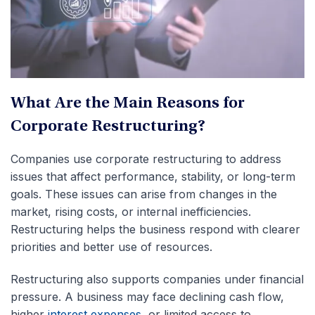
What Are the Main Reasons for
Corporate Restructuring?
Companies use corporate restructuring to address
issues that affect performance, stability, or long-term
goals. These issues can arise from changes in the
market, rising costs, or internal inefficiencies.
Restructuring helps the business respond with clearer
priorities and better use of resources.
Restructuring also supports companies under financial
pressure. A business may face declining cash flow,
higher
interest expenses
, or limited access to