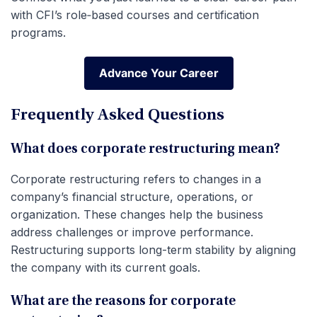
with CFI’s role‑based courses and certification
programs.
Advance Your Career
Advance Your Career
Frequently Asked Questions
What does corporate restructuring mean?
Corporate restructuring refers to changes in a
company’s financial structure, operations, or
organization. These changes help the business
address challenges or improve performance.
Restructuring supports long-term stability by aligning
the company with its current goals.
What are the reasons for corporate