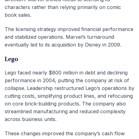
characters rather than relying primarily on comic
book sales.
The licensing strategy improved financial performance
and stabilized operations. Marvel’s turnaround
eventually led to its acquisition by Disney in 2009.
Lego
Lego faced nearly $800 million in debt and declining
performance in 2004, putting the company at risk of
collapse. Leadership restructured Lego’s operations by
cutting costs, simplifying product lines, and refocusing
on core brick-building products. The company also
streamlined manufacturing and reduced complexity
across business units.
These changes improved the company’s cash flow