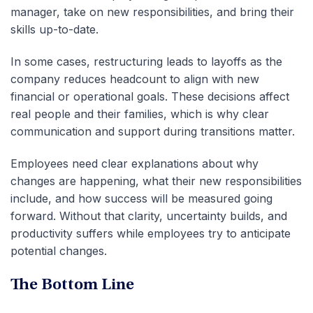
manager, take on new responsibilities, and bring their
skills up-to-date.
In some cases, restructuring leads to layoffs as the
company reduces headcount to align with new
financial or operational goals. These decisions affect
real people and their families, which is why clear
communication and support during transitions matter.
Employees need clear explanations about why
changes are happening, what their new responsibilities
include, and how success will be measured going
forward. Without that clarity, uncertainty builds, and
productivity suffers while employees try to anticipate
potential changes.
The Bottom Line