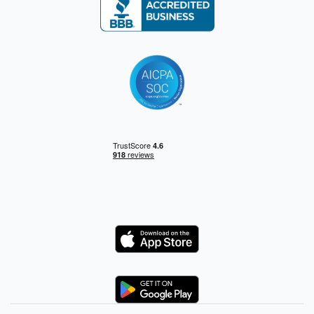
Logo
Logo