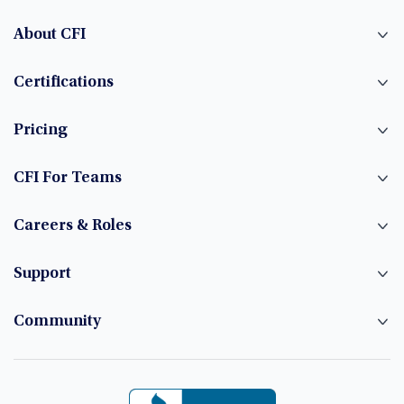
About CFI
Certifications
Pricing
CFI For Teams
Careers & Roles
Support
Community