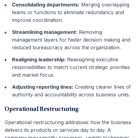
Consolidating departments:
Merging overlapping
teams or functions to eliminate redundancy and
improve coordination.
Streamlining management:
Removing
management layers for faster decision making and
reduced bureaucracy across the organization.
Realigning leadership:
Reassigning executive
responsibilities to match current strategic priorities
and market focus.
Adjusting reporting lines:
Creating clearer lines of
authority and accountability across business units.
Operational Restructuring
Operational restructuring addresses how the business
delivers its products or services day to day. A
company may simplify processes, update technology