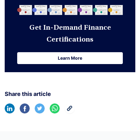
Get In-Demand Finance
Certifications
Learn More
Learn More
Share this article