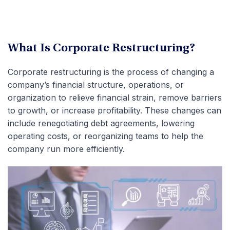
What Is Corporate Restructuring?
Corporate restructuring is the process of changing a
company’s financial structure, operations, or
organization to relieve financial strain, remove barriers
to growth, or increase profitability. These changes can
include renegotiating debt agreements, lowering
operating costs, or reorganizing teams to help the
company run more efficiently.