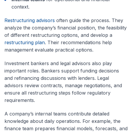
context.
Restructuring advisors
often guide the process. They
analyze the company’s financial position, the feasibility
of different restructuring options, and develop a
restructuring plan
. Their recommendations help
management evaluate practical options.
Investment bankers and legal advisors also play
important roles. Bankers support funding decisions
and refinancing discussions with lenders. Legal
advisors review contracts, manage negotiations, and
ensure all restructuring steps follow regulatory
requirements.
A company’s internal teams contribute detailed
knowledge about daily operations. For example, the
finance team prepares financial models, forecasts, and