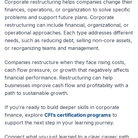
Corporate restructuring helps companies change their
finances, operations, or organization to solve specific
problems and support future plans. Corporate
restructuring can include financial, organizational, or
operational approaches. Each type addresses different
needs, such as reducing debt, selling non-core assets,
or reorganizing teams and management.
Companies restructure when they face rising costs,
cash flow pressure, or growth that negatively affects
financial performance. Restructuring can help
businesses improve cash flow and profitability with a
path to sustainable growth.
If you’re ready to build deeper skills in corporate
finance, explore
CFI’s certification programs
to
support the next step in your learning journey.
Connect what you just learned to a clear career path