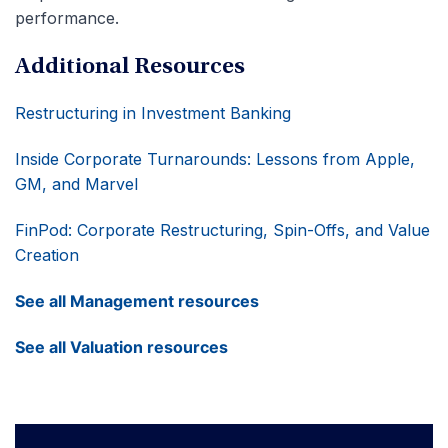
performance.
Additional Resources
Restructuring in Investment Banking
Inside Corporate Turnarounds: Lessons from Apple,
GM, and Marvel
FinPod: Corporate Restructuring, Spin-Offs, and Value
Creation
See all Management resources
See all Valuation resources