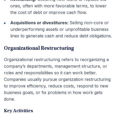
ones, often with more favorable terms, to lower
the cost of debt or improve cash flow.
Acquisitions or divestitures:
Selling non-core or
underperforming assets or unprofitable business
lines to generate cash and reduce debt obligations.
Organizational Restructuring
Organizational restructuring refers to reorganizing a
company’s departments, management structure, or
roles and responsibilities so it can work better.
Companies usually pursue organization restructuring
to improve efficiency, reduce costs, respond to new
business goals, or fix problems in how work gets
done.
Key Activities