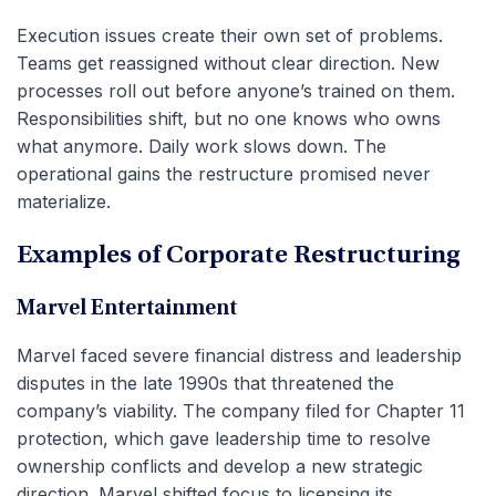
Execution issues create their own set of problems.
Teams get reassigned without clear direction. New
processes roll out before anyone’s trained on them.
Responsibilities shift, but no one knows who owns
what anymore. Daily work slows down. The
operational gains the restructure promised never
materialize.
Examples of Corporate Restructuring
Marvel Entertainment
Marvel faced severe financial distress and leadership
disputes in the late 1990s that threatened the
company’s viability. The company filed for Chapter 11
protection, which gave leadership time to resolve
ownership conflicts and develop a new strategic
direction. Marvel shifted focus to licensing its