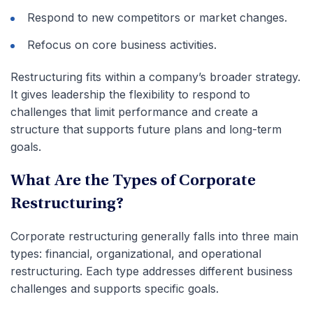
Respond to new competitors or market changes.
Refocus on core business activities.
Restructuring fits within a company’s broader strategy.
It gives leadership the flexibility to respond to
challenges that limit performance and create a
structure that supports future plans and long-term
goals.
What Are the Types of Corporate
Restructuring?
Corporate restructuring generally falls into three main
types: financial, organizational, and operational
restructuring. Each type addresses different business
challenges and supports specific goals.