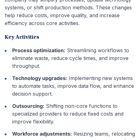
systems, or shift production methods. These changes
help reduce costs, improve quality, and increase
efficiency across core activities.
Key Activities
Process optimization:
Streamlining workflows to
eliminate waste, reduce cycle times, and improve
throughput.
Technology upgrades:
Implementing new systems
to automate tasks, improve data flow, and enhance
decision support.
Outsourcing:
Shifting non-core functions to
specialized providers to reduce fixed costs and
improve flexibility.
Workforce adjustments:
Resizing teams, relocating