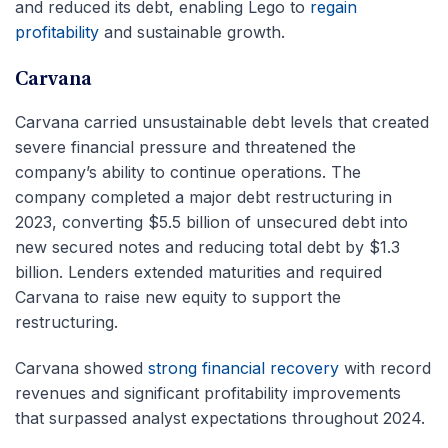
and reduced its debt, enabling Lego to
regain
profitability
and sustainable growth.
Carvana
Carvana carried unsustainable debt levels that created
severe financial pressure and threatened the
company’s ability to continue operations. The
company completed a major debt restructuring in
2023, converting $5.5 billion of unsecured debt into
new secured notes and reducing total debt by $1.3
billion. Lenders extended maturities and required
Carvana to raise new equity to support the
restructuring.
Carvana showed
strong financial recovery
with record
revenues and significant profitability improvements
that surpassed analyst expectations throughout 2024.