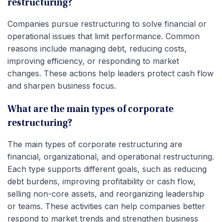
restructuring?
Companies pursue restructuring to solve financial or
operational issues that limit performance. Common
reasons include managing debt, reducing costs,
improving efficiency, or responding to market
changes. These actions help leaders protect cash flow
and sharpen business focus.
What are the main types of corporate
restructuring?
The main types of corporate restructuring are
financial, organizational, and operational restructuring.
Each type supports different goals, such as reducing
debt burdens, improving profitability or cash flow,
selling non-core assets, and reorganizing leadership
or teams. These activities can help companies better
respond to market trends and strengthen business