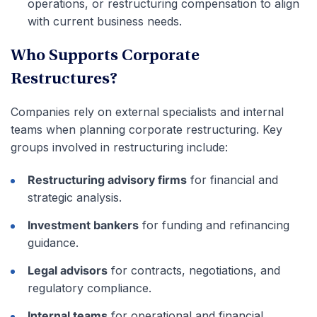
operations, or restructuring compensation to align
with current business needs.
Who Supports Corporate
Restructures?
Companies rely on external specialists and internal
teams when planning corporate restructuring. Key
groups involved in restructuring include:
Restructuring advisory firms
for financial and
strategic analysis.
Investment bankers
for funding and refinancing
guidance.
Legal advisors
for contracts, negotiations, and
regulatory compliance.
Internal teams
for operational and financial