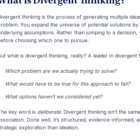
What Is Divergent Thinking?
ivergent thinking is the process of generating multiple idea
roblem. You expand the universe of potential solutions by
nderlying assumptions. Rather than jumping to a decision, y
efore choosing which one to pursue.
ut what is divergent thinking, really? A leader in divergent
Which problem are we actually trying to solve?
What would have to be true for this approach to fail?
What options haven’t we considered yet?
he key word is
deliberate
. Divergent thinking isn’t the sam
ssociation. Done well, it’s structured, evidence-informed, 
trategic exploration than ideation.