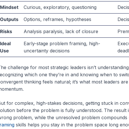
Mindset
Curious, exploratory, questioning
Decis
Outputs
Options, reframes, hypotheses
Deci
Risks
Analysis paralysis, lack of closure
Prema
Ideal
Early-stage problem framing, high-
Execu
Use
uncertainty decisions
deadl
he challenge for most strategic leaders isn’t understanding 
ecognizing which one they’re in and knowing when to switc
onvergent thinking feels natural; it’s what most leaders are 
momentum.
ut for complex, high-stakes decisions, getting stuck in co
olution before the problem is fully understood. The result 
rong problem, while the unresolved problem compounds o
raming
skills helps you stay in the problem space long eno