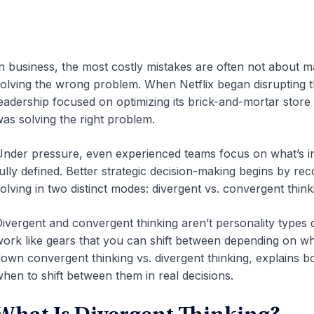
n business, the most costly mistakes are often not about 
olving the wrong problem. When Netflix began disrupting th
eadership focused on optimizing its brick-and-mortar store
as solving the right problem.
nder pressure, even experienced teams focus on what’s in
ully defined. Better strategic decision-making begins by r
olving in two distinct modes: divergent vs. convergent think
ivergent and convergent thinking aren’t personality types o
ork like gears that you can shift between depending on what
own convergent thinking vs. divergent thinking, explains bo
hen to shift between them in real decisions.