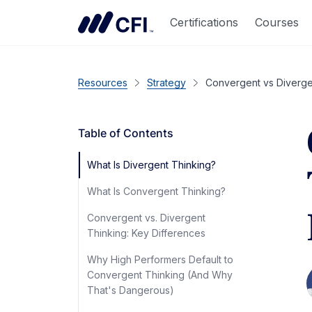
Certifications
Courses
Resources
Strategy
Convergent vs Divergen
Table of Contents
What Is Divergent Thinking?
What Is Convergent Thinking?
Convergent vs. Divergent
Thinking: Key Differences
Why High Performers Default to
Convergent Thinking (And Why
That's Dangerous)