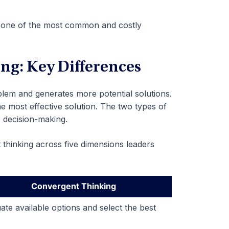
is one of the most common and costly
ng: Key Differences
lem and generates more potential solutions.
e most effective solution. The two types of
 decision-making.
thinking across five dimensions leaders
Convergent Thinking
ate available options and select the best