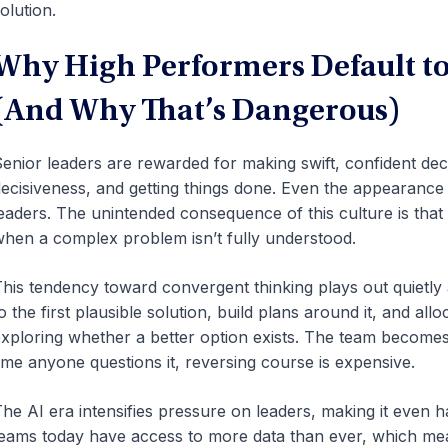
olution.
Why High Performers Default t
(And Why That’s Dangerous)
enior leaders are rewarded for making swift, confident dec
ecisiveness, and getting things done. Even the appearance o
eaders. The unintended consequence of this culture is that
hen a complex problem isn’t fully understood.
his tendency toward convergent thinking plays out quietly
o the first plausible solution, build plans around it, and al
xploring whether a better option exists. The team becomes 
ime anyone questions it, reversing course is expensive.
he AI era intensifies pressure on leaders, making it even h
eams today have access to more data than ever, which mea