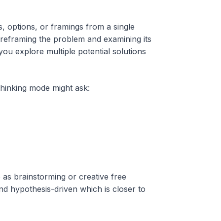
s, options, or framings from a single
 reframing the problem and examining its
ou explore multiple potential solutions
 thinking mode might ask:
e as brainstorming or creative free
and hypothesis-driven which is closer to