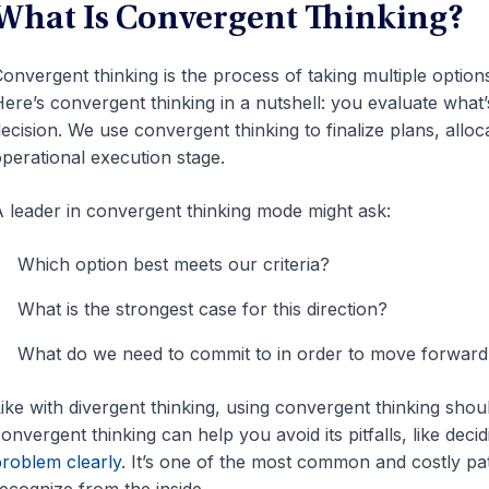
What Is Convergent Thinking?
onvergent thinking is the process of taking multiple opti
ere’s convergent thinking in a nutshell: you evaluate what’s
ecision. We use convergent thinking to finalize plans, allo
perational execution stage.
 leader in convergent thinking mode might ask:
Which option best meets our criteria?
What is the strongest case for this direction?
What do we need to commit to in order to move forward
ike with divergent thinking, using convergent thinking shoul
onvergent thinking can help you avoid its pitfalls, like dec
roblem clearly
. It’s one of the most common and costly pat