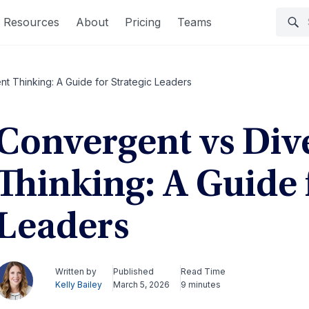
Resources
About
Pricing
Teams
t Thinking: A Guide for Strategic Leaders
Convergent vs Div
Thinking: A Guide 
Leaders
Written by
Published
Read Time
Kelly Bailey
March 5, 2026
9 minutes