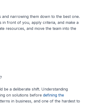
ons and narrowing them down to the best one.
 in front of you, apply criteria, and make a
cate resources, and move the team into the
?
d be a deliberate shift. Understanding
iding on solutions before
defining the
terns in business, and one of the hardest to