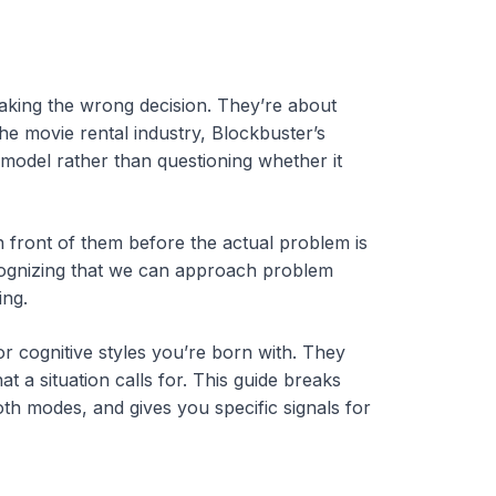
making the wrong decision. They’re about
e movie rental industry, Blockbuster’s
 model rather than questioning whether it
 front of them before the actual problem is
ecognizing that we can approach problem
ing.
r cognitive styles you’re born with. They
 a situation calls for. This guide breaks
th modes, and gives you specific signals for