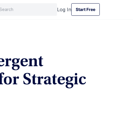
Log In
Start Free
Start Free
ergent
for Strategic