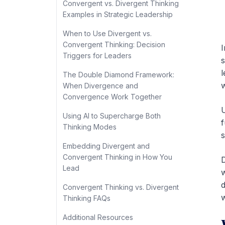
Convergent vs. Divergent Thinking
Examples in Strategic Leadership
When to Use Divergent vs.
Convergent Thinking: Decision
I
Triggers for Leaders
s
l
The Double Diamond Framework:
w
When Divergence and
Convergence Work Together
U
Using AI to Supercharge Both
f
Thinking Modes
s
Embedding Divergent and
Convergent Thinking in How You
D
Lead
w
d
Convergent Thinking vs. Divergent
w
Thinking FAQs
Additional Resources