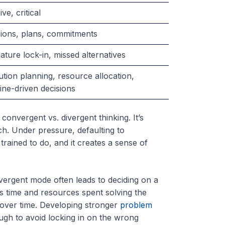
ive, critical
sions, plans, commitments
ture lock-in, missed alternatives
tion planning, resource allocation,
ine-driven decisions
convergent vs. divergent thinking. It’s
h. Under pressure, defaulting to
trained to do, and it creates a sense of
nvergent mode often leads to deciding on a
is time and resources spent solving the
ver time. Developing stronger
problem
ugh to avoid locking in on the wrong