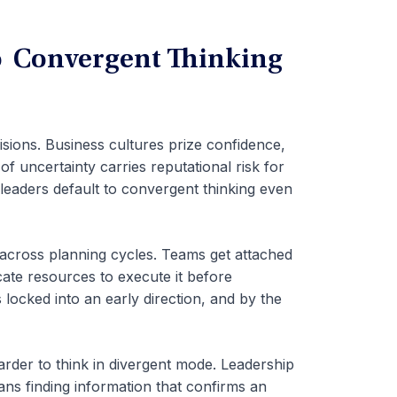
o Convergent Thinking
isions. Business cultures prize confidence,
f uncertainty carries reputational risk for
 leaders default to convergent thinking even
 across planning cycles. Teams get attached
locate resources to execute it before
locked into an early direction, and by the
arder to think in divergent mode. Leadership
ns finding information that confirms an