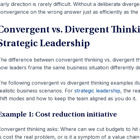
arly direction is rarely difficult. Without a deliberate diver
onvergence on the wrong answer just as efficiently as the 
Convergent vs. Divergent Think
Strategic Leadership
he difference between convergent thinking vs. divergent t
ow leaders frame the same business situation differently 
he following convergent vs divergent thinking examples il
ealistic business scenarios. For
strategic leadership
, the r
hift modes and how to keep the team aligned as you do it.
Example 1: Cost reduction initiative
onvergent thinking asks: Where can we cut budgets to hit o
s cost the real problem, or is it a symptom of a value chai