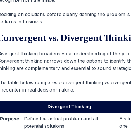
ecognize from the inside.
eciding on solutions before clearly defining the problem 
atterns in business.
Convergent vs. Divergent Thinki
ivergent thinking broadens your understanding of the prob
onvergent thinking narrows down the options to identify th
hinking are complementary and essential to sound strategic
he table below compares convergent thinking vs divergent 
ncounter in real decision-making.
Divergent Thinking
Purpose
Define the actual problem and all
Evalu
potential solutions
one