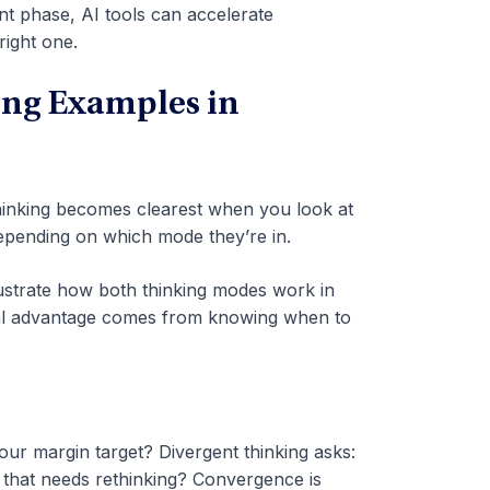
gent phase, AI tools can accelerate
right one.
ing Examples in
hinking becomes clearest when you look at
depending on which mode they’re in.
lustrate how both thinking modes work in
eal advantage comes from knowing when to
ur margin target? Divergent thinking asks:
n that needs rethinking? Convergence is