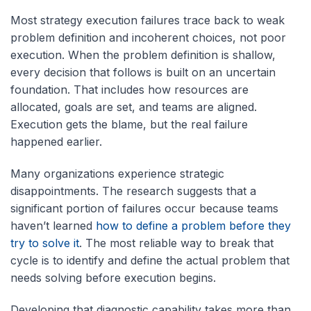
Most strategy execution failures trace back to weak
problem definition and incoherent choices, not poor
execution. When the problem definition is shallow,
every decision that follows is built on an uncertain
foundation. That includes how resources are
allocated, goals are set, and teams are aligned.
Execution gets the blame, but the real failure
happened earlier.
Many organizations experience strategic
disappointments. The research suggests that a
significant portion of failures occur because teams
haven’t learned
how to define a problem before they
try to solve it
. The most reliable way to break that
cycle is to identify and define the actual problem that
needs solving before execution begins.
Developing that diagnostic capability takes more than