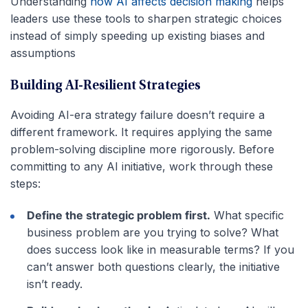
Understanding
how AI affects decision making
helps
leaders use these tools to sharpen strategic choices
instead of simply speeding up existing biases and
assumptions
Building AI-Resilient Strategies
Avoiding AI-era strategy failure doesn’t require a
different framework. It requires applying the same
problem-solving discipline more rigorously. Before
committing to any AI initiative, work through these
steps:
Define the strategic problem first.
What specific
business problem are you trying to solve? What
does success look like in measurable terms? If you
can’t answer both questions clearly, the initiative
isn’t ready.