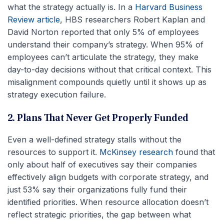
what the strategy actually is. In a
Harvard Business
Review article
, HBS researchers Robert Kaplan and
David Norton reported that only 5% of employees
understand their company’s strategy. When 95% of
employees can’t articulate the strategy, they make
day-to-day decisions without that critical context. This
misalignment compounds quietly until it shows up as
strategy execution failure.
2. Plans That Never Get Properly Funded
Even a well-defined strategy stalls without the
resources to support it.
McKinsey research
found that
only about half of executives say their companies
effectively align budgets with corporate strategy, and
just 53% say their organizations fully fund their
identified priorities. When resource allocation doesn’t
reflect strategic priorities, the gap between what