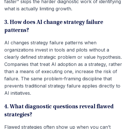
faster” skips the harder diagnostic work of identifying
what is actually limiting growth.
3. How does AI change strategy failure
patterns?
AI changes strategy failure patterns when
organizations invest in tools and pilots without a
clearly defined strategic problem or value hypothesis.
Companies that treat AI adoption as a strategy, rather
than a means of executing one, increase the risk of
failure. The same problem-framing discipline that
prevents traditional strategy failure applies directly to
AI initiatives.
4. What diagnostic questions reveal flawed
strategies?
Flawed strategies often show up when you can’t