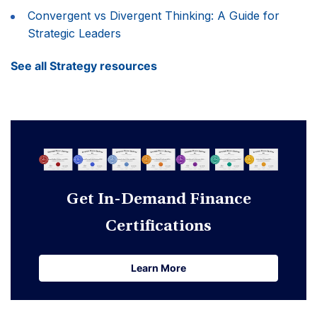
Convergent vs Divergent Thinking: A Guide for
Strategic Leaders
See all Strategy resources
Get In-Demand Finance
Certifications
Learn More
Learn More