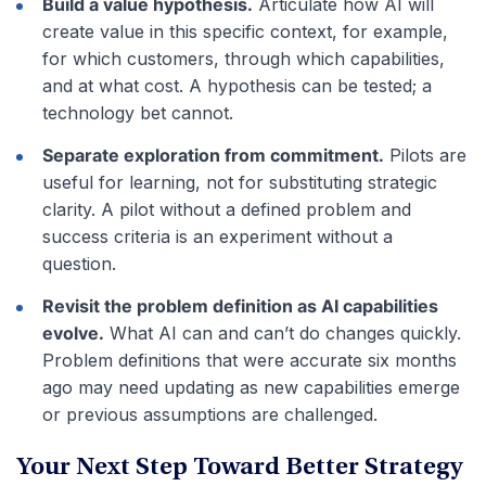
Build a value hypothesis.
Articulate how AI will
create value in this specific context, for example,
for which customers, through which capabilities,
and at what cost. A hypothesis can be tested; a
technology bet cannot.
Separate exploration from commitment.
Pilots are
useful for learning, not for substituting strategic
clarity. A pilot without a defined problem and
success criteria is an experiment without a
question.
Revisit the problem definition as AI capabilities
evolve.
What AI can and can’t do changes quickly.
Problem definitions that were accurate six months
ago may need updating as new capabilities emerge
or previous assumptions are challenged.
Your Next Step Toward Better Strategy