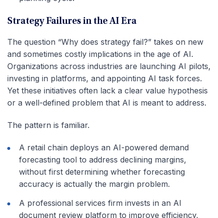
Strategy Failures in the AI Era
The question “Why does strategy fail?” takes on new
and sometimes costly implications in the age of AI.
Organizations across industries are launching AI pilots,
investing in platforms, and appointing AI task forces.
Yet these initiatives often lack a clear value hypothesis
or a well-defined problem that AI is meant to address.
The pattern is familiar.
A retail chain deploys an AI-powered demand
forecasting tool to address declining margins,
without first determining whether forecasting
accuracy is actually the margin problem.
A professional services firm invests in an AI
document review platform to improve efficiency,