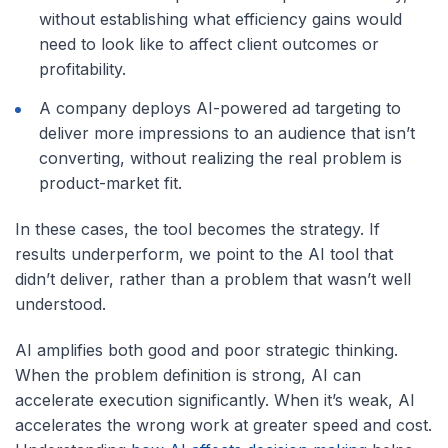
without establishing what efficiency gains would
need to look like to affect client outcomes or
profitability.
A company deploys AI-powered ad targeting to
deliver more impressions to an audience that isn’t
converting, without realizing the real problem is
product-market fit.
In these cases, the tool becomes the strategy. If
results underperform, we point to the AI tool that
didn’t deliver, rather than a problem that wasn’t well
understood.
AI amplifies both good and poor strategic thinking.
When the problem definition is strong, AI can
accelerate execution significantly. When it’s weak, AI
accelerates the wrong work at greater speed and cost.