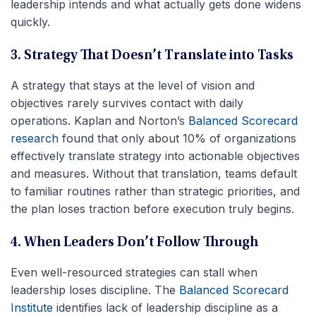
leadership intends and what actually gets done widens
quickly.
3. Strategy That Doesn’t Translate into Tasks
A strategy that stays at the level of vision and
objectives rarely survives contact with daily
operations. Kaplan and Norton’s
Balanced Scorecard
research
found that only about 10% of organizations
effectively translate strategy into actionable objectives
and measures. Without that translation, teams default
to familiar routines rather than strategic priorities, and
the plan loses traction before execution truly begins.
4. When Leaders Don’t Follow Through
Even well-resourced strategies can stall when
leadership loses discipline. The
Balanced Scorecard
Institute
identifies lack of leadership discipline as a