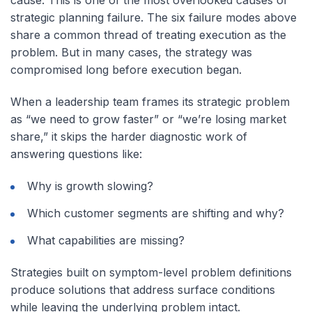
cause. This is one of the most overlooked causes of
strategic planning failure. The six failure modes above
share a common thread of treating execution as the
problem. But in many cases, the strategy was
compromised long before execution began.
When a leadership team frames its strategic problem
as “we need to grow faster” or “we’re losing market
share,” it skips the harder diagnostic work of
answering questions like:
Why is growth slowing?
Which customer segments are shifting and why?
What capabilities are missing?
Strategies built on symptom-level problem definitions
produce solutions that address surface conditions
while leaving the underlying problem intact.