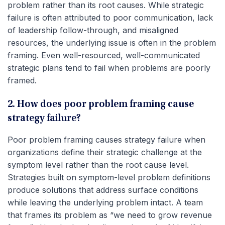
problem rather than its root causes. While strategic
failure is often attributed to poor communication, lack
of leadership follow-through, and misaligned
resources, the underlying issue is often in the problem
framing. Even well-resourced, well-communicated
strategic plans tend to fail when problems are poorly
framed.
2. How does poor problem framing cause
strategy failure?
Poor problem framing causes strategy failure when
organizations define their strategic challenge at the
symptom level rather than the root cause level.
Strategies built on symptom-level problem definitions
produce solutions that address surface conditions
while leaving the underlying problem intact. A team
that frames its problem as “we need to grow revenue