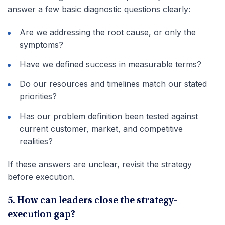
answer a few basic diagnostic questions clearly:
Are we addressing the root cause, or only the
symptoms?
Have we defined success in measurable terms?
Do our resources and timelines match our stated
priorities?
Has our problem definition been tested against
current customer, market, and competitive
realities?
If these answers are unclear, revisit the strategy
before execution.
5. How can leaders close the strategy-
execution gap?