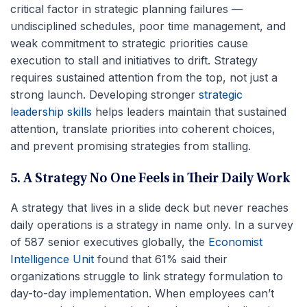
critical factor in strategic planning failures —
undisciplined schedules, poor time management, and
weak commitment to strategic priorities cause
execution to stall and initiatives to drift. Strategy
requires sustained attention from the top, not just a
strong launch. Developing stronger
strategic
leadership skills
helps leaders maintain that sustained
attention, translate priorities into coherent choices,
and prevent promising strategies from stalling.
5. A Strategy No One Feels in Their Daily Work
A strategy that lives in a slide deck but never reaches
daily operations is a strategy in name only. In a survey
of 587 senior executives globally, the
Economist
Intelligence Unit
found that 61% said their
organizations struggle to link strategy formulation to
day-to-day implementation. When employees can’t