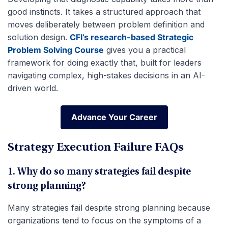
good instincts. It takes a structured approach that
moves deliberately between problem definition and
solution design.
CFI’s research-based Strategic
Problem Solving Course
gives you a practical
framework for doing exactly that, built for leaders
navigating complex, high-stakes decisions in an AI-
driven world.
Advance Your Career
Advance Your Career
Strategy Execution Failure FAQs
1. Why do so many strategies fail despite
strong planning?
Many strategies fail despite strong planning because
organizations tend to focus on the symptoms of a