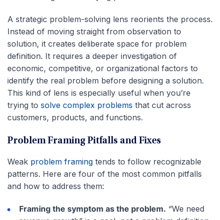
A strategic problem-solving lens reorients the process.
Instead of moving straight from observation to
solution, it creates deliberate space for problem
definition. It requires a deeper investigation of
economic, competitive, or organizational factors to
identify the real problem before designing a solution.
This kind of lens is especially useful when you’re
trying to
solve complex problems
that cut across
customers, products, and functions.
Problem Framing Pitfalls and Fixes
Weak
problem framing
tends to follow recognizable
patterns. Here are four of the most common pitfalls
and how to address them:
Framing the symptom as the problem.
“We need