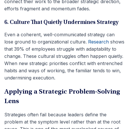
connect their work to the broader strategic direction,
efforts fragment and momentum fades.
6. Culture That Quietly Undermines Strategy
Even a coherent, well-communicated strategy can
lose ground to organizational culture.
Research
shows
that 39% of employees struggle with adaptability to
change. These cultural struggles often happen quietly.
When new strategic priorities conflict with entrenched
habits and ways of working, the familiar tends to win,
undermining execution.
Applying a Strategic Problem-Solving
Lens
Strategies often fail because leaders define the
problem at the symptom level rather than at the root