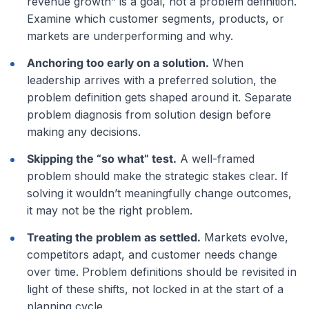
revenue growth” is a goal, not a problem definition.
Examine which customer segments, products, or
markets are underperforming and why.
Anchoring too early on a solution.
When
leadership arrives with a preferred solution, the
problem definition gets shaped around it. Separate
problem diagnosis from solution design before
making any decisions.
Skipping the “so what” test.
A well-framed
problem should make the strategic stakes clear. If
solving it wouldn’t meaningfully change outcomes,
it may not be the right problem.
Treating the problem as settled.
Markets evolve,
competitors adapt, and customer needs change
over time. Problem definitions should be revisited in
light of these shifts, not locked in at the start of a
planning cycle.