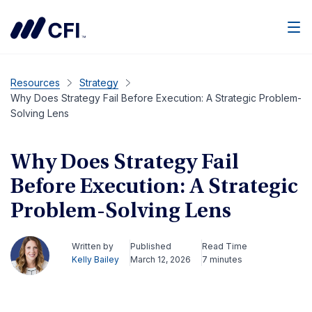
Men
Resources
Strategy
Why Does Strategy Fail Before Execution: A Strategic Problem-
Solving Lens
Why Does Strategy Fail
Before Execution: A Strategic
Problem-Solving Lens
Written by
Published
Read Time
Kelly Bailey
March 12, 2026
7 minutes