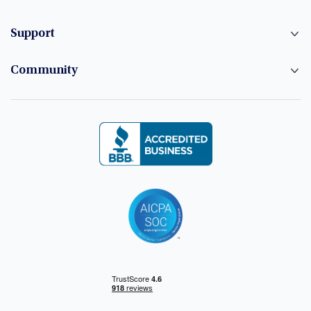
Support
Community