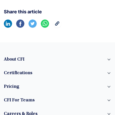
Share this article
About CFI
Certifications
Pricing
CFI For Teams
Careers & Roles