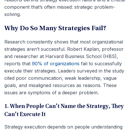
component that’s often missed: strategic problem-
solving.
Why Do So Many Strategies Fail?
Research consistently shows that most organizational
strategies aren’t successful. Robert Kaplan, professor
and researcher at Harvard Business School (HBS),
reports that
90% of organizations
fail to successfully
execute their strategies. Leaders surveyed in the study
cited poor communication, weak leadership, vague
goals, and misaligned resources as reasons. These
issues are symptoms of a deeper problem.
1. When People Can’t Name the Strategy, They
Can’t Execute It
Strategy execution depends on people understanding