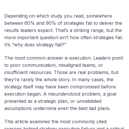
Depending on which study you read, somewhere
between 60% and 90% of strategies fail to deliver the
results leaders expect. That’s a striking range, but the
more important question isn’t how often strategies fail.
It’s “why does strategy fail?”
The most common answer is execution. Leaders point
to poor communication, misaligned teams, or
insufficient resources. Those are real problems, but
they’re rarely the whole story. In many cases, the
strategy itself may have been compromised before
execution began. A misunderstood problem, a goal
presented as a strategic plan, or unvalidated
assumptions undermine even the best laid plans.
This article examines the most commonly cited
reasons behind strategy execution failure and a critical