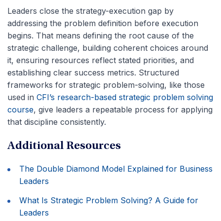
Leaders close the strategy-execution gap by
addressing the problem definition before execution
begins. That means defining the root cause of the
strategic challenge, building coherent choices around
it, ensuring resources reflect stated priorities, and
establishing clear success metrics. Structured
frameworks for strategic problem-solving, like those
used in
CFI’s research-based strategic problem solving
course
, give leaders a repeatable process for applying
that discipline consistently.
Additional Resources
The Double Diamond Model Explained for Business
Leaders
What Is Strategic Problem Solving? A Guide for
Leaders