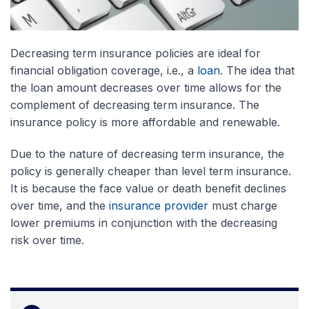
Decreasing term insurance policies are ideal for
financial obligation coverage, i.e., a
loan
. The idea that
the loan amount decreases over time allows for the
complement of decreasing term insurance. The
insurance policy is more affordable and renewable.
Due to the nature of decreasing term insurance, the
policy is generally cheaper than level term insurance.
It is because the face value or death benefit declines
over time, and the
insurance provider
must charge
lower premiums in conjunction with the decreasing
risk over time.