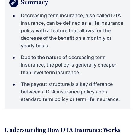
Summary
Decreasing term insurance, also called DTA
insurance, can be defined as a life insurance
policy with a feature that allows for the
decrease of the benefit on a monthly or
yearly basis.
Due to the nature of decreasing term
insurance, the policy is generally cheaper
than level term insurance.
The payout structure is a key difference
between a DTA insurance policy and a
standard term policy or term life insurance.
Understanding How DTA Insurance Works