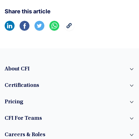
Share this article
About CFI
Certifications
Pricing
CFI For Teams
Careers & Roles