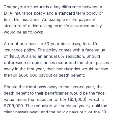
The payout structure is a key difference between a
DTA insurance policy and a standard term policy or
term life insurance. An example of the payment
structure of a decreasing term life insurance policy
would be as follows:
A client purchases a 30-year decreasing term life
insurance policy. The policy comes with a face value
of $850,000 and an annual 6% reduction. Should
unforeseen circumstances occur and the client passes
away in the first year, their beneficiaries would receive
the full $850,000 payout or death benefit.
Should the client pass away in the second year, the
death benefit to their beneficiaries would be the face
value minus the reduction of 6% ($51,000), which is
$799,000. The reduction will continue yearly until the
client passes away and the policy pays out, or the 30-