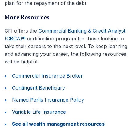
plan for the repayment of the debt.
More Resources
CFI offers the
Commercial Banking & Credit Analyst
(CBCA)®
certification program for those looking to
take their careers to the next level. To keep learning
and advancing your career, the following resources
will be helpful:
Commercial Insurance Broker
Contingent Beneficiary
Named Perils Insurance Policy
Variable Life Insurance
See all wealth management resources