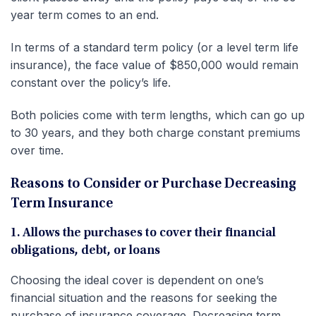
year term comes to an end.
In terms of a standard term policy (or a level term life
insurance), the face value of $850,000 would remain
constant over the policy’s life.
Both policies come with term lengths, which can go up
to 30 years, and they both charge constant premiums
over time.
Reasons to Consider or Purchase Decreasing
Term Insurance
1. Allows the purchases to cover their financial
obligations, debt, or loans
Choosing the ideal cover is dependent on one’s
financial situation and the reasons for seeking the
purchase of insurance coverage. Decreasing term