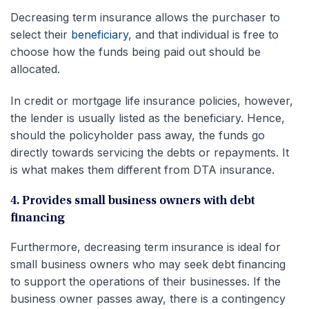
Decreasing term insurance allows the purchaser to
select their
beneficiary
, and that individual is free to
choose how the funds being paid out should be
allocated.
In credit or mortgage life insurance policies, however,
the lender is usually listed as the beneficiary. Hence,
should the policyholder pass away, the funds go
directly towards servicing the debts or repayments. It
is what makes them different from DTA insurance.
4. Provides small business owners with debt
financing
Furthermore, decreasing term insurance is ideal for
small business owners who may seek debt financing
to support the operations of their businesses. If the
business owner passes away, there is a contingency