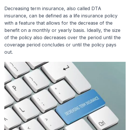
Decreasing term insurance, also called DTA
insurance, can be defined as a life insurance policy
with a feature that allows for the decrease of the
benefit on a monthly or yearly basis. Ideally, the size
of the policy also decreases over the period until the
coverage period concludes or until the policy pays
out.