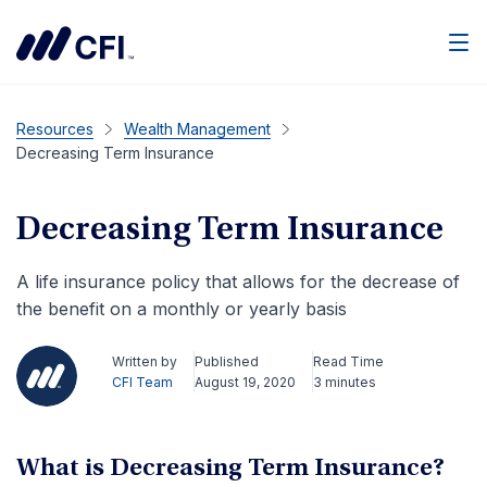
Men
Resources
Wealth Management
Decreasing Term Insurance
Decreasing Term Insurance
A life insurance policy that allows for the decrease of
the benefit on a monthly or yearly basis
Written by
Published
Read Time
CFI Team
August 19, 2020
3 minutes
What is Decreasing Term Insurance?