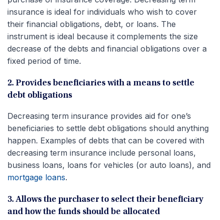
insurance is ideal for individuals who wish to cover
their financial obligations, debt, or loans. The
instrument is ideal because it complements the size
decrease of the debts and financial obligations over a
fixed period of time.
2. Provides beneficiaries with a means to settle
debt obligations
Decreasing term insurance provides aid for one’s
beneficiaries to settle debt obligations should anything
happen. Examples of debts that can be covered with
decreasing term insurance include personal loans,
business loans, loans for vehicles (or auto loans), and
mortgage loans
.
3. Allows the purchaser to select their beneficiary
and how the funds should be allocated