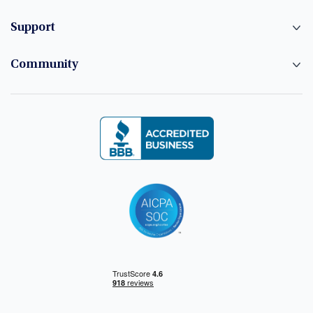
Support
Community