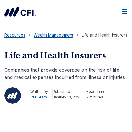
Men
Resources
Wealth Management
Life and Health Insurers
Life and Health Insurers
Companies that provide coverage on the risk of life
and medical expenses incurred from illness or injuries
Written by
Published
Read Time
CFI Team
January 13, 2020
2 minutes