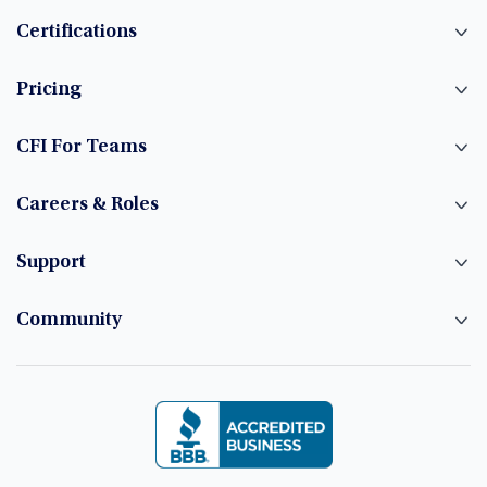
Certifications
Pricing
CFI For Teams
Careers & Roles
Support
Community