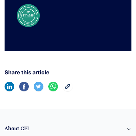
Share this article
About CFI