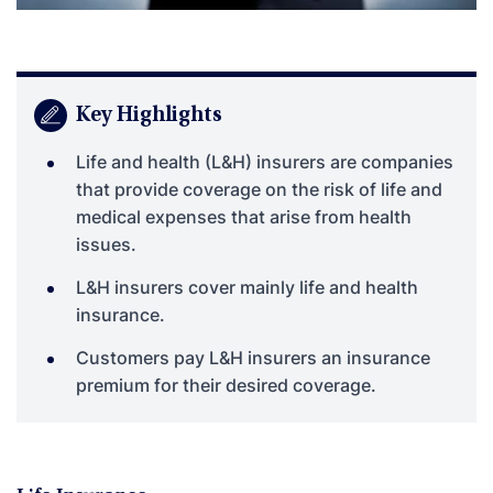
Key Highlights
Life and health (L&H) insurers are companies
that provide coverage on the risk of life and
medical expenses that arise from health
issues.
L&H insurers cover mainly life and health
insurance.
Customers pay L&H insurers an insurance
premium for their desired coverage.