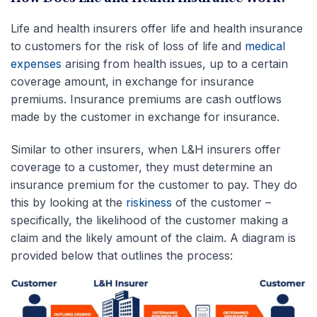
Life and health insurers offer life and health insurance
to customers for the risk of loss of life and
medical
expenses
arising from health issues, up to a certain
coverage amount, in exchange for insurance
premiums. Insurance premiums are cash outflows
made by the customer in exchange for insurance.
Similar to other insurers, when L&H insurers offer
coverage to a customer, they must determine an
insurance premium for the customer to pay. They do
this by looking at the
riskiness
of the customer –
specifically, the likelihood of the customer making a
claim and the likely amount of the claim. A diagram is
provided below that outlines the process: