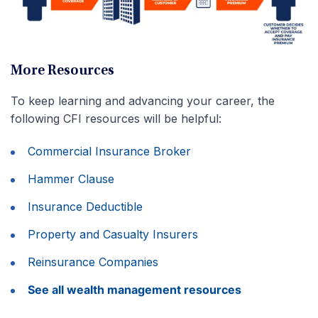
More Resources
To keep learning and advancing your career, the
following CFI resources will be helpful:
Commercial Insurance Broker
Hammer Clause
Insurance Deductible
Property and Casualty Insurers
Reinsurance Companies
See all wealth management resources