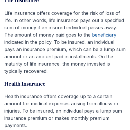
Life Insurance
Life insurance offers coverage for the risk of loss of
life. In other words, life insurance pays out a specified
sum of money if an insured individual passes away.
The amount of money paid goes to the
beneficiary
indicated in the policy. To be insured, an individual
pays an insurance premium, which can be a lump sum
amount or an amount paid in installments. On the
maturity of life insurance, the money invested is
typically recovered.
Health Insurance
Health insurance offers coverage up to a certain
amount for medical expenses arising from illness or
injuries. To be insured, an individual pays a lump sum
insurance premium or makes monthly premium
payments.