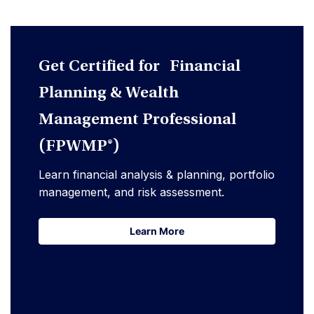
Get Certified for Financial
Planning & Wealth
Management Professional
(FPWMP®)
Learn financial analysis & planning, portfolio
management, and risk assessment.
Learn More
Learn More