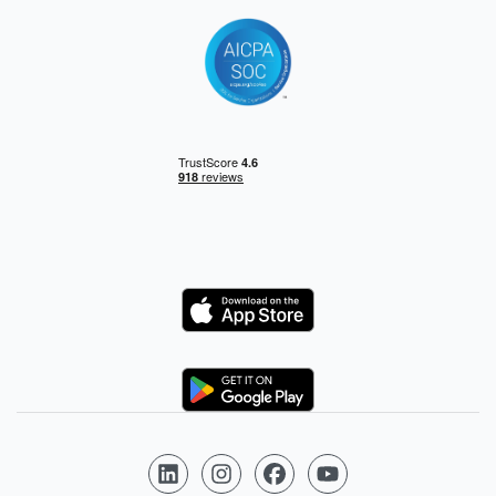
Logo
Logo
Follow us on LinkedIn
Follow us on Instagram
Follow us on Facebook
Follow us on YouTube