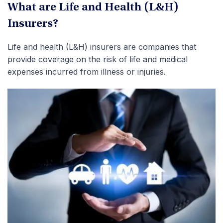
What are Life and Health (L&H)
Insurers?
Life and health (L&H) insurers are companies that
provide coverage on the risk of life and medical
expenses incurred from illness or injuries.