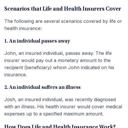
Scenarios that Life and Health Insurers Cover
The following are several scenarios covered by life or
health insurance:
1. An individual passes away
John, an insured individual, passes away. The life
insurer would pay out a monetary amount to the
recipient (beneficiary) whom John indicated on his
insurance.
2. An individual suffers an illness
Josh, an insured individual, was recently diagnosed
with an illness. His health insurer would cover medical
expenses up to a specified maximum amount.
How Does Life and Health Insurance Work?