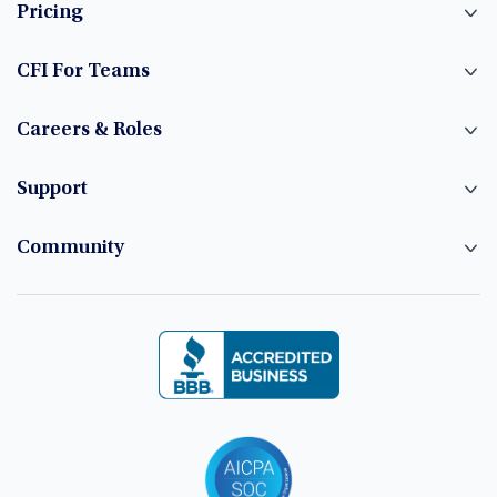
Pricing
CFI For Teams
Careers & Roles
Support
Community