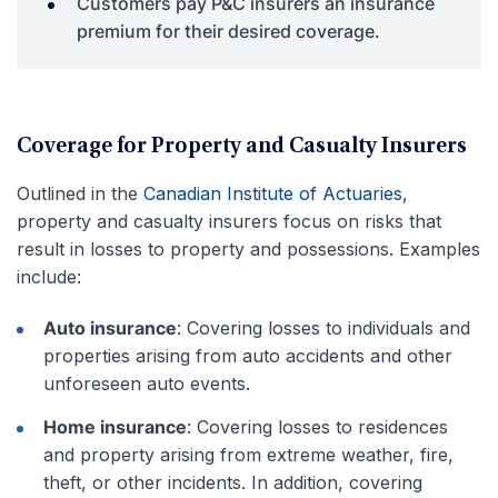
Customers pay P&C insurers an insurance
premium for their desired coverage.
Coverage for Property and Casualty Insurers
Outlined in the
Canadian Institute of Actuaries
,
property and casualty insurers focus on risks that
result in losses to property and possessions. Examples
include:
Auto insurance
: Covering losses to individuals and
properties arising from auto accidents and other
unforeseen auto events.
Home insurance
: Covering losses to residences
and property arising from extreme weather, fire,
theft, or other incidents. In addition, covering