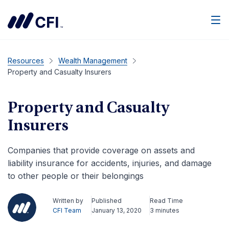
Men
Resources
Wealth Management
Property and Casualty Insurers
Property and Casualty
Insurers
Companies that provide coverage on assets and
liability insurance for accidents, injuries, and damage
to other people or their belongings
Written by
Published
Read Time
CFI Team
January 13, 2020
3 minutes