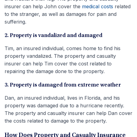
insurer can help John cover the
medical costs
related
to the stranger, as well as damages for pain and
suffering.
2. Property is vandalized and damaged
Tim, an insured individual, comes home to find his
property vandalized. The property and casualty
insurer can help Tim cover the cost related to
repairing the damage done to the property.
3. Property is damaged from extreme weather
Dan, an insured individual, lives in Florida, and his
property was damaged due to a hurricane recently.
The property and casualty insurer can help Dan cover
the costs related to damage to the property.
How Does Property and Casualty Insurance