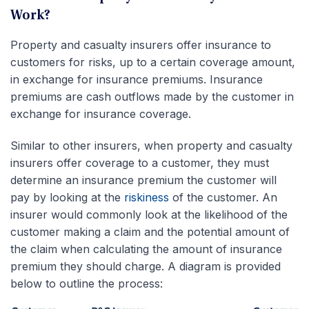
Work?
Property and casualty insurers offer insurance to
customers for risks, up to a certain coverage amount,
in exchange for insurance premiums. Insurance
premiums are cash outflows made by the customer in
exchange for insurance coverage.
Similar to other insurers, when property and casualty
insurers offer coverage to a customer, they must
determine an insurance premium the customer will
pay by looking at the
riskiness
of the customer. An
insurer would commonly look at the likelihood of the
customer making a claim and the potential amount of
the claim when calculating the amount of insurance
premium they should charge. A diagram is provided
below to outline the process: