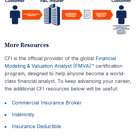
More Resources
CFI is the official provider of the global
Financial
Modeling & Valuation Analyst (FMVA)™
certification
program, designed to help anyone become a world-
class financial analyst. To keep advancing your career,
the additional CFI resources below will be useful:
Commercial Insurance Broker
Indemnity
Insurance Deductible