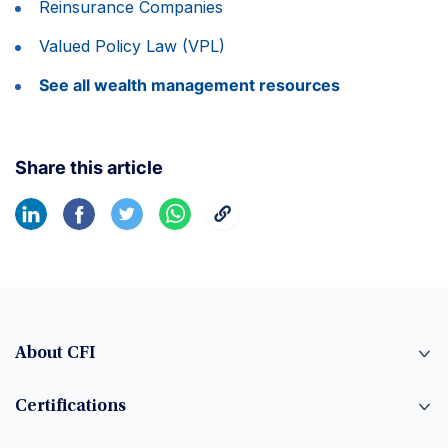
Reinsurance Companies
Valued Policy Law (VPL)
See all wealth management resources
Share this article
About CFI
Certifications