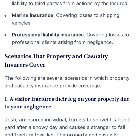
liability to third parties from actions by the insured.
Marine insurance
: Covering losses to shipping
vehicles.
Professional liability insuranc
e: Covering losses to
professional clients arising from negligence.
Scenarios That Property and Casualty
Insurers Cover
The following are several scenarios in which property
and casualty insurance provide coverage:
1. A visitor fractures their leg on your property due
to your negligence
Josh, an insured individual, forgets to shovel his front
yard after a snowy day and causes a stranger to fall
and fracture their leg. The property and casualty