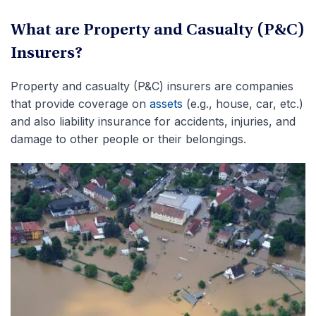
What are Property and Casualty (P&C)
Insurers?
Property and casualty (P&C) insurers are companies
that provide coverage on
assets
(e.g., house, car, etc.)
and also liability insurance for accidents, injuries, and
damage to other people or their belongings.