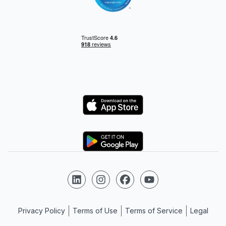
Logo
Logo
Follow us on LinkedIn
Follow us on Instagram
Follow us on Facebook
Follow us on YouTube
Privacy Policy
Terms of Use
Terms of Service
Legal