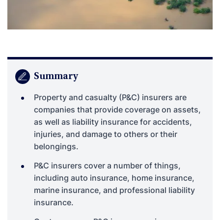
Summary
Property and casualty (P&C) insurers are
companies that provide coverage on assets,
as well as liability insurance for accidents,
injuries, and damage to others or their
belongings.
P&C insurers cover a number of things,
including auto insurance, home insurance,
marine insurance, and professional liability
insurance.