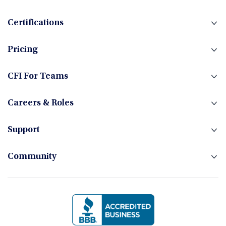
Certifications
Pricing
CFI For Teams
Careers & Roles
Support
Community