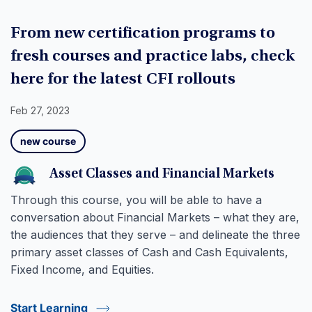
From new certification programs to
fresh courses and practice labs, check
here for the latest CFI rollouts
Feb 27, 2023
new course
Asset Classes and Financial Markets
Through this course, you will be able to have a
conversation about Financial Markets – what they are,
the audiences that they serve – and delineate the three
primary asset classes of Cash and Cash Equivalents,
Fixed Income, and Equities.
Start Learning