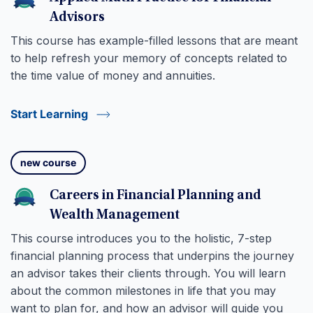
Advisors
This course has example-filled lessons that are meant
to help refresh your memory of concepts related to
the time value of money and annuities.
Start Learning
new course
Careers in Financial Planning and
Wealth Management
This course introduces you to the holistic, 7-step
financial planning process that underpins the journey
an advisor takes their clients through. You will learn
about the common milestones in life that you may
want to plan for, and how an advisor will guide you