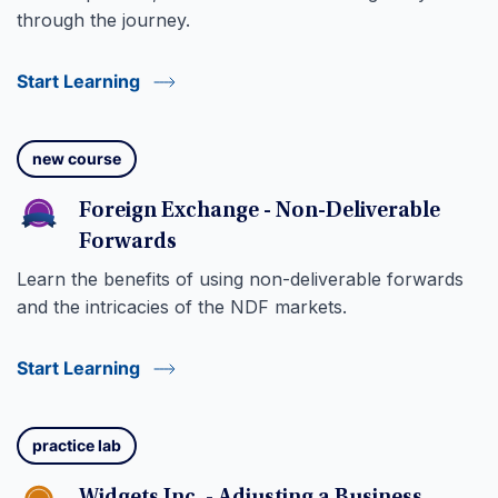
through the journey.
Start Learning
new course
Foreign Exchange - Non-Deliverable
Forwards
Learn the benefits of using non-deliverable forwards
and the intricacies of the NDF markets.
Start Learning
practice lab