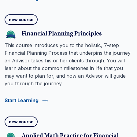
new course
Financial Planning Principles
This course introduces you to the holistic, 7-step
Financial Planning Process that underpins the journey
an Advisor takes his or her clients through. You will
learn about the common milestones in life that you
may want to plan for, and how an Advisor will guide
you through the journey.
Start Learning
new course
Applied Math Practice for Financial