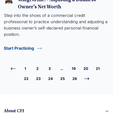
Widgets Inc. - Adjusting a Business
Owner’s Net Worth
Step into the shoes of a commercial credit
professional to practice understanding and adjusting a
business owner’s self-declared personal financial
position.
Start Practicing
1
2
3
…
19
20
21
22
23
24
25
26
About CFI