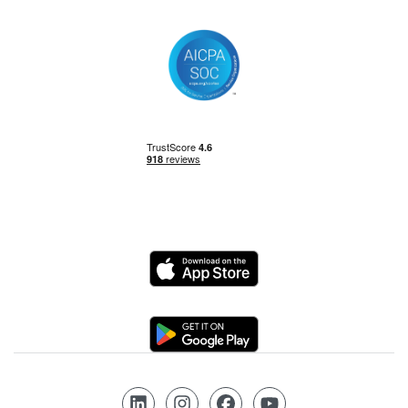
Logo
Logo
Follow us on LinkedIn
Follow us on Instagram
Follow us on Facebook
Follow us on YouTube