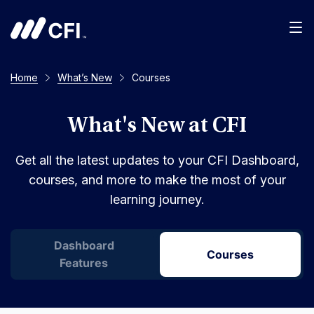
Men
Home
What’s New
Courses
What's New at CFI
Get all the latest updates to your CFI Dashboard,
courses, and more to make the most of your
learning journey.
Dashboard
Courses
Features