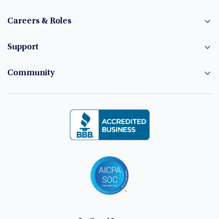
Careers & Roles
Support
Community