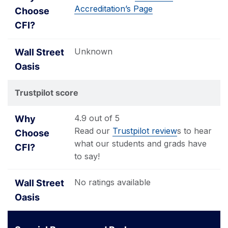
Accreditation’s Page
Unknown
Trustpilot score
4.9 out of 5
Read our
Trustpilot review
s to hear
what our students and grads have
to say!
No ratings available