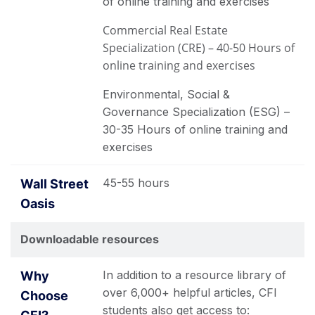
of online training and exercises
Commercial Real Estate
Specialization (CRE) – 40-50 Hours of
online training and exercises
Environmental, Social &
Governance Specialization (ESG) –
30-35 Hours of online training and
exercises
45-55 hours
Downloadable resources
In addition to a resource library of
over 6,000+ helpful articles, CFI
students also get access to: