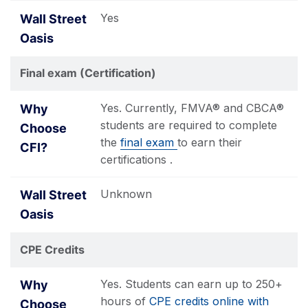
Yes
Final exam (Certification)
Yes. Currently, FMVA® and CBCA®
students are required to complete
the
final exam
to earn their
certifications .
Unknown
CPE Credits
Yes. Students can earn up to 250+
hours of
CPE credits online with