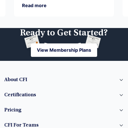
Read more
Ready to Get Started?
View Membership Plans
View Membership Plans
About CFI
Certifications
Pricing
CFI For Teams