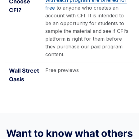
with each program are offered for
free
to anyone who creates an
account with CFI. It is intended to
be an opportunity for students to
sample the material and see if CFI’s
platform is right for them before
they purchase our paid program
content.
Free previews
Want to know what others