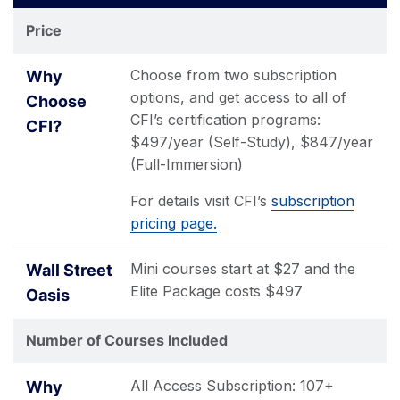
Finance
Street
Price
Institute®
Oasis
Choose from two subscription
options, and get access to all of
CFI’s certification programs:
$497/year (Self-Study), $847/year
(Full-Immersion)
For details visit CFI’s
subscription
pricing page.
Mini courses start at $27 and the
Elite Package costs $497
Number of Courses Included
All Access Subscription: 107+