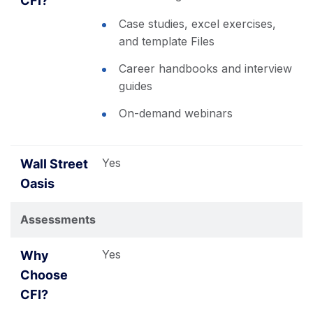
Case studies, excel exercises,
and template Files
Career handbooks and interview
guides
On-demand webinars
Yes
Assessments
Yes