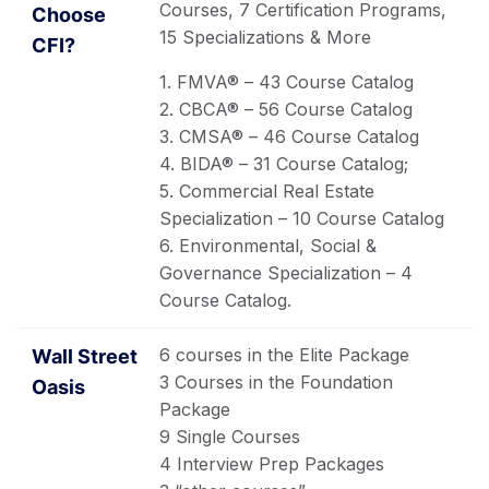
Courses, 7 Certification Programs,
15 Specializations & More
1. FMVA® – 43 Course Catalog
2. CBCA® – 56 Course Catalog
3. CMSA® – 46 Course Catalog
4. BIDA® – 31 Course Catalog;
5. Commercial Real Estate
Specialization – 10 Course Catalog
6. Environmental, Social &
Governance Specialization – 4
Course Catalog.
6 courses in the Elite Package
3 Courses in the Foundation
Package
9 Single Courses
4 Interview Prep Packages