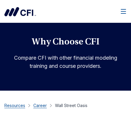
Men
Why Choose CFI
Compare CFI with other financial modeling
training and course providers.
Resources
Career
Wall Street Oasis