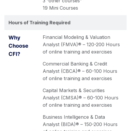
3 “other courses”
19 Mini Courses
Hours of Training Required
Financial Modeling & Valuation
Analyst (FMVA)® – 120-200 Hours
of online training and exercises
Commercial Banking & Credit
Analyst (CBCA)® – 60-100 Hours
of online training and exercises
Capital Markets & Securities
Analyst (CMSA)® – 60-100 Hours
of online training and exercises
Business Intelligence & Data
Analyst (BIDA)® – 150-200 Hours