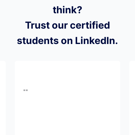
think?
Trust our certified
students on LinkedIn.
""