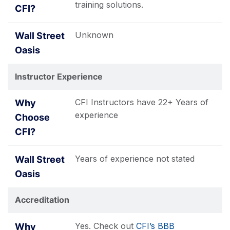
training solutions.
Unknown
Instructor Experience
CFI Instructors have 22+ Years of
experience
Years of experience not stated
Accreditation
Yes. Check out
CFI’s BBB