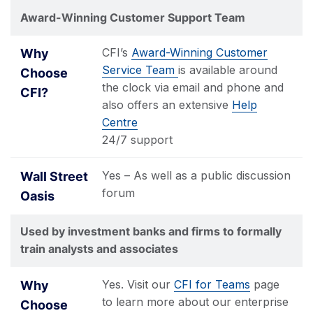
Award-Winning Customer Support Team
CFI’s
Award-Winning Customer
Service Team
is available around
the clock via email and phone and
also offers an extensive
Help
Centre
24/7 support
Yes – As well as a public discussion
forum
Used by investment banks and firms to formally
train analysts and associates
Yes. Visit our
CFI for Teams
page
to learn more about our enterprise