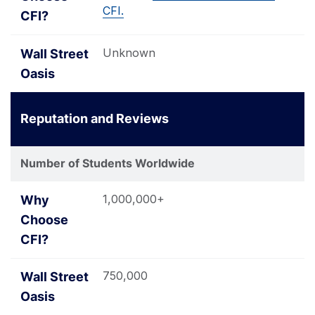
CFI.
Unknown
Reputation and Reviews
Number of Students Worldwide
1,000,000+
750,000