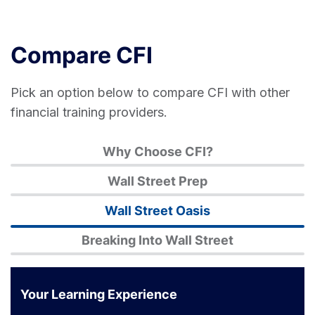
Compare CFI
Pick an option below to compare CFI with other
financial training providers.
Why Choose CFI?
Wall Street Prep
Wall Street Oasis
Breaking Into Wall Street
Your Learning Experience
Corporate
Wall