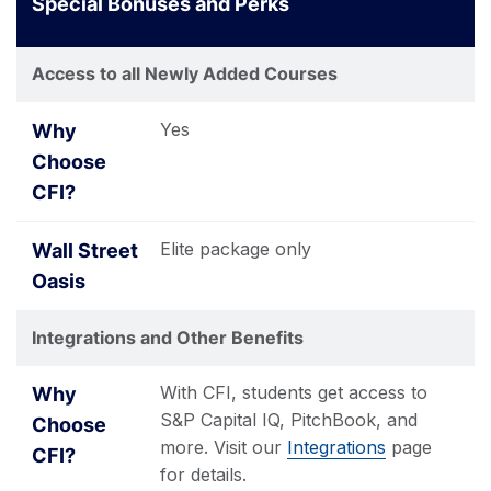
Special Bonuses and Perks
Access to all Newly Added Courses
Yes
Elite package only
Integrations and Other Benefits
With CFI, students get access to
S&P Capital IQ, PitchBook, and
more. Visit our
Integrations
page
for details.