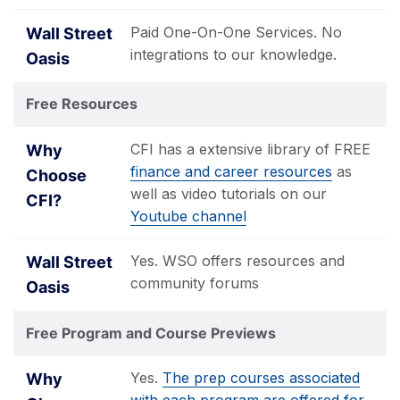
Paid One-On-One Services. No
integrations to our knowledge.
Free Resources
CFI has a extensive library of FREE
finance and career resources
as
well as video tutorials on our
Youtube channel
Yes. WSO offers resources and
community forums
Free Program and Course Previews
Yes.
The prep courses associated