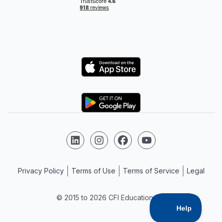
Logo
Logo
Follow us on LinkedIn
Follow us on Instagram
Follow us on Facebook
Follow us on YouTube
Privacy Policy
Terms of Use
Terms of Service
Legal
© 2015 to 2026 CFI Education Inc.