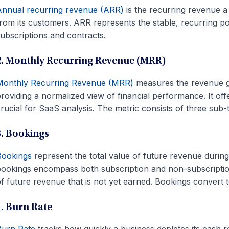
nnual recurring revenue (ARR)
is the recurring revenue 
rom its customers. ARR represents the stable, recurring 
ubscriptions and contracts.
2. Monthly Recurring Revenue (MRR)
Monthly Recurring Revenue (MRR)
measures the revenue g
roviding a normalized view of financial performance. It of
rucial for SaaS analysis. The metric consists of three su
3. Bookings
Bookings
represent the total value of future revenue durin
ookings encompass both subscription and non-subscriptio
f future revenue that is not yet earned. Bookings convert t
4. Burn Rate
Burn Rate
tracks how quickly a business depletes its cash re