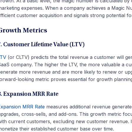
rowth. At a basic level, the magic number is calculated by
arketing expenses. When a company achieves a Magic Num
fficient customer acquisition and signals strong potential for
Growth Metrics
7. Customer Lifetime Value (LTV)
LTV
(or CLTV) predicts the total revenue a customer will gen
aaS company. The higher the LTV, the more valuable a cu
enerate more revenue and are more likely to renew or upg
orward-looking metric proves essential for growth plannin
8. Expansion MRR Rate
Expansion MRR Rate
measures additional revenue generate
pgrades, cross-sells, and add-ons. This growth metric foc
with
current
customers, excluding new customer revenue. It
onetize their established customer base over time.