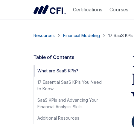
Certifications
Courses
Resources
Financial Modeling
17 SaaS KPIs 
Table of Contents
What are SaaS KPIs?
17 Essential SaaS KPIs You Need
to Know
SaaS KPIs and Advancing Your
Financial Analysis Skills
Additional Resources