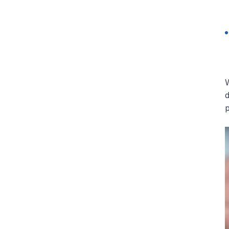
W
d
p