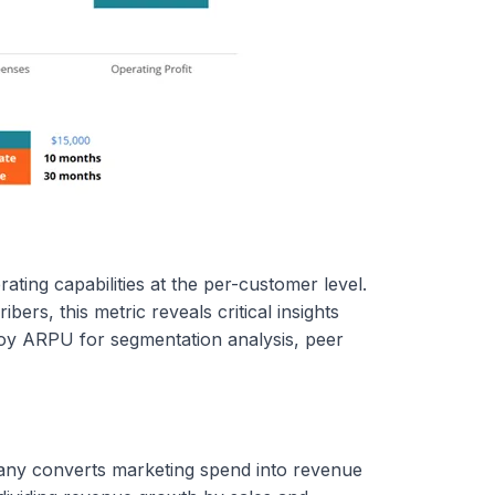
ting capabilities at the per-customer level.
ers, this metric reveals critical insights
ploy ARPU for segmentation analysis, peer
any converts marketing spend into revenue