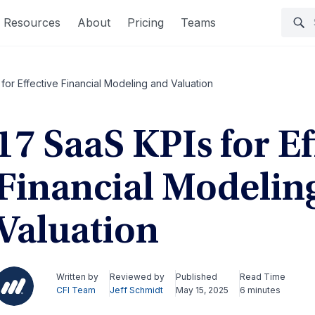
Resources
About
Pricing
Teams
for Effective Financial Modeling and Valuation
17 SaaS KPIs for Ef
Financial Modelin
Valuation
Written by
Reviewed by
Published
Read Time
CFI Team
Jeff Schmidt
May 15, 2025
6 minutes