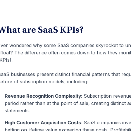
What are SaaS KPIs?
ver wondered why some SaaS companies skyrocket to unico
float? The difference often comes down to how they monit
KPIs).
aaS businesses present distinct financial patterns that requ
ature of subscription models, including:
Revenue Recognition Complexity
: Subscription revenu
period rather than at the point of sale, creating distinct 
statements.
High Customer Acquisition Costs
: SaaS companies inve
betting on lifetime value exceeding these costs. Profitabi