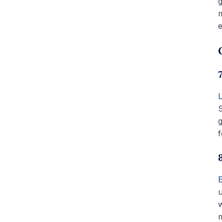
g
m
e
S
g
f
u
m