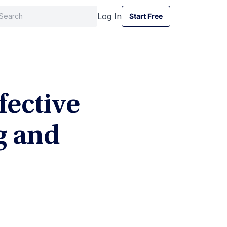
Log In
Start Free
Start Free
fective
g and