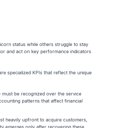
rn status while others struggle to stay
or and act on key performance indicators
ire specialized KPIs that reflect the unique
e must be recognized over the service
accounting patterns that affect financial
st heavily upfront to acquire customers,
lity emerges only after recovering these