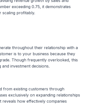
 dividing revenue growth by sales and
ber exceeding 0.75, it demonstrates
 scaling profitably.
erate throughout their relationship with a
stomer is to your business because they
rade. Though frequently overlooked, this
g and investment decisions.
d from existing customers through
uses exclusively on expanding relationships
 reveals how effectively companies