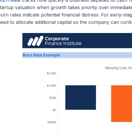
tartup valuation when growth takes priority over immediate
urn rates indicate potential financial distress. For early-st
eed to allocate additional capital so the company can cont