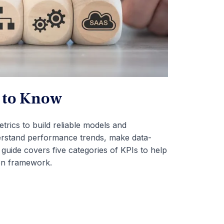
d to Know
trics to build reliable models and
derstand performance trends, make data-
 guide covers five categories of KPIs to help
on framework.