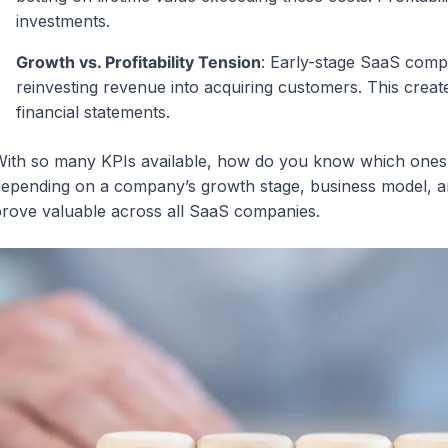
investments.
Growth vs. Profitability Tension
: Early-stage SaaS compan
reinvesting revenue into acquiring customers. This creates
financial statements.
ith so many KPIs available, how do you know which ones 
epending on a company’s growth stage, business model, an
rove valuable across all SaaS companies.