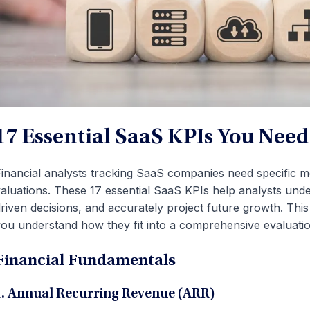
17 Essential SaaS KPIs You Nee
inancial analysts tracking SaaS companies need specific me
aluations. These 17 essential SaaS KPIs help analysts un
riven decisions, and accurately project future growth. This
ou understand how they fit into a comprehensive evaluati
Financial Fundamentals
1. Annual Recurring Revenue (ARR)