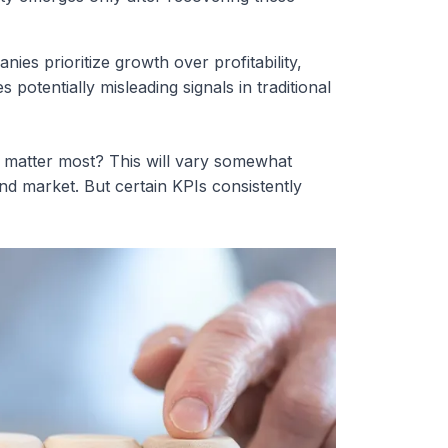
ies prioritize growth over profitability,
 potentially misleading signals in traditional
matter most? This will vary somewhat
d market. But certain KPIs consistently