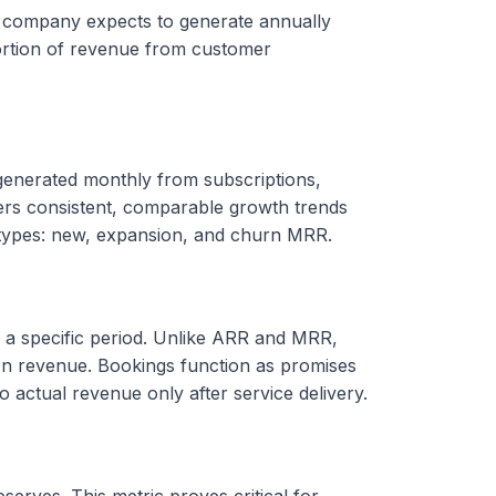
a company expects to generate annually
portion of revenue from customer
enerated monthly from subscriptions,
fers consistent, comparable growth trends
b-types: new, expansion, and churn MRR.
g a specific period. Unlike ARR and MRR,
n revenue. Bookings function as promises
o actual revenue only after service delivery.
serves. This metric proves critical for