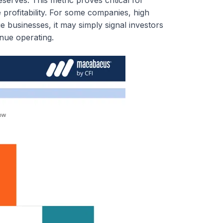
 profitability. For some companies, high
age businesses, it may simply signal investors
inue operating.