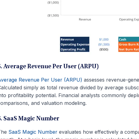
5. Average Revenue Per User (ARPU)
Average Revenue Per User (ARPU)
assesses revenue-genera
alculated simply as total revenue divided by average subscrib
nto profitability potential. Financial analysts commonly de
omparisons, and valuation modeling.
6. SaaS Magic Number
The
SaaS Magic Number
evaluates how effectively a comp