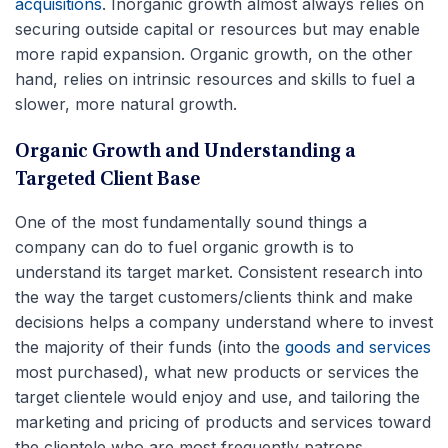
acquisitions
. Inorganic growth almost always relies on
securing outside capital or resources but may enable
more rapid expansion. Organic growth, on the other
hand, relies on intrinsic resources and skills to fuel a
slower, more natural growth.
Organic Growth and Understanding a
Targeted Client Base
One of the most fundamentally sound things a
company can do to fuel organic growth is to
understand its target market. Consistent research into
the way the target customers/clients think and make
decisions helps a company understand where to invest
the majority of their funds (into the
goods and services
most purchased), what new products or services the
target clientele would enjoy and use, and tailoring the
marketing and pricing of products and services toward
the clientele who are most frequently patrons.