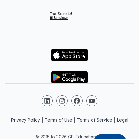
Logo
Logo
Follow us on LinkedIn
Follow us on Instagram
Follow us on Facebook
Follow us on YouTube
Privacy Policy
Terms of Use
Terms of Service
Legal
© 2015 to 2026 CFI Education Inc.