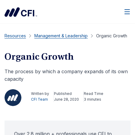
Men
Resources
Management & Leadership
Organic Growth
Organic Growth
The process by which a company expands of its own
capacity
Written by
Published
Read Time
CFI Team
June 28, 2020
3 minutes
Over 2.8 million + professionals use CFI to