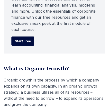
learn accounting, financial analysis, modeling
and more. Unlock the essentials of corporate
finance with our free resources and get an
exclusive sneak peek at the first module of
each course.
Start Free
Start Free
What is Organic Growth?
Organic growth is the process by which a company
expands on its own capacity. In an organic growth
strategy, a business utilizes all of its resources –
without the need to borrow – to expand its operations
and grow the company.