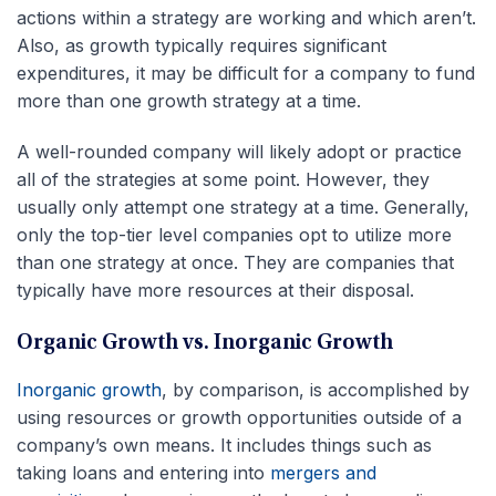
actions within a strategy are working and which aren’t.
Also, as growth typically requires significant
expenditures, it may be difficult for a company to fund
more than one growth strategy at a time.
A well-rounded company will likely adopt or practice
all of the strategies at some point. However, they
usually only attempt one strategy at a time. Generally,
only the top-tier level companies opt to utilize more
than one strategy at once. They are companies that
typically have more resources at their disposal.
Organic Growth vs. Inorganic Growth
Inorganic growth
, by comparison, is accomplished by
using resources or growth opportunities outside of a
company’s own means. It includes things such as
taking loans and entering into
mergers and