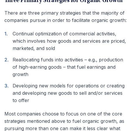
Three Primary Strategies for Organic Growth
There are three primary strategies that the majority of
companies pursue in order to facilitate organic growth:
Continual optimization of commercial activities,
which involves how goods and services are priced,
marketed, and sold
Reallocating funds into activities – e.g., production
of high-earning goods – that fuel earnings and
growth
Developing new models for operations or creating
and developing new goods to sell and/or services
to offer
Most companies choose to focus on one of the core
strategies mentioned above to fuel organic growth, as
pursuing more than one can make it less clear what