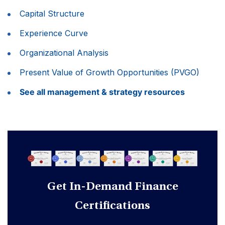
Capital Structure
Experience Curve
Organizational Analysis
Present Value of Growth Opportunities (PVGO)
See all management & strategy resources
Get In-Demand Finance
Certifications