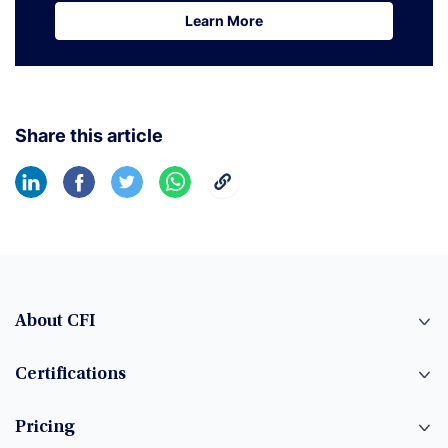
Learn More
Learn More
Share this article
About CFI
Certifications
Pricing