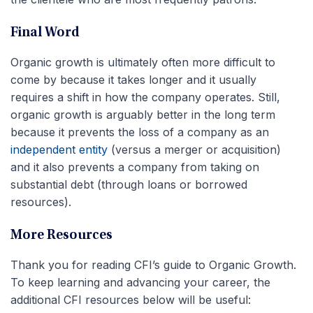
Final Word
Organic growth is ultimately often more difficult to
come by because it takes longer and it usually
requires a shift in how the company operates. Still,
organic growth is arguably better in the long term
because it prevents the loss of a company as an
independent entity
(versus a merger or acquisition)
and it also prevents a company from taking on
substantial debt (through loans or borrowed
resources).
More Resources
Thank you for reading CFI’s guide to Organic Growth.
To keep learning and advancing your career, the
additional CFI resources below will be useful: