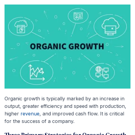
Organic growth is typically marked by an increase in
output, greater efficiency and speed with production,
higher
revenue
, and improved cash flow. It is critical
for the success of a company.