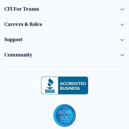
CFI For Teams
Careers & Roles
Support
Community