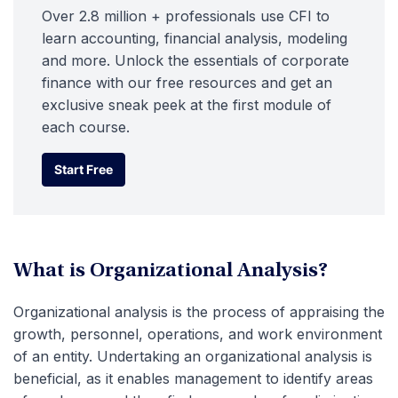
Over 2.8 million + professionals use CFI to
learn accounting, financial analysis, modeling
and more. Unlock the essentials of corporate
finance with our free resources and get an
exclusive sneak peek at the first module of
each course.
Start Free
Start Free
What is Organizational Analysis?
Organizational analysis is the process of appraising the
growth, personnel, operations, and work environment
of an entity. Undertaking an organizational analysis is
beneficial, as it enables management to identify areas