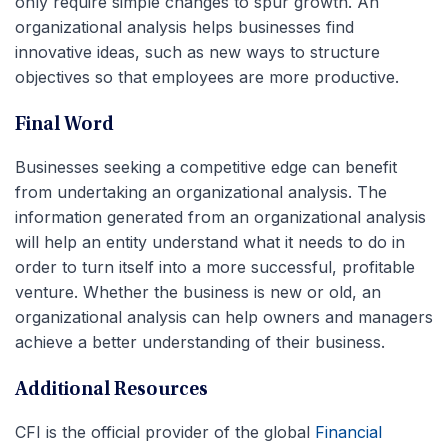
only require simple changes to spur growth. An
organizational analysis helps businesses find
innovative ideas, such as new ways to structure
objectives so that employees are more productive.
Final Word
Businesses seeking a competitive edge can benefit
from undertaking an organizational analysis. The
information generated from an organizational analysis
will help an entity understand what it needs to do in
order to turn itself into a more successful, profitable
venture. Whether the business is new or old, an
organizational analysis can help owners and managers
achieve a better understanding of their business.
Additional Resources
CFI is the official provider of the global
Financial