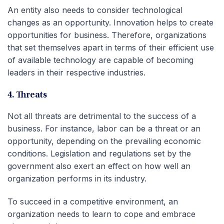
An entity also needs to consider technological
changes as an opportunity. Innovation helps to create
opportunities for business. Therefore, organizations
that set themselves apart in terms of their efficient use
of available technology are capable of becoming
leaders in their respective industries.
4. Threats
Not all threats are detrimental to the success of a
business. For instance, labor can be a threat or an
opportunity, depending on the prevailing economic
conditions. Legislation and regulations set by the
government also exert an effect on how well an
organization performs in its industry.
To succeed in a competitive environment, an
organization needs to learn to cope and embrace