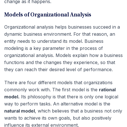
change as it happens.
Models of Organizational Analysis
Organizational analysis helps businesses succeed in a
dynamic business environment. For that reason, an
entity needs to understand its model. Business
modeling is a key parameter in the process of
organizational analysis. Models explain how a business
functions and the changes they experience, so that
they can reach their desired level of performance.
There are four different models that organizations
commonly work with. The first model is the
rational
model.
Its philosophy is that there is only one logical
way to perform tasks. An alternative model is the
natural model
, which believes that a business not only
wants to achieve its own goals, but also positively
influence its external environment.