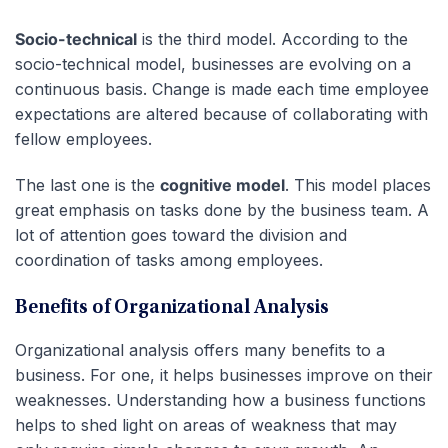
Socio-technical
is the third model. According to the
socio-technical model, businesses are evolving on a
continuous basis. Change is made each time employee
expectations are altered because of collaborating with
fellow employees.
The last one is the
cognitive model
. This model places
great emphasis on tasks done by the business team. A
lot of attention goes toward the division and
coordination of tasks among employees.
Benefits of Organizational Analysis
Organizational analysis offers many benefits to a
business. For one, it helps businesses improve on their
weaknesses. Understanding how a business functions
helps to shed light on areas of weakness that may