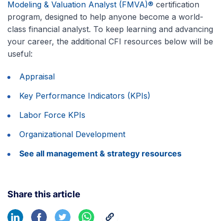
Modeling & Valuation Analyst (FMVA)®
certification
program, designed to help anyone become a world-
class financial analyst. To keep learning and advancing
your career, the additional CFI resources below will be
useful:
Appraisal
Key Performance Indicators (KPIs)
Labor Force KPIs
Organizational Development
See all management & strategy resources
Share this article