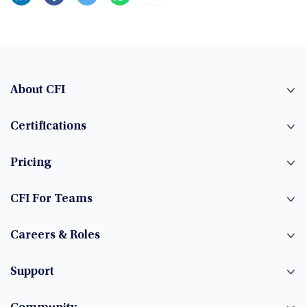
About CFI
Certifications
Pricing
CFI For Teams
Careers & Roles
Support