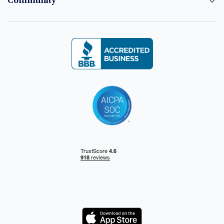
Community
Logo