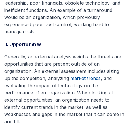
leadership, poor financials, obsolete technology, and
inefficient functions. An example of a turnaround
would be an organization, which previously
experienced poor cost control, working hard to
manage costs.
3. Opportunities
Generally, an external analysis weighs the threats and
opportunities that are present outside of an
organization. An external assessment includes sizing
up the competition, analyzing
market trends
, and
evaluating the impact of technology on the
performance of an organization. When looking at
external opportunities, an organization needs to
identify current trends in the market, as well as
weaknesses and gaps in the market that it can come in
and fill.