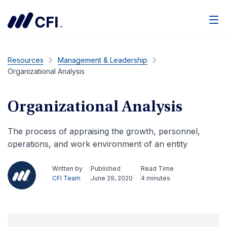
Men
Resources
Management & Leadership
Organizational Analysis
Organizational Analysis
The process of appraising the growth, personnel,
operations, and work environment of an entity
Written by
Published
Read Time
CFI Team
June 29, 2020
4 minutes