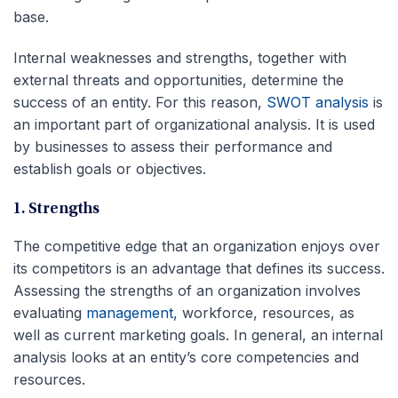
base.
Internal weaknesses and strengths, together with
external threats and opportunities, determine the
success of an entity. For this reason,
SWOT analysis
is
an important part of organizational analysis. It is used
by businesses to assess their performance and
establish goals or objectives.
1. Strengths
The competitive edge that an organization enjoys over
its competitors is an advantage that defines its success.
Assessing the strengths of an organization involves
evaluating
management
, workforce, resources, as
well as current marketing goals. In general, an internal
analysis looks at an entity’s core competencies and
resources.