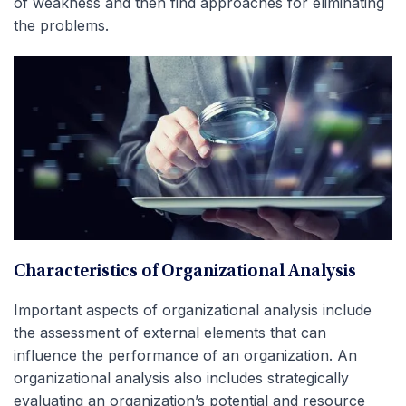
of weakness and then find approaches for eliminating
the problems.
Characteristics of Organizational Analysis
Important aspects of organizational analysis include
the assessment of external elements that can
influence the performance of an organization. An
organizational analysis also includes strategically
evaluating an organization’s potential and resource