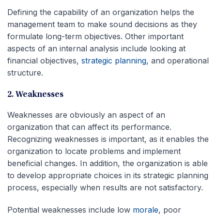
Defining the capability of an organization helps the
management team to make sound decisions as they
formulate long-term objectives. Other important
aspects of an internal analysis include looking at
financial objectives,
strategic planning
, and operational
structure.
2. Weaknesses
Weaknesses are obviously an aspect of an
organization that can affect its performance.
Recognizing weaknesses is important, as it enables the
organization to locate problems and implement
beneficial changes. In addition, the organization is able
to develop appropriate choices in its strategic planning
process, especially when results are not satisfactory.
Potential weaknesses include low
morale
, poor