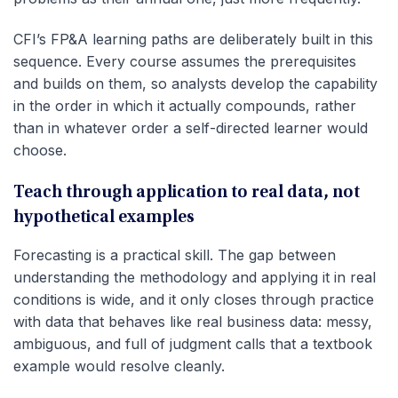
CFI’s FP&A learning paths are deliberately built in this
sequence. Every course assumes the prerequisites
and builds on them, so analysts develop the capability
in the order in which it actually compounds, rather
than in whatever order a self-directed learner would
choose.
Teach through application to real data, not
hypothetical examples
Forecasting is a practical skill. The gap between
understanding the methodology and applying it in real
conditions is wide, and it only closes through practice
with data that behaves like real business data: messy,
ambiguous, and full of judgment calls that a textbook
example would resolve cleanly.