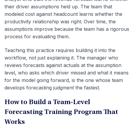
their driver assumptions held up. The team that
modeled cost against headcount learns whether the
productivity relationship was right. Over time, the
assumptions improve because the team has a rigorous
process for evaluating them.
Teaching this practice requires building it into the
workflow, not just explaining it. The manager who
reviews forecasts against actuals at the assumption
level, who asks which driver missed and what it means
for the model going forward, is the one whose team
develops forecasting judgment the fastest.
How to Build a Team-Level
Forecasting Training Program That
Works