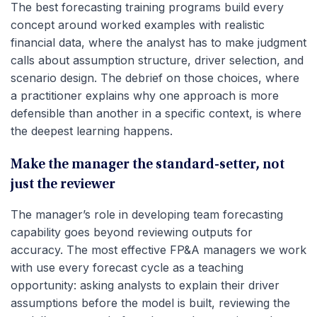
The best forecasting training programs build every
concept around worked examples with realistic
financial data, where the analyst has to make judgment
calls about assumption structure, driver selection, and
scenario design. The debrief on those choices, where
a practitioner explains why one approach is more
defensible than another in a specific context, is where
the deepest learning happens.
Make the manager the standard-setter, not
just the reviewer
The manager’s role in developing team forecasting
capability goes beyond reviewing outputs for
accuracy. The most effective FP&A managers we work
with use every forecast cycle as a teaching
opportunity: asking analysts to explain their driver
assumptions before the model is built, reviewing the