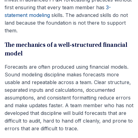
first ensuring that every team member has
3-
statement modeling
skills. The advanced skills do not
land because the foundation is not there to support
them.
The mechanics of a well-structured financial
model
Forecasts are often produced using financial models.
Sound modeling discipline makes forecasts more
usable and repeatable across a team. Clear structure,
separated inputs and calculations, documented
assumptions, and consistent formatting reduce errors
and make updates faster. A team member who has not
developed that discipline will build forecasts that are
difficult to audit, hard to hand off cleanly, and prone to
errors that are difficult to trace.