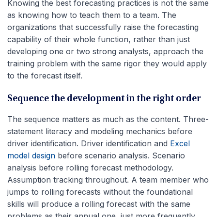
Knowing the best forecasting practices is not the same
as knowing how to teach them to a team. The
organizations that successfully raise the forecasting
capability of their whole function, rather than just
developing one or two strong analysts, approach the
training problem with the same rigor they would apply
to the forecast itself.
Sequence the development in the right order
The sequence matters as much as the content. Three-
statement literacy and modeling mechanics before
driver identification. Driver identification and
Excel
model design
before scenario analysis. Scenario
analysis before rolling forecast methodology.
Assumption tracking throughout. A team member who
jumps to rolling forecasts without the foundational
skills will produce a rolling forecast with the same
problems as their annual one, just more frequently.