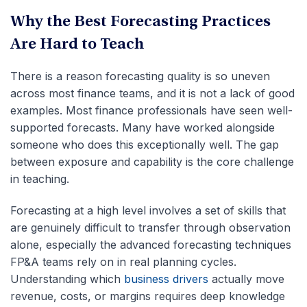
Why the Best Forecasting Practices
Are Hard to Teach
There is a reason forecasting quality is so uneven
across most finance teams, and it is not a lack of good
examples. Most finance professionals have seen well-
supported forecasts. Many have worked alongside
someone who does this exceptionally well. The gap
between exposure and capability is the core challenge
in teaching.
Forecasting at a high level involves a set of skills that
are genuinely difficult to transfer through observation
alone, especially the advanced forecasting techniques
FP&A teams rely on in real planning cycles.
Understanding which
business drivers
actually move
revenue, costs, or margins requires deep knowledge