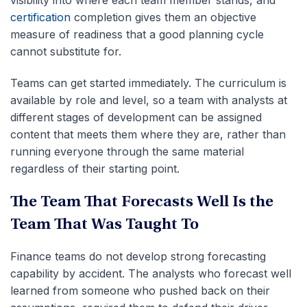
visibility into where each team member stands, and
certification
completion gives them an objective
measure of readiness that a good planning cycle
cannot substitute for.
Teams can get started immediately. The curriculum is
available by role and level, so a team with analysts at
different stages of development can be assigned
content that meets them where they are, rather than
running everyone through the same material
regardless of their starting point.
The Team That Forecasts Well Is the
Team That Was Taught To
Finance teams do not develop strong forecasting
capability by accident. The analysts who forecast well
learned from someone who pushed back on their