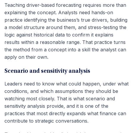
Teaching driver-based forecasting requires more than
explaining the concept. Analysts need hands-on
practice identifying the business’s true drivers, building
a model structure around them, and stress-testing the
logic against historical data to confirm it explains
results within a reasonable range. That practice turns
the method from a concept into a skill the analyst can
apply on their own.
Scenario and sensitivity analysis
Leaders need to know what could happen, under what
conditions, and which assumptions they should be
watching most closely. That is what scenario and
sensitivity analysis provide, and it is one of the
practices that most directly expands what finance can
contribute to strategic conversations.