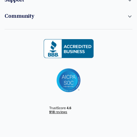
Support
Community