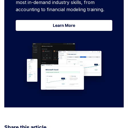
most in-demand industry skills, from
accounting to financial modeling training.
Learn More
Learn More
Share this article