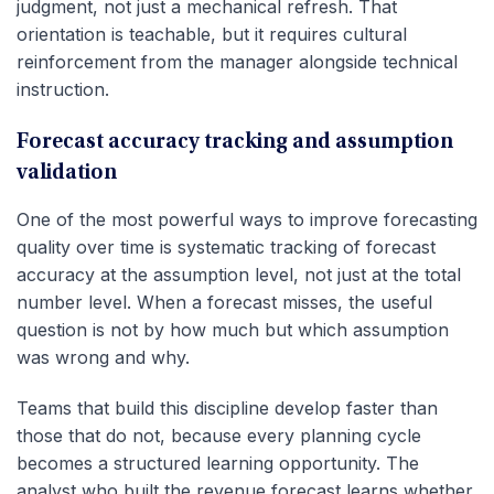
judgment, not just a mechanical refresh. That
orientation is teachable, but it requires cultural
reinforcement from the manager alongside technical
instruction.
Forecast accuracy tracking and assumption
validation
One of the most powerful ways to improve forecasting
quality over time is systematic tracking of forecast
accuracy at the assumption level, not just at the total
number level. When a forecast misses, the useful
question is not by how much but which assumption
was wrong and why.
Teams that build this discipline develop faster than
those that do not, because every planning cycle
becomes a structured learning opportunity. The
analyst who built the revenue forecast learns whether