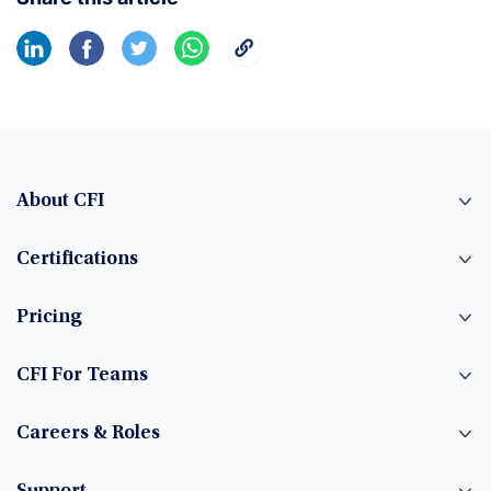
About CFI
Certifications
Pricing
CFI For Teams
Careers & Roles