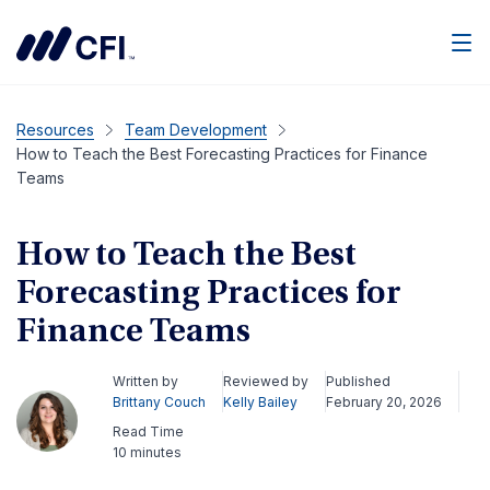
Men
Resources
Team Development
How to Teach the Best Forecasting Practices for Finance
Teams
How to Teach the Best
Forecasting Practices for
Finance Teams
Written by
Reviewed by
Published
Brittany Couch
Kelly Bailey
February 20, 2026
Read Time
10 minutes