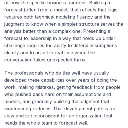
of how the specific business operates. Building a
forecast (often from a model) that reflects that logic
requires both technical modeling fluency and the
judgment to know when a simpler structure serves the
analysis better than a complex one. Presenting a
forecast to leadership in a way that holds up under
challenge requires the ability to defend assumptions
clearly and to adjust in real time when the
conversation takes unexpected turns.
The professionals who do this well have usually
developed these capabilities over years of doing the
work, making mistakes, getting feedback from people
who pushed back hard on their assumptions and
models, and gradually building the judgment that
experience produces. That development path is too
slow and too inconsistent for an organization that
needs the whole team to forecast well.