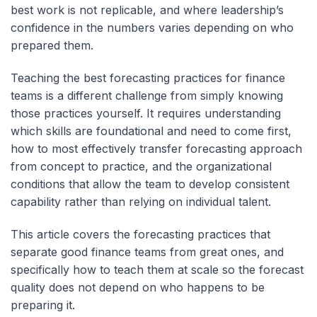
best work is not replicable, and where leadership’s
confidence in the numbers varies depending on who
prepared them.
Teaching the best forecasting practices for finance
teams is a different challenge from simply knowing
those practices yourself. It requires understanding
which skills are foundational and need to come first,
how to most effectively transfer forecasting approach
from concept to practice, and the organizational
conditions that allow the team to develop consistent
capability rather than relying on individual talent.
This article covers the forecasting practices that
separate good finance teams from great ones, and
specifically how to teach them at scale so the forecast
quality does not depend on who happens to be
preparing it.