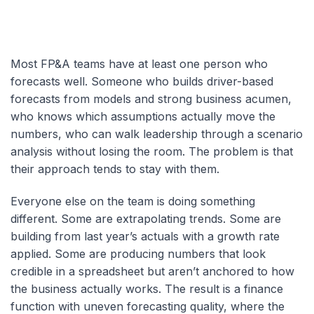
Most FP&A teams have at least one person who
forecasts well. Someone who builds driver-based
forecasts from models and strong business acumen,
who knows which assumptions actually move the
numbers, who can walk leadership through a scenario
analysis without losing the room. The problem is that
their approach tends to stay with them.
Everyone else on the team is doing something
different. Some are extrapolating trends. Some are
building from last year’s actuals with a growth rate
applied. Some are producing numbers that look
credible in a spreadsheet but aren’t anchored to how
the business actually works. The result is a finance
function with uneven forecasting quality, where the