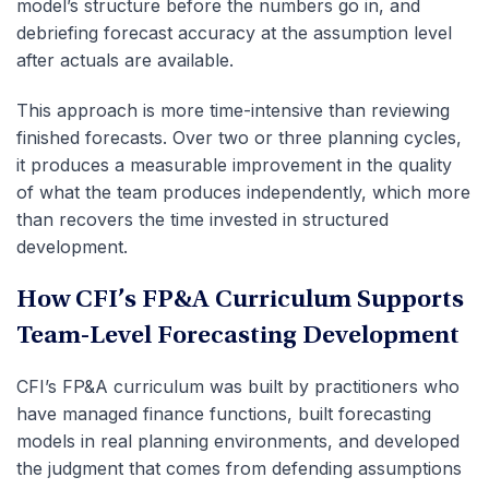
model’s structure before the numbers go in, and
debriefing forecast accuracy at the assumption level
after actuals are available.
This approach is more time-intensive than reviewing
finished forecasts. Over two or three planning cycles,
it produces a measurable improvement in the quality
of what the team produces independently, which more
than recovers the time invested in structured
development.
How CFI’s FP&A Curriculum Supports
Team-Level Forecasting Development
CFI’s FP&A curriculum was built by practitioners who
have managed finance functions, built forecasting
models in real planning environments, and developed
the judgment that comes from defending assumptions