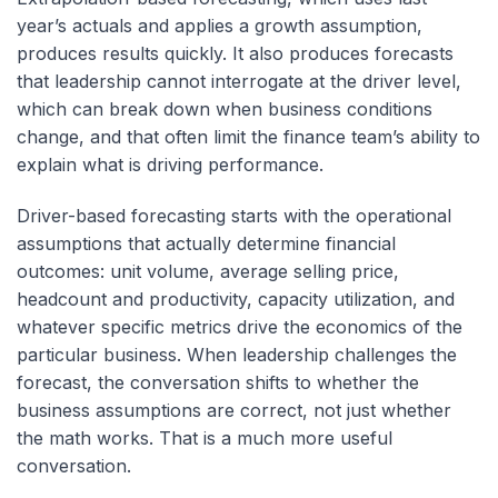
year’s actuals and applies a growth assumption,
produces results quickly. It also produces forecasts
that leadership cannot interrogate at the driver level,
which can break down when business conditions
change, and that often limit the finance team’s ability to
explain what is driving performance.
Driver-based forecasting starts with the operational
assumptions that actually determine financial
outcomes: unit volume, average selling price,
headcount and productivity, capacity utilization, and
whatever specific metrics drive the economics of the
particular business. When leadership challenges the
forecast, the conversation shifts to whether the
business assumptions are correct, not just whether
the math works. That is a much more useful
conversation.