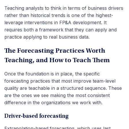
Teaching analysts to think in terms of business drivers
rather than historical trends is one of the highest-
leverage interventions in FP&A development. It
requires both a framework that they can apply and
practice applying to real business data.
The Forecasting Practices Worth
Teaching, and How to Teach Them
Once the foundation is in place, the specific
forecasting practices that most improve team-level
quality are teachable in a structured sequence. These
are the ones we see making the most consistent
difference in the organizations we work with.
Driver-based forecasting
Extrapolation-based forecasting, which uses last