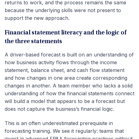
returns to work, and the process remains the same
because the underlying skills were not present to
support the new approach.
Financial statement literacy and the logic of
the three statements
A driver-based forecast is built on an understanding of
how business activity flows through the income
statement, balance sheet, and cash flow statement
and how changes in one area create corresponding
changes in another. A team member who lacks a solid
understanding of how the financial statements connect
will build a model that appears to be a forecast but
does not capture the business’s financial logic.
This is an often underestimated prerequisite in
forecasting training. We see it regularly: teams that
invest in advanced FP&A forecasting practices without