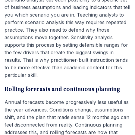
of business assumptions and leading indicators that tell
you which scenario you are in. Teaching analysts to
perform scenario analysis this way requires repeated
practice. They also need to defend why those
assumptions move together. Sensitivity analysis
supports this process by setting defensible ranges for
the few drivers that create the biggest swings in
results. That is why practitioner-built instruction tends
to be more effective than academic content for this
particular skill.
Rolling forecasts and continuous planning
Annual forecasts become progressively less useful as
the year advances. Conditions change, assumptions
shift, and the plan that made sense 12 months ago can
feel disconnected from reality. Continuous planning
addresses this, and rolling forecasts are how that