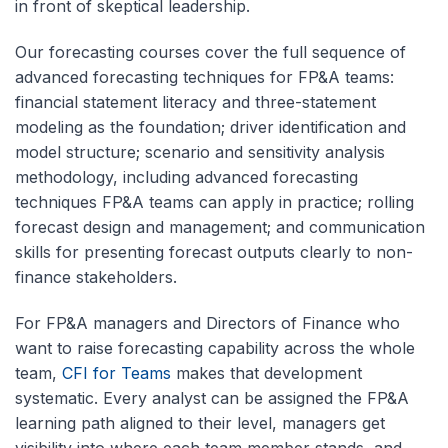
in front of skeptical leadership.
Our forecasting courses cover the full sequence of
advanced forecasting techniques for FP&A teams:
financial statement literacy and three-statement
modeling as the foundation; driver identification and
model structure; scenario and sensitivity analysis
methodology, including advanced forecasting
techniques FP&A teams can apply in practice; rolling
forecast design and management; and communication
skills for presenting forecast outputs clearly to non-
finance stakeholders.
For FP&A managers and Directors of Finance who
want to raise forecasting capability across the whole
team,
CFI for Teams
makes that development
systematic. Every analyst can be assigned the FP&A
learning path aligned to their level, managers get