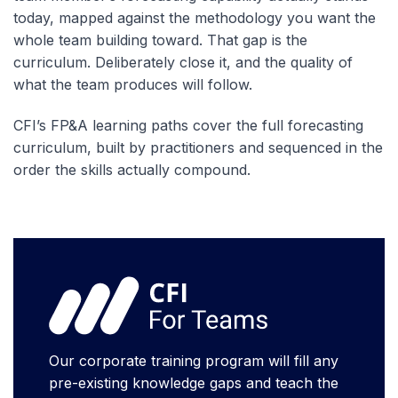
today, mapped against the methodology you want the
whole team building toward. That gap is the
curriculum. Deliberately close it, and the quality of
what the team produces will follow.
CFI’s FP&A learning paths cover the full forecasting
curriculum, built by practitioners and sequenced in the
order the skills actually compound.
Our corporate training program will fill any
pre-existing knowledge gaps and teach the