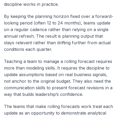
discipline works in practice.
By keeping the planning horizon fixed over a forward-
looking period (often 12 to 24 months), teams update
on a regular cadence rather than relying on a single
annual refresh. The result is planning output that
stays relevant rather than drifting further from actual
conditions each quarter.
Teaching a team to manage a rolling forecast requires
more than modeling skills. It requires the discipline to
update assumptions based on real business signals,
not anchor to the original budget. They also need the
communication skills to present forecast revisions in a
way that builds leadership’s confidence.
The teams that make rolling forecasts work treat each
update as an opportunity to demonstrate analytical