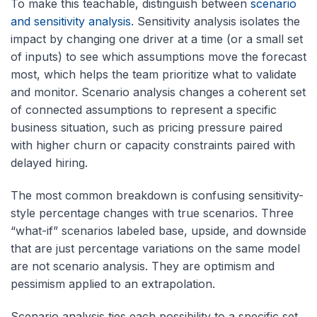
To make this teachable, distinguish between
scenario
and sensitivity analysis
. Sensitivity analysis isolates the
impact by changing one driver at a time (or a small set
of inputs) to see which assumptions move the forecast
most, which helps the team prioritize what to validate
and monitor. Scenario analysis changes a coherent set
of connected assumptions to represent a specific
business situation, such as pricing pressure paired
with higher churn or capacity constraints paired with
delayed hiring.
The most common breakdown is confusing sensitivity-
style percentage changes with true scenarios. Three
“what-if” scenarios labeled base, upside, and downside
that are just percentage variations on the same model
are not scenario analysis. They are optimism and
pessimism applied to an extrapolation.
Scenario analysis ties each possibility to a specific set