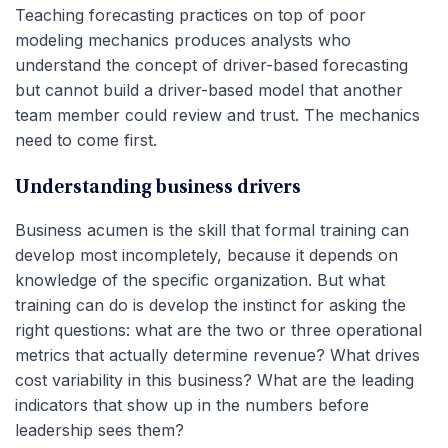
Teaching forecasting practices on top of poor
modeling mechanics produces analysts who
understand the concept of driver-based forecasting
but cannot build a driver-based model that another
team member could review and trust. The mechanics
need to come first.
Understanding business drivers
Business acumen is the skill that formal training can
develop most incompletely, because it depends on
knowledge of the specific organization. But what
training can do is develop the instinct for asking the
right questions: what are the two or three operational
metrics that actually determine revenue? What drives
cost variability in this business? What are the leading
indicators that show up in the numbers before
leadership sees them?