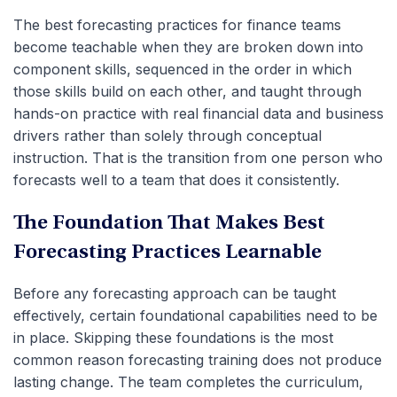
The best forecasting practices for finance teams
become teachable when they are broken down into
component skills, sequenced in the order in which
those skills build on each other, and taught through
hands-on practice with real financial data and business
drivers
rather than solely through conceptual
instruction. That is the transition from one person who
forecasts well to a team that does it consistently.
The Foundation That Makes Best
Forecasting Practices Learnable
Before any forecasting approach can be taught
effectively, certain foundational capabilities need to be
in place. Skipping these foundations is the most
common reason forecasting training does not produce
lasting change. The team completes the curriculum,