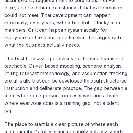
assumptions, required them to defend their driver
logic, and held them to a standard that extrapolation
could not meet. That development can happen
informally, over years, with a handful of lucky team
members. Or it can happen systematically for
everyone on the team, on a timeline that aligns with
what the business actually needs.
The best forecasting practices for finance teams are
teachable. Driver-based modeling, scenario analysis,
rolling forecast methodology, and assumption tracking
are all skills that can be developed through structured
instruction and deliberate practice. The gap between a
team where one person forecasts well and a team
where everyone does is a training gap, not a talent
gap.
The place to start is a clear picture of where each
team member’s forecasting capability actually stands