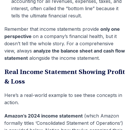
accounting for all revenues, expenses, taxes, and
interest, often called the “bottom line” because it
tells the ultimate financial result.
Remember that income statements provide
only one
perspective
on a company’s financial health, but it
doesn’t tell the whole story. For a comprehensive
view, always
analyze the balance sheet and cash flow
statement
alongside the income statement.
Real Income Statement Showing Profit
& Loss
Here’s a real-world example to see these concepts in
action.
Amazon’s 2024 income statement
(which Amazon
formally titles ‘Consolidated Statement of Operations’)