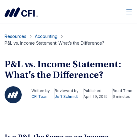
Men
Resources
Accounting
P&L vs. Income Statement: What’s the Difference?
P&L vs. Income Statement:
What’s the Difference?
Written by
Reviewed by
Published
Read Time
CFI Team
Jeff Schmidt
April 29, 2025
6 minutes