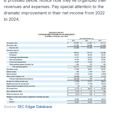
is provided below. Notice how they’ve organized their
revenues and expenses. Pay special attention to the
dramatic improvement in their net income from 2022
to 2024.
Source:
SEC Edgar Database