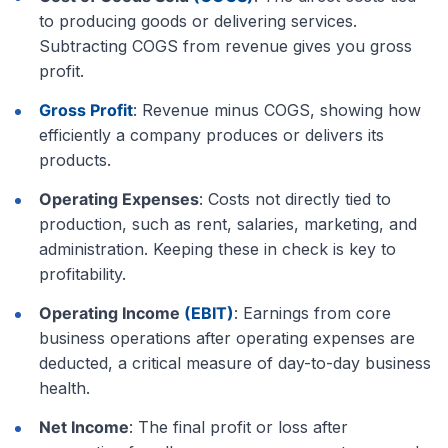
to producing goods or delivering services.
Subtracting COGS from revenue gives you gross
profit.
Gross Profit
: Revenue minus COGS, showing how
efficiently a company produces or delivers its
products.
Operating Expenses
: Costs not directly tied to
production, such as rent, salaries, marketing, and
administration. Keeping these in check is key to
profitability.
Operating Income
(EBIT)
: Earnings from core
business operations after operating expenses are
deducted, a critical measure of day-to-day business
health.
Net Income
: The final profit or loss after