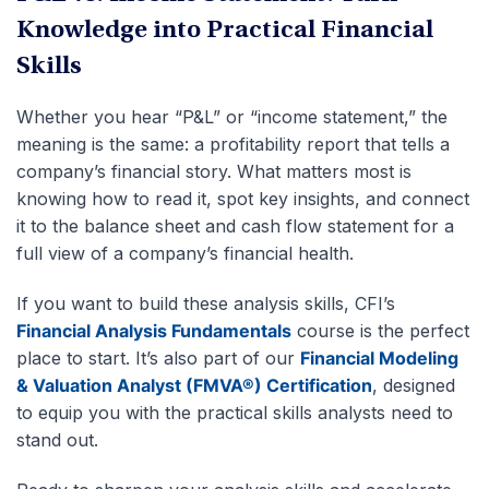
Knowledge into Practical Financial
Skills
Whether you hear “P&L” or “income statement,” the
meaning is the same: a profitability report that tells a
company’s financial story. What matters most is
knowing how to read it, spot key insights, and connect
it to the balance sheet and cash flow statement for a
full view of a company’s financial health.
If you want to build these analysis skills, CFI’s
Financial Analysis Fundamentals
course is the perfect
place to start. It’s also part of our
Financial Modeling
& Valuation Analyst (FMVA®) Certification
, designed
to equip you with the practical skills analysts need to
stand out.