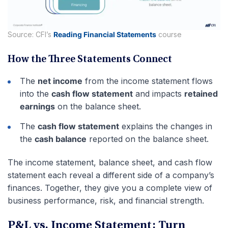
Source: CFI’s
Reading Financial Statements
course
How the Three Statements Connect
The
net income
from the income statement flows
into the
cash flow statement
and impacts
retained
earnings
on the balance sheet.
The
cash flow statement
explains the changes in
the
cash balance
reported on the balance sheet.
The income statement, balance sheet, and cash flow
statement each reveal a different side of a company’s
finances. Together, they give you a complete view of
business performance, risk, and financial strength.
P&L vs. Income Statement: Turn