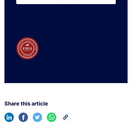
Learn More
Share this article