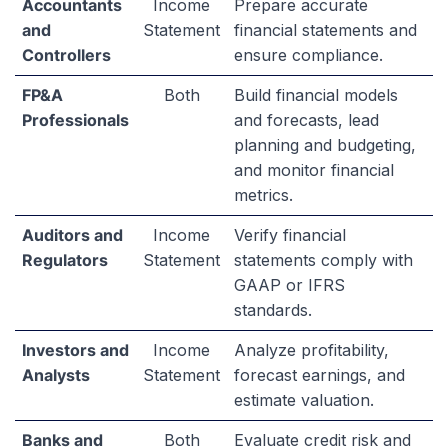
Accountants
Income
Prepare accurate
and
Statement
financial statements and
Controllers
ensure compliance.
FP&A
Both
Build financial models
Professionals
and forecasts, lead
planning and budgeting,
and monitor financial
metrics.
Auditors and
Income
Verify financial
Regulators
Statement
statements comply with
GAAP or IFRS
standards.
Investors and
Income
Analyze profitability,
Analysts
Statement
forecast earnings, and
estimate valuation.
Banks and
Both
Evaluate credit risk and