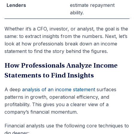
Lenders
estimate repayment
ability.
Whether it’s a CFO, investor, or analyst, the goal is the
same: to extract insights from the numbers. Next, let’s
look at how professionals break down an income
statement to find the story behind the figures.
How Professionals Analyze Income
Statements to Find Insights
A deep
analysis of an income statement
surfaces
patterns in growth, operational efficiency, and
profitability. This gives you a clearer view of a
company’s financial momentum.
Financial analysts use the following core techniques to
dig deeper: