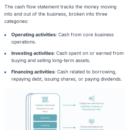
The cash flow statement tracks the money moving
into and out of the business, broken into three
categories:
Operating activities
: Cash from core business
operations.
Investing activities
: Cash spent on or earned from
buying and selling long-term assets.
Financing activities
: Cash related to borrowing,
repaying debt, issuing shares, or paying dividends.