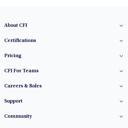
About CFI
Certifications
Pricing
CFI For Teams
Careers & Roles
Support
Community