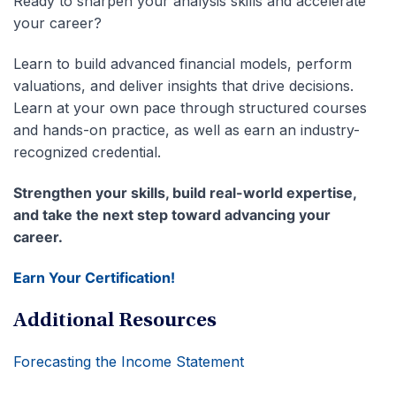
Ready to sharpen your analysis skills and accelerate
your career?
Learn to build advanced financial models, perform
valuations, and deliver insights that drive decisions.
Learn at your own pace through structured courses
and hands-on practice, as well as earn an industry-
recognized credential.
Strengthen your skills, build real-world expertise,
and take the next step toward advancing your
career.
Earn Your Certification!
Additional Resources
Forecasting the Income Statement