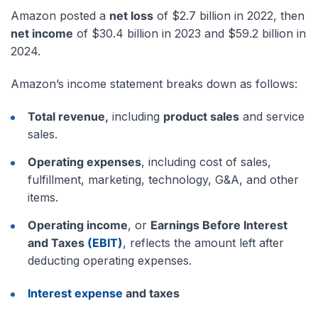
Amazon posted a
net loss
of $2.7 billion in 2022, then
net income
of $30.4 billion in 2023 and $59.2 billion in
2024.
Amazon’s income statement breaks down as follows:
Total revenue,
including
product sales
and service
sales.
Operating expenses
, including cost of sales,
fulfillment, marketing, technology, G&A, and other
items.
Operating income
, or
Earnings Before Interest
and Taxes
(EBIT)
, reflects the amount left after
deducting operating expenses.
Interest expense
and taxes