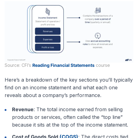
Source: CFI’s
Reading Financial Statements
course
Here’s a breakdown of the key sections you’ll typically
find on an income statement and what each one
reveals about a company’s performance.
Revenue
: The total income earned from selling
products or services, often called the “top line”
because it sits at the top of the income statement.
Cost of Goods Sold
(COGS)
: The direct costs tied