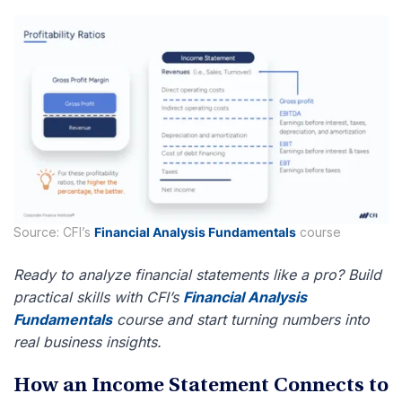
Source: CFI’s
Financial Analysis Fundamentals
course
Ready to analyze financial statements like a pro? Build
practical skills with CFI’s
Financial Analysis
Fundamentals
course and start turning numbers into
real business insights.
How an Income Statement Connects to