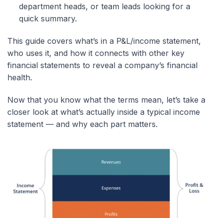
department heads, or team leads looking for a
quick summary.
This guide covers what’s in a P&L/income statement,
who uses it, and how it connects with other key
financial statements to reveal a company’s financial
health.
Now that you know what the terms mean, let’s take a
closer look at what’s actually inside a typical income
statement — and why each part matters.