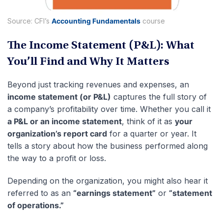
Source: CFI’s
Accounting Fundamentals
course
The Income Statement (P&L): What
You’ll Find and Why It Matters
Beyond just tracking revenues and expenses, an
income statement (or P&L)
captures the full story of
a company’s profitability over time. Whether you call it
a P&L or an income statement
, think of it as
your
organization’s report card
for a quarter or year. It
tells a story about how the business performed along
the way to a profit or loss.
Depending on the organization, you might also hear it
referred to as an
“earnings statement”
or
“statement
of operations.”