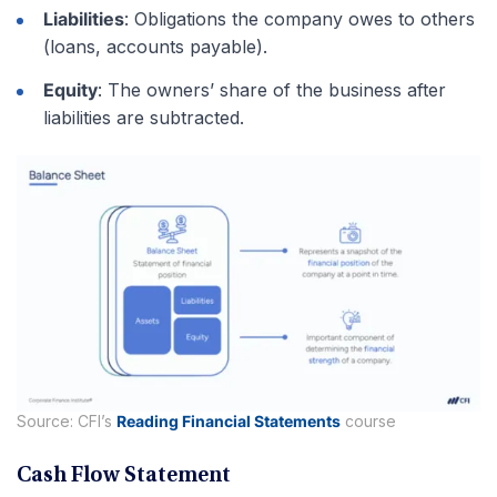
Liabilities
: Obligations the company owes to others
(loans, accounts payable).
Equity
: The owners’ share of the business after
liabilities are subtracted.
Source: CFI’s
Reading Financial Statements
course
Cash Flow Statement