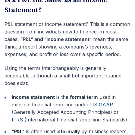
Is a P&L the Same as an Income
Statement?
P&L statement or income statement? This is a common
question from individuals new to finance. In most
cases, “
P&L” and “income statement”
mean the same
thing: a report showing a company’s revenues,
expenses, and profit or loss over a specific period.
Using the terms interchangeably is generally
acceptable, although a small but important nuance
does exist:
Income statement
is the
formal term
used in
external financial reporting under
US GAAP
(Generally Accepted Accounting Principles) or
IFRS
(International Financial Reporting Standards).
“
P&L”
is often used
informally
by business leaders,