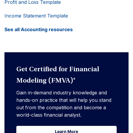
Profit and Loss Template
Income Statement Template
See all Accounting resources
Get Certified for Financial
Modeling (FMVA)®
Gain in-demand industry knowledge and
hands-on practice that will help you stand
out from the competition and become a
world-class financial analyst.
Learn More