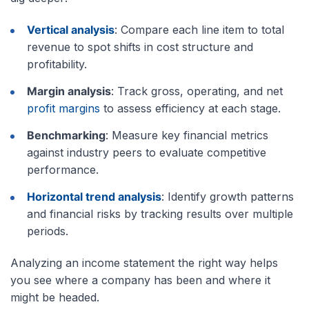
Vertical analysis
: Compare each line item to total
revenue to spot shifts in cost structure and
profitability.
Margin analysis
: Track gross, operating, and net
profit margins
to assess efficiency at each stage.
Benchmarking
: Measure key financial metrics
against industry peers to evaluate competitive
performance.
Horizontal trend analysis
: Identify growth patterns
and financial risks by tracking results over multiple
periods.
Analyzing an income statement the right way helps
you see where a company has been and where it
might be headed.