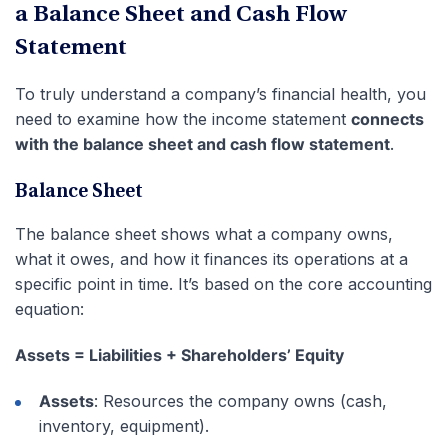
a Balance Sheet and Cash Flow
Statement
To truly understand a company’s financial health, you
need to examine how the income statement
connects
with the balance sheet and cash flow statement
.
Balance Sheet
The balance sheet shows what a company owns,
what it owes, and how it finances its operations at a
specific point in time. It’s based on the core accounting
equation:
Assets = Liabilities + Shareholders’ Equity
Assets
: Resources the company owns (cash,
inventory, equipment).