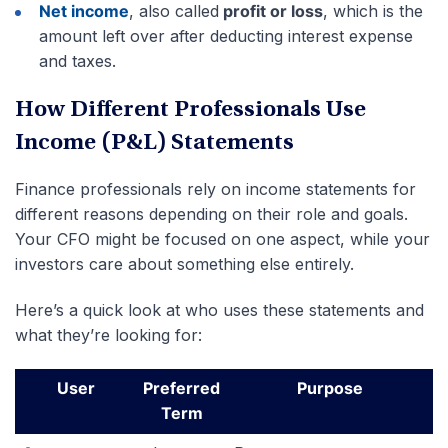
Net income
, also called
profit or loss
, which is the
amount left over after deducting interest expense
and taxes.
How Different Professionals Use
Income (P&L) Statements
Finance professionals rely on income statements for
different reasons depending on their role and goals.
Your CFO might be focused on one aspect, while your
investors care about something else entirely.
Here’s a quick look at who uses these statements and
what they’re looking for:
User
Preferred
Purpose
Term