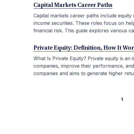
Capital Markets Career Paths
Capital markets career paths include equity 
income securities. These roles focus on hel
financial risk. This guide explores various car
Private Equity: Definition, How It Wo
What Is Private Equity? Private equity is an
companies, improve their performance, and sel
companies and aims to generate higher retur
1