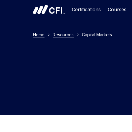
Certifications
Courses
Home
Resources
Capital Markets