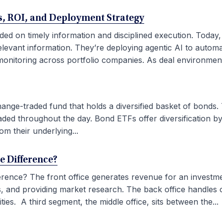
ses, ROI, and Deployment Strategy
ded on timely information and disciplined execution. Today
elevant information. They’re deploying agentic AI to autom
onitoring across portfolio companies. As deal environment
ge-traded fund that holds a diversified basket of bonds. 
aded throughout the day. Bond ETFs offer diversification by
om their underlying...
he Difference?
fference? The front office generates revenue for an investm
ties, and providing market research. The back office handles
ies. A third segment, the middle office, sits between the...