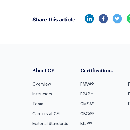
Share this article
About CFI
Certifications
Overview
FMVA®
F
Instructors
FPAP™
Team
CMSA®
Careers at CFI
CBCA®
Editorial Standards
BIDA®