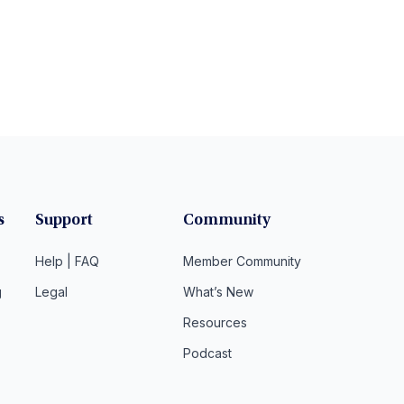
s
Support
Community
Help | FAQ
Member Community
g
Legal
What’s New
Resources
Podcast