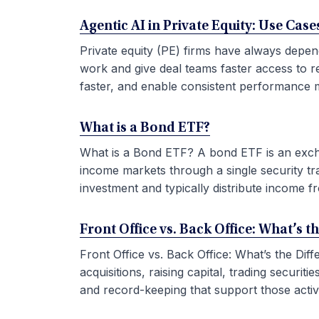
Agentic AI in Private Equity: Use Ca
Private equity (PE) firms have always depen
work and give deal teams faster access to r
faster, and enable consistent performance m
What is a Bond ETF?
What is a Bond ETF? A bond ETF is an exchan
income markets through a single security tr
investment and typically distribute income fr
Front Office vs. Back Office: What’s t
Front Office vs. Back Office: What’s the Di
acquisitions, raising capital, trading securi
and record-keeping that support those activit