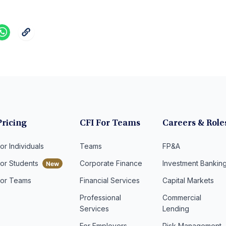
Pricing
CFI For Teams
Careers & Role
or Individuals
Teams
FP&A
For Students
Corporate Finance
Investment Bankin
For Teams
Financial Services
Capital Markets
Professional
Commercial
Services
Lending
For Employers
Risk Management