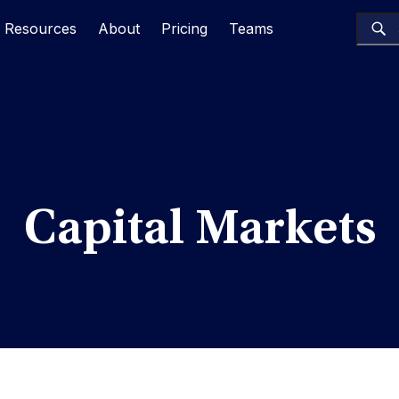
Resources
About
Pricing
Teams
Capital Markets