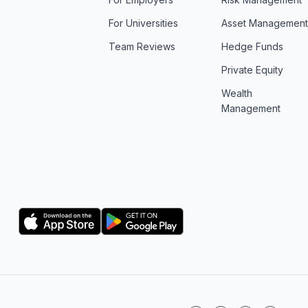
For Universities
Asset Managemen
Team Reviews
Hedge Funds
Private Equity
Wealth
Management
Logo
Logo