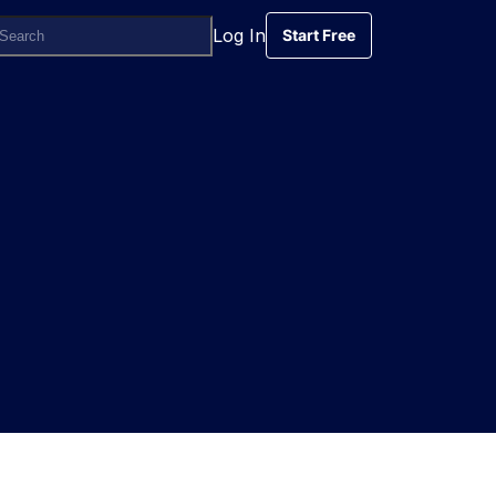
Log In
Start Free
Start Free