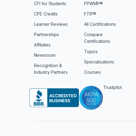
CFI for Students
FPWMP®
CPE Credits
FTIP®
Learner Reviews
All Certifications
Partnerships
Compare
Certifications
Affiliates
Topics
Newsroom
Specializations
Recognition &
Industry Partners
Courses
Trustpilot