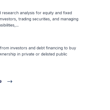
d research analysis for equity and fixed
nvestors, trading securities, and managing
ilities,...
 from investors and debt financing to buy
nership in private or delisted public
9