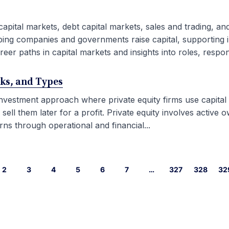
capital markets, debt capital markets, sales and trading, an
ping companies and governments raise capital, supporting i
eer paths in capital markets and insights into roles, responsib
rks, and Types
 investment approach where private equity firms use capital
l them later for a profit. Private equity involves active ow
ns through operational and financial...
2
3
4
5
6
7
…
327
328
32