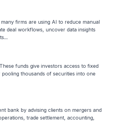
, many firms are using AI to reduce manual
ate deal workflows, uncover data insights
s...
These funds give investors access to fixed
 pooling thousands of securities into one
ent bank by advising clients on mergers and
 operations, trade settlement, accounting,