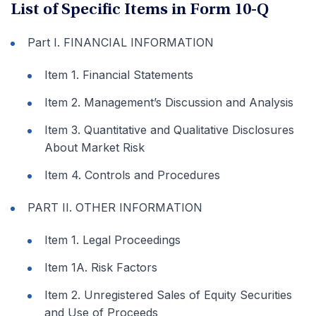
List of Specific Items in Form 10-Q
Part I. FINANCIAL INFORMATION
Item 1. Financial Statements
Item 2. Management’s Discussion and Analysis
Item 3. Quantitative and Qualitative Disclosures
About Market Risk
Item 4. Controls and Procedures
PART II. OTHER INFORMATION
Item 1. Legal Proceedings
Item 1A. Risk Factors
Item 2. Unregistered Sales of Equity Securities
and Use of Proceeds