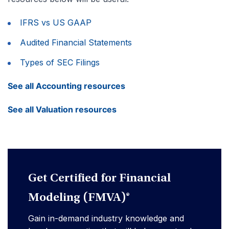
IFRS vs US GAAP
Audited Financial Statements
Types of SEC Filings
See all Accounting resources
See all Valuation resources
Get Certified for Financial
Modeling (FMVA)®
Gain in-demand industry knowledge and