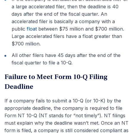
a large accelerated filer, then the deadline is 40
days after the end of the fiscal quarter. An
accelerated filer is basically a company with a
public
float
between $75 million and $700 million.
Large accelerated filers have a float greater than
$700 million.
All other filers have 45 days after the end of the
fiscal quarter to file a 10-Q.
Failure to Meet Form 10-Q Filing
Deadline
If a company fails to submit a 10-Q (or 10-K) by the
appropriate deadline, the company is required to file
Form NT 10-Q (NT stands for “not timely”). NT filings
must explain why the deadline wasn’t met. Once an NT
form is filed, a company is still considered compliant as