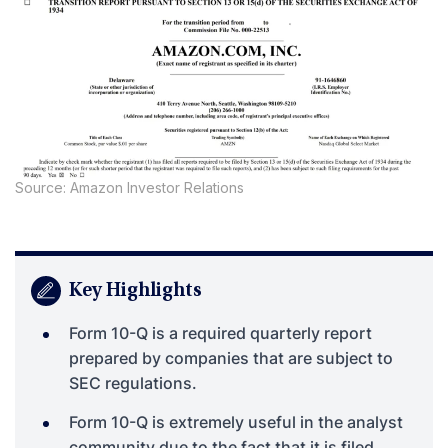
Source: Amazon Investor Relations
Key Highlights
Form 10-Q is a required quarterly report
prepared by companies that are subject to
SEC regulations.
Form 10-Q is extremely useful in the analyst
community due to the fact that it is filed