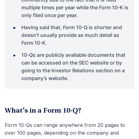
multiple times per year while the Form 10-K is
only filed once per year.
Having said that, Form 10-Q is shorter and
doesn’t usually provide as much detail as
Form 10-K.
10-Qs are publicly available documents that
can be accessed on the SEC website or by
going to the Investor Relations section on a
company’s website.
What’s in a Form 10-Q?
Form 10-Qs can range anywhere from 20 pages to
over 100 pages, depending on the company and