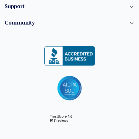
Support
Community