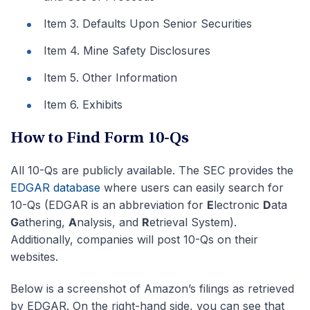
Item 3. Defaults Upon Senior Securities
Item 4. Mine Safety Disclosures
Item 5. Other Information
Item 6. Exhibits
How to Find Form 10-Qs
All 10-Qs are publicly available. The SEC provides the
EDGAR database
where users can easily search for
10-Qs (EDGAR is an abbreviation for
E
lectronic
D
ata
G
athering,
A
nalysis, and
R
etrieval System).
Additionally, companies will post 10-Qs on their
websites.
Below is a screenshot of Amazon’s filings as retrieved
by EDGAR. On the right-hand side, you can see that