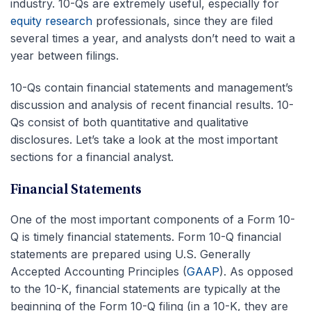
industry. 10-Qs are extremely useful, especially for
equity research
professionals, since they are filed
several times a year, and analysts don’t need to wait a
year between filings.
10-Qs contain financial statements and management’s
discussion and analysis of recent financial results. 10-
Qs consist of both quantitative and qualitative
disclosures. Let’s take a look at the most important
sections for a financial analyst.
Financial Statements
One of the most important components of a Form 10-
Q is timely financial statements. Form 10-Q financial
statements are prepared using U.S. Generally
Accepted Accounting Principles (
GAAP
). As opposed
to the 10-K, financial statements are typically at the
beginning of the Form 10-Q filing (in a 10-K, they are