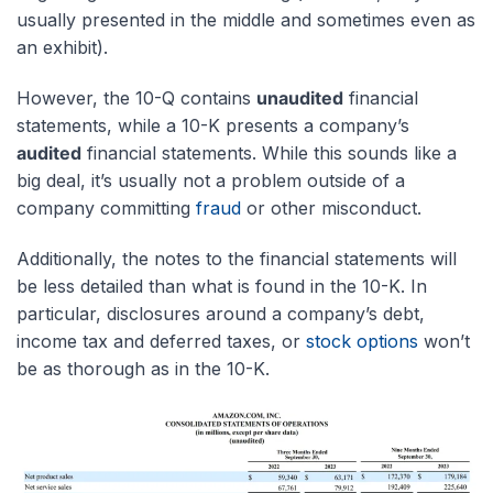
usually presented in the middle and sometimes even as
an exhibit).
However, the 10-Q contains
unaudited
financial
statements, while a 10-K presents a company’s
audited
financial statements. While this sounds like a
big deal, it’s usually not a problem outside of a
company committing
fraud
or other misconduct.
Additionally, the notes to the financial statements will
be less detailed than what is found in the 10-K. In
particular, disclosures around a company’s debt,
income tax and deferred taxes, or
stock options
won’t
be as thorough as in the 10-K.