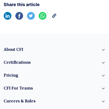
Share this article
About CFI
Certifications
Pricing
CFI For Teams
Careers & Roles