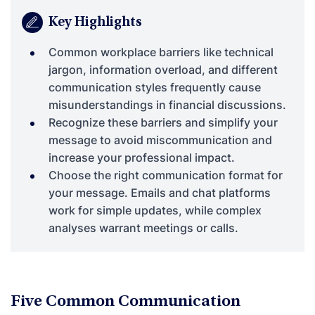
Key Highlights
Common workplace barriers like technical
jargon, information overload, and different
communication styles frequently cause
misunderstandings in financial discussions.
Recognize these barriers and simplify your
message to avoid miscommunication and
increase your professional impact.
Choose the right communication format for
your message. Emails and chat platforms
work for simple updates, while complex
analyses warrant meetings or calls.
Five Common Communication