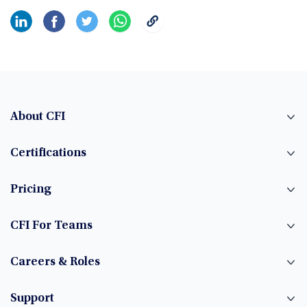
About CFI
Certifications
Pricing
CFI For Teams
Careers & Roles
Support