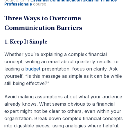
Professionals
course
Three Ways to Overcome
Communication Barriers
1. Keep It Simple
Whether you’re explaining a complex financial
concept, writing an email about quarterly results, or
leading a
budget
presentation, focus on clarity. Ask
yourself, “Is this message as simple as it can be while
still being effective?”
Avoid making assumptions about what your audience
already knows. What seems obvious to a financial
expert might not be clear to others, even within your
organization. Break down complex financial concepts
into digestible pieces, using analogies where helpful.