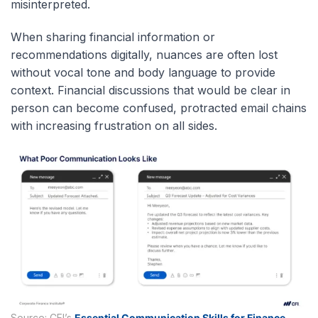
misinterpreted.
When sharing financial information or
recommendations digitally, nuances are often lost
without vocal tone and body language to provide
context. Financial discussions that would be clear in
person can become confused, protracted email chains
with increasing frustration on all sides.
Source: CFI’s
Essential Communication Skills for Finance