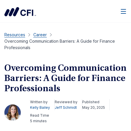
Men
Resources
Career
Overcoming Communication Barriers: A Guide for Finance
Professionals
Overcoming Communication
Barriers: A Guide for Finance
Professionals
Written by
Reviewed by
Published
Kelly Bailey
Jeff Schmidt
May 20, 2025
Read Time
5 minutes