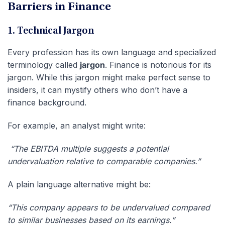
Barriers in Finance
1. Technical Jargon
Every profession has its own language and specialized
terminology called
jargon
. Finance is notorious for its
jargon. While this jargon might make perfect sense to
insiders, it can mystify others who don’t have a
finance background.
For example, an analyst might write:
“The EBITDA multiple suggests a potential
undervaluation relative to comparable companies.”
A plain language alternative might be:
“This company appears to be undervalued compared
to similar businesses based on its earnings.”