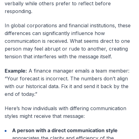
verbally while others prefer to reflect before
responding.
In global corporations and financial institutions, these
differences can significantly influence how
communication is received. What seems direct to one
person may feel abrupt or rude to another, creating
tension that interferes with the message itself.
Example:
A finance manager emails a team member:
“Your forecast is incorrect. The numbers don’t align
with our historical data. Fix it and send it back by the
end of today.”
Here’s how individuals with differing communication
styles might receive that message:
A person with a direct communication style
appreciates the clarity and efficiency of the