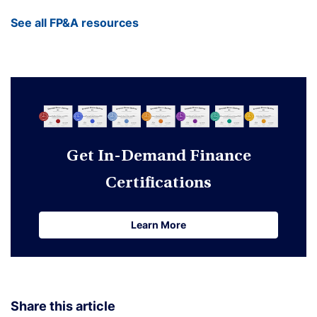
See all FP&A resources
Get In-Demand Finance
Certifications
Learn More
Learn More
Share this article