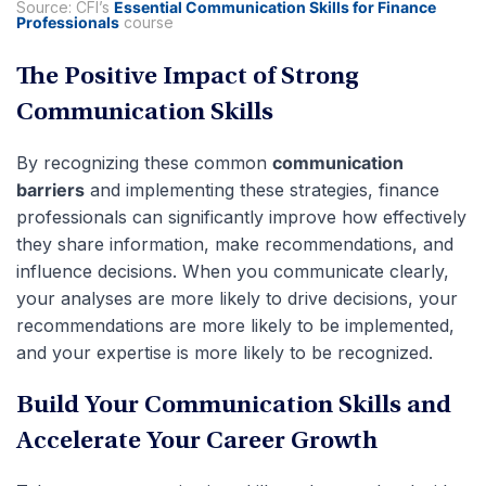
Source: CFI’s
Essential Communication Skills for Finance
Professionals
course
The Positive Impact of Strong
Communication Skills
By recognizing these common
communication
barriers
and implementing these strategies, finance
professionals can significantly improve how effectively
they share information, make recommendations, and
influence decisions. When you communicate clearly,
your analyses are more likely to drive decisions, your
recommendations are more likely to be implemented,
and your expertise is more likely to be recognized.
Build Your Communication Skills and
Accelerate Your Career Growth