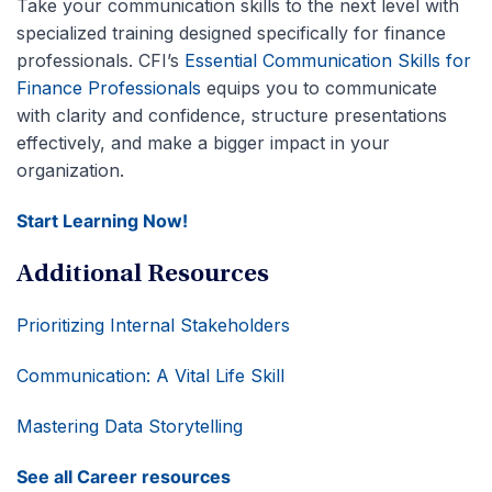
Take your communication skills to the next level with
specialized training designed specifically for finance
professionals. CFI’s
Essential Communication Skills for
Finance Professionals
equips you to communicate
with clarity and confidence, structure presentations
effectively, and make a bigger impact in your
organization.
Start Learning Now!
Additional Resources
Prioritizing Internal Stakeholders
Communication: A Vital Life Skill
Mastering Data Storytelling
See all Career resources