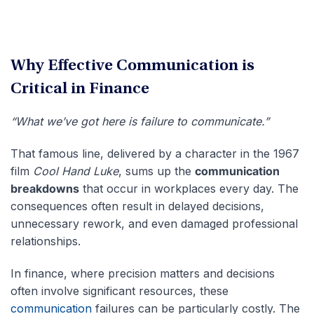
Why Effective Communication is
Critical in Finance
“What we’ve got here is failure to communicate.”
That famous line, delivered by a character in the 1967
film
Cool Hand Luke
, sums up the
communication
breakdowns
that occur in workplaces every day. The
consequences often result in delayed decisions,
unnecessary rework, and even damaged professional
relationships.
In finance, where precision matters and decisions
often involve significant resources, these
communication
failures can be particularly costly. The