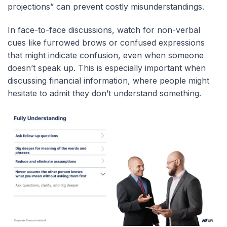
projections” can prevent costly misunderstandings.
In face-to-face discussions, watch for non-verbal
cues like furrowed brows or confused expressions
that might indicate confusion, even when someone
doesn’t speak up. This is especially important when
discussing financial information, where people might
hesitate to admit they don’t understand something.