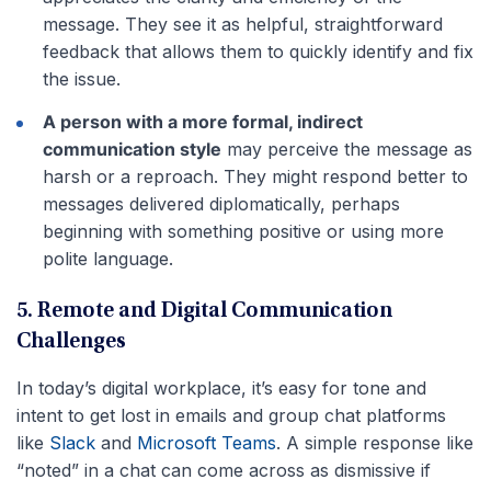
message. They see it as helpful, straightforward
feedback that allows them to quickly identify and fix
the issue.
A person with a more formal, indirect
communication style
may perceive the message as
harsh or a reproach. They might respond better to
messages delivered diplomatically, perhaps
beginning with something positive or using more
polite language.
5. Remote and Digital Communication
Challenges
In today’s digital workplace, it’s easy for tone and
intent to get lost in emails and group chat platforms
like
Slack
and
Microsoft Teams
. A simple response like
“noted” in a chat can come across as dismissive if