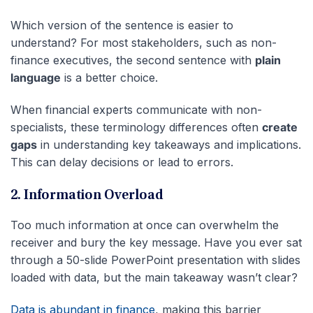
Which version of the sentence is easier to
understand? For most stakeholders, such as non-
finance executives, the second sentence with
plain
language
is a better choice.
When financial experts communicate with non-
specialists, these terminology differences often
create
gaps
in understanding key takeaways and implications.
This can delay decisions or lead to errors.
2. Information Overload
Too much information at once can overwhelm the
receiver and bury the key message. Have you ever sat
through a 50-slide PowerPoint presentation with slides
loaded with data, but the main takeaway wasn’t clear?
Data is abundant in finance
, making this barrier