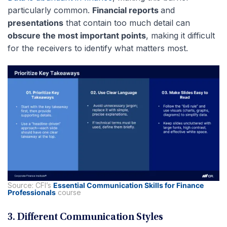
particularly common.
Financial reports
and
presentations
that contain too much detail can
obscure the most important points
, making it difficult
for the receivers to identify what matters most.
Source: CFI’s
Essential Communication Skills for Finance
Professionals
course
3. Different Communication Styles