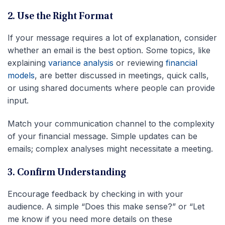
2. Use the Right Format
If your message requires a lot of explanation, consider
whether an email is the best option. Some topics, like
explaining
variance analysis
or reviewing
financial
models
, are better discussed in meetings, quick calls,
or using shared documents where people can provide
input.
Match your communication channel to the complexity
of your financial message. Simple updates can be
emails; complex analyses might necessitate a meeting.
3. Confirm Understanding
Encourage feedback by checking in with your
audience. A simple “Does this make sense?” or “Let
me know if you need more details on these