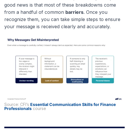
good news is that most of these breakdowns come
from a handful of common
barriers
. Once you
recognize them, you can take simple steps to ensure
your message is received clearly and accurately.
Source: CFI’s
Essential Communication Skills for Finance
Professionals
course