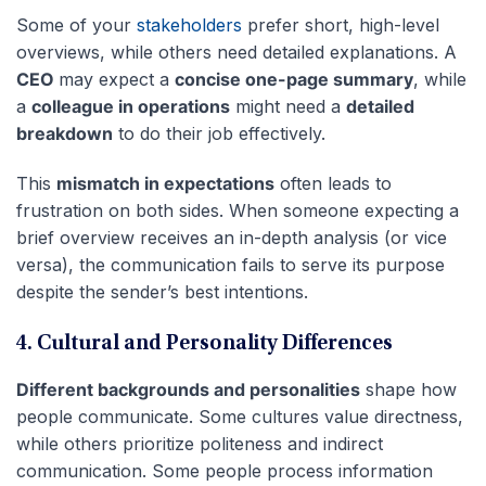
Some of your
stakeholders
prefer short, high-level
overviews, while others need detailed explanations. A
CEO
may expect a
concise one-page summary
, while
a
colleague in operations
might need a
detailed
breakdown
to do their job effectively.
This
mismatch in expectations
often leads to
frustration on both sides. When someone expecting a
brief overview receives an in-depth analysis (or vice
versa), the communication fails to serve its purpose
despite the sender’s best intentions.
4. Cultural and Personality Differences
Different backgrounds and personalities
shape how
people communicate. Some cultures value directness,
while others prioritize politeness and indirect
communication. Some people process information