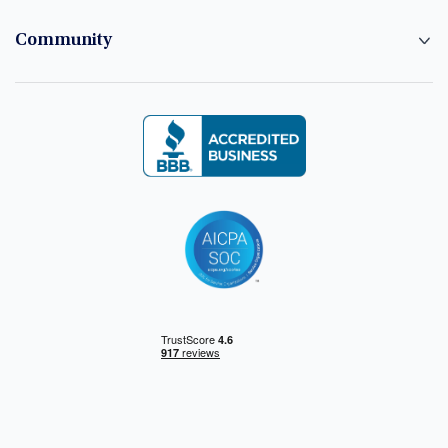
Community