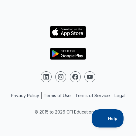
Logo
Logo
Follow us on LinkedIn
Follow us on Instagram
Follow us on Facebook
Follow us on YouTube
Privacy Policy
Terms of Use
Terms of Service
Legal
© 2015 to 2026 CFI Education Inc.