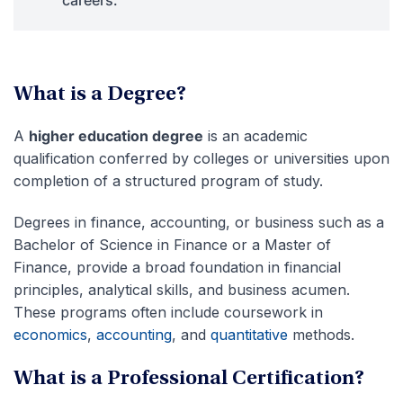
What is a Degree?
A
higher education degree
is an academic
qualification conferred by colleges or universities upon
completion of a structured program of study.
Degrees in finance, accounting, or business such as a
Bachelor of Science in Finance or a Master of
Finance, provide a broad foundation in financial
principles, analytical skills, and business acumen.
These programs often include coursework in
economics
,
accounting
, and
quantitative
methods.
What is a Professional Certification?