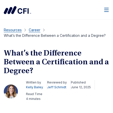
Men
Resources
Career
What’s the Difference Between a Certification and a Degree?
What’s the Difference
Between a Certification and a
Degree?
Written by
Reviewed by
Published
Kelly Bailey
Jeff Schmidt
June 12, 2025
Read Time
4 minutes