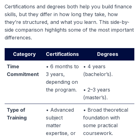
Certifications and degrees both help you build finance
skills, but they differ in how long they take, how
they’re structured, and what you learn. This side-by-
side comparison highlights some of the most important
differences.
Category
Certifications
Degrees
Time
• 6 months to
• 4 years
Commitment
3 years,
(bachelor’s).
depending on
the program.
• 2–3 years
(master’s).
Type of
• Advanced
• Broad theoretical
Training
subject
foundation with
matter
some practical
expertise, or
coursework.