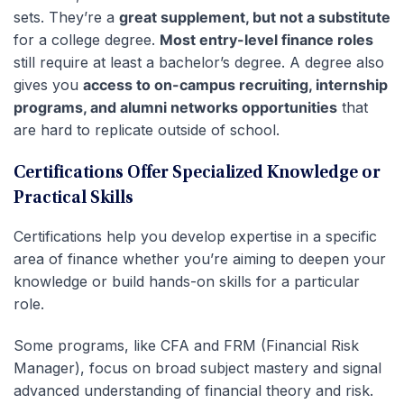
sets. They’re a
great supplement, but not a substitute
for a college degree.
Most entry-level finance roles
still require at least a bachelor’s degree. A degree also
gives you
access to on-campus recruiting, internship
programs, and alumni networks opportunities
that
are hard to replicate outside of school.
Certifications Offer Specialized Knowledge or
Practical Skills
Certifications help you develop expertise in a specific
area of finance whether you’re aiming to deepen your
knowledge or build hands-on skills for a particular
role.
Some programs, like CFA and FRM (Financial Risk
Manager), focus on broad subject mastery and signal
advanced understanding of financial theory and risk.