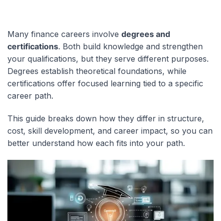
Many finance careers involve
degrees and
certifications
. Both build knowledge and strengthen
your qualifications, but they serve different purposes.
Degrees establish theoretical foundations, while
certifications offer focused learning tied to a specific
career path.
This guide breaks down how they differ in structure,
cost, skill development, and career impact, so you can
better understand how each fits into your path.