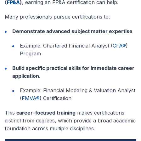
(
FP&A
)
, earning an FP&A certification can help.
Many professionals pursue certifications to:
Demonstrate advanced subject matter expertise
Example: Chartered Financial Analyst (
CFA®
)
Program
Build specific practical skills for immediate career
application.
Example: Financial Modeling & Valuation Analyst
(
FMVA®
) Certification
This
career-focused training
makes certifications
distinct from degrees, which provide a broad academic
foundation across multiple disciplines.