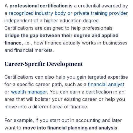
A
professional certification
is a credential awarded by
a
recognized industry body or private training provider
independent of a higher education degree.
Certifications are designed to help professionals
bridge the gap between their degree and applied
finance
, i.e., how finance actually works in businesses
and financial markets.
Career-Specific Development
Certifications can also help you gain targeted expertise
for a specific career path, such as a
financial analyst
or
wealth manager
. You can earn a certification in an
area that will bolster your existing career or help you
move into a different area of finance.
For example, if you start out in accounting and later
want to
move into financial planning and analysis