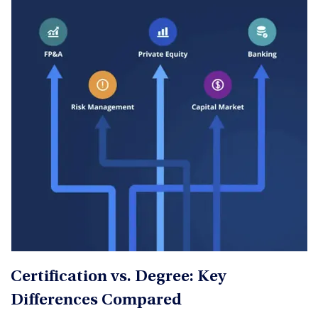
Certification vs. Degree: Key
Differences Compared