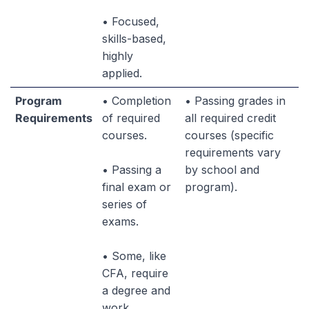
• Focused,
skills-based,
highly
applied.
Program
• Completion
• Passing grades in
Requirements
of required
all required credit
courses.
courses (specific
requirements vary
• Passing a
by school and
final exam or
program).
series of
exams.
• Some, like
CFA, require
a degree and
work