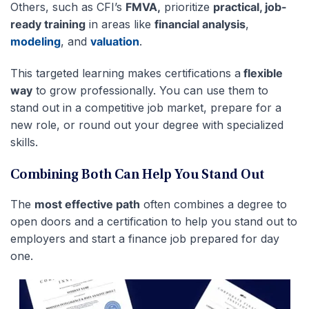
Others, such as CFI’s
FMVA,
prioritize
practical, job-
ready training
in areas like
financial analysis
,
modeling
, and
valuation
.
This targeted learning makes certifications a
flexible
way
to grow professionally. You can use them to
stand out in a competitive job market, prepare for a
new role, or round out your degree with specialized
skills.
Combining Both Can Help You Stand Out
The
most effective path
often combines a degree to
open doors and a certification to help you stand out to
employers and start a finance job prepared for day
one.