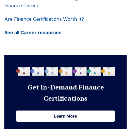
Finance Career
Are Finance Certifications Worth It?
See all Career resources
Get In-Demand Finance
Certifications
Learn More
Learn More