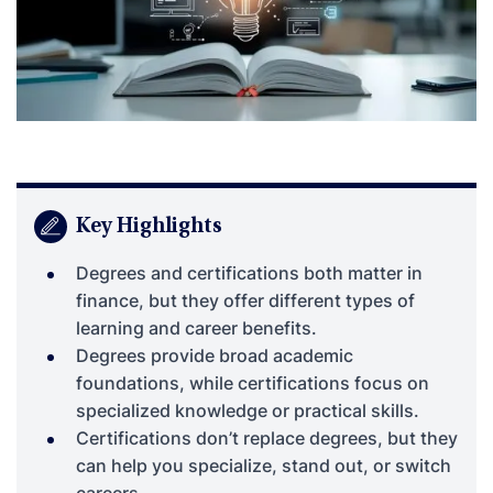
Key Highlights
Degrees and certifications both matter in
finance, but they offer different types of
learning and career benefits.
Degrees provide broad academic
foundations, while certifications focus on
specialized knowledge or practical skills.
Certifications don’t replace degrees, but they
can help you specialize, stand out, or switch
careers.