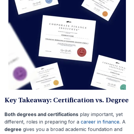
Key Takeaway: Certification vs. Degree
Both degrees and certifications
play important, yet
different, roles in preparing for a
career in finance
. A
degree
gives you a broad academic foundation and