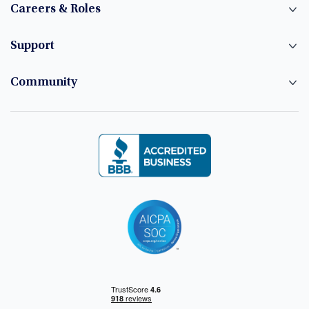
Careers & Roles
Support
Community