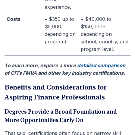
experience.
Costs
• $350 up to
• $40,000 to
$5,000,
$150,000+
depending on
depending on
program).
school, country, and
program level.
To learn more, explore a more
detailed comparison
of CFI’s FMVA and other key industry certifications.
Benefits and Considerations for
Aspiring Finance Professionals
Degrees Provide a Broad Foundation and
More Opportunities Early On
That said, certifications often focus on narrow skill