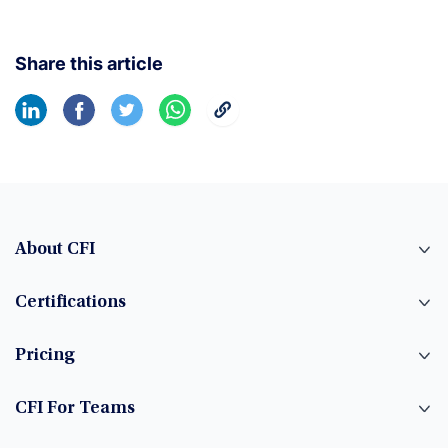
Share this article
About CFI
Certifications
Pricing
CFI For Teams