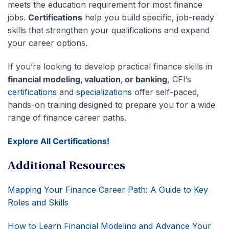
meets the education requirement for most finance
jobs.
Certifications
help you build specific, job-ready
skills that strengthen your qualifications and expand
your career options.
If you’re looking to develop practical finance skills in
financial modeling, valuation, or banking
, CFI’s
certifications
and
specializations
offer self-paced,
hands-on training designed to prepare you for a wide
range of finance career paths.
Explore All Certifications!
Additional Resources
Mapping Your Finance Career Path: A Guide to Key
Roles and Skills
How to Learn Financial Modeling and Advance Your