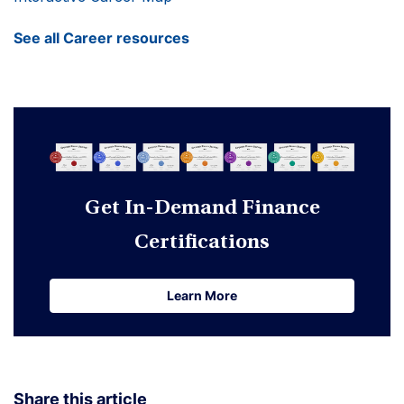
See all Career resources
Get In-Demand Finance
Certifications
Learn More
Learn More
Share this article