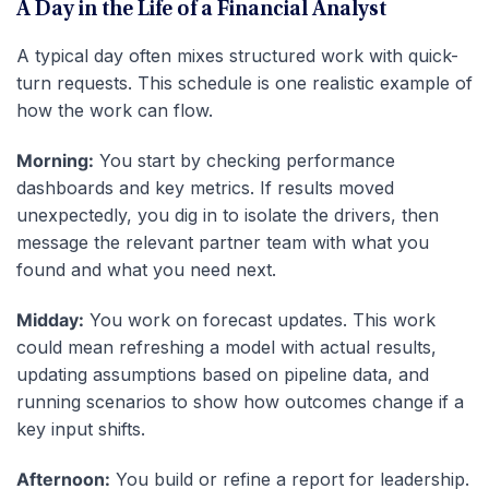
A Day in the Life of a Financial Analyst
A typical day often mixes structured work with quick-
turn requests. This schedule is one realistic example of
how the work can flow.
Morning:
You start by checking performance
dashboards and key metrics. If results moved
unexpectedly, you dig in to isolate the drivers, then
message the relevant partner team with what you
found and what you need next.
Midday:
You work on forecast updates. This work
could mean refreshing a model with actual results,
updating assumptions based on pipeline data, and
running scenarios to show how outcomes change if a
key input shifts.
Afternoon:
You build or refine a report for leadership.