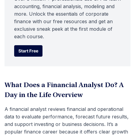
accounting, financial analysis, modeling and
more. Unlock the essentials of corporate
finance with our free resources and get an
exclusive sneak peek at the first module of
each course.
Start Free
Start Free
What Does a Financial Analyst Do? A
Day in the Life Overview
A financial analyst reviews financial and operational
data to evaluate performance, forecast future results,
and support investing or business decisions. It’s a
popular finance career because it offers clear growth