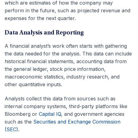
which are estimates of how the company may
perform in the future, such as projected revenue and
expenses for the next quarter.
Data Analysis and Reporting
A financial analyst’s work often starts with gathering
the data needed for the analysis. This data can include
historical financial statements, accounting data from
the general ledger, stock price information,
macroeconomic statistics, industry research, and
other quantitative inputs.
Analysts collect this data from sources such as
internal company systems, third-party platforms like
Bloomberg or
Capital IQ
, and government agencies
such as the
Securities and Exchange Commission
(SEC)
.