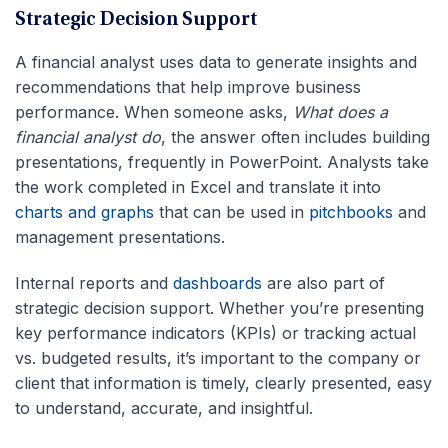
Strategic Decision Support
A financial analyst uses data to generate insights and
recommendations that help improve business
performance. When someone asks,
What does a
financial analyst do
, the answer often includes building
presentations, frequently in PowerPoint. Analysts take
the work completed in Excel and translate it into
charts and graphs
that can be used in
pitchbooks
and
management presentations.
Internal reports and
dashboards
are also part of
strategic decision support. Whether you’re presenting
key performance indicators (KPIs) or tracking actual
vs. budgeted results, it’s important to the company or
client that information is timely, clearly presented, easy
to understand, accurate, and insightful.