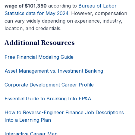
wage of $101,350
according to
Bureau of Labor
Statistics data for May 2024
. However, compensation
can vary widely depending on experience, industry,
location, and credentials.
Additional Resources
Free Financial Modeling Guide
Asset Management vs. Investment Banking
Corporate Development Career Profile
Essential Guide to Breaking Into FP&A
How to Reverse-Engineer Finance Job Descriptions
Into a Learning Plan
Interactive Career Map