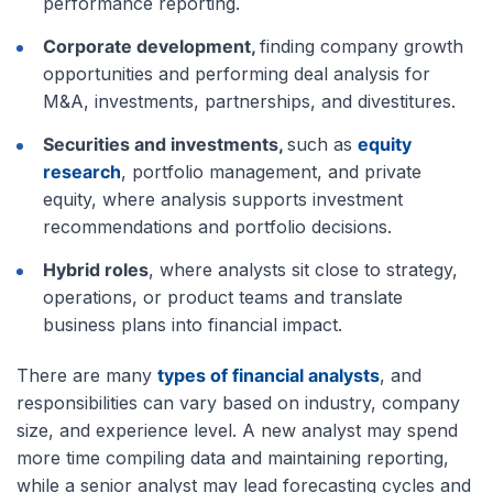
performance reporting.
Corporate development,
finding company growth
opportunities and performing deal analysis for
M&A, investments, partnerships, and divestitures.
Securities and investments,
such as
equity
research
, portfolio management, and private
equity, where analysis supports investment
recommendations and portfolio decisions.
Hybrid roles
, where analysts sit close to strategy,
operations, or product teams and translate
business plans into financial impact.
There are many
types of financial analysts
, and
responsibilities can vary based on industry, company
size, and experience level. A new analyst may spend
more time compiling data and maintaining reporting,
while a senior analyst may lead forecasting cycles and