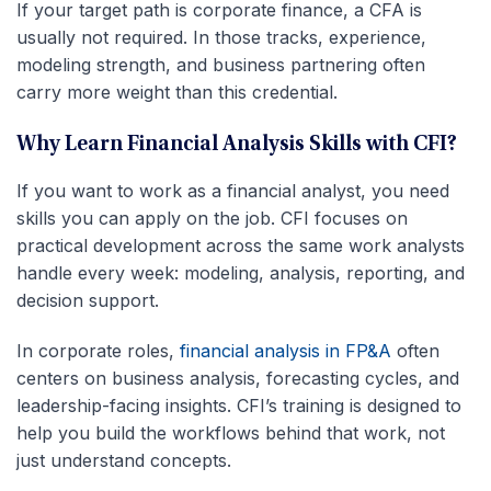
If your target path is corporate finance, a CFA is
usually not required. In those tracks, experience,
modeling strength, and business partnering often
carry more weight than this credential.
Why Learn Financial Analysis Skills with CFI?
If you want to work as a financial analyst, you need
skills you can apply on the job. CFI focuses on
practical development across the same work analysts
handle every week: modeling, analysis, reporting, and
decision support.
In corporate roles,
financial analysis in FP&A
often
centers on business analysis, forecasting cycles, and
leadership-facing insights. CFI’s training is designed to
help you build the workflows behind that work, not
just understand concepts.