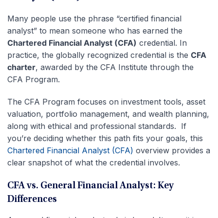
Many people use the phrase “certified financial
analyst” to mean someone who has earned the
Chartered Financial Analyst (CFA)
credential. In
practice, the globally recognized credential is the
CFA
charter
, awarded by the CFA Institute through the
CFA Program.
The CFA Program focuses on investment tools, asset
valuation, portfolio management, and wealth planning,
along with ethical and professional standards. If
you’re deciding whether this path fits your goals, this
Chartered Financial Analyst (CFA)
overview provides a
clear snapshot of what the credential involves.
CFA vs. General Financial Analyst: Key
Differences