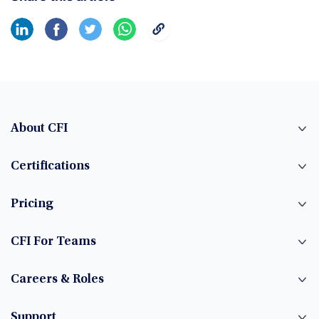
About CFI
Certifications
Pricing
CFI For Teams
Careers & Roles
Support