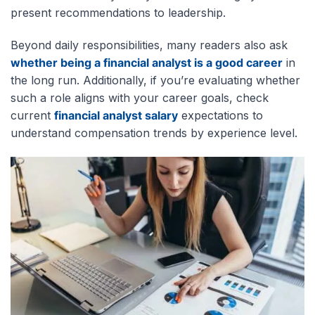
present recommendations to leadership.
Beyond daily responsibilities, many readers also ask
whether being a financial analyst is a good career
in
the long run. Additionally, if you’re evaluating whether
such a role
aligns with your career goals, check
current
financial analyst salary
expectations to
understand compensation trends by experience level
.