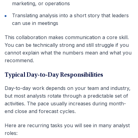
marketing, or operations
Translating analysis into a short story that leaders
can use in meetings
This collaboration makes communication a core skill.
You can be technically strong and still struggle if you
cannot explain what the numbers mean and what you
recommend.
Typical Day-to-Day Responsibilities
Day-to-day work depends on your team and industry,
but most analysts rotate through a predictable set of
activities. The pace usually increases during month-
end close and forecast cycles.
Here are recurring tasks you will see in many analyst
roles: