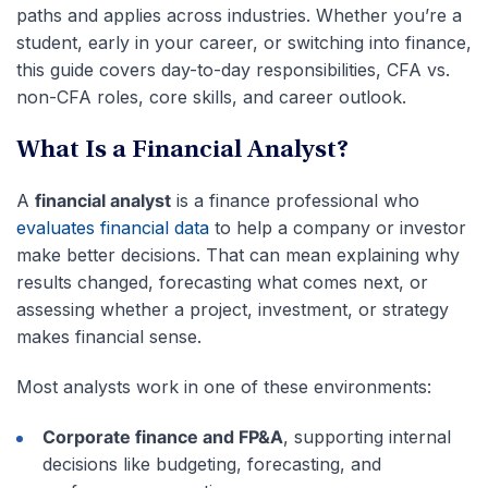
paths and applies across industries. Whether you’re a
student, early in your career, or switching into finance,
this guide covers day-to-day responsibilities, CFA vs.
non-CFA roles, core skills, and career outlook.
What Is a Financial Analyst?
A
financial analyst
is a finance professional who
evaluates financial data
to help a company or investor
make better decisions. That can mean explaining why
results changed, forecasting what comes next, or
assessing whether a project, investment, or strategy
makes financial sense.
Most analysts work in one of these environments:
Corporate finance and FP&A
, supporting internal
decisions like budgeting, forecasting, and