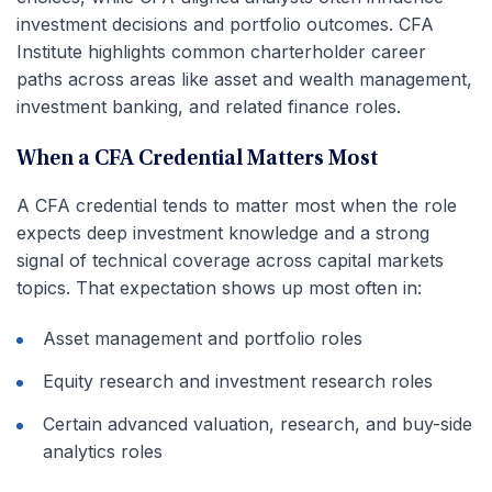
investment decisions and portfolio outcomes. CFA
Institute highlights common charterholder career
paths across areas like asset and wealth management,
investment banking, and related finance roles.
When a CFA Credential Matters Most
A CFA credential tends to matter most when the role
expects deep investment knowledge and a strong
signal of technical coverage across capital markets
topics. That expectation shows up most often in:
Asset management and portfolio roles
Equity research and investment research roles
Certain advanced valuation, research, and buy-side
analytics roles