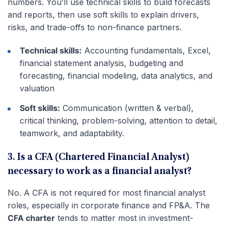
numbers. You’ll use technical skills to build forecasts
and reports, then use soft skills to explain drivers,
risks, and trade-offs to non-finance partners.
Technical skills:
Accounting fundamentals, Excel,
financial statement analysis, budgeting and
forecasting, financial modeling, data analytics, and
valuation
Soft skills:
Communication (written & verbal),
critical thinking, problem-solving, attention to detail,
teamwork, and adaptability.
3. Is a CFA (Chartered Financial Analyst)
necessary to work as a financial analyst?
No. A CFA is not required for most financial analyst
roles, especially in corporate finance and FP&A. The
CFA charter
tends to matter most in investment-