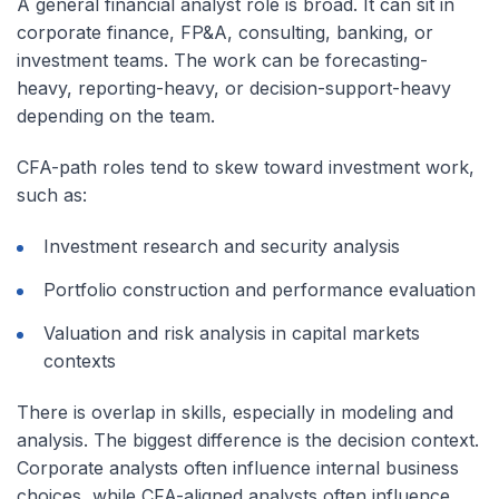
A general financial analyst role is broad. It can sit in
corporate finance, FP&A, consulting, banking, or
investment teams. The work can be forecasting-
heavy, reporting-heavy, or decision-support-heavy
depending on the team.
CFA-path roles tend to skew toward investment work,
such as:
Investment research and security analysis
Portfolio construction and performance evaluation
Valuation and risk analysis in capital markets
contexts
There is overlap in skills, especially in modeling and
analysis. The biggest difference is the decision context.
Corporate analysts often influence internal business
choices, while CFA-aligned analysts often influence