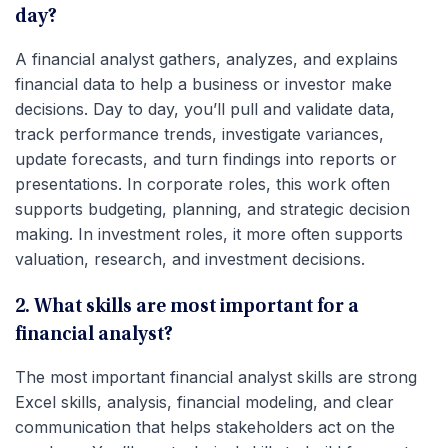
day?
A financial analyst gathers, analyzes, and explains
financial data to help a business or investor make
decisions. Day to day, you’ll pull and validate data,
track performance trends, investigate variances,
update forecasts, and turn findings into reports or
presentations. In corporate roles, this work often
supports budgeting, planning, and strategic decision
making. In investment roles, it more often supports
valuation, research, and investment decisions.
2. What skills are most important for a
financial analyst?
The most important financial analyst skills are strong
Excel skills, analysis, financial modeling, and clear
communication that helps stakeholders act on the