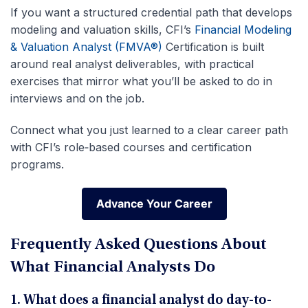
If you want a structured credential path that develops
modeling and valuation skills, CFI’s
Financial Modeling
& Valuation Analyst (FMVA®)
Certification is built
around real analyst deliverables, with practical
exercises that mirror what you’ll be asked to do in
interviews and on the job.
Connect what you just learned to a clear career path
with CFI’s role‑based courses and certification
programs.
Advance Your Career
Advance Your Career
Frequently Asked Questions About
What Financial Analysts Do
1. What does a financial analyst do day-to-