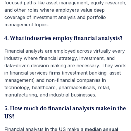
focused paths like asset management, equity research,
and other roles where employers value deep
coverage of investment analysis and portfolio
management topics.
4. What industries employ financial analysts?
Financial analysts are employed across virtually every
industry where financial strategy, investment, and
data-driven decision making are necessary. They work
in financial services firms (investment banking, asset
management) and non-financial companies in
technology, healthcare, pharmaceuticals, retail,
manufacturing, and industrial businesses.
5. How much do financial analysts make in the
US?
Financial analysts in the US make a
median annual