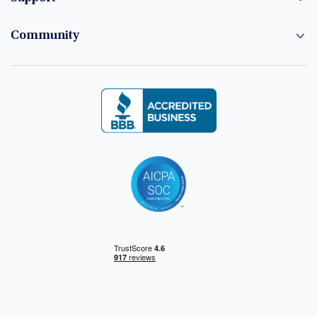
Community