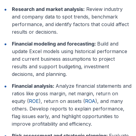
Research and market analysis:
Review industry
and company data to spot trends, benchmark
performance, and identify factors that could affect
results or decisions.
Financial modeling and forecasting:
Build and
update Excel models using historical performance
and current business assumptions to project
results and support budgeting, investment
decisions, and planning.
Financial analysis:
Analyze financial statements and
ratios like gross margin, net margin, return on
equity (
ROE
), return on assets (
ROA
), and many
others. Develop reports to explain performance,
flag issues early, and highlight opportunities to
improve profitability and efficiency.
Risk assessment and strategic planning:
Evaluate