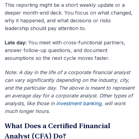
This reporting might be a short weekly update or a
deeper month-end deck. You focus on what changed,
why it happened, and what decisions or risks
leadership should pay attention to.
Late day:
You meet with cross-functional partners,
answer follow-up questions, and document
assumptions so the next cycle moves faster.
Note: A day in the life of a corporate financial analyst
can vary significantly depending on the industry, city,
and the particular day. The above is meant to represent
an average day for a corporate analyst. Other types of
analysts, like those in
investment banking
, will work
much longer hours.
What Does a Certified Financial
Analyst (CFA) Do?