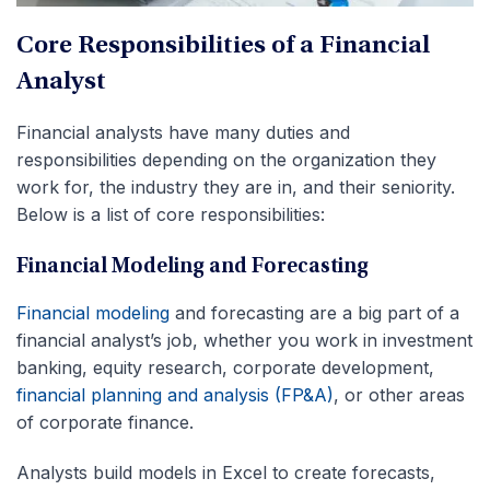
Core Responsibilities of a Financial
Analyst
Financial analysts have many duties and
responsibilities depending on the organization they
work for, the industry they are in, and their seniority.
Below is a list of core responsibilities:
Financial Modeling and Forecasting
Financial modeling
and forecasting are a big part of a
financial analyst’s job, whether you work in investment
banking, equity research, corporate development,
financial planning and analysis (FP&A)
, or other areas
of corporate finance.
Analysts build models in Excel to create forecasts,