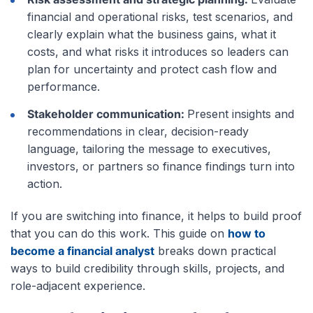
financial and operational risks, test scenarios, and
clearly explain what the business gains, what it
costs, and what risks it introduces so leaders can
plan for uncertainty and protect cash flow and
performance.
Stakeholder communication:
Present insights and
recommendations in clear, decision-ready
language, tailoring the message to executives,
investors, or partners so finance findings turn into
action.
If you are switching into finance, it helps to build proof
that you can do this work. This guide on
how to
become a financial analyst
breaks down practical
ways to build credibility through skills, projects, and
role-adjacent experience.