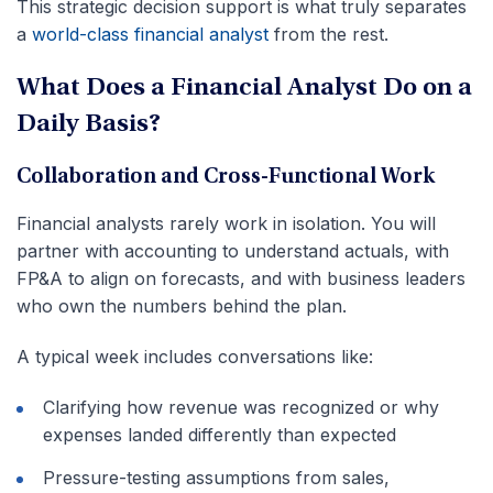
This strategic decision support is what truly separates
a
world-class financial analyst
from the rest.
What Does a Financial Analyst Do on a
Daily Basis?
Collaboration and Cross-Functional Work
Financial analysts rarely work in isolation. You will
partner with accounting to understand actuals, with
FP&A to align on forecasts, and with business leaders
who own the numbers behind the plan.
A typical week includes conversations like:
Clarifying how revenue was recognized or why
expenses landed differently than expected
Pressure-testing assumptions from sales,