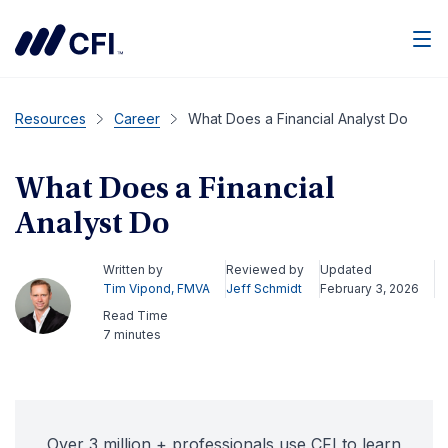
Men
Resources
Career
What Does a Financial Analyst Do
What Does a Financial
Analyst Do
Written by
Reviewed by
Updated
Tim Vipond, FMVA
Jeff Schmidt
February 3, 2026
Read Time
7 minutes
Over 3 million + professionals use CFI to learn