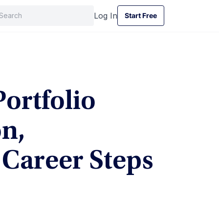
Log In
Start Free
Start Free
ortfolio
n,
d Career Steps