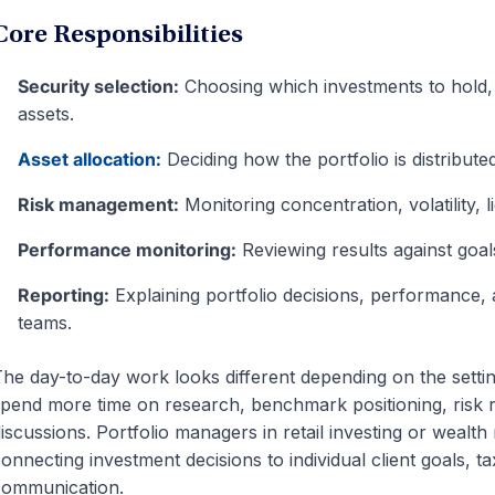
Core Responsibilities
Security selection:
Choosing which investments to hold, 
assets.
Asset allocation:
Deciding how the portfolio is distribute
Risk management:
Monitoring concentration, volatility, l
Performance monitoring:
Reviewing results against goa
Reporting:
Explaining portfolio decisions, performance, a
teams.
he day-to-day work looks different depending on the setting
pend more time on research, benchmark positioning, risk 
iscussions. Portfolio managers in retail investing or weal
onnecting investment decisions to individual client goals, t
communication.