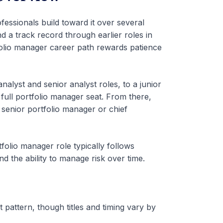
fessionals build toward it over several
d a track record through earlier roles in
folio manager career path rewards patience
lyst and senior analyst roles, to a junior
 full portfolio manager seat. From there,
senior portfolio manager or chief
rtfolio manager role typically follows
d the ability to manage risk over time.
 pattern, though titles and timing vary by