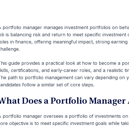
 portfolio manager manages investment portfolios on behalf 
ob is balancing risk and return to meet specific investment o
oles in finance, offering meaningful impact, strong earning 
hallenge.
his guide provides a practical look at how to become a por
kills, certifications, and early-career roles, and a realistic 
he path to portfolio management can vary depending on y
andidates follow a similar set of core steps.
What Does a Portfolio Manager 
 portfolio manager oversees a portfolio of investments on be
ore objective is to meet specific investment goals while taki