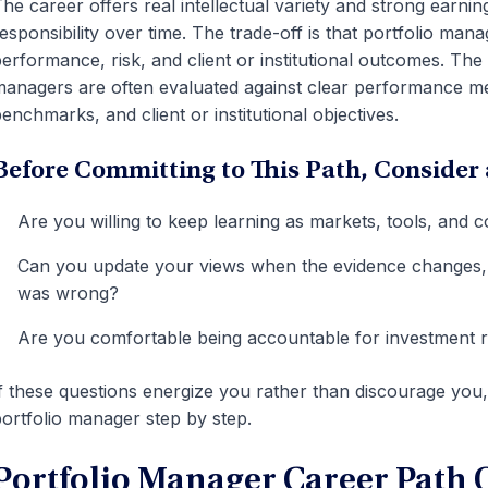
he career offers real intellectual variety and strong earnin
esponsibility over time. The trade-off is that portfolio mana
erformance, risk, and client or institutional outcomes. Th
anagers are often evaluated against clear performance m
enchmarks, and client or institutional objectives.
Before Committing to This Path, Consider 
Are you willing to keep learning as markets, tools, and 
Can you update your views when the evidence changes, e
was wrong?
Are you comfortable being accountable for investment r
f these questions energize you rather than discourage you
ortfolio manager step by step.
Portfolio Manager Career Path 