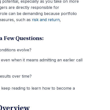
g potential, especially as you take on more
gers are directly responsible for
e role can be demanding because portfolio
easures, such as
risk and return
,
a Few Questions:
conditions evolve?
ven when it means admitting an earlier call
esults over time?
, keep reading to learn how to become a
Overview