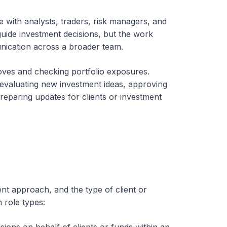
e with analysts, traders, risk managers, and
uide investment decisions, but the work
nication across a broader team.
moves and checking portfolio exposures.
 evaluating new investment ideas, approving
reparing updates for clients or investment
ent approach, and the type of client or
 role types: