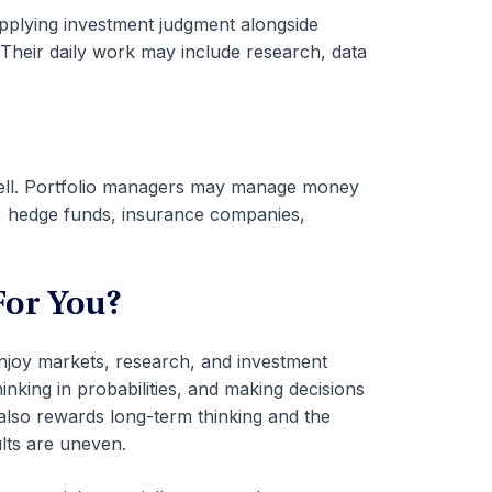
plying investment judgment alongside
. Their daily work may include research, data
s well. Portfolio managers may manage money
s, hedge funds, insurance companies,
For You?
njoy markets, research, and investment
inking in probabilities, and making decisions
t also rewards long-term thinking and the
lts are uneven.