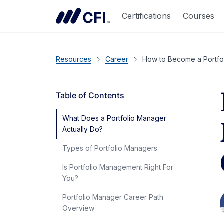
Certifications
Courses
Resources
Career
How to Become a Portfol
Table of Contents
What Does a Portfolio Manager
Actually Do?
Types of Portfolio Managers
Is Portfolio Management Right For
You?
Portfolio Manager Career Path
Overview