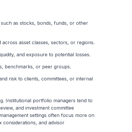
such as stocks, bonds, funds, or other
d across asset classes, sectors, or regions.
iquidity, and exposure to potential losses.
ls, benchmarks, or peer groups.
nd risk to clients, committees, or internal
. Institutional portfolio managers tend to
review, and investment committee
th management settings often focus more on
ax considerations, and advisor