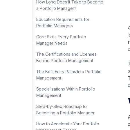
How Long Does It Take to Become
a Portfolio Manager?
Education Requirements for
Portfolio Managers
A
j
Core Skills Every Portfolio
r
Manager Needs
c
The Certifications and Licenses
Behind Portfolio Management
T
s
The Best Entry Paths Into Portfolio
T
Management
c
Specializations Within Portfolio
Management
Step-by-Step Roadmap to
Becoming a Portfolio Manager
A
How to Accelerate Your Portfolio
c