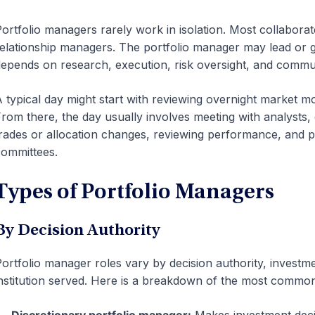
ortfolio managers rarely work in isolation. Most collaborat
elationship managers. The portfolio manager may lead or g
epends on research, execution, risk oversight, and commu
 typical day might start with reviewing overnight market 
rom there, the day usually involves meeting with analysts,
rades or allocation changes, reviewing performance, and p
ommittees.
Types of Portfolio Managers
By Decision Authority
ortfolio manager roles vary by decision authority, investm
nstitution served. Here is a breakdown of the most common