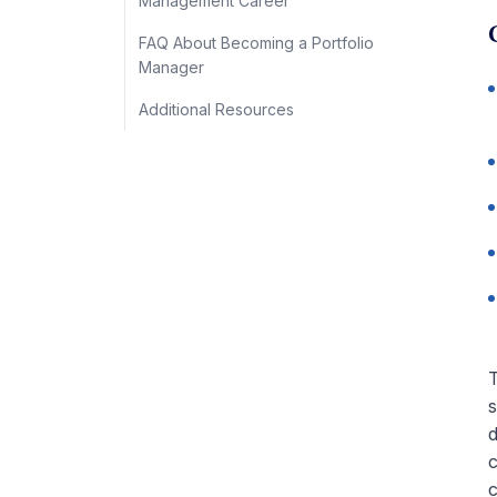
Management Career
FAQ About Becoming a Portfolio
Manager
Additional Resources
T
s
d
c