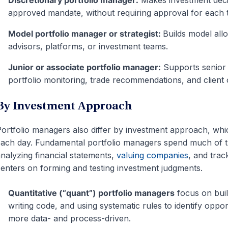
Discretionary portfolio manager:
Makes investment decis
approved mandate, without requiring approval for each 
Model portfolio manager or strategist:
Builds model all
advisors, platforms, or investment teams.
Junior or associate portfolio manager:
Supports senior 
portfolio monitoring, trade recommendations, and client 
By Investment Approach
ortfolio managers also differ by investment approach, wh
ach day. Fundamental portfolio managers spend much of t
nalyzing financial statements,
valuing companies
, and trac
enters on forming and testing investment judgments.
Quantitative (“quant”) portfolio managers
focus on build
writing code, and using systematic rules to identify oppor
more data- and process-driven.