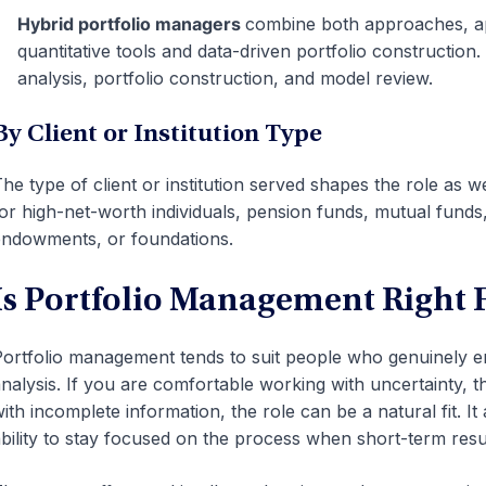
Hybrid portfolio managers
combine both approaches, ap
quantitative tools and data-driven portfolio construction
analysis, portfolio construction, and model review.
By Client or Institution Type
he type of client or institution served shapes the role a
or high-net-worth individuals, pension funds, mutual fund
ndowments, or foundations.
Is Portfolio Management Right 
ortfolio management tends to suit people who genuinely e
nalysis. If you are comfortable working with uncertainty, th
ith incomplete information, the role can be a natural fit. I
bility to stay focused on the process when short-term resu