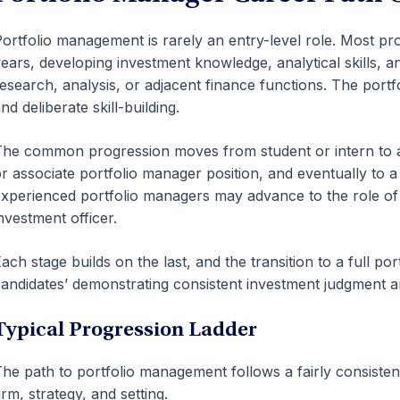
ortfolio management is rarely an entry-level role. Most pro
ears, developing investment knowledge, analytical skills, an
esearch, analysis, or adjacent finance functions. The port
nd deliberate skill-building.
he common progression moves from student or intern to ana
r associate portfolio manager position, and eventually to a
xperienced portfolio managers may advance to the role of 
nvestment officer.
ach stage builds on the last, and the transition to a full po
andidates’ demonstrating consistent investment judgment an
Typical Progression Ladder
he path to portfolio management follows a fairly consistent
irm, strategy, and setting.