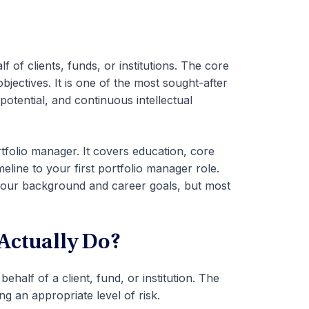
of clients, funds, or institutions. The core
bjectives. It is one of the most sought-after
potential, and continuous intellectual
tfolio manager. It covers education, core
timeline to your first portfolio manager role.
our background and career goals, but most
Actually Do?
half of a client, fund, or institution. The
ng an appropriate level of risk.