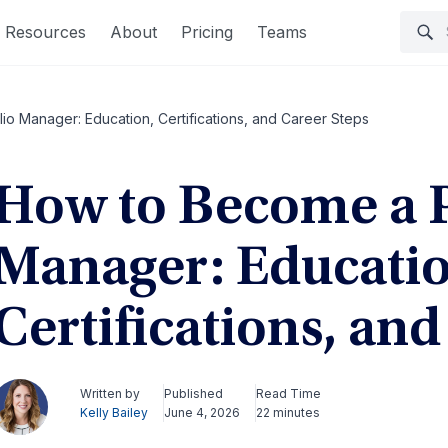
Resources
About
Pricing
Teams
io Manager: Education, Certifications, and Career Steps
How to Become a P
Manager: Educatio
Certifications, an
Written by
Published
Read Time
Kelly Bailey
June 4, 2026
22 minutes