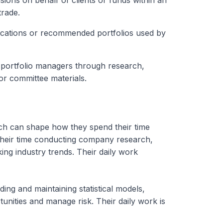
ions on behalf of clients or funds within an
trade.
ocations or recommended portfolios used by
portfolio managers through research,
or committee materials.
ich can shape how they spend their time
heir time conducting company research,
king industry trends. Their daily work
ing and maintaining statistical models,
tunities and manage risk. Their daily work is