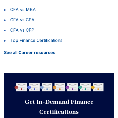
CFA vs MBA
CFA vs CPA
CFA vs CFP
Top Finance Certifications
See all Career resources
Get In-Demand Finance
Certifications