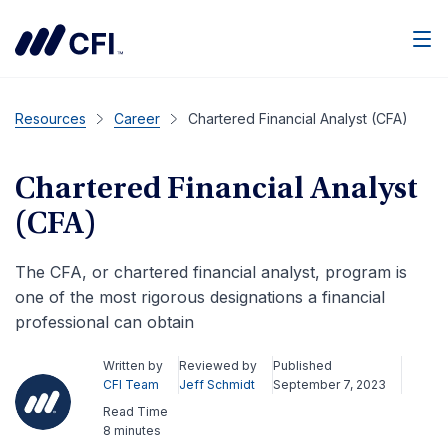
Men
Resources
Career
Chartered Financial Analyst (CFA)
Chartered Financial Analyst
(CFA)
The CFA, or chartered financial analyst, program is
one of the most rigorous designations a financial
professional can obtain
Written by
Reviewed by
Published
CFI Team
Jeff Schmidt
September 7, 2023
Read Time
8 minutes