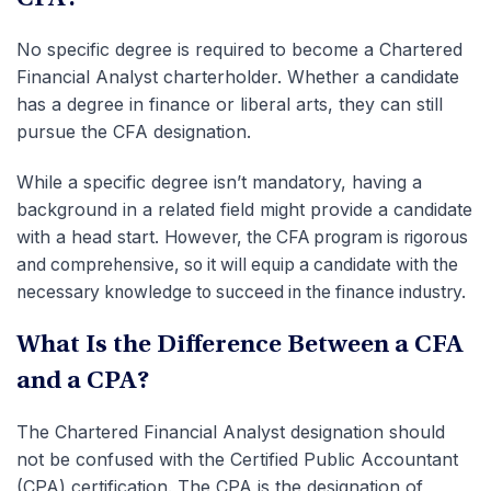
No specific degree is required to become a Chartered
Financial Analyst charterholder. Whether a candidate
has a degree in finance or liberal arts, they can still
pursue the CFA designation.
While a specific degree isn’t mandatory, having a
background in a related field might provide a candidate
with a head start.
However, the CFA program is rigorous
and comprehensive, so it will equip a candidate with the
necessary knowledge to succeed in the finance industry.
What Is the Difference Between a CFA
and a CPA?
The Chartered Financial Analyst designation should
not be confused with the Certified Public Accountant
(CPA) certification. The CPA is the designation of