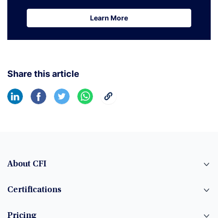
Learn More
Learn More
Share this article
About CFI
Certifications
Pricing