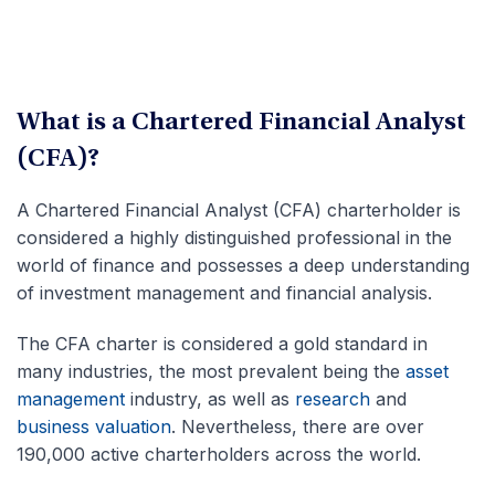
What is a Chartered Financial Analyst
(CFA)?
A Chartered Financial Analyst (CFA) charterholder is
considered a highly distinguished professional in the
world of finance and possesses a deep understanding
of investment management and financial analysis.
The CFA charter is considered a gold standard in
many industries, the most prevalent being the
asset
management
industry, as well as
research
and
business valuation
. Nevertheless, there are over
190,000 active charterholders across the world.