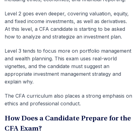
Level 2 goes even deeper, covering valuation, equity,
and fixed income investments, as well as derivatives.
At this level, a CFA candidate is starting to be asked
how to analyze and strategize an investment plan.
Level 3 tends to focus more on portfolio management
and wealth planning. This exam uses real-world
vignettes, and the candidate must suggest an
appropriate investment management strategy and
explain why.
The CFA curriculum also places a strong emphasis on
ethics and professional conduct.
How Does a Candidate Prepare for the
CFA Exam?