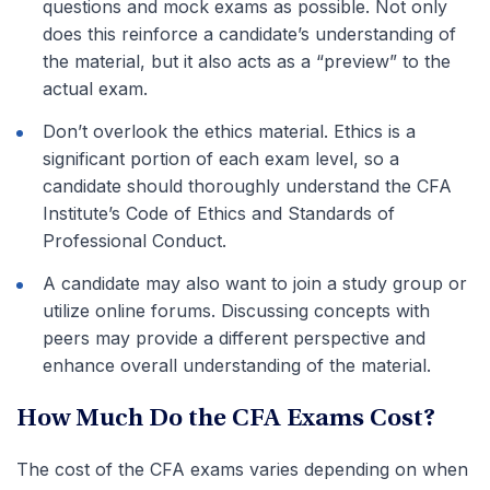
questions and mock exams as possible. Not only
does this reinforce a candidate’s understanding of
the material, but it also acts as a “preview” to the
actual exam.
Don’t overlook the ethics material. Ethics is a
significant portion of each exam level, so a
candidate should thoroughly understand the CFA
Institute’s Code of Ethics and Standards of
Professional Conduct.
A candidate may also want to join a study group or
utilize online forums. Discussing concepts with
peers may provide a different perspective and
enhance overall understanding of the material.
How Much Do the CFA Exams Cost?
The cost of the CFA exams varies depending on when