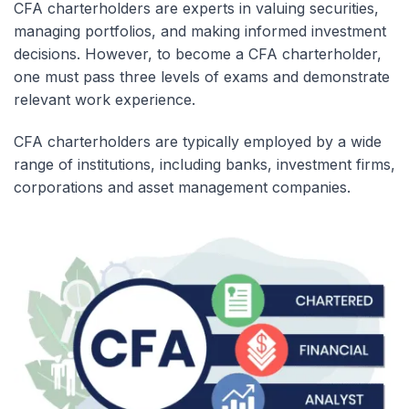
CFA charterholders are experts in valuing securities,
managing portfolios, and making informed investment
decisions. However, to become a CFA charterholder,
one must pass three levels of exams and demonstrate
relevant work experience.
CFA charterholders are typically employed by a wide
range of institutions, including banks, investment firms,
corporations and asset management companies.