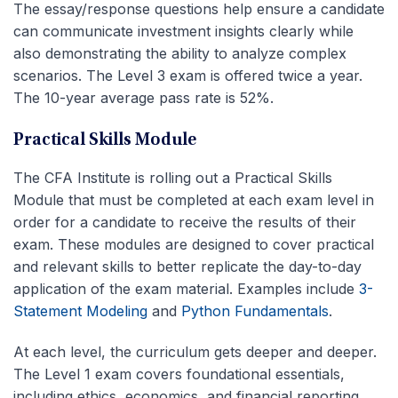
The essay/response questions help ensure a candidate
can communicate investment insights clearly while
also demonstrating the ability to analyze complex
scenarios. The Level 3 exam is offered twice a year.
The 10-year average pass rate is 52%.
Practical Skills Module
The CFA Institute is rolling out a Practical Skills
Module that must be completed at each exam level in
order for a candidate to receive the results of their
exam. These modules are designed to cover practical
and relevant skills to better replicate the day-to-day
application of the exam material. Examples include
3-
Statement Modeling
and
Python Fundamentals
.
At each level, the curriculum gets deeper and deeper.
The Level 1 exam covers foundational essentials,
including ethics, economics, and financial reporting.