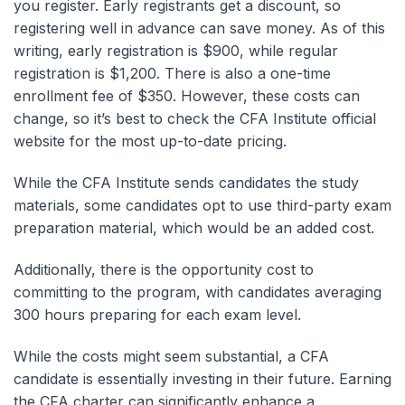
you register. Early registrants get a discount, so
registering well in advance can save money. As of this
writing, early registration is $900, while regular
registration is $1,200. There is also a one-time
enrollment fee of $350. However, these costs can
change, so it’s best to check the CFA Institute official
website for the most up-to-date pricing.
While the CFA Institute sends candidates the study
materials, some candidates opt to use third-party exam
preparation material, which would be an added cost.
Additionally, there is the opportunity cost to
committing to the program, with candidates averaging
300 hours preparing for each exam level.
While the costs might seem substantial, a CFA
candidate is essentially investing in their future. Earning
the CFA charter can significantly enhance a