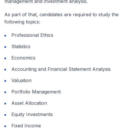
management and investment analysis.
As part of that, candidates are required to study the
following topics:
Professional Ethics
Statistics
Economics
Accounting and Financial Statement Analysis
Valuation
Portfolio Management
Asset Allocation
Equity Investments
Fixed Income