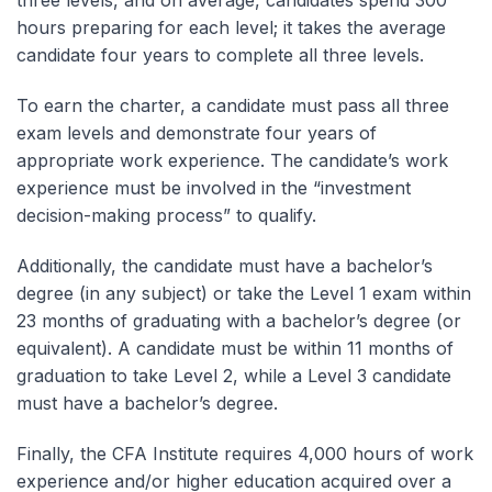
hours preparing for each level; it takes the average
candidate four years to complete all three levels.
To earn the charter, a candidate must pass all three
exam levels and demonstrate four years of
appropriate work experience. The candidate’s work
experience must be involved in the “investment
decision-making process” to qualify.
Additionally, the candidate must have a bachelor’s
degree (in any subject) or take the Level 1 exam within
23 months of graduating with a bachelor’s degree (or
equivalent). A candidate must be within 11 months of
graduation to take Level 2, while a Level 3 candidate
must have a bachelor’s degree.
Finally, the CFA Institute requires 4,000 hours of work
experience and/or higher education acquired over a