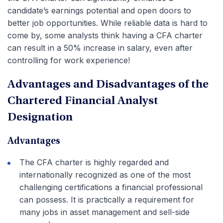
candidate’s earnings potential and open doors to
better job opportunities. While reliable data is hard to
come by, some analysts think having a CFA charter
can result in a 50% increase in salary, even after
controlling for work experience!
Advantages and Disadvantages of the
Chartered Financial Analyst
Designation
Advantages
The CFA charter is highly regarded and
internationally recognized as one of the most
challenging certifications a financial professional
can possess. It is practically a requirement for
many jobs in asset management and sell-side