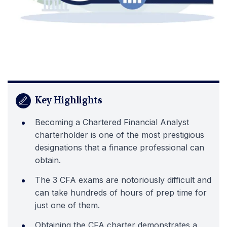
Key Highlights
Becoming a Chartered Financial Analyst
charterholder is one of the most prestigious
designations that a finance professional can
obtain.
The 3 CFA exams are notoriously difficult and
can take hundreds of hours of prep time for
just one of them.
Obtaining the CFA charter demonstrates a