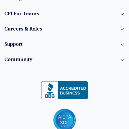
CFI For Teams
Careers & Roles
Support
Community