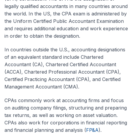
legally qualified accountants in many countries around
the world. In the US, the CPA exam is administered by
the Uniform Certified Public Accountant Examination
and requires additional education and work experience
in order to obtain the designation.
In countries outside the U.S., accounting designations
of an equivalent standard include Chartered
Accountant (CA), Chartered Certified Accountant
(ACCA), Chartered Professional Accountant (CPA),
Certified Practicing Accountant (CPA), and Certified
Management Accountant (CMA).
CPAs commonly work at accounting firms and focus
on auditing company filings, structuring and preparing
tax returns, as well as working on asset valuation.
CPAs also work for corporations in financial reporting
and financial planning and analysis (
FP&A
).