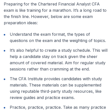
Preparing for the Chartered Financial Analyst CFA
exam is like training for a marathon. It’s a long road to
the finish line. However, below are some exam
preparation ideas:
Understand the exam format, the types of
questions on the exam and the weighting of topics.
It’s also helpful to create a study schedule. This will
help a candidate stay on track given the sheer
amount of covered material. Aim for regular study
sessions rather than cramming at the end.
The CFA Institute provides candidates with study
materials. These materials can be supplemented
using reputable third-party study resources, like
review guides and practice exams.
Practice, practice, practice. Take as many practice