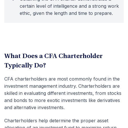
certain level of intelligence and a strong work
ethic, given the length and time to prepare.
What Does a CFA Charterholder
Typically Do?
CFA charterholders are most commonly found in the
investment management industry. Charterholders are
skilled in evaluating different investments, from stocks
and bonds to more exotic investments like derivatives
and alternative investments.
Charterholders help determine the proper asset
allocation of an investment fund to maximize return