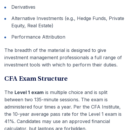
Derivatives
Alternative Investments (e.g., Hedge Funds, Private
Equity, Real Estate)
Performance Attribution
The breadth of the material is designed to give
investment management professionals a full range of
investment tools with which to perform their duties.
CFA Exam Structure
The
Level 1 exam
is multiple choice and is split
between two 135-minute sessions. The exam is
administered four times a year. Per the CFA Institute,
the 10-year average pass rate for the Level 1 exam is
41%. Candidates may use an approved financial
calculator, but laptops are forbidden.