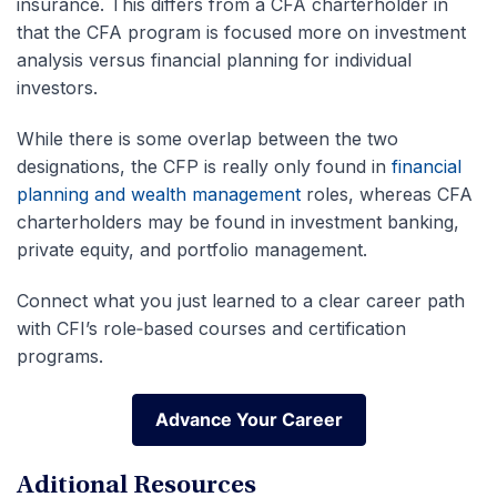
insurance.
This differs from a CFA charterholder in
that the CFA program is focused more on investment
analysis versus financial planning for individual
investors.
While there is some overlap between the two
designations, the CFP is really only found in
financial
planning and wealth management
roles, whereas CFA
charterholders may be found in investment banking,
private equity, and portfolio management.
Connect what you just learned to a clear career path
with CFI’s role‑based courses and certification
programs.
Advance Your Career
Advance Your Career
Aditional Resources