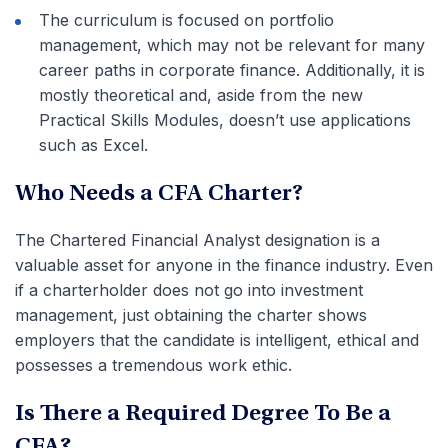
The curriculum is focused on portfolio
management, which may not be relevant for many
career paths in corporate finance. Additionally, it is
mostly theoretical and, aside from the new
Practical Skills Modules, doesn’t use applications
such as Excel.
Who Needs a CFA Charter?
The Chartered Financial Analyst designation is a
valuable asset for anyone in the finance industry. Even
if a charterholder does not go into investment
management, just obtaining the charter shows
employers that the candidate is intelligent, ethical and
possesses a tremendous work ethic.
Is There a Required Degree To Be a
CFA?