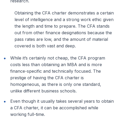
research.
Obtaining the CFA charter demonstrates a certain
level of intelligence and a strong work ethic given
the length and time to prepare. The CFA stands
out from other finance designations because the
pass rates are low, and the amount of material
covered is both vast and deep.
While it’s certainly not cheap, the CFA program
costs less than obtaining an MBA and is more
finance-specific and technically focused. The
prestige of having the CFA charter is
homogeneous, as there is only one standard,
unlike different business schools.
Even though it usually takes several years to obtain
a CFA charter, it can be accomplished while
working full-time.