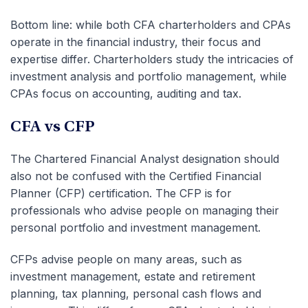
Bottom line: while both CFA charterholders and CPAs
operate in the financial industry, their focus and
expertise differ. Charterholders study the intricacies of
investment analysis and portfolio management, while
CPAs focus on accounting, auditing and tax.
CFA vs CFP
The Chartered Financial Analyst designation should
also not be confused with the Certified Financial
Planner (CFP) certification. The CFP is for
professionals who advise people on managing their
personal portfolio and investment management.
CFPs advise people on many areas, such as
investment management, estate and retirement
planning, tax planning, personal cash flows and