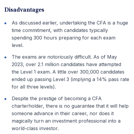
Disadvantages
As discussed earlier, undertaking the CFA is a huge
time commitment, with candidates typically
spending 300 hours preparing for each exam
level.
The exams are notoriously difficult. As of May
2023, over 2.1 million candidates have attempted
the Level 1 exam. A little over 300,000 candidates
ended up passing Level 3 (implying a 14% pass rate
for all three levels).
Despite the prestige of becoming a CFA
charterholder, there is no guarantee that it will help
someone advance in their career, nor does it
magically turn an investment professional into a
world-class investor.