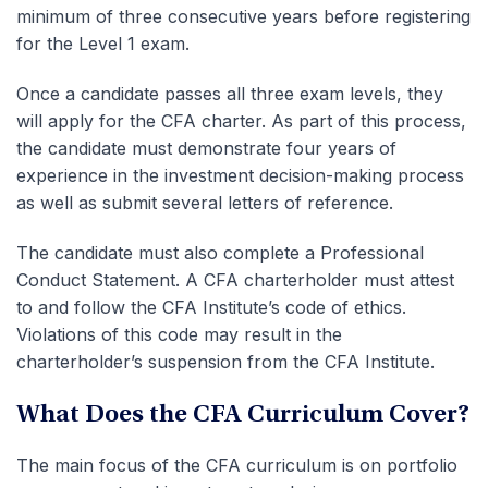
minimum of three consecutive years before registering
for the Level 1 exam.
Once a candidate passes all three exam levels, they
will apply for the CFA charter. As part of this process,
the candidate must demonstrate four years of
experience in the investment decision-making process
as well as submit several letters of reference.
The candidate must also complete a Professional
Conduct Statement. A CFA charterholder must attest
to and follow the CFA Institute’s code of ethics.
Violations of this code may result in the
charterholder’s suspension from the CFA Institute.
What Does the CFA Curriculum Cover?
The main focus of the CFA curriculum is on portfolio