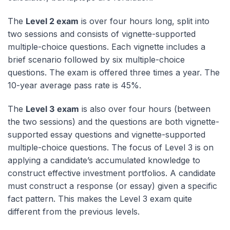
The
Level 2 exam
is over four hours long, split into
two sessions and consists of vignette-supported
multiple-choice questions. Each vignette includes a
brief scenario followed by six multiple-choice
questions. The exam is offered three times a year. The
10-year average pass rate is 45%.
The
Level 3 exam
is also over four hours (between
the two sessions) and the questions are both vignette-
supported essay questions and vignette-supported
multiple-choice questions. The focus of Level 3 is on
applying a candidate’s accumulated knowledge to
construct effective investment portfolios. A candidate
must construct a response (or essay) given a specific
fact pattern. This makes the Level 3 exam quite
different from the previous levels.