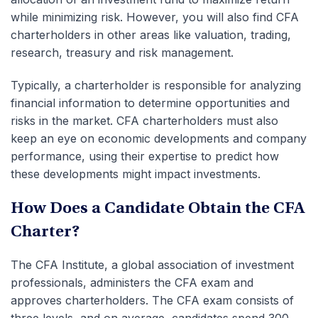
while minimizing risk. However, you will also find CFA
charterholders in other areas like valuation, trading,
research, treasury and risk management.
Typically, a charterholder is responsible for analyzing
financial information to determine opportunities and
risks in the market. CFA charterholders must also
keep an eye on economic developments and company
performance, using their expertise to predict how
these developments might impact investments.
How Does a Candidate Obtain the CFA
Charter?
The CFA Institute, a global association of investment
professionals, administers the CFA exam and
approves charterholders. The CFA exam consists of
three levels, and on average, candidates spend 300