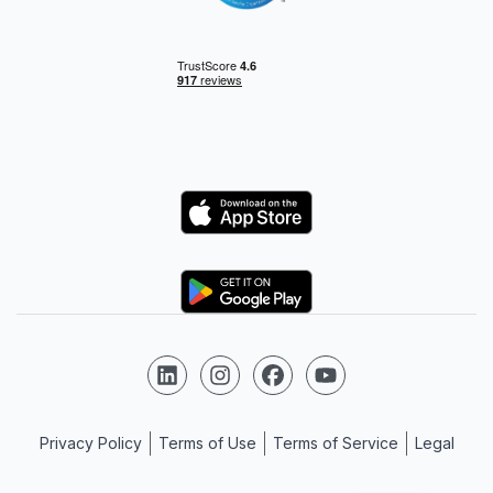
Logo
Logo
Follow us on LinkedIn
Follow us on Instagram
Follow us on Facebook
Follow us on YouTube
Privacy Policy
Terms of Use
Terms of Service
Legal