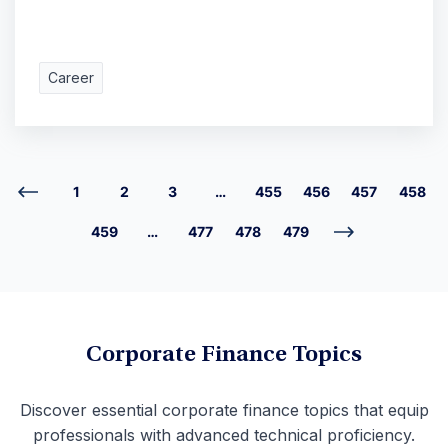
Career
1
2
3
…
455
456
457
458
459
…
477
478
479
Corporate Finance Topics
Discover essential corporate finance topics that equip
professionals with advanced technical proficiency.