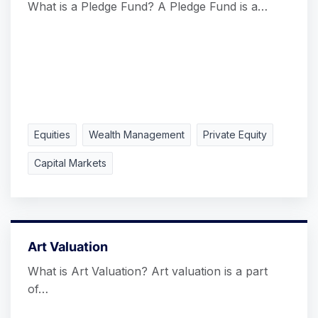
What is a Pledge Fund? A Pledge Fund is a…
Equities
Wealth Management
Private Equity
Capital Markets
Art Valuation
What is Art Valuation? Art valuation is a part
of…