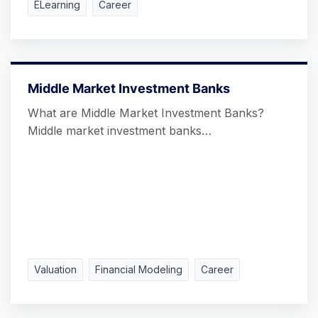
ELearning
Career
Middle Market Investment Banks
What are Middle Market Investment Banks?
Middle market investment banks…
Valuation
Financial Modeling
Career