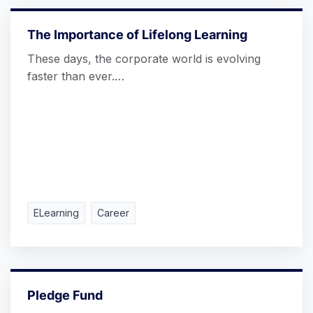
The Importance of Lifelong Learning
These days, the corporate world is evolving
faster than ever.…
ELearning
Career
Pledge Fund