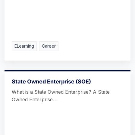
ELearning
Career
State Owned Enterprise (SOE)
What is a State Owned Enterprise? A State
Owned Enterprise…