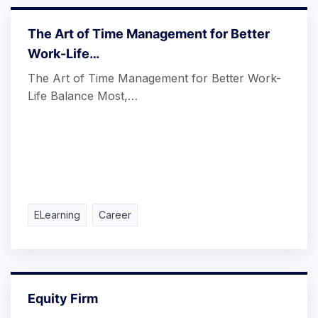
The Art of Time Management for Better
Work-Life…
The Art of Time Management for Better Work-
Life Balance Most,…
ELearning
Career
Equity Firm