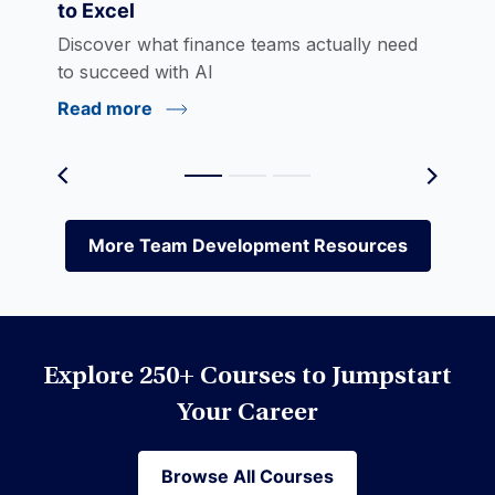
to Excel
eLearning
Discover what finance teams actually need
to succeed with AI
Read more
Environmental Social Governance (ESG)
Equities
More Team Development Resources
More Team Development Resources
Excel
Explore 250+ Courses to Jumpstart
Financial Modeling
Your Career
Browse All Courses