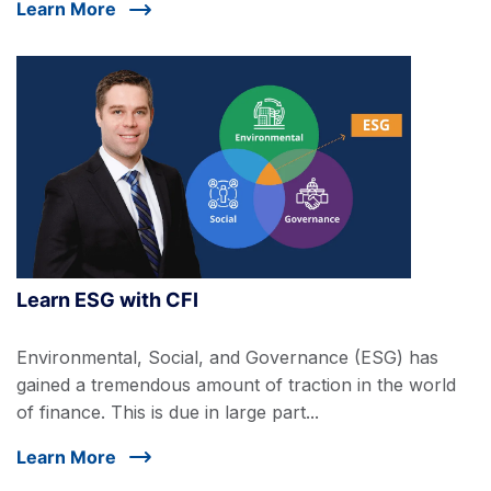
Learn More
Learn ESG with CFI
Environmental, Social, and Governance (ESG) has
gained a tremendous amount of traction in the world
of finance. This is due in large part...
Learn More