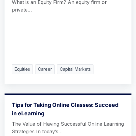
What is an Equity Firm? An equity firm or
private…
Equities
Career
Capital Markets
Tips for Taking Online Classes: Succeed
in eLearning
The Value of Having Successful Online Learning
Strategies In today’s…