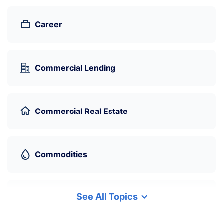
Career
Commercial Lending
Commercial Real Estate
Commodities
See All Topics
Cryptocurrency