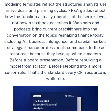
modeling templates reflect the structures analysts use
in live deals and planning cycles. FP&A guides reflect
how the function actually operates at the senior level,
not how a textbook describes it. Webinars and
podcasts bring current practitioners into the
conversation on the topics reshaping finance today,
including AI, business intelligence, and capital markets
strategy. Finance professionals come back to these
resources because they hold up when it matters.
Before a board presentation. Before rebuilding a
model from scratch. Before stepping into a more
senior role. That's the standard every CFI resource is
written to.