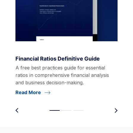
Financial Ratios Definitive Guide
A free best practices guide for essential
ratios in comprehensive financial analysis
and business decision-making.
Read More