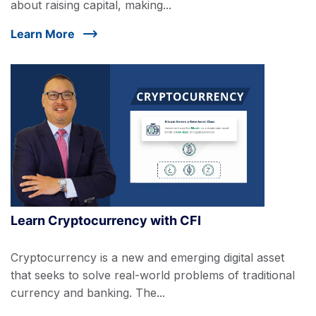
about raising capital, making...
Learn More
Learn Cryptocurrency with CFI
Cryptocurrency is a new and emerging digital asset
that seeks to solve real-world problems of traditional
currency and banking. The...