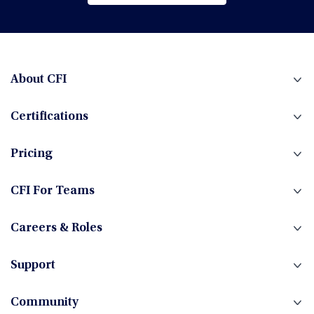
Browse All Courses
Financial Planning & Analysis (FP&A)
Fintech
About CFI
Certifications
Fixed Income
Pricing
Foreign Exchange
CFI For Teams
Careers & Roles
Hedge Funds
Support
Community
Investment Banking