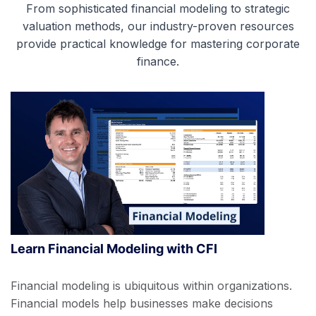
From sophisticated financial modeling to strategic
valuation methods, our industry-proven resources
provide practical knowledge for mastering corporate
finance.
Learn Financial Modeling with CFI
Financial modeling is ubiquitous within organizations.
Financial models help businesses make decisions