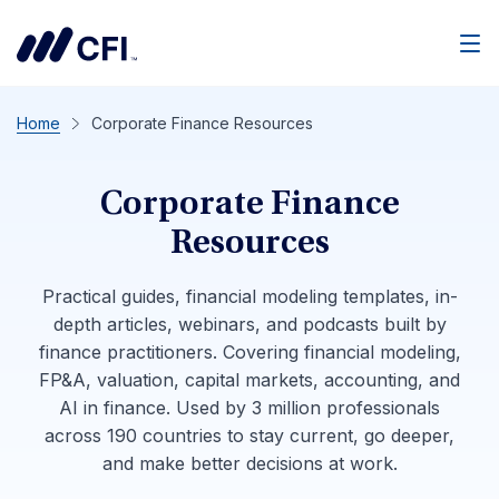
Men
Home
Corporate Finance Resources
Corporate Finance
Resources
Practical guides, financial modeling templates, in-
depth articles, webinars, and podcasts built by
finance practitioners. Covering financial modeling,
FP&A, valuation, capital markets, accounting, and
AI in finance. Used by 3 million professionals
across 190 countries to stay current, go deeper,
and make better decisions at work.