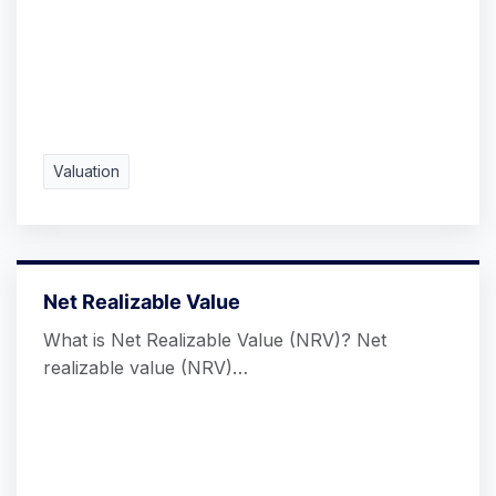
Valuation
Net Realizable Value
What is Net Realizable Value (NRV)? Net
realizable value (NRV)…