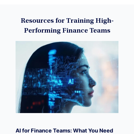
Data Science
Resources for Training High-
Performing Finance Teams
Machine Learning
Data Visualization
Derivatives
Economics
AI for Finance Teams: What You Need