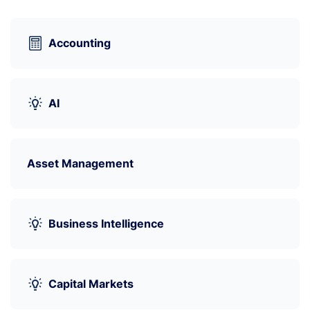
Accounting
AI
Asset Management
Business Intelligence
Capital Markets