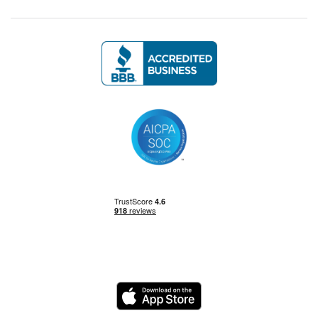
Management Skills
Power BI
Power Query
Private Equity
Logo
Python