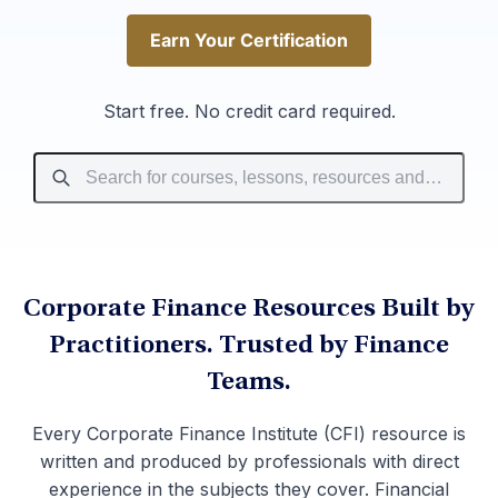
Earn Your Certification
Earn Your Certification
Start free. No credit card required.
Corporate Finance Resources Built by
Practitioners. Trusted by Finance
Teams.
Every Corporate Finance Institute (CFI) resource is
written and produced by professionals with direct
experience in the subjects they cover. Financial