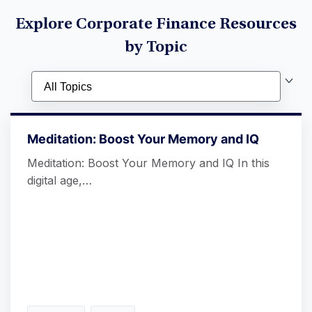
Explore Corporate Finance Resources
by Topic
Meditation: Boost Your Memory and IQ
Meditation: Boost Your Memory and IQ In this
digital age,…