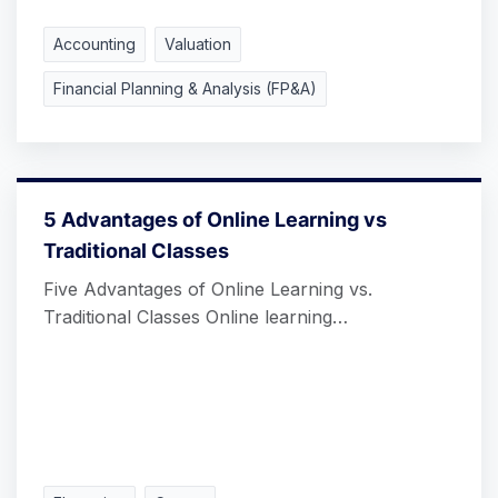
Accounting
Valuation
Financial Planning & Analysis (FP&A)
5 Advantages of Online Learning vs
Traditional Classes
Five Advantages of Online Learning vs.
Traditional Classes Online learning…