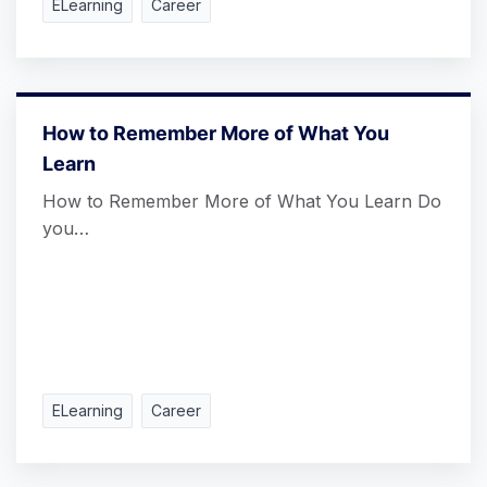
ELearning
Career
How to Remember More of What You
Learn
How to Remember More of What You Learn Do
you…
ELearning
Career