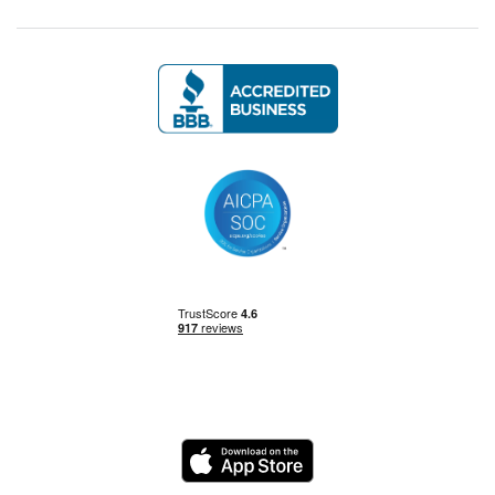
Management Skills
Power BI
Power Query
Private Equity
Logo
Python