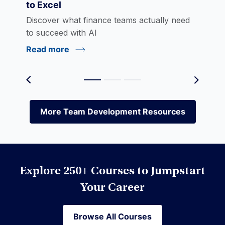
to Excel
eLearning
Discover what finance teams actually need
to succeed with AI
Read more
Environmental Social Governance (ESG)
Equities
More Team Development Resources
More Team Development Resources
Excel
Explore 250+ Courses to Jumpstart
Financial Modeling
Your Career
Browse All Courses