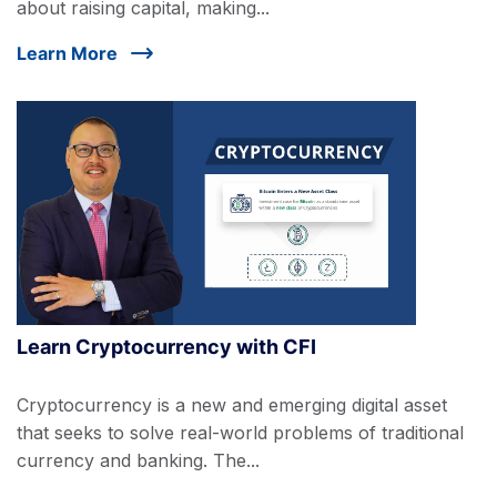
about raising capital, making...
Learn More
Learn Cryptocurrency with CFI
Cryptocurrency is a new and emerging digital asset
that seeks to solve real-world problems of traditional
currency and banking. The...