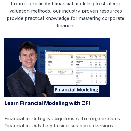
From sophisticated financial modeling to strategic
valuation methods, our industry-proven resources
provide practical knowledge for mastering corporate
finance.
Learn Financial Modeling with CFI
Financial modeling is ubiquitous within organizations.
Financial models help businesses make decisions