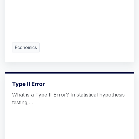
Economics
Type II Error
What is a Type II Error? In statistical hypothesis
testing,…