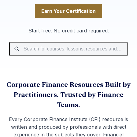
Earn Your Certification
Earn Your Certification
Start free. No credit card required.
Corporate Finance Resources Built by
Practitioners. Trusted by Finance
Teams.
Every Corporate Finance Institute (CFI) resource is
written and produced by professionals with direct
experience in the subjects they cover. Financial