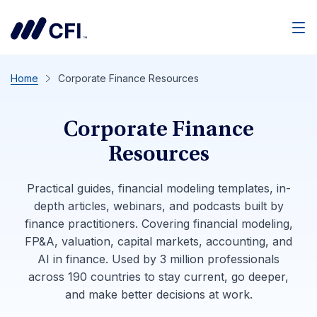
Men
Home
Corporate Finance Resources
Corporate Finance
Resources
Practical guides, financial modeling templates, in-
depth articles, webinars, and podcasts built by
finance practitioners. Covering financial modeling,
FP&A, valuation, capital markets, accounting, and
AI in finance. Used by 3 million professionals
across 190 countries to stay current, go deeper,
and make better decisions at work.