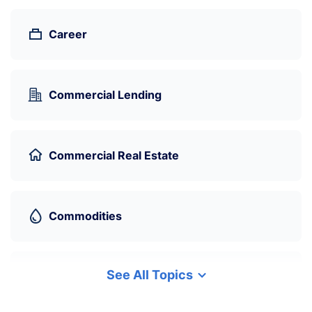
Career
Commercial Lending
Commercial Real Estate
Commodities
See All Topics
Cryptocurrency