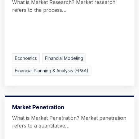
What is Market Research? Market research
refers to the process…
Economics
Financial Modeling
Financial Planning & Analysis (FP&A)
Market Penetration
What is Market Penetration? Market penetration
refers to a quantitative…