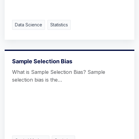
Data Science
Statistics
Sample Selection Bias
What is Sample Selection Bias? Sample
selection bias is the…