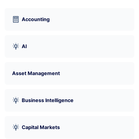
Accounting
AI
Asset Management
Business Intelligence
Capital Markets