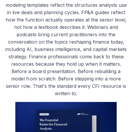
modeling templates reflect the structures analysts use
in live deals and planning cycles. FP&A guides reflect
how the function actually operates at the senior level,
not how a textbook describes it. Webinars and
podcasts bring current practitioners into the
conversation on the topics reshaping finance today,
including AI, business intelligence, and capital markets
strategy. Finance professionals come back to these
resources because they hold up when it matters.
Before a board presentation. Before rebuilding a
model from scratch. Before stepping into a more
senior role. That's the standard every CFI resource is
written to.