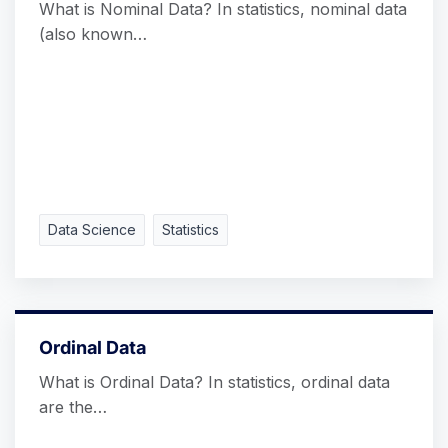
What is Nominal Data? In statistics, nominal data
(also known…
Data Science
Statistics
Ordinal Data
What is Ordinal Data? In statistics, ordinal data
are the…