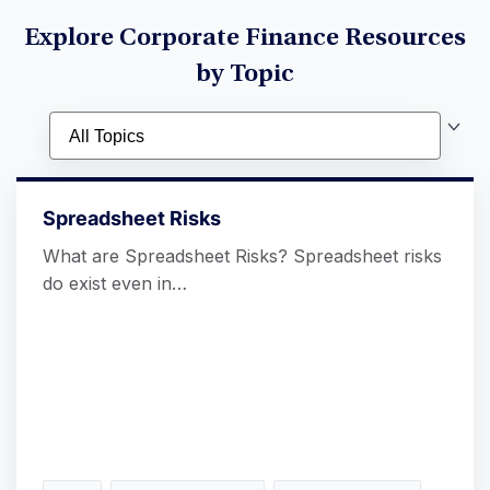
Explore Corporate Finance Resources
by Topic
Spreadsheet Risks
What are Spreadsheet Risks? Spreadsheet risks
do exist even in…