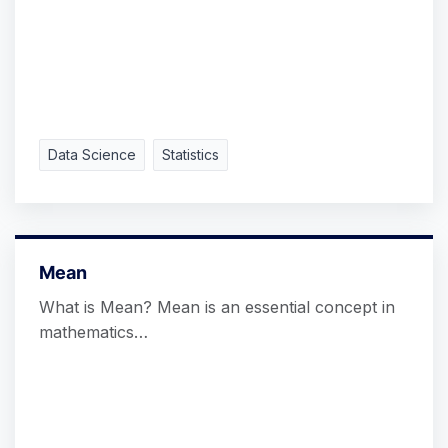
Data Science
Statistics
Mean
What is Mean? Mean is an essential concept in
mathematics…