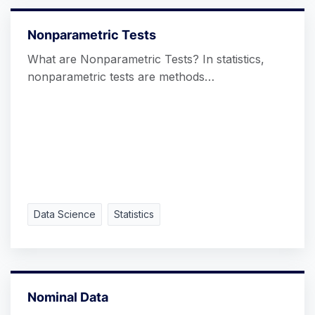
Nonparametric Tests
What are Nonparametric Tests? In statistics,
nonparametric tests are methods…
Data Science
Statistics
Nominal Data