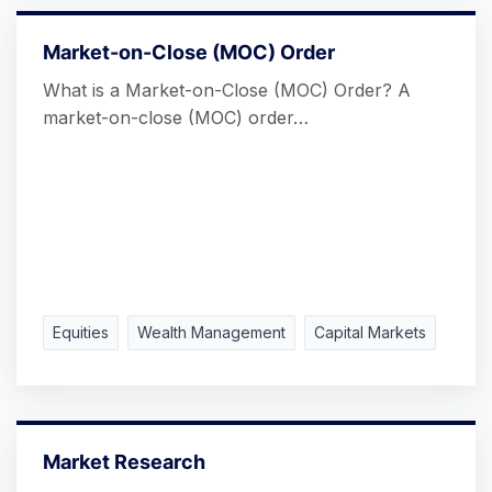
Market-on-Close (MOC) Order
What is a Market-on-Close (MOC) Order? A
market-on-close (MOC) order…
Equities
Wealth Management
Capital Markets
Market Research