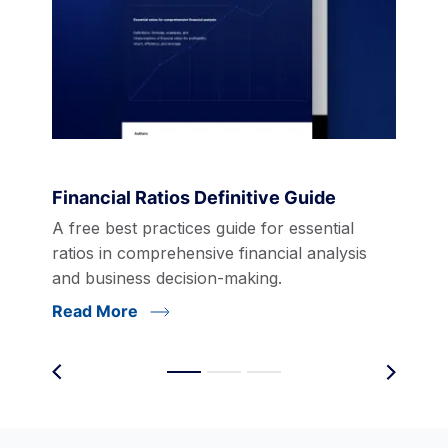
Financial Ratios Definitive Guide
A free best practices guide for essential
ratios in comprehensive financial analysis
and business decision-making.
Read More