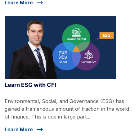
Learn More
Learn ESG with CFI
Environmental, Social, and Governance (ESG) has
gained a tremendous amount of traction in the world
of finance. This is due in large part...
Learn More