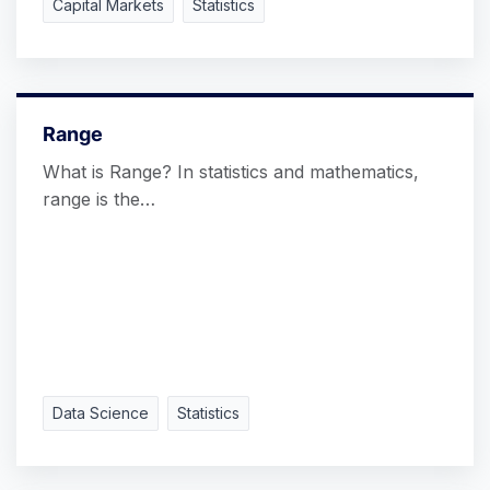
Capital Markets
Statistics
Range
What is Range? In statistics and mathematics,
range is the…
Data Science
Statistics