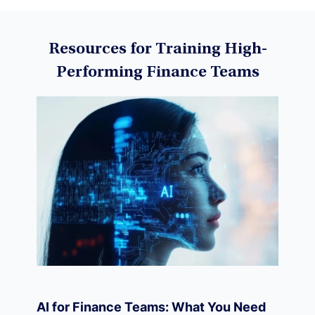
Data Science
Resources for Training High-
Performing Finance Teams
Machine Learning
Data Visualization
Derivatives
Economics
AI for Finance Teams: What You Need