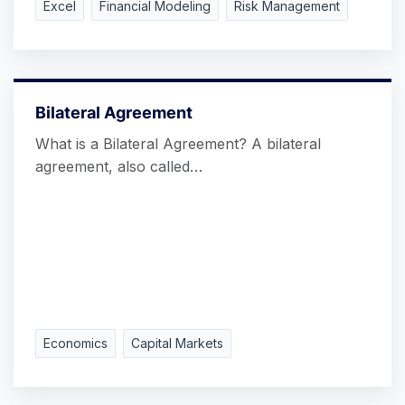
Excel
Financial Modeling
Risk Management
Bilateral Agreement
What is a Bilateral Agreement? A bilateral
agreement, also called…
Economics
Capital Markets