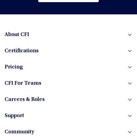
Browse All Courses
Financial Planning & Analysis (FP&A)
Fintech
About CFI
Certifications
Fixed Income
Pricing
Foreign Exchange
CFI For Teams
Careers & Roles
Hedge Funds
Support
Community
Investment Banking