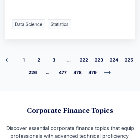
Data Science
Statistics
1
2
3
…
222
223
224
225
226
…
477
478
479
Corporate Finance Topics
Discover essential corporate finance topics that equip
professionals with advanced technical proficiency.