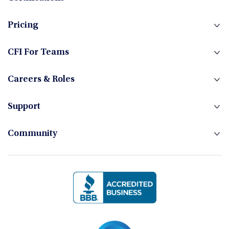
Fixed Income
Pricing
Foreign Exchange
CFI For Teams
Careers & Roles
Hedge Funds
Support
Community
Investment Banking
Management Skills