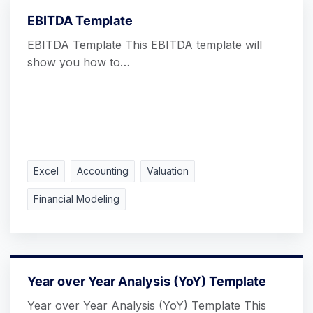
EBITDA Template
EBITDA Template This EBITDA template will
show you how to…
Excel
Accounting
Valuation
Financial Modeling
Year over Year Analysis (YoY) Template
Year over Year Analysis (YoY) Template This