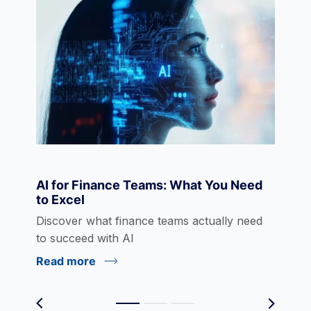
Data Visualization
Derivatives
Economics
AI for Finance Teams: What You Need
to Excel
eLearning
Discover what finance teams actually need
to succeed with AI
Read more
Environmental Social Governance (ESG)