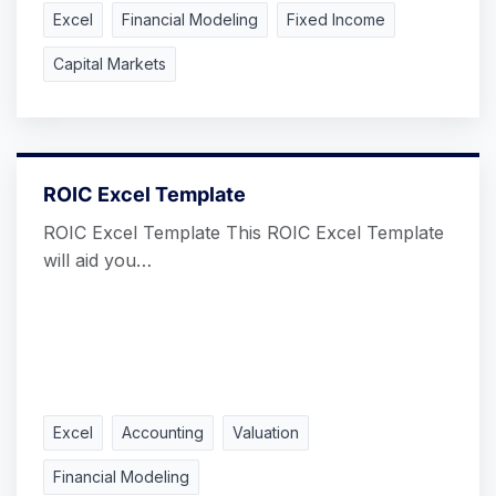
Excel
Financial Modeling
Fixed Income
Capital Markets
ROIC Excel Template
ROIC Excel Template This ROIC Excel Template
will aid you…
Excel
Accounting
Valuation
Financial Modeling