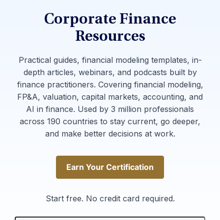
Corporate Finance
Resources
Practical guides, financial modeling templates, in-
depth articles, webinars, and podcasts built by
finance practitioners. Covering financial modeling,
FP&A, valuation, capital markets, accounting, and
AI in finance. Used by 3 million professionals
across 190 countries to stay current, go deeper,
and make better decisions at work.
Earn Your Certification
Earn Your Certification
Start free. No credit card required.