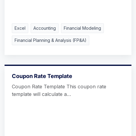
Excel
Accounting
Financial Modeling
Financial Planning & Analysis (FP&A)
Coupon Rate Template
Coupon Rate Template This coupon rate
template will calculate a…