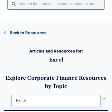
Back to Resources
Articles and Resources for:
Excel
Explore Corporate Finance Resources
by Topic