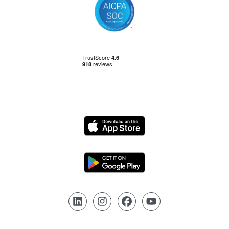
Power BI
Power Query
Private Equity
Logo
Python
Logo
Risk Management
Follow us on LinkedIn
Follow us on Instagram
Follow us on Facebook
Follow us on YouTube
SQL