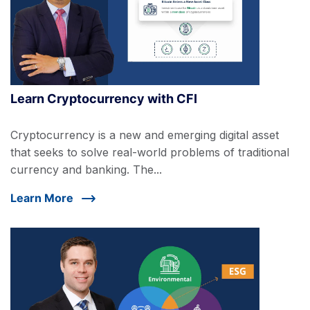
Learn Cryptocurrency with CFI
Cryptocurrency is a new and emerging digital asset
that seeks to solve real-world problems of traditional
currency and banking. The...
Learn More