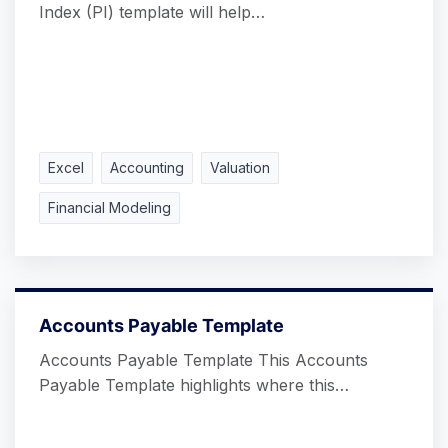
Index (PI) template will help…
Excel
Accounting
Valuation
Financial Modeling
Accounts Payable Template
Accounts Payable Template This Accounts
Payable Template highlights where this…