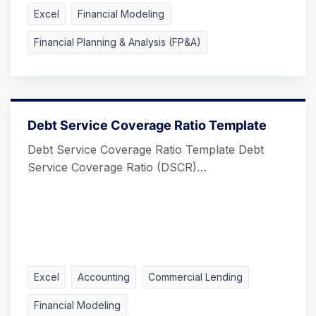
Excel
Financial Modeling
Financial Planning & Analysis (FP&A)
Debt Service Coverage Ratio Template
Debt Service Coverage Ratio Template Debt
Service Coverage Ratio (DSCR)…
Excel
Accounting
Commercial Lending
Financial Modeling