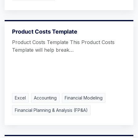
Product Costs Template
Product Costs Template This Product Costs
Template will help break…
Excel
Accounting
Financial Modeling
Financial Planning & Analysis (FP&A)