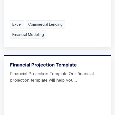
Excel
Commercial Lending
Financial Modeling
Financial Projection Template
Financial Projection Template Our financial
projection template will help you…