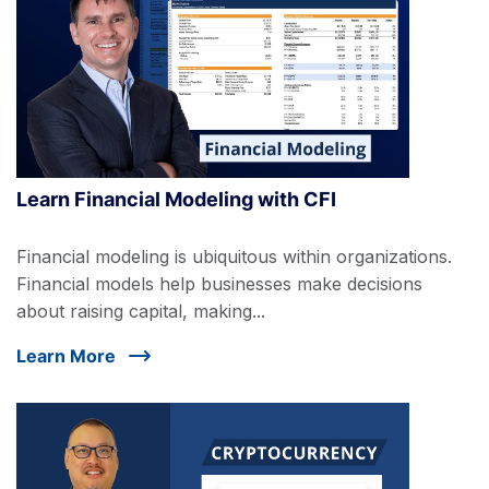
Learn Financial Modeling with CFI
Financial modeling is ubiquitous within organizations.
Financial models help businesses make decisions
about raising capital, making...
Learn More