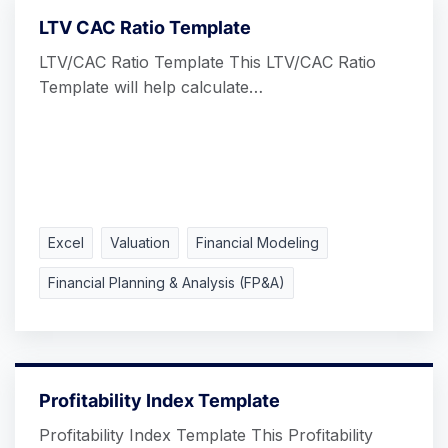
LTV CAC Ratio Template
LTV/CAC Ratio Template This LTV/CAC Ratio
Template will help calculate…
Excel
Valuation
Financial Modeling
Financial Planning & Analysis (FP&A)
Profitability Index Template
Profitability Index Template This Profitability