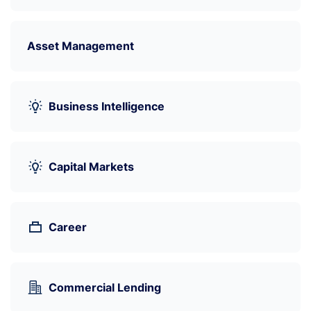
Asset Management
Business Intelligence
Capital Markets
Career
Commercial Lending