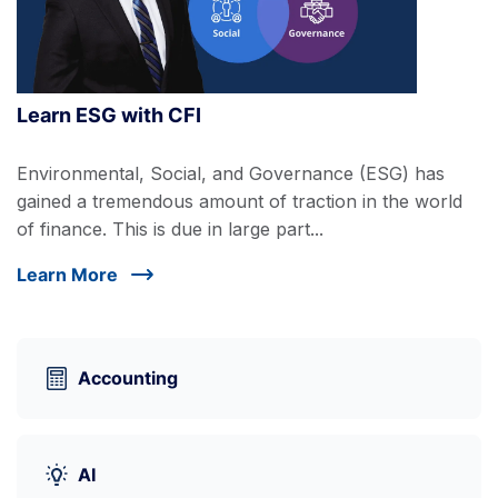
Learn ESG with CFI
Environmental, Social, and Governance (ESG) has
gained a tremendous amount of traction in the world
of finance. This is due in large part...
Learn More
Accounting
AI