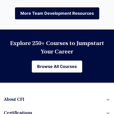
Equities
More Team Development Resources
More Team Development Resources
Excel
Explore 250+ Courses to Jumpstart
Financial Modeling
Your Career
Browse All Courses
Browse All Courses
Financial Planning & Analysis (FP&A)
Fintech
About CFI
Certifications