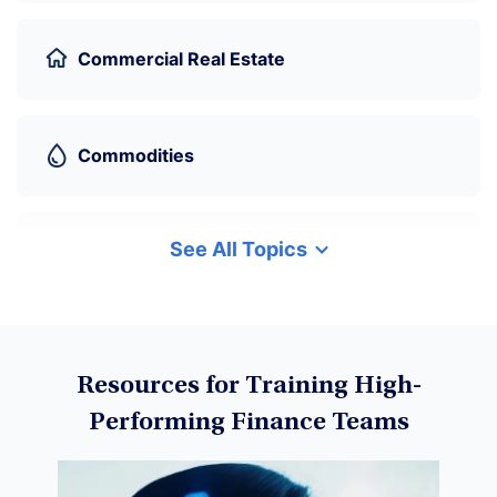
Commercial Real Estate
Commodities
See All Topics
Cryptocurrency
Data Science
Resources for Training High-
Performing Finance Teams
Machine Learning