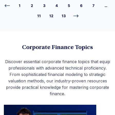
1
2
3
4
5
6
7
…
11
12
13
Corporate Finance Topics
Discover essential corporate finance topics that equip
professionals with advanced technical proficiency.
From sophisticated financial modeling to strategic
valuation methods, our industry-proven resources
provide practical knowledge for mastering corporate
finance.