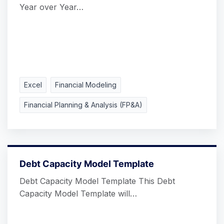
Year over Year…
Excel
Financial Modeling
Financial Planning & Analysis (FP&A)
Debt Capacity Model Template
Debt Capacity Model Template This Debt
Capacity Model Template will…