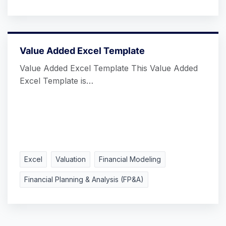
Value Added Excel Template
Value Added Excel Template This Value Added
Excel Template is…
Excel
Valuation
Financial Modeling
Financial Planning & Analysis (FP&A)