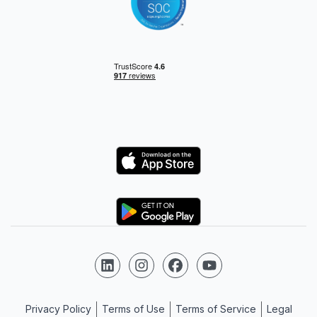
Logo
Logo
Follow us on LinkedIn
Follow us on Instagram
Follow us on Facebook
Follow us on YouTube
Privacy Policy
Terms of Use
Terms of Service
Legal