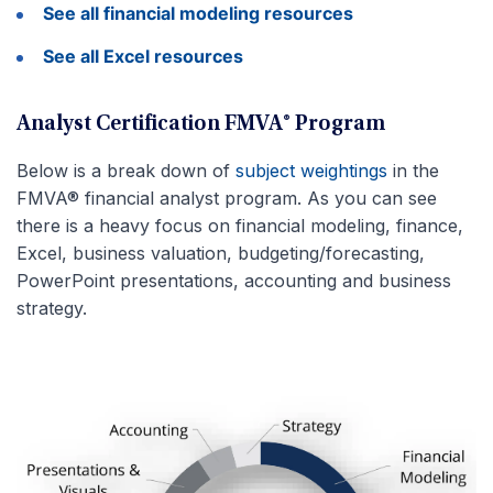
See all financial modeling resources
See all Excel resources
Analyst Certification FMVA® Program
Below is a break down of
subject weightings
in the
FMVA® financial analyst program. As you can see
there is a heavy focus on financial modeling, finance,
Excel, business valuation, budgeting/forecasting,
PowerPoint presentations, accounting and business
strategy.