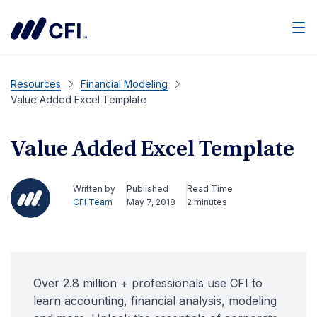
Men
Resources
Financial Modeling
Value Added Excel Template
Value Added Excel Template
Written by
Published
Read Time
CFI Team
May 7, 2018
2 minutes
Over 2.8 million + professionals use CFI to
learn accounting, financial analysis, modeling