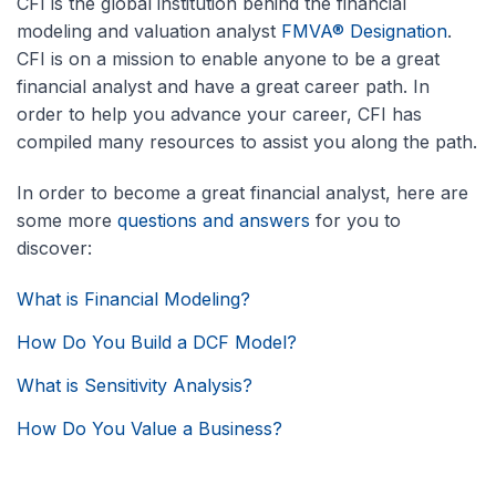
CFI is the global institution behind the financial
modeling and valuation analyst
FMVA® Designation
.
CFI is on a mission to enable anyone to be a great
financial analyst and have a great career path. In
order to help you advance your career, CFI has
compiled many resources to assist you along the path.
In order to become a great financial analyst, here are
some more
questions and answers
for you to
discover:
What is Financial Modeling?
How Do You Build a DCF Model?
What is Sensitivity Analysis?
How Do You Value a Business?