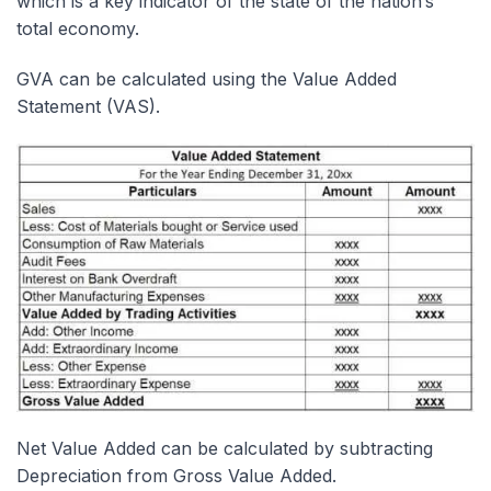
which is a key indicator of the state of the nation’s
total economy.
GVA can be calculated using the Value Added
Statement (VAS).
Net Value Added can be calculated by subtracting
Depreciation from Gross Value Added.