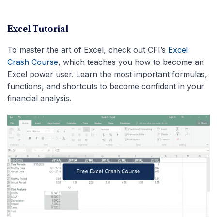
Excel Tutorial
To master the art of Excel, check out CFI’s
Excel
Crash Course
, which teaches you how to become an
Excel power user. Learn the most important formulas,
functions, and shortcuts to become confident in your
financial analysis.