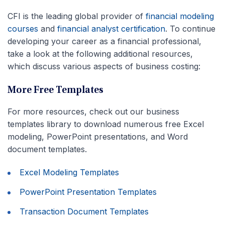
CFI is the leading global provider of
financial modeling
courses
and
financial analyst certification
. To continue
developing your career as a financial professional,
take a look at the following additional resources,
which discuss various aspects of business costing:
More Free Templates
For more resources, check out our business
templates library to download numerous free Excel
modeling, PowerPoint presentations, and Word
document templates.
Excel Modeling Templates
PowerPoint Presentation Templates
Transaction Document Templates