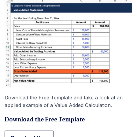
Download the Free Template and take a look at an
applied example of a Value Added Calculation.
Download the Free Template