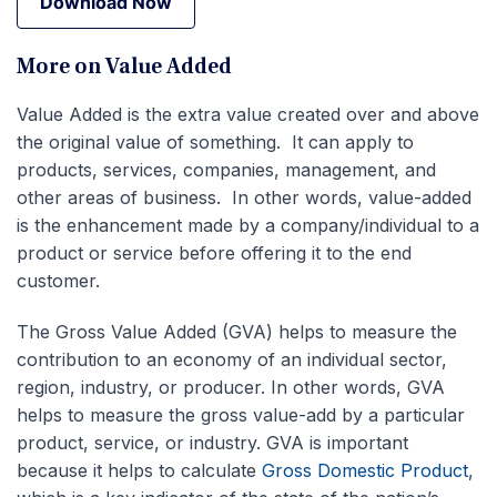
Download Now
Download Now
More on Value Added
Value Added is the extra value created over and above
the original value of something. It can apply to
products, services, companies, management, and
other areas of business. In other words, value-added
is the enhancement made by a company/individual to a
product or service before offering it to the end
customer.
The Gross Value Added (GVA) helps to measure the
contribution to an economy of an individual sector,
region, industry, or producer. In other words, GVA
helps to measure the gross value-add by a particular
product, service, or industry. GVA is important
because it helps to calculate
Gross Domestic Product
,