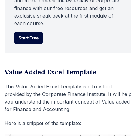
and more. Unlock the essentials of corporate
finance with our free resources and get an
exclusive sneak peek at the first module of
each course.
Start Free
Start Free
Value Added Excel Template
This Value Added Excel Template is a free tool
provided by the Corporate Finance Institute. It will help
you understand the important concept of Value added
for Finance and Accounting.
Here is a snippet of the template: