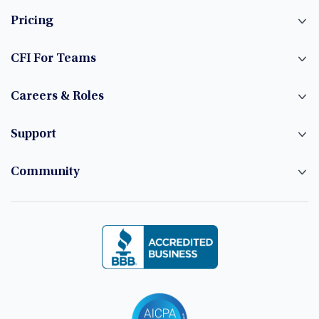
Pricing
CFI For Teams
Careers & Roles
Support
Community