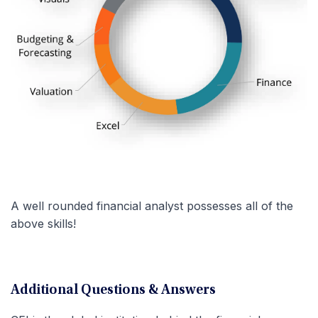
A well rounded financial analyst possesses all of the
above skills!
Additional Questions & Answers