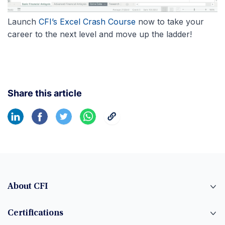
Launch
CFI’s Excel Crash Course
now to take your
career to the next level and move up the ladder!
Share this article
About CFI
Certifications