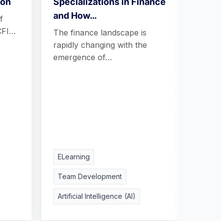
ion
Specializations in Finance
Tren
and How…
Futu
f
CFI…
The finance landscape is
Today
rapidly changing with the
learn
emergence of…
adapt
need
ELearning
Team Development
Artificial Intelligence (AI)
ELea