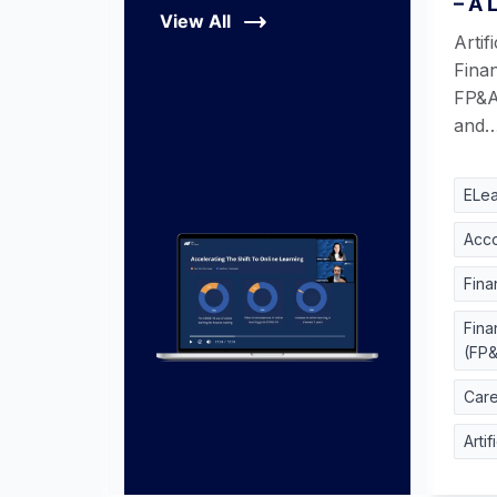
– A 
View All
Artifi
Finan
FP&A
and
ELea
Acco
Fina
Fina
(FP
Car
Artif