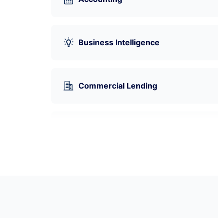
Business Intelligence
Commercial Lending
Cryptocurrency
Data Visualization