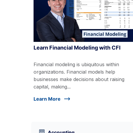
Learn Financial Modeling with CFI
Financial modeling is ubiquitous within
organizations. Financial models help
businesses make decisions about raising
capital, making...
Learn More
Accounting