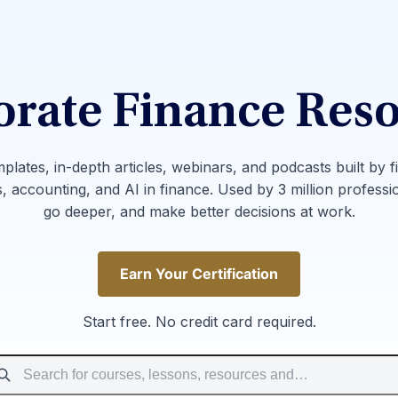
rate Finance Res
mplates, in-depth articles, webinars, and podcasts built by f
, accounting, and AI in finance. Used by 3 million professi
go deeper, and make better decisions at work.
Earn Your Certification
Earn Your Certification
Start free. No credit card required.