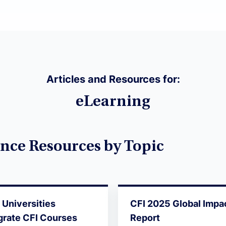
Articles and Resources for:
eLearning
nce Resources by Topic
Universities
CFI 2025 Global Impa
grate CFI Courses
Report