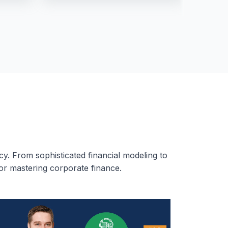
cy. From sophisticated financial modeling to
or mastering corporate finance.