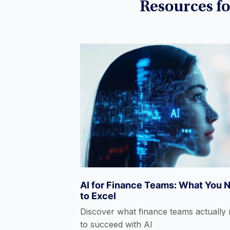
eLearning
Resources f
Excel
Fintech
Hedge Funds
AI for Finance Teams: What You 
Power BI
to Excel
Discover what finance teams actually
to succeed with AI