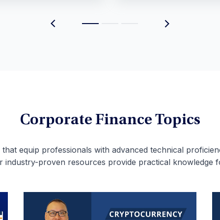
Corporate Finance Topics
 that equip professionals with advanced technical proficien
ur industry-proven resources provide practical knowledge f