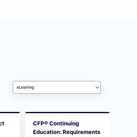
ct
CFP® Continuing
10 Es
Education: Requirements
Succ