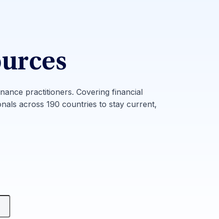
ources
inance practitioners. Covering financial
onals across 190 countries to stay current,