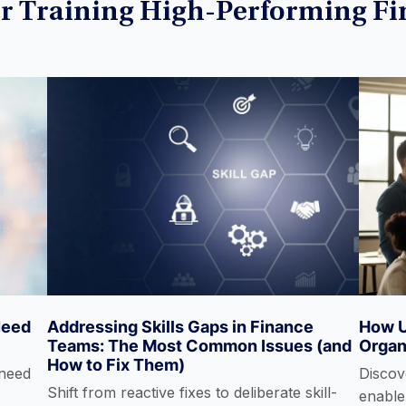
or Training High-Performing F
(ESG)
Financial Modeling
Fixed Income
Investment Banking
Need
Addressing Skills Gaps in Finance
How U
Power Query
Teams: The Most Common Issues (and
Organ
How to Fix Them)
 need
Discove
Shift from reactive fixes to deliberate skill-
enable