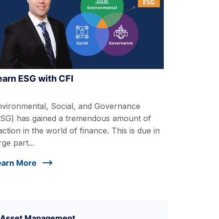
earn ESG with CFI
nvironmental, Social, and Governance
ESG) has gained a tremendous amount of
action in the world of finance. This is due in
rge part...
earn More
Asset Management