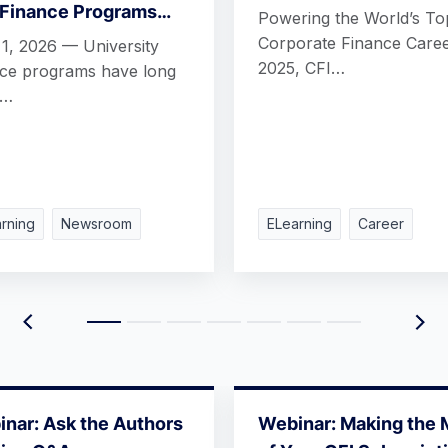
 Finance Programs…
Powering the World’s To
Corporate Finance Caree
 1, 2026 — University
2025, CFI…
nce programs have long
n…
rning
Newsroom
ELearning
Career
nar: Ask the Authors
Webinar: Making the 