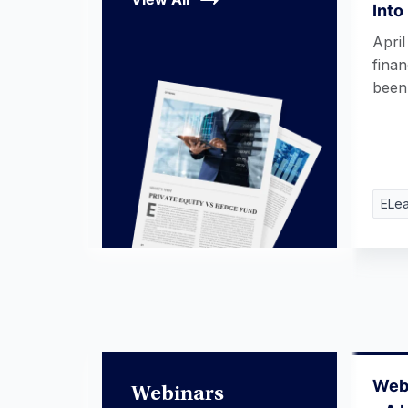
Into
April
fina
bee
ELea
Webi
Webinars