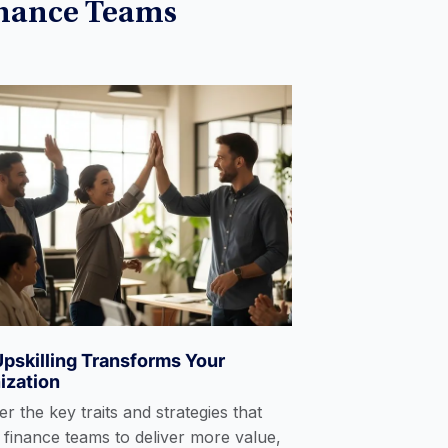
Equities
inance Teams
Financial Planning & Analysis (FP&A)
Foreign Exchange
Management Skills
pskilling Transforms Your
Private Equity
ization
r the key traits and strategies that
 finance teams to deliver more value,