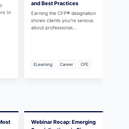
and Best Practices
Inte
p
rs In
Earning the CFP® designation
What 
shows clients you’re serious
a Fin
about professional…
Land
ELearning
Career
CPE
ELea
Most
Webinar Recap: Emerging
Webi