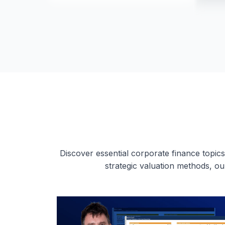
Discover essential corporate finance topics
strategic valuation methods, o