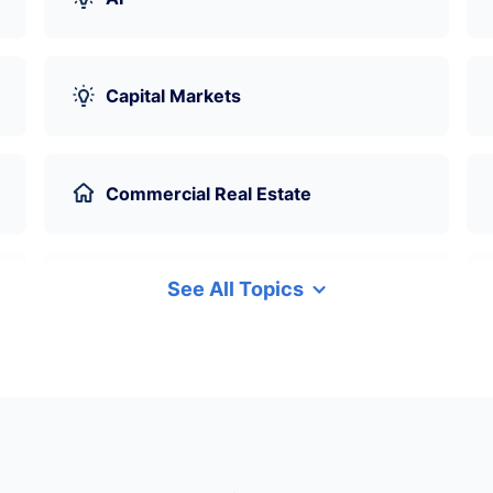
Capital Markets
Commercial Real Estate
See All Topics
Data Science
Derivatives
Environmental Social Governance