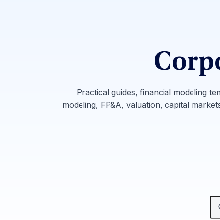
Corpo
Practical guides, financial modeling te
modeling, FP&A, valuation, capital markets