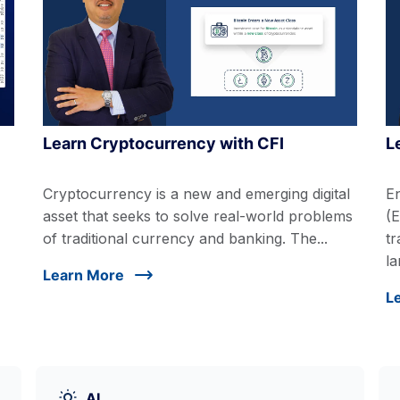
Learn Cryptocurrency with CFI
L
Cryptocurrency is a new and emerging digital
E
asset that seeks to solve real-world problems
(
of traditional currency and banking. The...
tr
la
Learn More
L
AI