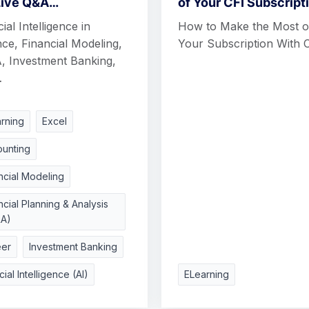
Live Q&A…
of Your CFI Subscript
cial Intelligence in
How to Make the Most o
ce, Financial Modeling,
Your Subscription With 
, Investment Banking,
…
rning
Excel
unting
ncial Modeling
ncial Planning & Analysis
&A)
eer
Investment Banking
icial Intelligence (AI)
ELearning