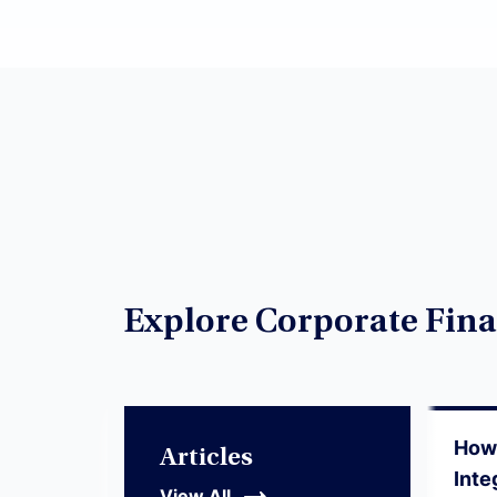
Explore Corporate Fina
How 
Articles
Inte
View All