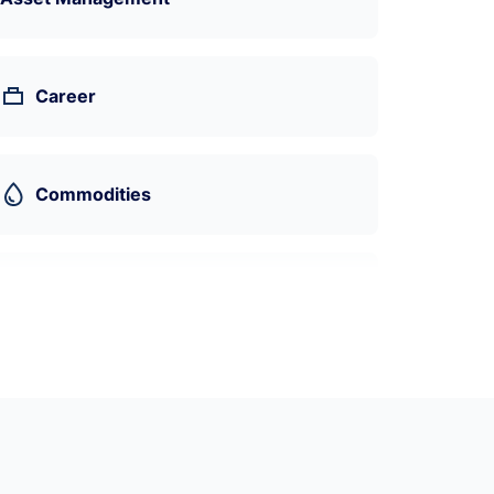
Career
Commodities
Machine Learning
Economics