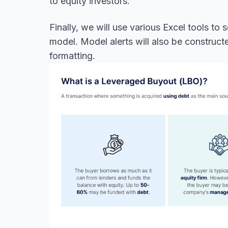
to equity investors.
Finally, we will use various Excel tools to
model. Model alerts will also be construc
formatting.