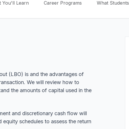
 You'll Learn
Career Programs
What Students
out (LBO) is and the advantages of
ransaction. We will review how to
tand the amounts of capital used in the
ent and discretionary cash flow will
d equity schedules to assess the return