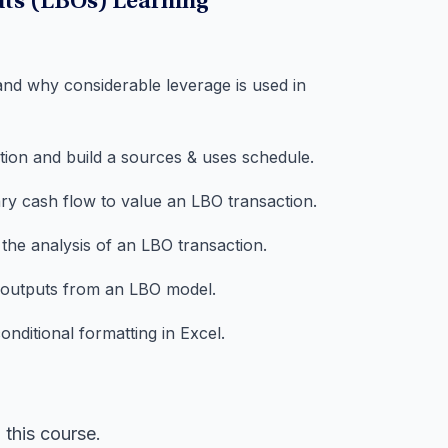
uts (LBOs) Learning
and why considerable leverage is used in
ction and build a sources & uses schedule.
ry cash flow to value an LBO transaction.
 the analysis of an LBO transaction.
e outputs from an LBO model.
nditional formatting in Excel.
this course.