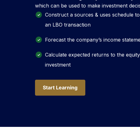
which can be used to make investment decis
Construct a sources & uses schedule to
an LBO transaction
Forecast the company’s income statemen
Calculate expected returns to the equit
investment
Start Learning
Start Learning