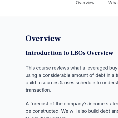
Overview
What
Overview
Introduction to LBOs Overview
This course reviews what a leveraged buy
using a considerable amount of debt in a t
build a sources & uses schedule to unders
transaction.
A forecast of the company’s income statem
be constructed. We will also build debt an