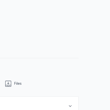
Files