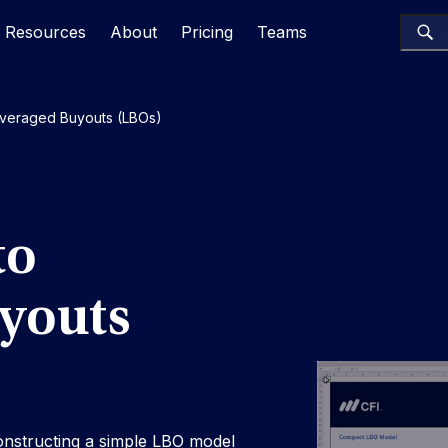
Resources
About
Pricing
Teams
Leveraged Buyouts (LBOs)
to
youts
nstructing a simple LBO model