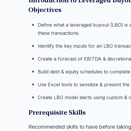
Introduction to Leveraged Buyo
Objectives
Define what a leveraged buyout (LBO) is 
these transactions.
Identify the key inputs for an LBO transa
Create a forecast of EBITDA & discretiona
Build debt & equity schedules to complete
Use Excel tools to sensitize & present th
Create LBO model alerts using custom & co
Prerequisite Skills
Recommended skills to have before taking 