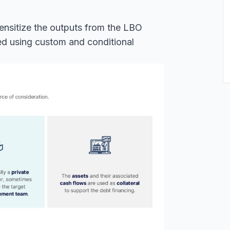
 sensitize the outputs from the LBO
ted using custom and conditional