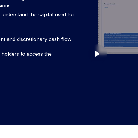
ions.
 understand the capital used for
t and discretionary cash flow
y holders to access the