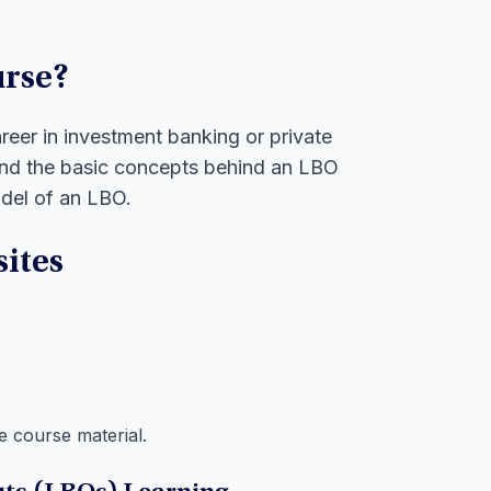
urse?
areer in investment banking or private
tand the basic concepts behind an LBO
odel of an LBO.
ites
e course material.