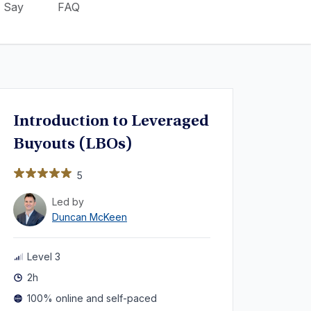
 Say
FAQ
Introduction to Leveraged
Buyouts (LBOs)
5
Led by
Duncan McKeen
Level 3
2h
100% online and self-paced