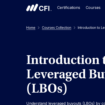
Certifications
Courses
Home
Courses Collection
Introduction to 
Introduction 
Leveraged Bu
(LBOs)
Understand leveraged buyouts (LBOs) by co