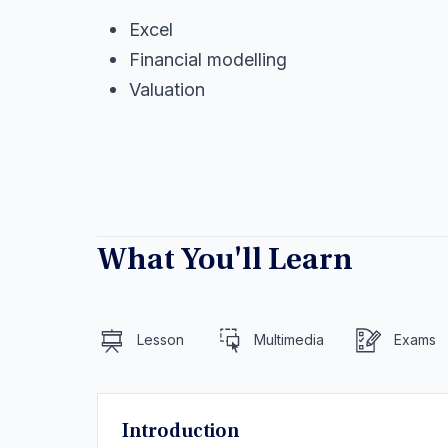
Excel
Financial modelling
Valuation
What You'll Learn
Lesson
Multimedia
Exams
Introduction