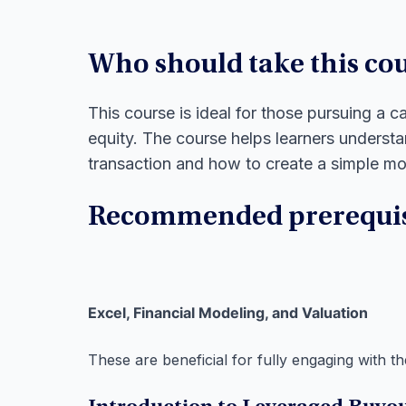
Who should take this co
This course is ideal for those pursuing a c
equity. The course helps learners unders
transaction and how to create a simple m
Recommended prerequis
Excel, Financial Modeling, and Valuation
These are beneficial for fully engaging with th