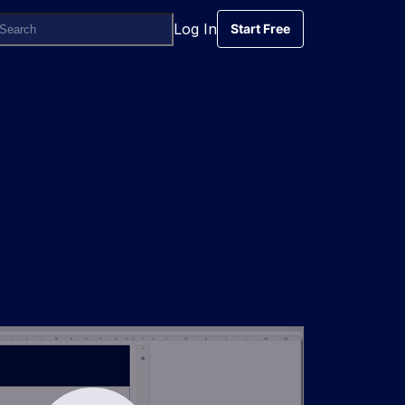
Log In
Start Free
Start Free