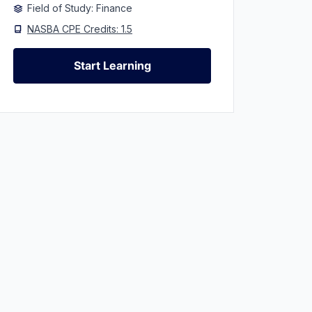
Field of Study: Finance
NASBA CPE Credits: 1.5
Start Learning
Start Learning