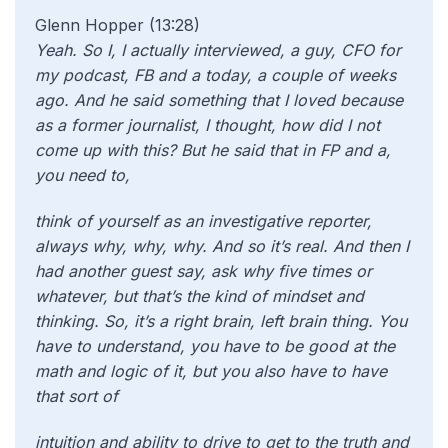
Glenn Hopper (13:28)
Yeah. So I, I actually interviewed, a guy, CFO for
my podcast, FB and a today, a couple of weeks
ago. And he said something that I loved because
as a former journalist, I thought, how did I not
come up with this? But he said that in FP and a,
you need to,
think of yourself as an investigative reporter,
always why, why, why. And so it’s real. And then I
had another guest say, ask why five times or
whatever, but that’s the kind of mindset and
thinking. So, it’s a right brain, left brain thing. You
have to understand, you have to be good at the
math and logic of it, but you also have to have
that sort of
intuition and ability to drive to get to the truth and