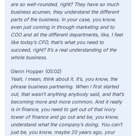
are so well-rounded, right? They have so much
business acumen, they understand the different
parts of the business. In your case, you know,
even just coming in through marketing and to
COO and all the different departments, like, I feel
like today’s CFO, that’s what you need to
succeed, right? It’s a real understanding of the
whole business.
Glenn Hopper (05:02)
Yeah, I mean, think about it. It’s, you know, the
phrase business partnering. When I first started
out, that wasn’t anything anybody said, and that’s
becoming more and more common. And it really
is in finance, you need to get out of that ivory
tower of finance and go out and be, you know,
understand what the company’s doing. You can’t
just be, you know, maybe 20 years ago, your