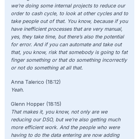
we’re doing some internal projects to reduce our
order to cash cycle, to look at other cycles and to
take people out of that. You know, because if you
have inefficient processes that are very manual,
yes, they take time, but there’s also the potential
for error. And if you can automate and take out
that, you know, risk that somebody is going to fat
finger something or that do something incorrectly
or not do something at all that.
Anna Talerico (18:12)
Yeah.
Glenn Hopper (18:15)
That makes it, you know, not only are we
reducing our DSO, but we’re also getting much
more efficient work. And the people who were
having to do the data entering are now adding