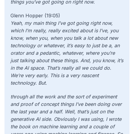
things you’ve got going on right now.
Glenn Hopper (19:05)
Yeah, my main thing I’ve got going right now,
which I’m really, really excited about is I’ve, you
know, when you, when you talk a lot about new
technology or whatever, it’s easy to just be a, an
orator and a pedantic, whatever, where you’re
just talking about these things. And, you know, it’s
in the AI space. That’s really all we could do.
We’re very early. This is a very nascent
technology. But.
through all the work and the sort of experiment
and proof of concept things I’ve been doing over
the last year and a half. Well, that’s just on the
generative AI side. Obviously I was using, I wrote
the book on machine learning and a couple of