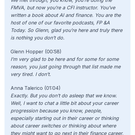
We met through, you know, you’re doing the
FMVA, but now you’re a CFI instructor. You’ve
written a book about AI and finance. You are the
host of one of our favorite podcasts, FP &A
Today. So Glenn, glad you’re here and truly there
is nothing you don’t do.
Glenn Hopper (00:58)
I’m very glad to be here and for some for some
reason, you just going through that list made me
very tired. I don’t.
Anna Talerico (01:04)
Exactly. But you don’t do asleep that we know.
Well, I want to chat a little bit about your career
progression because you know, people,
especially starting out in their career or thinking
about career switches or thinking about where
they might want to go next in their finance career,