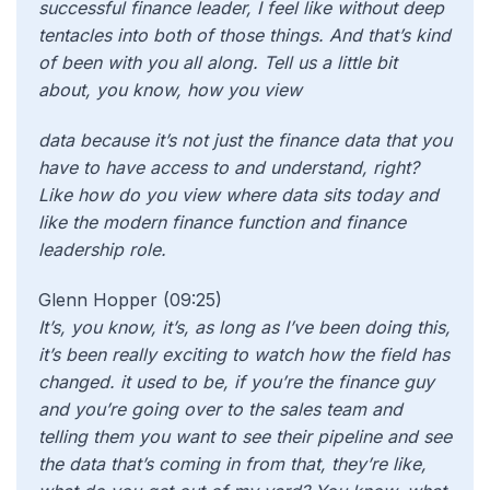
successful finance leader, I feel like without deep
tentacles into both of those things. And that’s kind
of been with you all along. Tell us a little bit
about, you know, how you view
data because it’s not just the finance data that you
have to have access to and understand, right?
Like how do you view where data sits today and
like the modern finance function and finance
leadership role.
Glenn Hopper (09:25)
It’s, you know, it’s, as long as I’ve been doing this,
it’s been really exciting to watch how the field has
changed. it used to be, if you’re the finance guy
and you’re going over to the sales team and
telling them you want to see their pipeline and see
the data that’s coming in from that, they’re like,