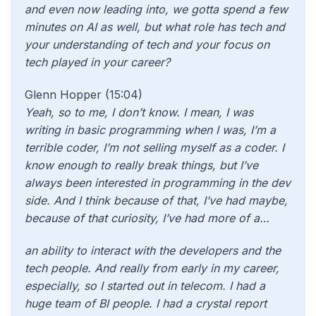
and even now leading into, we gotta spend a few
minutes on AI as well, but what role has tech and
your understanding of tech and your focus on
tech played in your career?
Glenn Hopper (15:04)
Yeah, so to me, I don’t know. I mean, I was
writing in basic programming when I was, I’m a
terrible coder, I’m not selling myself as a coder. I
know enough to really break things, but I’ve
always been interested in programming in the dev
side. And I think because of that, I’ve had maybe,
because of that curiosity, I’ve had more of a…
an ability to interact with the developers and the
tech people. And really from early in my career,
especially, so I started out in telecom. I had a
huge team of BI people. I had a crystal report