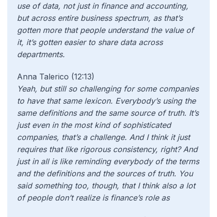
use of data, not just in finance and accounting,
but across entire business spectrum, as that’s
gotten more that people understand the value of
it, it’s gotten easier to share data across
departments.
Anna Talerico (12:13)
Yeah, but still so challenging for some companies
to have that same lexicon. Everybody’s using the
same definitions and the same source of truth. It’s
just even in the most kind of sophisticated
companies, that’s a challenge. And I think it just
requires that like rigorous consistency, right? And
just in all is like reminding everybody of the terms
and the definitions and the sources of truth. You
said something too, though, that I think also a lot
of people don’t realize is finance’s role as