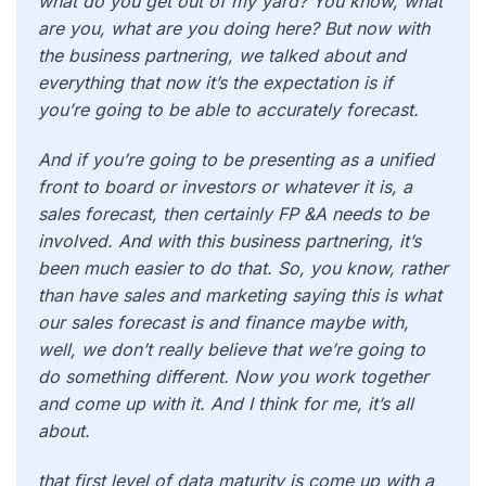
what do you get out of my yard? You know, what
are you, what are you doing here? But now with
the business partnering, we talked about and
everything that now it’s the expectation is if
you’re going to be able to accurately forecast.
And if you’re going to be presenting as a unified
front to board or investors or whatever it is, a
sales forecast, then certainly FP &A needs to be
involved. And with this business partnering, it’s
been much easier to do that. So, you know, rather
than have sales and marketing saying this is what
our sales forecast is and finance maybe with,
well, we don’t really believe that we’re going to
do something different. Now you work together
and come up with it. And I think for me, it’s all
about.
that first level of data maturity is come up with a