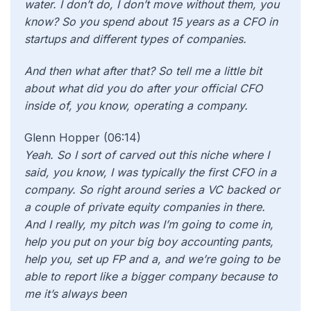
water. I don’t do, I don’t move without them, you
know? So you spend about 15 years as a CFO in
startups and different types of companies.
And then what after that? So tell me a little bit
about what did you do after your official CFO
inside of, you know, operating a company.
Glenn Hopper (06:14)
Yeah. So I sort of carved out this niche where I
said, you know, I was typically the first CFO in a
company. So right around series a VC backed or
a couple of private equity companies in there.
And I really, my pitch was I’m going to come in,
help you put on your big boy accounting pants,
help you, set up FP and a, and we’re going to be
able to report like a bigger company because to
me it’s always been