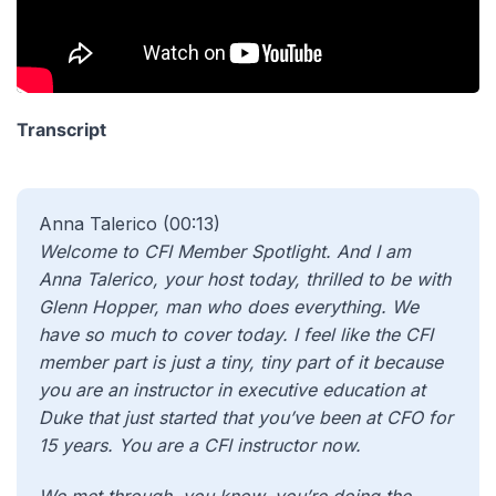
Transcript
Anna Talerico (00:13)
Welcome to CFI Member Spotlight. And I am
Anna Talerico, your host today, thrilled to be with
Glenn Hopper, man who does everything. We
have so much to cover today. I feel like the CFI
member part is just a tiny, tiny part of it because
you are an instructor in executive education at
Duke that just started that you’ve been at CFO for
15 years. You are a CFI instructor now.