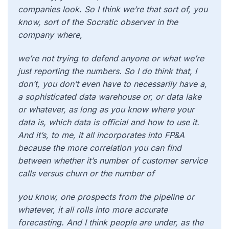
companies look. So I think we’re that sort of, you
know, sort of the Socratic observer in the
company where,
we’re not trying to defend anyone or what we’re
just reporting the numbers. So I do think that, I
don’t, you don’t even have to necessarily have a,
a sophisticated data warehouse or, or data lake
or whatever, as long as you know where your
data is, which data is official and how to use it.
And it’s, to me, it all incorporates into FP&A
because the more correlation you can find
between whether it’s number of customer service
calls versus churn or the number of
you know, one prospects from the pipeline or
whatever, it all rolls into more accurate
forecasting. And I think people are under, as the