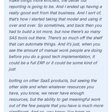
make things more efficient, the better our
reporting is going to be. And I ended up having a
really good exit from that business. And I sort of,
that’s how I started taking that model and using it
over and over. So sometimes, and back then you
had to build a lot more, but now there’s so many
SAS tools out there. There’s so much off the shelf
that can automate things. And it’s just, when you
see the amount of manual work people are doing
before you do a good tech implementation, it
could be a full ERP or it could be some kind of
just
bolting on other SaaS products, but seeing the
other side and when whatever resources you
have, you know, we never have enough
resources, but the ability to get meaningful work
out of the few people that you have is much more
significant. And so, you know, I’ve been an