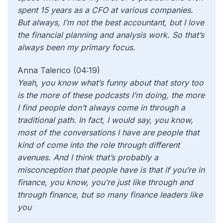
spent 15 years as a CFO at various companies.
But always, I’m not the best accountant, but I love
the financial planning and analysis work. So that’s
always been my primary focus.
Anna Talerico (04:19)
Yeah, you know what’s funny about that story too
is the more of these podcasts I’m doing, the more
I find people don’t always come in through a
traditional path. In fact, I would say, you know,
most of the conversations I have are people that
kind of come into the role through different
avenues. And I think that’s probably a
misconception that people have is that if you’re in
finance, you know, you’re just like through and
through finance, but so many finance leaders like
you