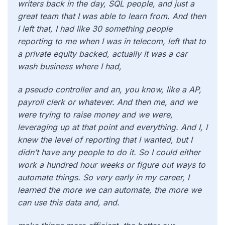
writers back in the day, SQL people, and just a
great team that I was able to learn from. And then
I left that, I had like 30 something people
reporting to me when I was in telecom, left that to
a private equity backed, actually it was a car
wash business where I had,
a pseudo controller and an, you know, like a AP,
payroll clerk or whatever. And then me, and we
were trying to raise money and we were,
leveraging up at that point and everything. And I, I
knew the level of reporting that I wanted, but I
didn’t have any people to do it. So I could either
work a hundred hour weeks or figure out ways to
automate things. So very early in my career, I
learned the more we can automate, the more we
can use this data and, and.