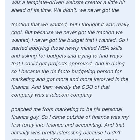
was a template-driven website creator a little bit
ahead of its time. We didn’t, we never got the
traction that we wanted, but I thought it was really
cool. But because we never got the traction we
wanted, I never got the budget that I wanted. So I
started applying those newly minted MBA skills
and asking for budgets and trying to find ways
that I could get projects approved. And in doing
so I became the de facto budgeting person for
marketing and got more and more involved in the
finance. And then weirdly the COO of that
company was a telecom company
poached me from marketing to be his personal
finance guy. So I came outside of finance was my
first foray into finance and accounting. And that
actually was pretty interesting because I didn’t