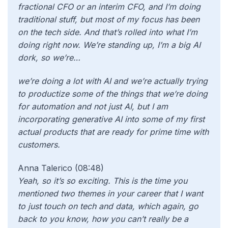
fractional CFO or an interim CFO, and I’m doing
traditional stuff, but most of my focus has been
on the tech side. And that’s rolled into what I’m
doing right now. We’re standing up, I’m a big AI
dork, so we’re…
we’re doing a lot with AI and we’re actually trying
to productize some of the things that we’re doing
for automation and not just AI, but I am
incorporating generative AI into some of my first
actual products that are ready for prime time with
customers.
Anna Talerico (08:48)
Yeah, so it’s so exciting. This is the time you
mentioned two themes in your career that I want
to just touch on tech and data, which again, go
back to you know, how you can’t really be a