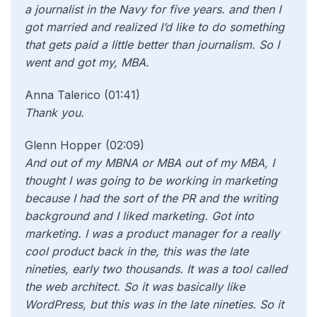
a journalist in the Navy for five years. and then I
got married and realized I’d like to do something
that gets paid a little better than journalism. So I
went and got my, MBA.
Anna Talerico (01:41)
Thank you.
Glenn Hopper (02:09)
And out of my MBNA or MBA out of my MBA, I
thought I was going to be working in marketing
because I had the sort of the PR and the writing
background and I liked marketing. Got into
marketing. I was a product manager for a really
cool product back in the, this was the late
nineties, early two thousands. It was a tool called
the web architect. So it was basically like
WordPress, but this was in the late nineties. So it