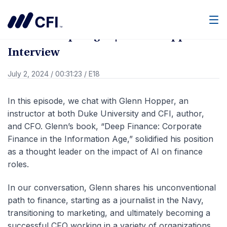
Go Back
Men
Members Spotlight | Glenn Hopper
Interview
July 2, 2024
/
00:31:23
/
E18
In this episode, we chat with Glenn Hopper, an
instructor at both Duke University and CFI, author,
and CFO. Glenn’s book, “Deep Finance: Corporate
Finance in the Information Age,” solidified his position
as a thought leader on the impact of AI on finance
roles.
In our conversation, Glenn shares his unconventional
path to finance, starting as a journalist in the Navy,
transitioning to marketing, and ultimately becoming a
successful CFO working in a variety of organizations.