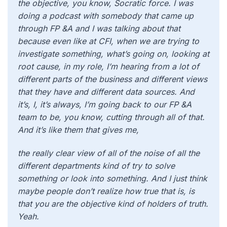
the objective, you know, Socratic force. I was
doing a podcast with somebody that came up
through FP &A and I was talking about that
because even like at CFI, when we are trying to
investigate something, what’s going on, looking at
root cause, in my role, I’m hearing from a lot of
different parts of the business and different views
that they have and different data sources. And
it’s, I, it’s always, I’m going back to our FP &A
team to be, you know, cutting through all of that.
And it’s like them that gives me,
the really clear view of all of the noise of all the
different departments kind of try to solve
something or look into something. And I just think
maybe people don’t realize how true that is, is
that you are the objective kind of holders of truth.
Yeah.