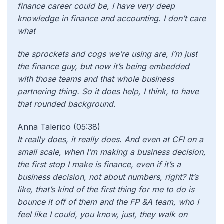
finance career could be, I have very deep
knowledge in finance and accounting. I don’t care
what
the sprockets and cogs we’re using are, I’m just
the finance guy, but now it’s being embedded
with those teams and that whole business
partnering thing. So it does help, I think, to have
that rounded background.
Anna Talerico (05:38)
It really does, it really does. And even at CFI on a
small scale, when I’m making a business decision,
the first stop I make is finance, even if it’s a
business decision, not about numbers, right? It’s
like, that’s kind of the first thing for me to do is
bounce it off of them and the FP &A team, who I
feel like I could, you know, just, they walk on