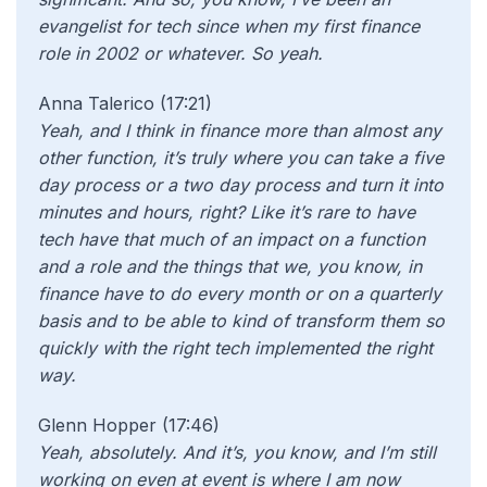
evangelist for tech since when my first finance
role in 2002 or whatever. So yeah.
Anna Talerico (17:21)
Yeah, and I think in finance more than almost any
other function, it’s truly where you can take a five
day process or a two day process and turn it into
minutes and hours, right? Like it’s rare to have
tech have that much of an impact on a function
and a role and the things that we, you know, in
finance have to do every month or on a quarterly
basis and to be able to kind of transform them so
quickly with the right tech implemented the right
way.
Glenn Hopper (17:46)
Yeah, absolutely. And it’s, you know, and I’m still
working on even at event is where I am now