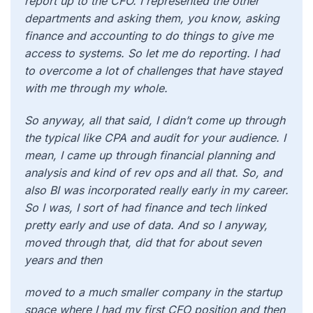
report up to the CFO. I represented the other
departments and asking them, you know, asking
finance and accounting to do things to give me
access to systems. So let me do reporting. I had
to overcome a lot of challenges that have stayed
with me through my whole.
So anyway, all that said, I didn’t come up through
the typical like CPA and audit for your audience. I
mean, I came up through financial planning and
analysis and kind of rev ops and all that. So, and
also BI was incorporated really early in my career.
So I was, I sort of had finance and tech linked
pretty early and use of data. And so I anyway,
moved through that, did that for about seven
years and then
moved to a much smaller company in the startup
space where I had my first CFO position and then