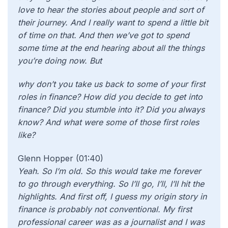
love to hear the stories about people and sort of
their journey. And I really want to spend a little bit
of time on that. And then we’ve got to spend
some time at the end hearing about all the things
you’re doing now. But
why don’t you take us back to some of your first
roles in finance? How did you decide to get into
finance? Did you stumble into it? Did you always
know? And what were some of those first roles
like?
Glenn Hopper (01:40)
Yeah. So I’m old. So this would take me forever
to go through everything. So I’ll go, I’ll, I’ll hit the
highlights. And first off, I guess my origin story in
finance is probably not conventional. My first
professional career was as a journalist and I was