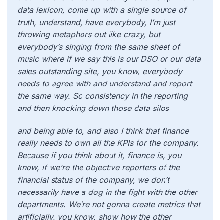
data lexicon, come up with a single source of
truth, understand, have everybody, I’m just
throwing metaphors out like crazy, but
everybody’s singing from the same sheet of
music where if we say this is our DSO or our data
sales outstanding site, you know, everybody
needs to agree with and understand and report
the same way. So consistency in the reporting
and then knocking down those data silos
and being able to, and also I think that finance
really needs to own all the KPIs for the company.
Because if you think about it, finance is, you
know, if we’re the objective reporters of the
financial status of the company, we don’t
necessarily have a dog in the fight with the other
departments. We’re not gonna create metrics that
artificially, you know, show how the other