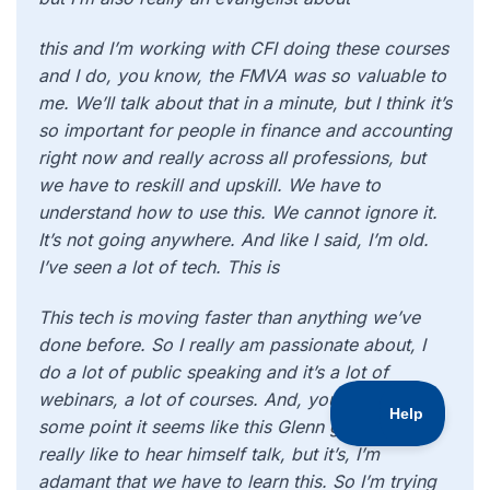
this and I’m working with CFI doing these courses
and I do, you know, the FMVA was so valuable to
me. We’ll talk about that in a minute, but I think it’s
so important for people in finance and accounting
right now and really across all professions, but
we have to reskill and upskill. We have to
understand how to use this. We cannot ignore it.
It’s not going anywhere. And like I said, I’m old.
I’ve seen a lot of tech. This is
This tech is moving faster than anything we’ve
done before. So I really am passionate about, I
do a lot of public speaking and it’s a lot of
webinars, a lot of courses. And, you know, at
some point it seems like this Glenn guy must
really like to hear himself talk, but it’s, I’m
adamant that we have to learn this. So I’m trying