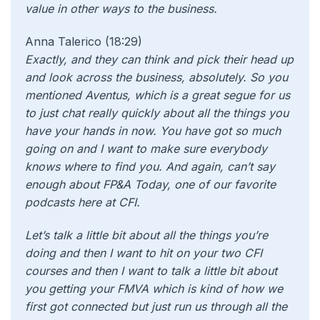
value in other ways to the business.
Anna Talerico (18:29)
Exactly, and they can think and pick their head up
and look across the business, absolutely. So you
mentioned Aventus, which is a great segue for us
to just chat really quickly about all the things you
have your hands in now. You have got so much
going on and I want to make sure everybody
knows where to find you. And again, can’t say
enough about FP&A Today, one of our favorite
podcasts here at CFI.
Let’s talk a little bit about all the things you’re
doing and then I want to hit on your two CFI
courses and then I want to talk a little bit about
you getting your FMVA which is kind of how we
first got connected but just run us through all the