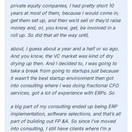
private equity companies, I had pretty short 10
years at most of them, because I would come in,
get them set up, and then we’d sell or they’d raise
money and, or, you know, get, be involved in a
roll up. So did that all the way until,
about, I guess about a year and a half or so ago.
And you know, the VC market was kind of dry
drying up then. And I decided to, I was going to
take a break from going to startups just because
it wasn’t the best startup environment then got
into consulting where I was doing fractional CFO
services, got a lot of experience with ERPs. So
a big part of my consulting ended up being ERP
implementation, software selections, and that’s all
part of building out FP &A. So since I’ve moved
into consulting, I still have clients where I’m a