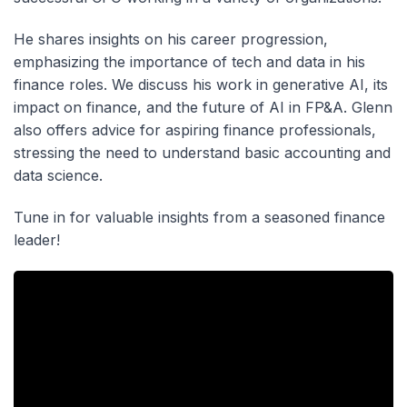
He shares insights on his career progression,
emphasizing the importance of tech and data in his
finance roles. We discuss his work in generative AI, its
impact on finance, and the future of AI in FP&A. Glenn
also offers advice for aspiring finance professionals,
stressing the need to understand basic accounting and
data science.
Tune in for valuable insights from a seasoned finance
leader!