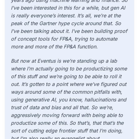
years ago using machine learning and finance. So
I’ve been interested in this for a while, but gen AI
is really everyone’s interest. It’s all, we’re at the
peak of the Gartner hype cycle around that. So
I’ve been talking about it. I’ve been building proof
of concept tools for FP&A, trying to automate
more and more of the FP&A function.
But now at Eventus is we’re standing up a lab
where I’m actually going to be productizing some
of this stuff and we’re going to be able to roll it
out. It’s gotten to a point where we’ve figured out
ways around some of the common pitfalls with,
using generative AI, you know, hallucinations and
trust of data and bias and all that. So we’re,
aggressively moving forward with being able to
productize some of this. So that’s, that that’s the
sort of cutting edge frontier stuff that I’m doing,
but I’m also really an evangelist about