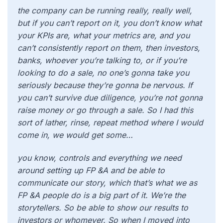
the company can be running really, really well,
but if you can’t report on it, you don’t know what
your KPIs are, what your metrics are, and you
can’t consistently report on them, then investors,
banks, whoever you’re talking to, or if you’re
looking to do a sale, no one’s gonna take you
seriously because they’re gonna be nervous. If
you can’t survive due diligence, you’re not gonna
raise money or go through a sale. So I had this
sort of lather, rinse, repeat method where I would
come in, we would get some…
you know, controls and everything we need
around setting up FP &A and be able to
communicate our story, which that’s what we as
FP &A people do is a big part of it. We’re the
storytellers. So be able to show our results to
investors or whomever. So when I moved into