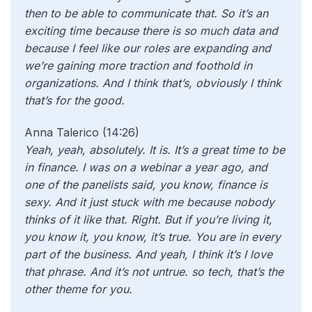
then to be able to communicate that. So it’s an
exciting time because there is so much data and
because I feel like our roles are expanding and
we’re gaining more traction and foothold in
organizations. And I think that’s, obviously I think
that’s for the good.
Anna Talerico (14:26)
Yeah, yeah, absolutely. It is. It’s a great time to be
in finance. I was on a webinar a year ago, and
one of the panelists said, you know, finance is
sexy. And it just stuck with me because nobody
thinks of it like that. Right. But if you’re living it,
you know it, you know, it’s true. You are in every
part of the business. And yeah, I think it’s I love
that phrase. And it’s not untrue. so tech, that’s the
other theme for you.