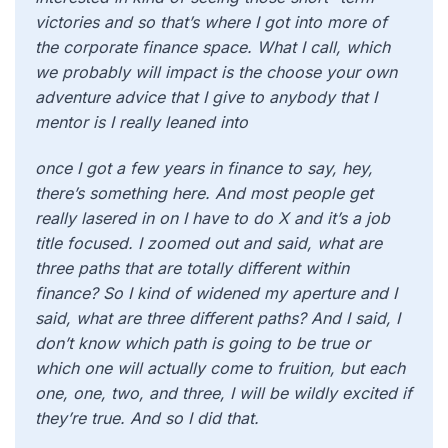
victories and so that’s where I got into more of
the corporate finance space. What I call, which
we probably will impact is the choose your own
adventure advice that I give to anybody that I
mentor is I really leaned into
once I got a few years in finance to say, hey,
there’s something here. And most people get
really lasered in on I have to do X and it’s a job
title focused. I zoomed out and said, what are
three paths that are totally different within
finance? So I kind of widened my aperture and I
said, what are three different paths? And I said, I
don’t know which path is going to be true or
which one will actually come to fruition, but each
one, one, two, and three, I will be wildly excited if
they’re true. And so I did that.