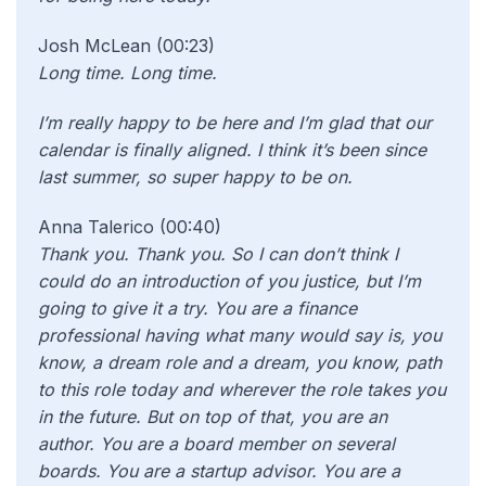
Josh McLean (00:23)
Long time. Long time.
I’m really happy to be here and I’m glad that our
calendar is finally aligned. I think it’s been since
last summer, so super happy to be on.
Anna Talerico (00:40)
Thank you. Thank you. So I can don’t think I
could do an introduction of you justice, but I’m
going to give it a try. You are a finance
professional having what many would say is, you
know, a dream role and a dream, you know, path
to this role today and wherever the role takes you
in the future. But on top of that, you are an
author. You are a board member on several
boards. You are a startup advisor. You are a