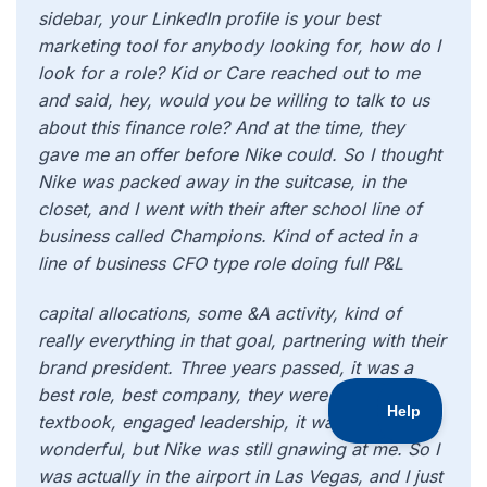
sidebar, your LinkedIn profile is your best
marketing tool for anybody looking for, how do I
look for a role? Kid or Care reached out to me
and said, hey, would you be willing to talk to us
about this finance role? And at the time, they
gave me an offer before Nike could. So I thought
Nike was packed away in the suitcase, in the
closet, and I went with their after school line of
business called Champions. Kind of acted in a
line of business CFO type role doing full P&L
capital allocations, some &A activity, kind of
really everything in that goal, partnering with their
brand president. Three years passed, it was a
best role, best company, they were really like
textbook, engaged leadership, it was all
wonderful, but Nike was still gnawing at me. So I
was actually in the airport in Las Vegas, and I just