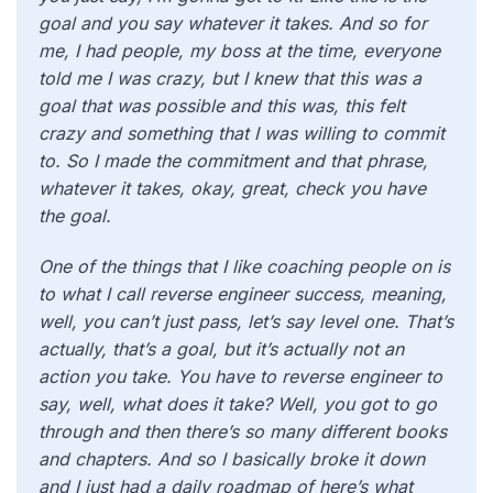
goal and you say whatever it takes. And so for
me, I had people, my boss at the time, everyone
told me I was crazy, but I knew that this was a
goal that was possible and this was, this felt
crazy and something that I was willing to commit
to. So I made the commitment and that phrase,
whatever it takes, okay, great, check you have
the goal.
One of the things that I like coaching people on is
to what I call reverse engineer success, meaning,
well, you can’t just pass, let’s say level one. That’s
actually, that’s a goal, but it’s actually not an
action you take. You have to reverse engineer to
say, well, what does it take? Well, you got to go
through and then there’s so many different books
and chapters. And so I basically broke it down
and I just had a daily roadmap of here’s what