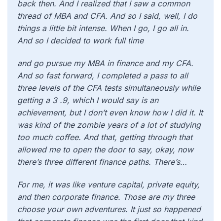
back then. And I realized that I saw a common
thread of MBA and CFA. And so I said, well, I do
things a little bit intense. When I go, I go all in.
And so I decided to work full time
and go pursue my MBA in finance and my CFA.
And so fast forward, I completed a pass to all
three levels of the CFA tests simultaneously while
getting a 3 .9, which I would say is an
achievement, but I don’t even know how I did it. It
was kind of the zombie years of a lot of studying
too much coffee. And that, getting through that
allowed me to open the door to say, okay, now
there’s three different finance paths. There’s…
For me, it was like venture capital, private equity,
and then corporate finance. Those are my three
choose your own adventures. It just so happened