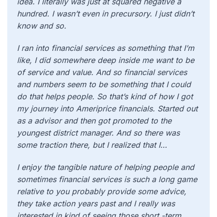
idea. I literally was just at squared negative a
hundred. I wasn’t even in precursory. I just didn’t
know and so.
I ran into financial services as something that I’m
like, I did somewhere deep inside me want to be
of service and value. And so financial services
and numbers seem to be something that I could
do that helps people. So that’s kind of how I got
my journey into Ameriprice financials. Started out
as a advisor and then got promoted to the
youngest district manager. And so there was
some traction there, but I realized that I…
I enjoy the tangible nature of helping people and
sometimes financial services is such a long game
relative to you probably provide some advice,
they take action years past and I really was
interested in kind of seeing those short -term