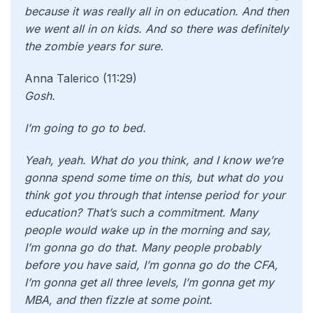
because it was really all in on education. And then
we went all in on kids. And so there was definitely
the zombie years for sure.
Anna Talerico (11:29)
Gosh.
I’m going to go to bed.
Yeah, yeah. What do you think, and I know we’re
gonna spend some time on this, but what do you
think got you through that intense period for your
education? That’s such a commitment. Many
people would wake up in the morning and say,
I’m gonna go do that. Many people probably
before you have said, I’m gonna go do the CFA,
I’m gonna get all three levels, I’m gonna get my
MBA, and then fizzle at some point.