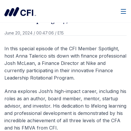
Go Back
Men
Member Spotlight | Josh McLean
June 20, 2024
/
00:47:06
/
E15
In this special episode of the CFI Member Spotlight,
host Anna Talerico sits down with finance professional
Josh McLean, a Finance Director at Nike and
currently participating in their innovative Finance
Leadership Rotational Program.
Anna explores Josh’s high-impact career, including his
roles as an author, board member, mentor, startup
advisor, and investor. His dedication to lifelong learning
and professional development is demonstrated by his
incredible achievement of all three levels of the CFA
and his FMVA from CFI.