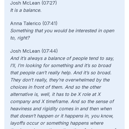
Josh McLean (07:27)
It is a balance.
Anna Talerico (07:41)
Something that you would be interested in open
to, right?
Josh McLean (07:44)
And it’s always a balance of people tend to say,
I’ll, I’m looking for something and it’s so broad
that people can’t really help. And it’s so broad.
They don’t really, they’re overwhelmed by the
choices in front of them. And so the other
alternative is, well, it has to be X role at X
company and X timeframe. And so the sense of
heaviness and rigidity comes in and then when
that doesn’t happen or it happens in, you know,
layoffs occur or something happens where