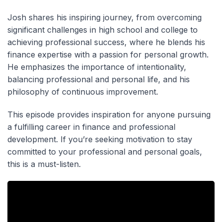
Josh shares his inspiring journey, from overcoming
significant challenges in high school and college to
achieving professional success, where he blends his
finance expertise with a passion for personal growth.
He emphasizes the importance of intentionality,
balancing professional and personal life, and his
philosophy of continuous improvement.
This episode provides inspiration for anyone pursuing
a fulfilling career in finance and professional
development. If you’re seeking motivation to stay
committed to your professional and personal goals,
this is a must-listen.