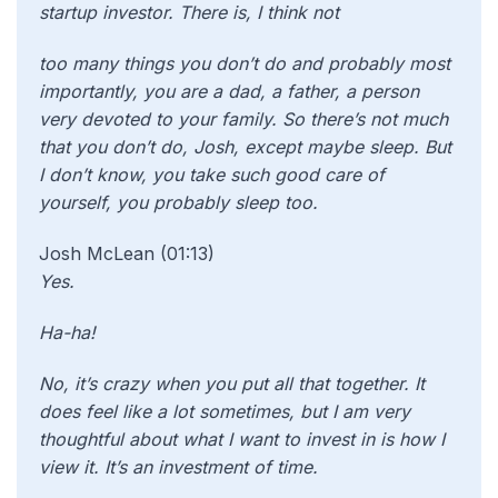
startup investor. There is, I think not
too many things you don’t do and probably most
importantly, you are a dad, a father, a person
very devoted to your family. So there’s not much
that you don’t do, Josh, except maybe sleep. But
I don’t know, you take such good care of
yourself, you probably sleep too.
Josh McLean (01:13)
Yes.
Ha-ha!
No, it’s crazy when you put all that together. It
does feel like a lot sometimes, but I am very
thoughtful about what I want to invest in is how I
view it. It’s an investment of time.