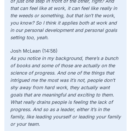
of just one step in front of the other, right? And
that can feel like at work, it can feel like really in
the weeds or something, but that isn’t the work,
you know? So I think it applies both at work and
in our personal development and personal goals
setting too, yeah.
Josh McLean (14:58)
As you notice in my background, there’s a bunch
of books and some of those are actually on the
science of progress. And one of the things that
intrigued me the most was it’s not, people don’t
shy away from hard work, they actually want
goals that are meaningful and exciting to them.
What really drains people is feeling the lack of
progress. And so as a leader, either it’s in the
family, like leading yourself or leading your family
or your team.