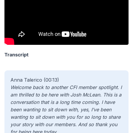
Transcript
Anna Talerico (00:13)
Welcome back to another CFI member spotlight. I
am thrilled to be here with Josh McLean. This is a
conversation that is a long time coming. I have
been wanting to sit down with, yes, I’ve been
wanting to sit down with you for so long to share
your story with our members. And so thank you
for being here today.