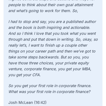
people to think about their own goal attainment
and what’s going to work for them. So,
I had to stop and say, you are a published author
and the book is both inspiring and actionable.
And so I think I love that you took what you went
through and put that down in writing. So, okay, so
really let’s, I want to finish up a couple other
things on your career path and then we’ve got to
take some steps backwards. But so you, you
have those three choices, your private equity
venture, corporate finance, you get your MBA,
you get your CFA.
So you get your first role in corporate finance.
What was your first role in corporate finance?
Josh McLean (16:42)