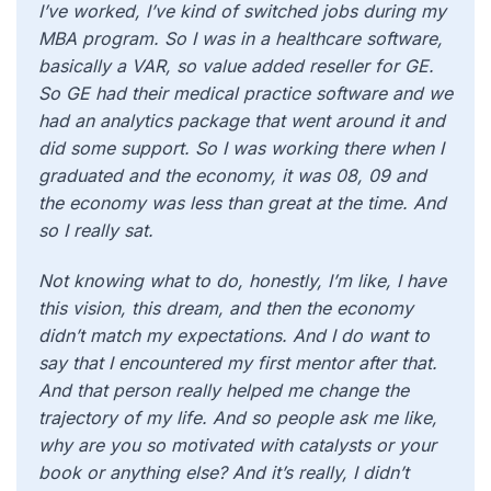
I’ve worked, I’ve kind of switched jobs during my
MBA program. So I was in a healthcare software,
basically a VAR, so value added reseller for GE.
So GE had their medical practice software and we
had an analytics package that went around it and
did some support. So I was working there when I
graduated and the economy, it was 08, 09 and
the economy was less than great at the time. And
so I really sat.
Not knowing what to do, honestly, I’m like, I have
this vision, this dream, and then the economy
didn’t match my expectations. And I do want to
say that I encountered my first mentor after that.
And that person really helped me change the
trajectory of my life. And so people ask me like,
why are you so motivated with catalysts or your
book or anything else? And it’s really, I didn’t