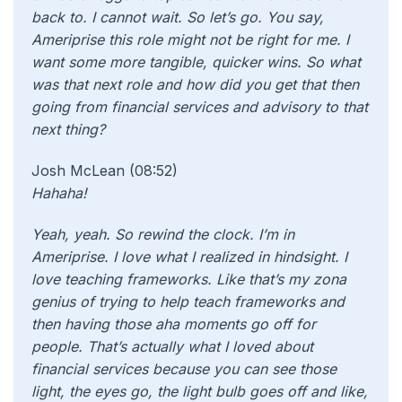
back to. I cannot wait. So let’s go. You say,
Ameriprise this role might not be right for me. I
want some more tangible, quicker wins. So what
was that next role and how did you get that then
going from financial services and advisory to that
next thing?
Josh McLean (08:52)
Hahaha!
Yeah, yeah. So rewind the clock. I’m in
Ameriprise. I love what I realized in hindsight. I
love teaching frameworks. Like that’s my zona
genius of trying to help teach frameworks and
then having those aha moments go off for
people. That’s actually what I loved about
financial services because you can see those
light, the eyes go, the light bulb goes off and like,