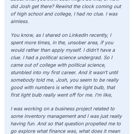
did Josh get there? Rewind the clock coming out
of high school and college, I had no clue. I was
aimless.
You know, as I shared on LinkedIn recently, I
spent more times, in the, unsober area, if you
would rather than apply myself. I didn’t have a
clue. I had a political science undergrad. So I
came out of college with political science,
stumbled into my first career. And it wasn’t until
somebody told me, Josh, you seem to be really
good with numbers is when the light bulb, that
first light bulb really went off for me. I’m like,
I was working on a business project related to
some inventory management and I was just really
having fun. And so that question propelled me to
go explore what finance was, what does it mean