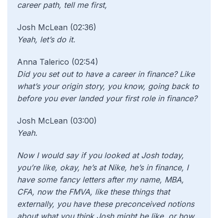
career path, tell me first,
Josh McLean (02:36)
Yeah, let’s do it.
Anna Talerico (02:54)
Did you set out to have a career in finance? Like
what’s your origin story, you know, going back to
before you ever landed your first role in finance?
Josh McLean (03:00)
Yeah.
Now I would say if you looked at Josh today,
you’re like, okay, he’s at Nike, he’s in finance, I
have some fancy letters after my name, MBA,
CFA, now the FMVA, like these things that
externally, you have these preconceived notions
about what you think Josh might be like, or how