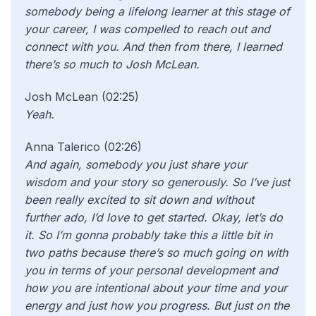
somebody being a lifelong learner at this stage of
your career, I was compelled to reach out and
connect with you. And then from there, I learned
there’s so much to Josh McLean.
Josh McLean (02:25)
Yeah.
Anna Talerico (02:26)
And again, somebody you just share your
wisdom and your story so generously. So I’ve just
been really excited to sit down and without
further ado, I’d love to get started. Okay, let’s do
it. So I’m gonna probably take this a little bit in
two paths because there’s so much going on with
you in terms of your personal development and
how you are intentional about your time and your
energy and just how you progress. But just on the