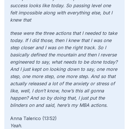
success looks like today. So passing level one
felt impossible along with everything else, but I
knew that
these were the three actions that I needed to take
today. If I did those, then I knew that I was one
step closer and I was on the right track. So I
basically defined the mountain and then I reverse
engineered to say, what needs to be done today?
And I just kept on looking down to say, one more
step, one more step, one more step. And so that
actually released a lot of the anxiety or stress of
like, well, I don’t know, how’s this all gonna
happen? And so by doing that, I just put the
blinders on and said, here’s my MBA actions.
Anna Talerico (13:52)
Yeah.