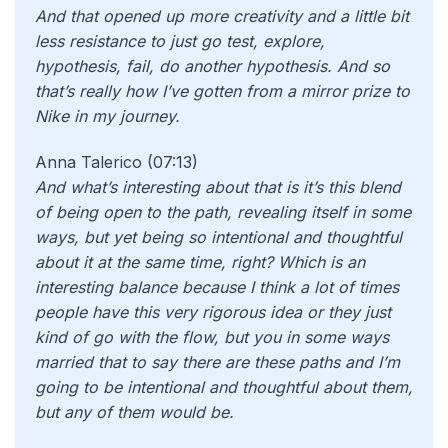
And that opened up more creativity and a little bit
less resistance to just go test, explore,
hypothesis, fail, do another hypothesis. And so
that’s really how I’ve gotten from a mirror prize to
Nike in my journey.
Anna Talerico (07:13)
And what’s interesting about that is it’s this blend
of being open to the path, revealing itself in some
ways, but yet being so intentional and thoughtful
about it at the same time, right? Which is an
interesting balance because I think a lot of times
people have this very rigorous idea or they just
kind of go with the flow, but you in some ways
married that to say there are these paths and I’m
going to be intentional and thoughtful about them,
but any of them would be.