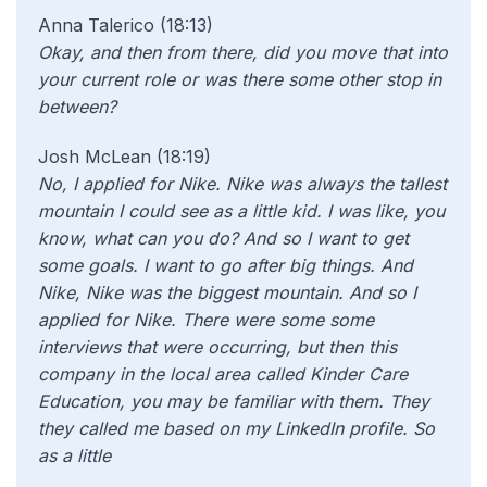
Anna Talerico (18:13)
Okay, and then from there, did you move that into
your current role or was there some other stop in
between?
Josh McLean (18:19)
No, I applied for Nike. Nike was always the tallest
mountain I could see as a little kid. I was like, you
know, what can you do? And so I want to get
some goals. I want to go after big things. And
Nike, Nike was the biggest mountain. And so I
applied for Nike. There were some some
interviews that were occurring, but then this
company in the local area called Kinder Care
Education, you may be familiar with them. They
they called me based on my LinkedIn profile. So
as a little