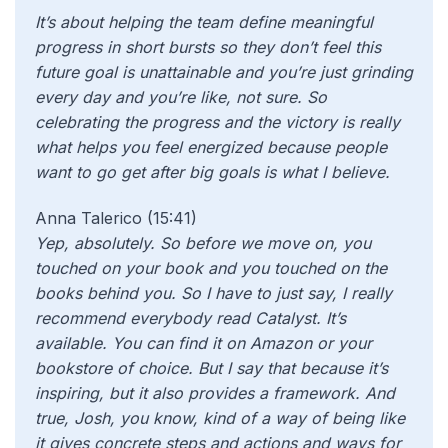
It’s about helping the team define meaningful
progress in short bursts so they don’t feel this
future goal is unattainable and you’re just grinding
every day and you’re like, not sure. So
celebrating the progress and the victory is really
what helps you feel energized because people
want to go get after big goals is what I believe.
Anna Talerico (15:41)
Yep, absolutely. So before we move on, you
touched on your book and you touched on the
books behind you. So I have to just say, I really
recommend everybody read Catalyst. It’s
available. You can find it on Amazon or your
bookstore of choice. But I say that because it’s
inspiring, but it also provides a framework. And
true, Josh, you know, kind of a way of being like
it gives concrete steps and actions and ways for