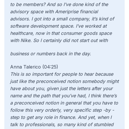
to be members? And so I’ve done kind of the
advisory space with Ameriprise financial
advisors. I got into a small company, it’s kind of
software development space. I’ve worked at
healthcare, now in that consumer goods space
with Nike. So I certainly did not start out with
business or numbers back in the day.
Anna Talerico (04:25)
This is so important for people to hear because
just like the preconceived notion somebody might
have about you, given just the letters after your
name and the path that you’ve had, I think there’s
a preconceived notion in general that you have to
follow this very orderly, very specific step -by -
step to get any role in finance. And yet, when I
talk to professionals, so many kind of stumbled