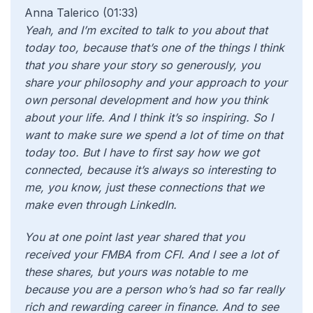
Anna Talerico (01:33)
Yeah, and I’m excited to talk to you about that
today too, because that’s one of the things I think
that you share your story so generously, you
share your philosophy and your approach to your
own personal development and how you think
about your life. And I think it’s so inspiring. So I
want to make sure we spend a lot of time on that
today too. But I have to first say how we got
connected, because it’s always so interesting to
me, you know, just these connections that we
make even through LinkedIn.
You at one point last year shared that you
received your FMBA from CFI. And I see a lot of
these shares, but yours was notable to me
because you are a person who’s had so far really
rich and rewarding career in finance. And to see