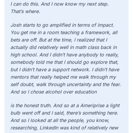
I can do this. And I now know my next step.
That’s where.
Josh starts to go amplified in terms of impact.
You get me in a room teaching a framework, all
bets are off. But at the time, I realized that I
actually did relatively well in math class back in
high school. And I didn’t have anybody to really,
somebody told me that I should go explore that,
but I didn’t have a support network. I didn’t have
mentors that really helped me walk through my
self doubt, walk through uncertainty and the fear.
And so I chose alcohol over education
is the honest truth. And so at a Ameriprise a light
bulb went off and I said, there’s something here.
And so I looked at all the people, you know,
researching, LinkedIn was kind of relatively new