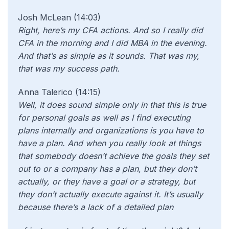
Josh McLean (14:03)
Right, here’s my CFA actions. And so I really did
CFA in the morning and I did MBA in the evening.
And that’s as simple as it sounds. That was my,
that was my success path.
Anna Talerico (14:15)
Well, it does sound simple only in that this is true
for personal goals as well as I find executing
plans internally and organizations is you have to
have a plan. And when you really look at things
that somebody doesn’t achieve the goals they set
out to or a company has a plan, but they don’t
actually, or they have a goal or a strategy, but
they don’t actually execute against it. It’s usually
because there’s a lack of a detailed plan