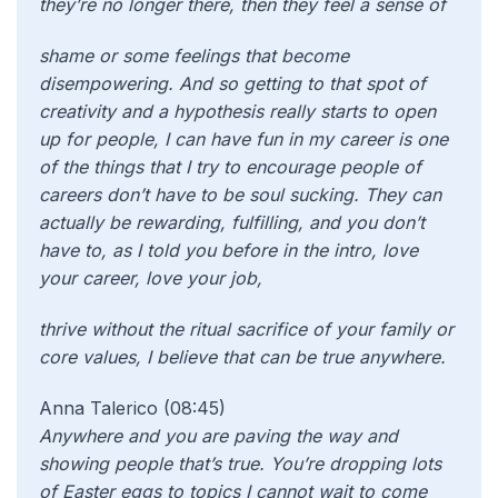
they’re no longer there, then they feel a sense of
shame or some feelings that become
disempowering. And so getting to that spot of
creativity and a hypothesis really starts to open
up for people, I can have fun in my career is one
of the things that I try to encourage people of
careers don’t have to be soul sucking. They can
actually be rewarding, fulfilling, and you don’t
have to, as I told you before in the intro, love
your career, love your job,
thrive without the ritual sacrifice of your family or
core values, I believe that can be true anywhere.
Anna Talerico (08:45)
Anywhere and you are paving the way and
showing people that’s true. You’re dropping lots
of Easter eggs to topics I cannot wait to come