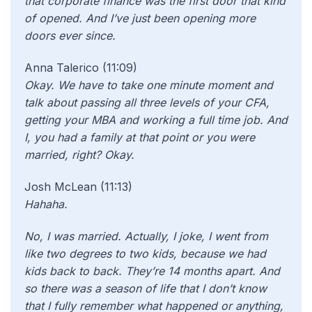
that corporate finance was the first door that kind
of opened. And I’ve just been opening more
doors ever since.
Anna Talerico (11:09)
Okay. We have to take one minute moment and
talk about passing all three levels of your CFA,
getting your MBA and working a full time job. And
I, you had a family at that point or you were
married, right? Okay.
Josh McLean (11:13)
Hahaha.
No, I was married. Actually, I joke, I went from
like two degrees to two kids, because we had
kids back to back. They’re 14 months apart. And
so there was a season of life that I don’t know
that I fully remember what happened or anything,