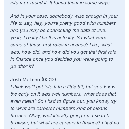
into it or found it. It found them in some ways.
And in your case, somebody wise enough in your
life to say, hey, you’re pretty good with numbers
and you may be connecting the data of like,
yeah, I really like this actually. So what were
some of those first roles in finance? Like, what
was, how did, and how did you get that first role
in finance once you decided you were going to
go after it?
Josh McLean (05:13)
I think we’ll get into it in a little bit, but you know
the early on it was well numbers. What does that
even mean? So I had to figure out, you know, try
to what are careers? numbers kind of means
finance. Okay, well literally going on a search
browser, but what are careers in finance? I had no