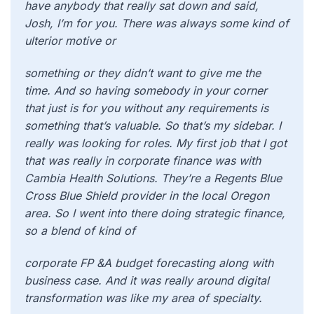
have anybody that really sat down and said,
Josh, I’m for you. There was always some kind of
ulterior motive or
something or they didn’t want to give me the
time. And so having somebody in your corner
that just is for you without any requirements is
something that’s valuable. So that’s my sidebar. I
really was looking for roles. My first job that I got
that was really in corporate finance was with
Cambia Health Solutions. They’re a Regents Blue
Cross Blue Shield provider in the local Oregon
area. So I went into there doing strategic finance,
so a blend of kind of
corporate FP &A budget forecasting along with
business case. And it was really around digital
transformation was like my area of specialty.