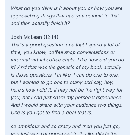
What do you think is it about you or how you are
approaching things that had you commit to that
and then actually finish it?
Josh McLean (12:14)
That’s a good question, one that I spend a lot of
time, you know, coffee shop conversations or
informal virtual coffee chats. Like how did you do
it? And that was the genesis of my book actually
is those questions. I’m like, I can do one to one,
but I wanted to go one to many and say, hey,
here’s how I did it. It may not be the right way for
you, but I can just share my personal experience.
And I would share with your audience two things.
One is you got to find a goal that is…
so ambitious and so crazy and then you just go,
you just say, I’m gonna get to it. Like this is the