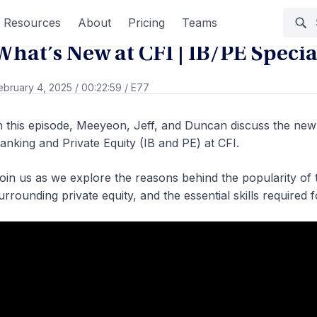
Go Back
Resources
About
Pricing
Teams
What’s New at CFI | IB/PE Specia
ebruary 4, 2025
/
00:22:59
/
E77
n this episode, Meeyeon, Jeff, and Duncan discuss the newl
anking and Private Equity (IB and PE) at CFI.
oin us as we explore the reasons behind the popularity of 
urrounding private equity, and the essential skills required 