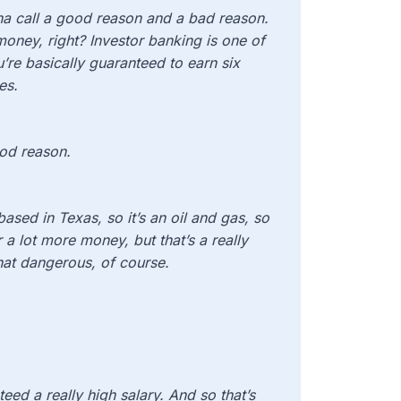
na call a good reason and a bad reason.
oney, right? Investor banking is one of
’re basically guaranteed to earn six
es.
ood reason.
based in Texas, so it’s an oil and gas, so
 a lot more money, but that’s a really
hat dangerous, of course.
teed a really high salary. And so that’s