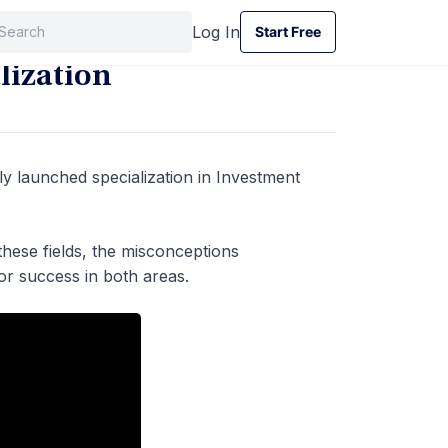
Log In
Start Free
Start Free
lization
y launched specialization in Investment
these fields, the misconceptions
for success in both areas.