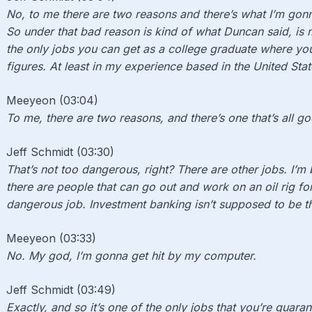
No, to me there are two reasons and there’s what I’m gon
So under that bad reason is kind of what Duncan said, is m
the only jobs you can get as a college graduate where you
figures. At least in my experience based in the United Stat
Meeyeon (03:04)
To me, there are two reasons, and there’s one that’s all g
Jeff Schmidt (03:30)
That’s not too dangerous, right? There are other jobs. I’m 
there are people that can go out and work on an oil rig for
dangerous job. Investment banking isn’t supposed to be t
Meeyeon (03:33)
No. M
y god, I’m gonna get hit by my computer.
Jeff Schmidt (03:49)
Exactly, and so it’s one of the only jobs that you’re guaran