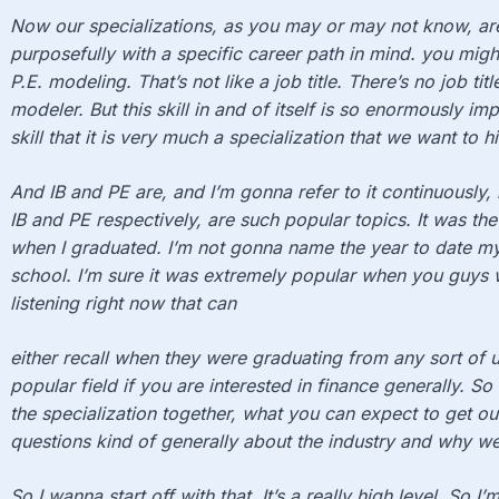
Now our specializations, as you may or may not know, a
purposefully with a specific career path in mind. you might 
P.E. modeling. That’s not like a job title. There’s no job tit
modeler. But this skill in and of itself is so enormously imp
skill that it is very much a specialization that we want to hi
And IB and PE are, and I’m gonna refer to it continuously,
IB and PE respectively, are such popular topics. It was the
when I graduated. I’m not gonna name the year to date mys
school. I’m sure it was extremely popular when you guys 
listening right now that can
either recall when they were graduating from any sort of 
popular field if you are interested in finance generally. 
the specialization together, what you can expect to get out 
questions kind of generally about the industry and why we
So I wanna start off with that. It’s a really high level. So 