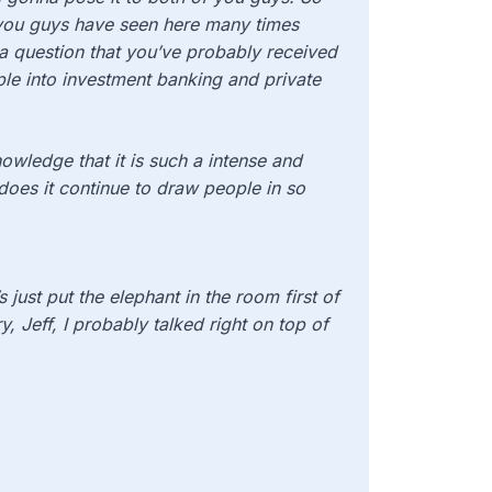
 you guys have seen here many times
a question that you’ve probably received
ple into investment banking and private
wledge that it is such a intense and
hy does it continue to draw people in so
s just put the elephant in the room first of
ry, Jeff, I probably talked right on top of