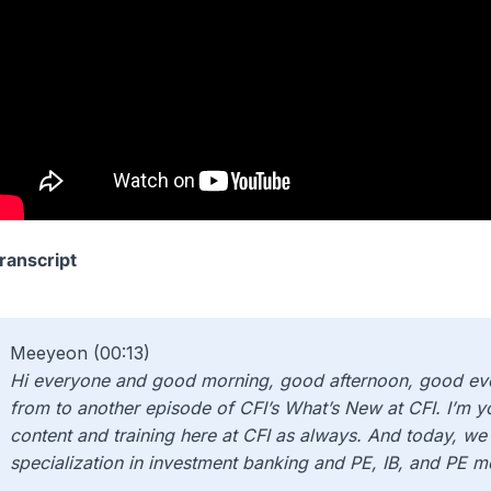
ranscript
Meeyeon (00:13)
Hi everyone and good morning, good afternoon, good eve
from to another episode of CFI’s What’s New at CFI. I’m 
content and training here at CFI as always. And today, we 
specialization in investment banking and PE, IB, and PE m