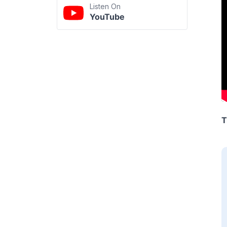
Listen On
YouTube
T