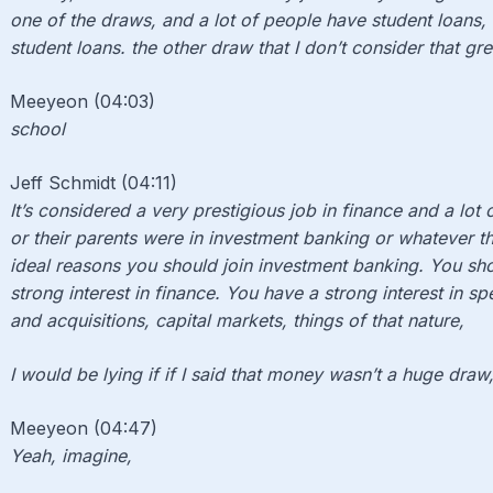
one of the draws, and a lot of people have student loans,
student loans. the other draw that I don’t consider that gre
Meeyeon (04:03)
school
Jeff Schmidt (04:11)
It’s considered a very prestigious job in finance and a lot 
or their parents were in investment banking or whatever th
ideal reasons you should join investment banking. You sho
strong interest in finance. You have a strong interest in s
and acquisitions, capital markets, things of that nature,
I would be lying if if I said that money wasn’t a huge draw, 
Meeyeon (04:47)
Yeah, imagine,