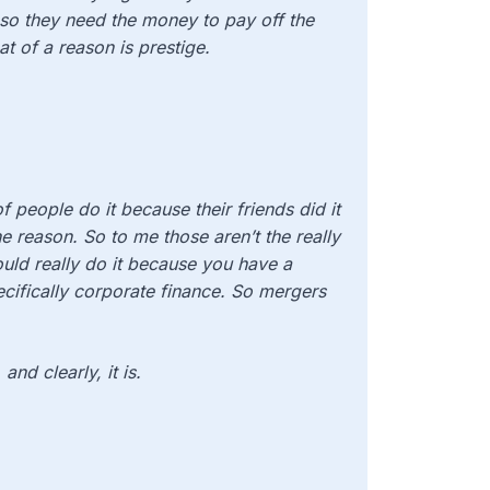
 so they need the money to pay off the
at of a reason is prestige.
of people do it because their friends did it
e reason. So to me those aren’t the really
uld really do it because you have a
pecifically corporate finance. So mergers
and clearly, it is.