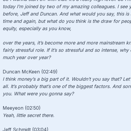
today I’m joined by two of my amazing colleagues. I see
before, Jeff and Duncan. And what would you say, this is 
time and again, but what do you think is the draw for peo
equity, especially as you know,
over the years, it’s become more and more mainstream kno
fairly stressful role. If it’s so stressful and so intense, w
much year over year?
Duncan McKeen (02:49)
I think money’s a big part of it. Wouldn’t you say that? Let’
all. It’s probably that’s one of the biggest factors. And sor
you. What were you gonna say?
Meeyeon (02:50)
Yeah, little secret there.
Jeff Schmidt (03:04)