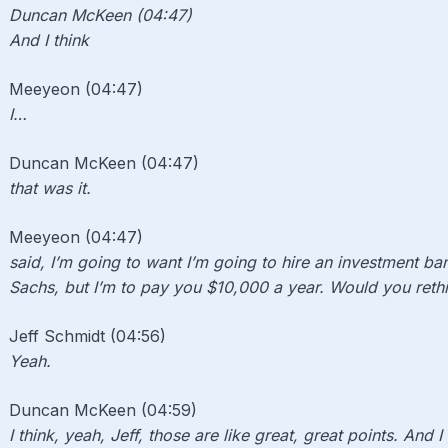
Duncan McKeen (04:47)
And I think
Meeyeon (04:47)
I…
Duncan McKeen (04:47)
that was it.
Meeyeon (04:47)
said, I’m going to want I’m going to hire an investment b
Sachs, but I’m to pay you $10,000 a year. Would you rethi
Jeff Schmidt (04:56)
Yeah.
Duncan McKeen (04:59)
I think, yeah, Jeff, those are like great, great points. And I