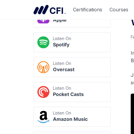
Listen Anywhere
Certifications
Courses
Listen On
Apple
F
Listen On
Spotify
I
B
Listen On
Overcast
J
s
Listen On
Pocket Casts
Listen On
Amazon Music