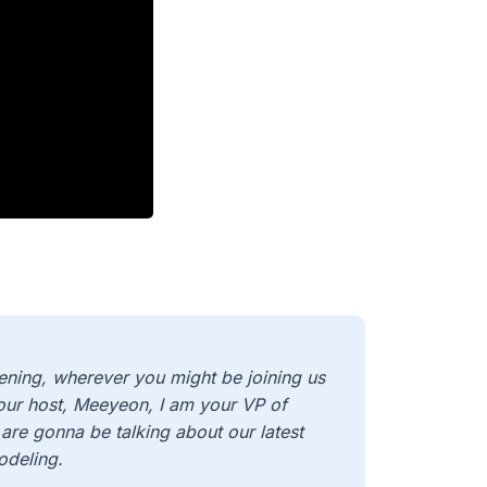
ning, wherever you might be joining us
your host, Meeyeon, I am your VP of
are gonna be talking about our latest
odeling.