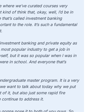
re where we’ve curated courses
very
kind of think that, okay, well, I’d be in
le that’s called investment banking
ortant to the role. It’s such a fundamental
t.
 investment banking and private equity as
 most popular industry to get a job in
elf, but it was so popular when I was in
were in school. And everyone that’s
undergraduate master program. It is a very
So we want to talk about today why we put
of it, but also just some rapid fire
 continue to address it.
I’m gonna pose it to both of you guys. So