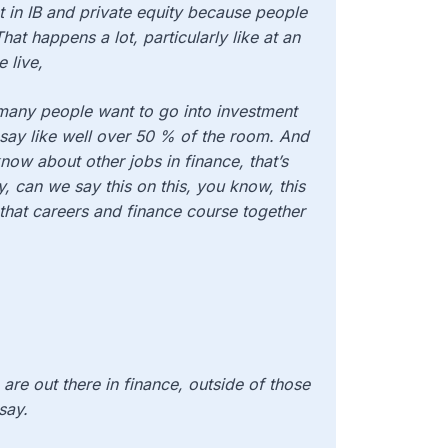
st in IB and private equity because people
at happens a lot, particularly like at an
 live,
 many people want to go into investment
say like well over 50 % of the room. And
now about other jobs in finance, that’s
, can we say this on this, you know, this
 that careers and finance course together
 are out there in finance, outside of those
say.