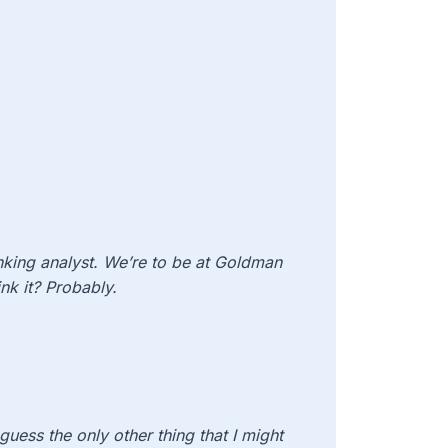
anking analyst. We’re to be at Goldman
nk it? Probably.
 guess the only other thing that I might