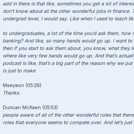
add in there is that like, sometimes you get a lot of intere
don’t know about all the other wonderful jobs in finance. Th
undergrad level, I would say. Like when I used to teach like
to undergraduates, a lot of the time you’d ask them, how
banking? And like, so many hands would go up. I want to 
then if you start to ask them about, you know, what they k
where like very few hands would go up. And that’s actually
podcast is like, that’s a big part of the reason why we put
is just to make
Meeyeon (05:28)
Thanks.
Duncan McKeen (05:53)
people aware of all of the other wonderful roles that there
roles that everyone seems to compete over. And let’s just 