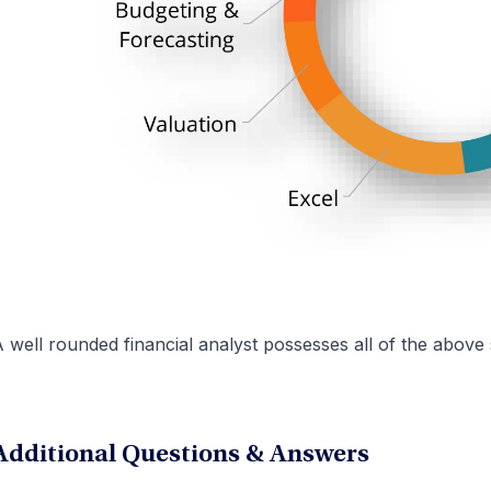
 well rounded financial analyst possesses all of the above s
Additional Questions & Answers