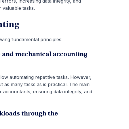
errors, increasing data integrity, and
 valuable tasks.
nting
wing fundamental principles:
ve and mechanical accounting
low automating repetitive tasks. However,
t as many tasks as is practical. The main
r accountants, ensuring data integrity, and
rkloads through the