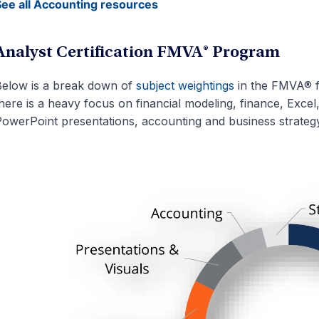
ee all Accounting resources
Analyst Certification FMVA® Program
elow is a break down of
subject weightings
in the FMVA® f
here is a heavy focus on financial modeling, finance, Excel
owerPoint presentations, accounting and business strategy