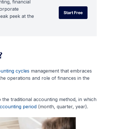
ting, financial
corporate
Start Free
neak peek at the
Start Free
?
unting cycles
management that embraces
he operations and role of finances in the
 the traditional accounting method, in which
ccounting period
(month, quarter, year).