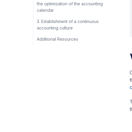
the optimization of the accounting
calendar
3. Establishment of a continuous
accounting culture
Additional Resources
C
t
c
T
t