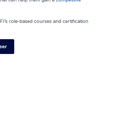
I’s role‑based courses and certification
eer
eer