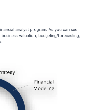
inancial analyst program. As you can see
, business valuation, budgeting/forecasting,
.