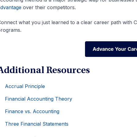
advantage
over their competitors.
onnect what you just learned to a clear career path with CF
programs.
Advance Your Car
Advance Your Car
Additional Resources
Accrual Principle
Financial Accounting Theory
Finance vs. Accounting
Three Financial Statements