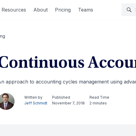
Resources
About
Pricing
Teams
ing
Continuous Accou
n approach to accounting cycles management using advan
Written by
Published
Read Time
Jeff Schmidt
November 7, 2018
2 minutes