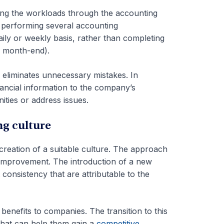
ing the workloads through the accounting
f performing several accounting
aily or weekly basis, rather than completing
., month-end).
 eliminates unnecessary mistakes. In
nancial information to the company’s
ties or address issues.
ng culture
reation of a suitable culture. The approach
 improvement. The introduction of a new
consistency that are attributable to the
enefits to companies. The transition to this
that can help them gain a
competitive