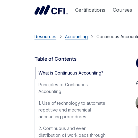
Certifications
Courses
Resources
Accounting
Continuous Account
Table of Contents
What is Continuous Accounting?
A
Principles of Continuous
Accounting
1. Use of technology to automate
repetitive and mechanical
accounting procedures
2. Continuous and even
distribution of workloads through