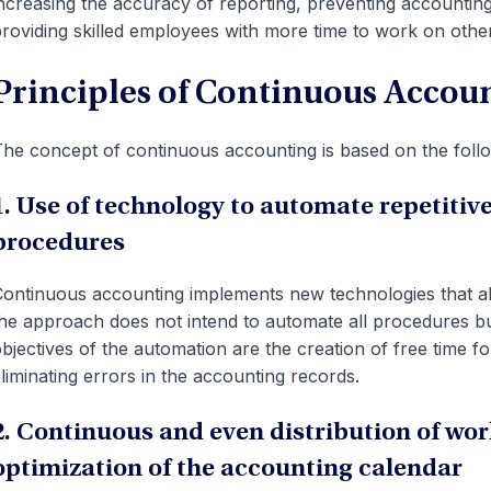
ncreasing the accuracy of reporting, preventing accounting 
roviding skilled employees with more time to work on other
Principles of Continuous Accou
he concept of continuous accounting is based on the follo
1. Use of technology to automate repetiti
procedures
ontinuous accounting implements new technologies that al
he approach does not intend to automate all procedures bu
bjectives of the automation are the creation of free time fo
liminating errors in the accounting records.
2. Continuous and even distribution of wo
optimization of the accounting calendar