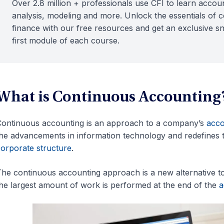
Over 2.8 million + professionals use CFI to learn accoun
analysis, modeling and more. Unlock the essentials of 
finance with our free resources and get an exclusive s
first module of each course.
What is Continuous Accounting
ontinuous accounting is an approach to a company’s
acco
he advancements in information technology and redefines t
orporate structure
.
he continuous accounting approach is a new alternative to
he largest amount of work is performed at the end of the
a