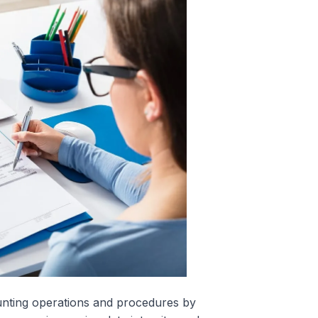
unting operations and procedures by