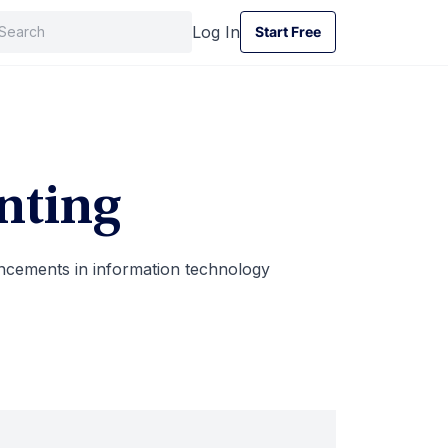
Log In
Start Free
Start Free
nting
cements in information technology