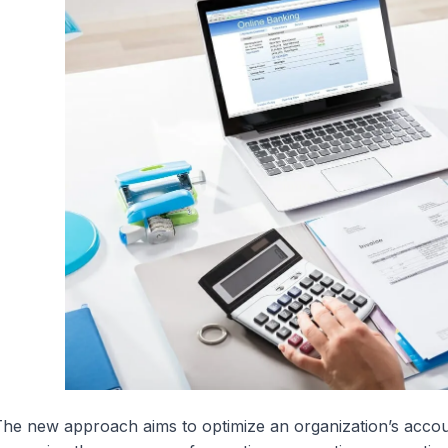
he new approach aims to optimize an organization’s acco