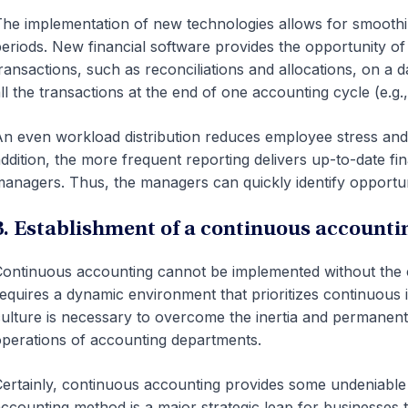
he implementation of new technologies allows for smooth
eriods. New financial software provides the opportunity o
ransactions, such as reconciliations and allocations, on a d
ll the transactions at the end of one accounting cycle (e.g
n even workload distribution reduces employee stress and
ddition, the more frequent reporting delivers up-to-date fi
anagers. Thus, the managers can quickly identify opportuni
3. Establishment of a continuous accounti
ontinuous accounting cannot be implemented without the c
equires a dynamic environment that prioritizes continuous
ulture is necessary to overcome the inertia and permanent 
perations of accounting departments.
ertainly, continuous accounting provides some undeniable b
ccounting method is a major strategic leap for businesses 