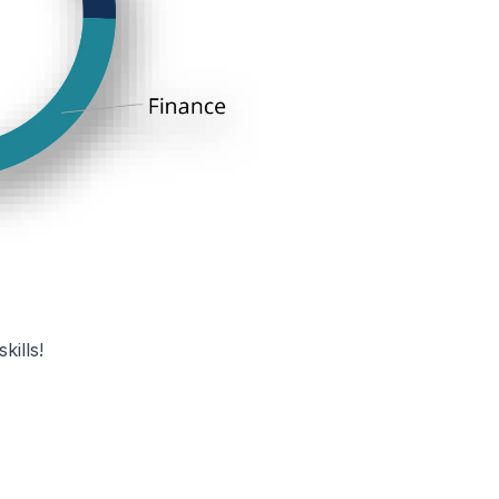
kills!