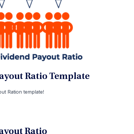
ayout Ratio Template
ut Ration template!
ayout Ratio