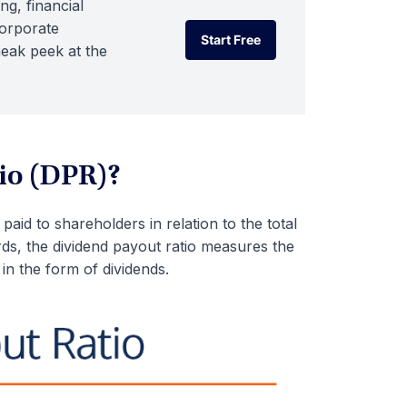
ng, financial
corporate
Start Free
neak peek at the
Start Free
io (DPR)?
aid to shareholders in relation to the total
s, the dividend payout ratio measures the
in the form of dividends.