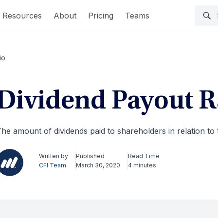
Resources
About
Pricing
Teams
io
Dividend Payout R
he amount of dividends paid to shareholders in relation to
Written by
Published
Read Time
CFI Team
March 30, 2020
4 minutes