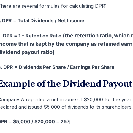
here are several formulas for calculating DPR:
. DPR = Total Dividends / Net Income
(the retention ratio, which
. DPR = 1 – Retention Ratio
income that is kept by the company as retained earnin
dividend payout ratio)
. DPR = Dividends Per Share / Earnings Per Share
Example of the Dividend Payout
ompany A reported a net income of $20,000 for the year.
eclared and issued $5,000 of dividends to its shareholders.
DPR = $5,000 / $20,000 = 25%