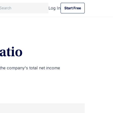
Log In
Start Free
Start Free
atio
 the company's total net income