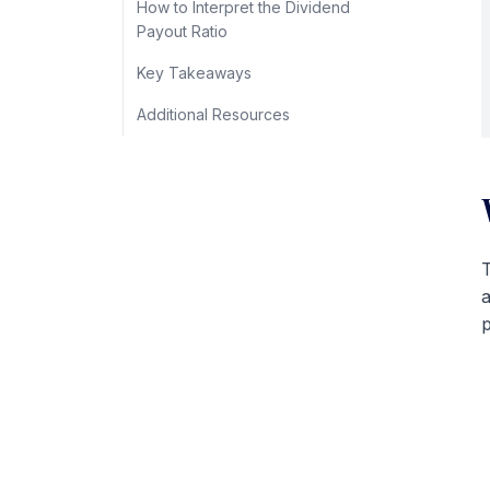
How to Interpret the Dividend
Payout Ratio
Key Takeaways
Additional Resources
T
p