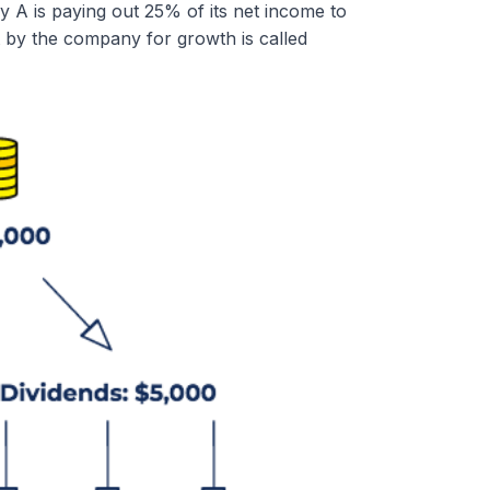
 A is paying out 25% of its net income to
 by the company for growth is called