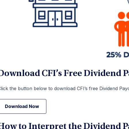
Download CFI’s Free Dividend P
lick the button below to download CFI’s free Dividend Payo
Download Now
Download Now
How to Interpret the Dividend P