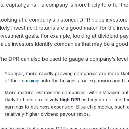
s. capital gains – a company is more likely to offer the
Looking at a company’s historical DPR helps investors
ikely investment returns are a good match for the invest
nvestment goals. For example, looking at dividend pay
alue investors identify companies that may be a good fi
he DPR can also be used to gauge a company’s level o
Younger, more rapidly growing companies are more likel
of their
earnings
into the business for expansion and fut
More mature, established companies, with a steadier bu
likely to have a relatively
high DPR
as they do not feel t
earnings to business expansion. Blue chip stocks, such
relatively higher dividend payout ratios.
eep in mind that average DPRs may vary greatly from one