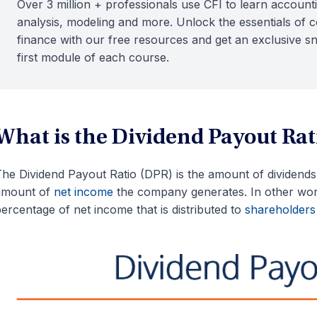
Over 3 million + professionals use CFI to learn accounti
analysis, modeling and more. Unlock the essentials of 
finance with our free resources and get an exclusive s
first module of each course.
What is the Dividend Payout Rat
he Dividend Payout Ratio (DPR) is the amount of dividends p
amount of
net income
the company generates. In other word
ercentage of net income that is distributed to
shareholders