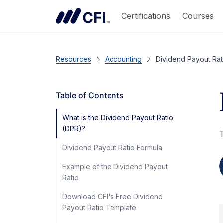
Certifications
Courses
Resources
Accounting
Dividend Payout Rat
Table of Contents
What is the Dividend Payout Ratio
(DPR)?
T
Dividend Payout Ratio Formula
Example of the Dividend Payout
Ratio
Download CFI's Free Dividend
Payout Ratio Template