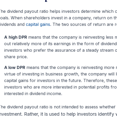
he dividend payout ratio helps investors determine which c
oals. When shareholders invest in a company, return on t
ividends and
capital gains
. The two sources of return are r
A
high DPR
means that the company is reinvesting less m
out relatively more of its earnings in the form of divide
investors who prefer the assurance of a steady stream of
share price.
A low DPR
means that the company is reinvesting more 
virtue of investing in business growth, the company will l
capital gains for investors in the future. Therefore, the
investors who are more interested in potential profits from
interested in dividend income.
r
he dividend payout ratio is not intended to assess whethe
nvestment. Rather, it is used to help investors identif