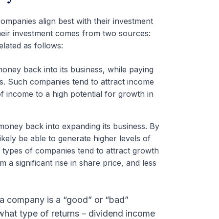
ompanies align best with their investment
heir investment comes from two sources:
elated as follows:
oney back into its business, while paying
nds. Such companies tend to attract income
 income to a high potential for growth in
money back into expanding its business. By
ikely be able to generate higher levels of
se types of companies tend to attract growth
 a significant rise in share price, and less
 a company is a “good” or “bad”
y what type of returns – dividend income