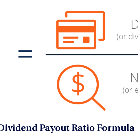
Dividend Payout Ratio Formula