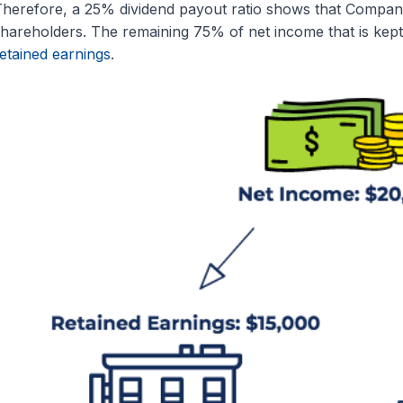
herefore, a 25% dividend payout ratio shows that Company
hareholders. The remaining 75% of net income that is kept
etained earnings
.