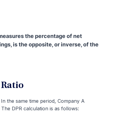
 measures the percentage of net
gs, is the opposite, or inverse, of the
 Ratio
 In the same time period, Company A
 The DPR calculation is as follows: