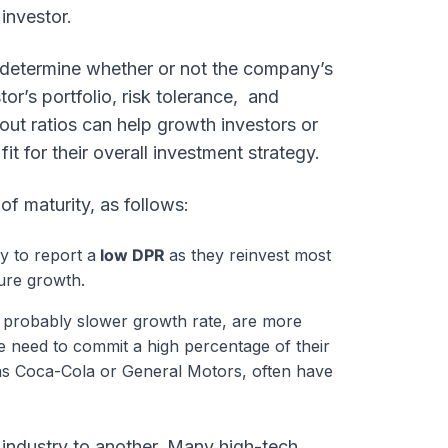
 investor.
 determine whether or not the company’s
or’s portfolio, risk tolerance, and
out ratios can help growth investors or
t for their overall investment strategy.
f maturity, as follows:
y to report a
low DPR
as they reinvest most
ure growth.
t probably slower growth rate, are more
he need to commit a high percentage of their
 as Coca-Cola or General Motors, often have
industry to another. Many high-tech