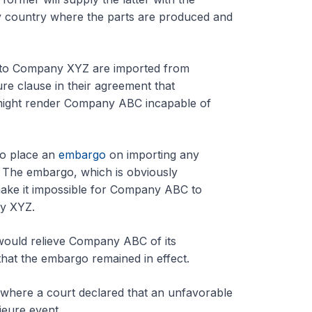
 country where the parts are produced and
y to Company XYZ are imported from
re clause in their agreement that
at might render Company ABC incapable of
to place an
embargo
on importing any
 The embargo, which is obviously
ake it impossible for Company ABC to
ny XYZ.
 would relieve Company ABC of its
that the embargo remained in effect.
w where a court declared that an unfavorable
jeure event.