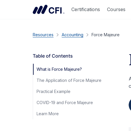
Certifications
Courses
Resources
Accounting
Force Majeure
Table of Contents
What is Force Majeure?
A
The Application of Force Majeure
c
Practical Example
COVID-19 and Force Majeure
Learn More