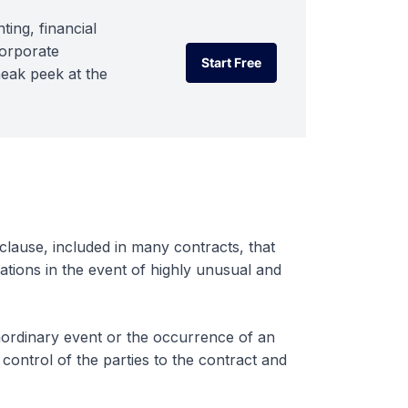
ting, financial
corporate
Start Free
neak peek at the
Start Free
clause, included in many contracts, that
gations in the event of highly unusual and
raordinary event or the occurrence of an
control of the parties to the contract and