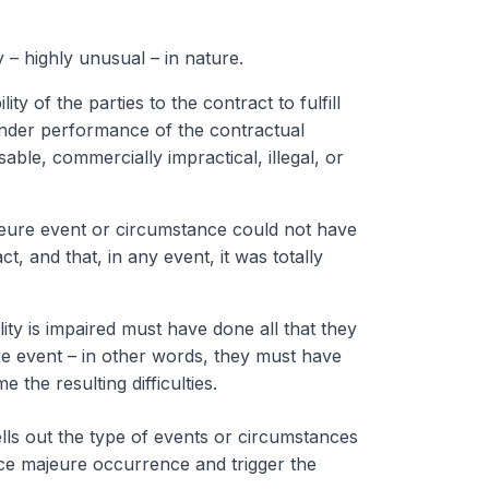
– highly unusual – in nature.
y of the parties to the contract to fulfill
render performance of the contractual
able, commercially impractical, illegal, or
jeure event or circumstance could not have
t, and that, in any event, it was totally
ty is impaired must have done all that they
e event – in other words, they must have
he resulting difficulties.
ells out the type of events or circumstances
orce majeure occurrence and trigger the