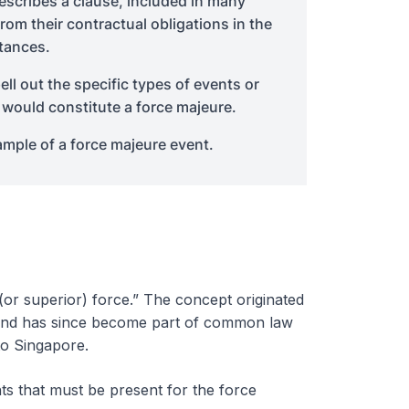
describes a clause, included in many
from their contractual obligations in the
tances.
l out the specific types of events or
 would constitute a force majeure.
mple of a force majeure event.
or superior) force.” The concept originated
nd has since become part of common law
to Singapore.
ts that must be present for the force