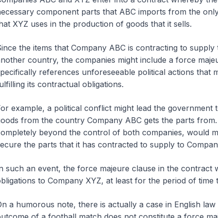
ecessary component parts that ABC imports from the only
hat XYZ uses in the production of goods that it sells.
ince the items that Company ABC is contracting to suppl
nother country, the companies might include a force majeu
pecifically references unforeseeable political actions th
ulfilling its contractual obligations.
or example, a political conflict might lead the government 
oods from the country Company ABC gets the parts from.
ompletely beyond the control of both companies, would m
ecure the parts that it has contracted to supply to Compa
n such an event, the force majeure clause in the contract
bligations to Company XYZ, at least for the period of time 
n a humorous note, there is actually a case in English la
utcome of a football match does not constitute a force ma