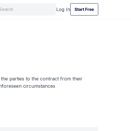
Log In
Start Free
Start Free
the parties to the contract from their
 unforeseen circumstances