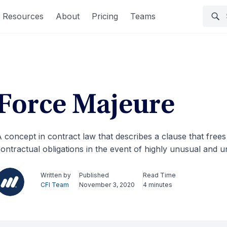
Resources
About
Pricing
Teams
Force Majeure
 concept in contract law that describes a clause that frees 
ontractual obligations in the event of highly unusual and
Written by
Published
Read Time
CFI Team
November 3, 2020
4 minutes