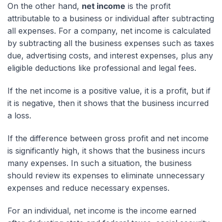
On the other hand,
net income
is the profit
attributable to a business or individual after subtracting
all expenses. For a company, net income is calculated
by subtracting all the business expenses such as taxes
due, advertising costs, and interest expenses, plus any
eligible deductions like professional and legal fees.
If the net income is a positive value, it is a profit, but if
it is negative, then it shows that the business incurred
a loss.
If the difference between gross profit and net income
is significantly high, it shows that the business incurs
many expenses. In such a situation, the business
should review its expenses to eliminate unnecessary
expenses and reduce necessary expenses.
For an individual, net income is the income earned