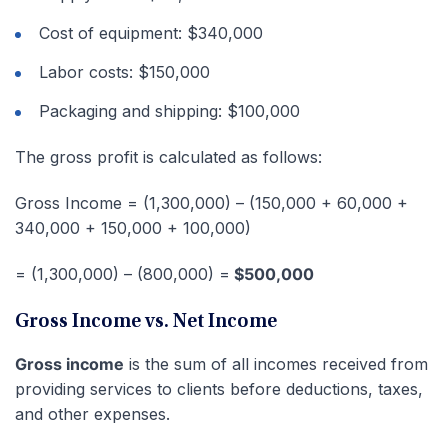
Cost of equipment: $340,000
Labor costs: $150,000
Packaging and shipping: $100,000
The gross profit is calculated as follows:
Gross Income = (1,300,000) – (150,000 + 60,000 +
340,000 + 150,000 + 100,000)
= (1,300,000) – (800,000) =
$500,000
Gross Income vs. Net Income
Gross income
is the sum of all incomes received from
providing services to clients before deductions, taxes,
and other expenses.