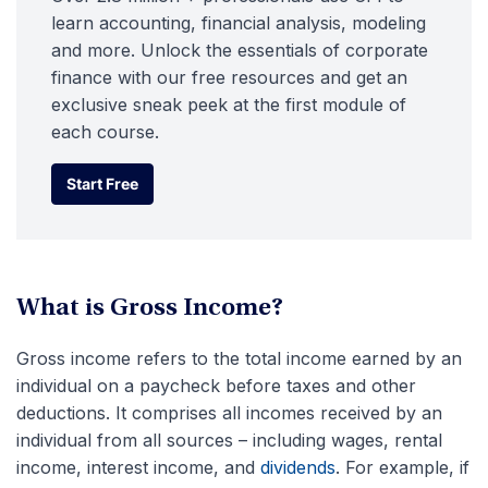
learn accounting, financial analysis, modeling
and more. Unlock the essentials of corporate
finance with our free resources and get an
exclusive sneak peek at the first module of
each course.
Start Free
Start Free
What is Gross Income?
Gross income refers to the total income earned by an
individual on a paycheck before taxes and other
deductions. It comprises all incomes received by an
individual from all sources – including wages, rental
income, interest income, and
dividends
. For example, if