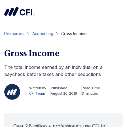
Men
Resources
Accounting
Gross Income
Gross Income
The total income earned by an individual on a
paycheck before taxes and other deductions
Written by
Published
Read Time
CFI Team
August 26, 2019
3 minutes
Over 2.8 million + professionals use CFI to