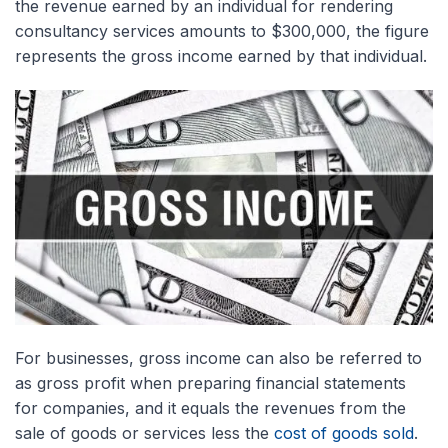
the revenue earned by an individual for rendering
consultancy services amounts to $300,000, the figure
represents the gross income earned by that individual.
For businesses, gross income can also be referred to
as gross profit when preparing financial statements
for companies, and it equals the revenues from the
sale of goods or services less the
cost of goods sold
.