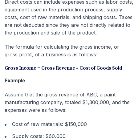
Direct costs can include expenses such as labor costs,
equipment used in the production process, supply
costs, cost of raw materials, and shipping costs. Taxes
are not deducted since they are not directly related to
the production and sale of the product.
The formula for calculating the gross income, or
gross profit, of a business is as follows:
Gross Income = Gross Revenue – Cost of Goods Sold
Example
Assume that the gross revenue of ABC, a paint
manufacturing company, totaled $1,300,000, and the
expenses were as follows:
Cost of raw materials: $150,000
Supply costs: $60,000