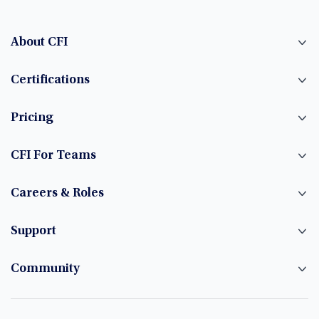
About CFI
Certifications
Pricing
CFI For Teams
Careers & Roles
Support
Community