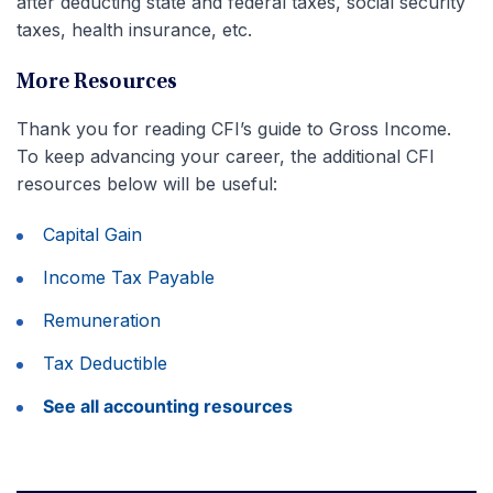
after deducting state and federal taxes, social security
taxes, health insurance, etc.
More Resources
Thank you for reading CFI’s guide to Gross Income.
To keep advancing your career, the additional CFI
resources below will be useful:
Capital Gain
Income Tax Payable
Remuneration
Tax Deductible
See all accounting resources