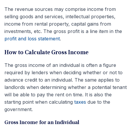
The revenue sources may comprise income from
selling goods and services, intellectual properties,
income from rental property, capital gains from
investments, etc. The gross profit is a line item in the
profit and loss statement
.
How to Calculate Gross Income
The gross income of an individual is often a figure
required by lenders when deciding whether or not to
advance credit to an individual. The same applies to
landlords when determining whether a potential tenant
will be able to pay the rent on time. It is also the
starting point when calculating
taxes
due to the
government.
Gross Income for an Individual