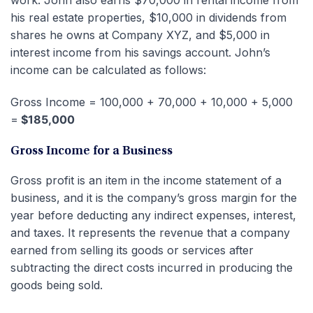
his real estate properties, $10,000 in dividends from
shares he owns at Company XYZ, and $5,000 in
interest income from his savings account. John’s
income can be calculated as follows:
Gross Income = 100,000 + 70,000 + 10,000 + 5,000
=
$185,000
Gross Income for a Business
Gross profit is an item in the income statement of a
business, and it is the company’s gross margin for the
year before deducting any indirect expenses, interest,
and taxes. It represents the revenue that a company
earned from selling its goods or services after
subtracting the direct costs incurred in producing the
goods being sold.