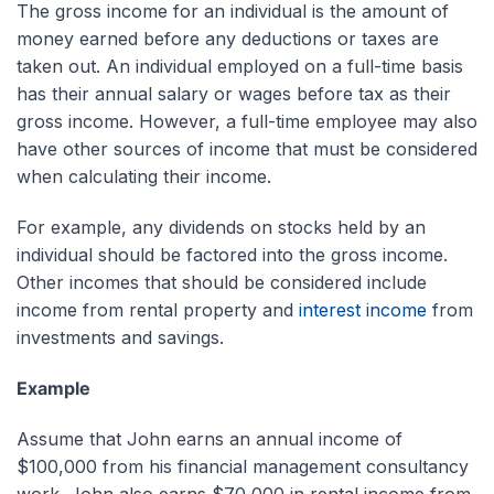
The gross income for an individual is the amount of
money earned before any deductions or taxes are
taken out. An individual employed on a full-time basis
has their annual salary or wages before tax as their
gross income. However, a full-time employee may also
have other sources of income that must be considered
when calculating their income.
For example, any dividends on stocks held by an
individual should be factored into the gross income.
Other incomes that should be considered include
income from rental property and
interest income
from
investments and savings.
Example
Assume that John earns an annual income of
$100,000 from his financial management consultancy
work. John also earns $70,000 in rental income from