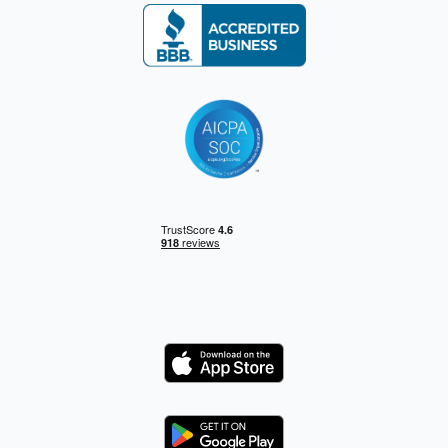
Logo
Logo