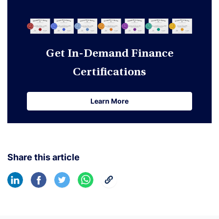
Get In-Demand Finance
Certifications
Learn More
Learn More
Share this article