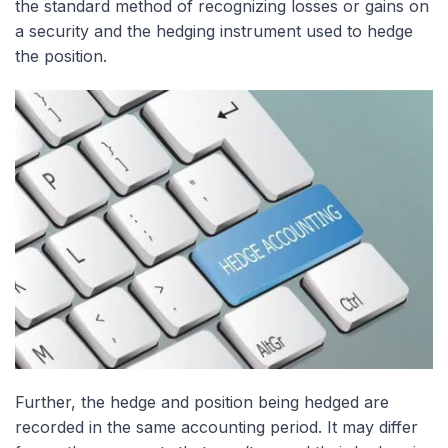
the standard method of recognizing losses or gains on
a security and the hedging instrument used to hedge
the position.
Further, the hedge and position being hedged are
recorded in the same accounting period. It may differ