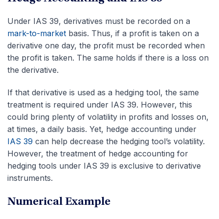
Under IAS 39, derivatives must be recorded on a
mark-to-market
basis. Thus, if a profit is taken on a
derivative one day, the profit must be recorded when
the profit is taken. The same holds if there is a loss on
the derivative.
If that derivative is used as a hedging tool, the same
treatment is required under IAS 39. However, this
could bring plenty of volatility in profits and losses on,
at times, a daily basis. Yet, hedge accounting under
IAS 39
can help decrease the hedging tool’s volatility.
However, the treatment of hedge accounting for
hedging tools under IAS 39 is exclusive to derivative
instruments.
Numerical Example