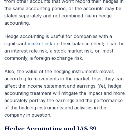
from other accounts that won’t record their hedges in
the same accounting period, or the accounts may be
stated separately and not combined like in hedge
accounting.
Hedge accounting is useful for companies with a
significant
market risk
on their balance sheet; it can be
an interest rate risk, a stock market risk, or, most
commonly, a foreign exchange risk.
Also, the value of the hedging instruments moves
according to movements in the market; thus, they can
affect the income statement and earnings. Yet, hedge
accounting treatment will mitigate the impact and more
accurately portray the earnings and the performance
of the hedging instruments and activities in the
company in question.
Hedge Accounting and IAS 39