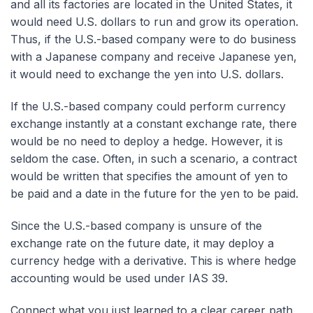
and all its factories are located in the United States, it
would need U.S. dollars to run and grow its operation.
Thus, if the U.S.-based company were to do business
with a Japanese company and receive Japanese yen,
it would need to exchange the yen into U.S. dollars.
If the U.S.-based company could perform currency
exchange instantly at a constant exchange rate, there
would be no need to deploy a hedge. However, it is
seldom the case. Often, in such a scenario, a contract
would be written that specifies the amount of yen to
be paid and a date in the future for the yen to be paid.
Since the U.S.-based company is unsure of the
exchange rate on the future date, it may deploy a
currency hedge with a derivative. This is where hedge
accounting would be used under IAS 39.
Connect what you just learned to a clear career path