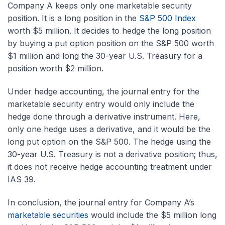
Company A keeps only one marketable security
position. It is a long position in the
S&P 500 Index
worth $5 million. It decides to hedge the long position
by buying a put option position on the S&P 500 worth
$1 million and long the 30-year U.S. Treasury for a
position worth $2 million.
Under hedge accounting, the journal entry for the
marketable security entry would only include the
hedge done through a derivative instrument. Here,
only one hedge uses a derivative, and it would be the
long put option on the S&P 500. The hedge using the
30-year U.S. Treasury is not a derivative position; thus,
it does not receive hedge accounting treatment under
IAS 39.
In conclusion, the journal entry for Company A’s
marketable securities
would include the $5 million long