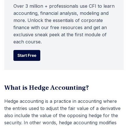
Over 3 million + professionals use CFI to learn
accounting, financial analysis, modeling and
more. Unlock the essentials of corporate
finance with our free resources and get an
exclusive sneak peek at the first module of
each course.
Start Free
Start Free
What is Hedge Accounting?
Hedge accounting is a practice in accounting where
the entries used to adjust the fair value of a derivative
also include the value of the opposing hedge for the
security. In other words, hedge accounting modifies