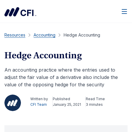
Men
Resources
Accounting
Hedge Accounting
Hedge Accounting
An accounting practice where the entries used to
adjust the fair value of a derivative also include the
value of the opposing hedge for the security
Written by
Published
Read Time
CFI Team
January 25, 2021
3 minutes