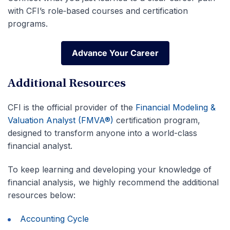
with CFI’s role‑based courses and certification
programs.
Advance Your Career
Advance Your Career
Additional Resources
CFI is the official provider of the
Financial Modeling &
Valuation Analyst (FMVA®)
certification program,
designed to transform anyone into a world-class
financial analyst.
To keep learning and developing your knowledge of
financial analysis, we highly recommend the additional
resources below:
Accounting Cycle