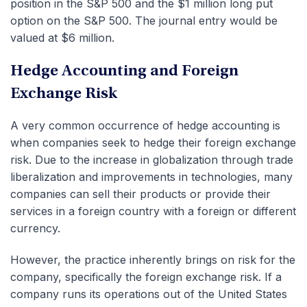
position in the S&P 500 and the $1 million long put
option on the S&P 500. The journal entry would be
valued at $6 million.
Hedge Accounting and Foreign
Exchange Risk
A very common occurrence of hedge accounting is
when companies seek to hedge their foreign exchange
risk. Due to the increase in globalization through trade
liberalization and improvements in technologies, many
companies can sell their products or provide their
services in a foreign country with a foreign or different
currency.
However, the practice inherently brings on risk for the
company, specifically the foreign exchange risk. If a
company runs its operations out of the United States