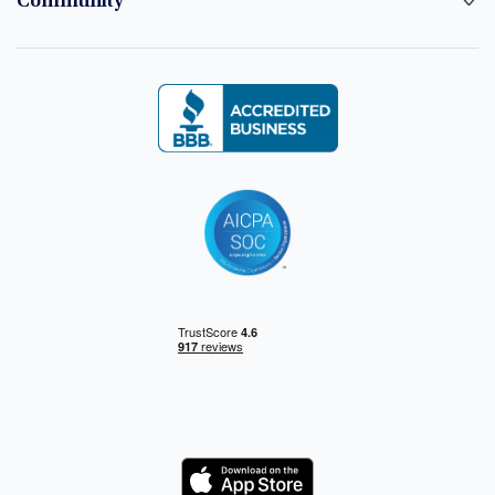
Community
Logo