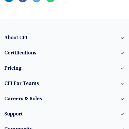
About CFI
Certifications
Pricing
CFI For Teams
Careers & Roles
Support