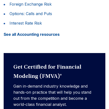
Foreign Exchange Risk
Options: Calls and Puts
Interest Rate Risk
See all Accounting resources
Get Certified for Financial
Modeling (FMVA)®
Gain in-demand industry knowledge and
hands-on practice that will help you stand
out from the competition and become a
world-class financial analyst.