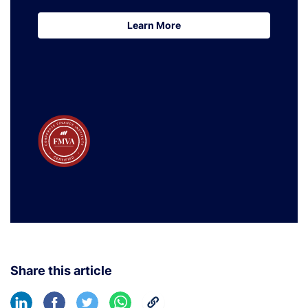
Learn More
Learn More
Share this article