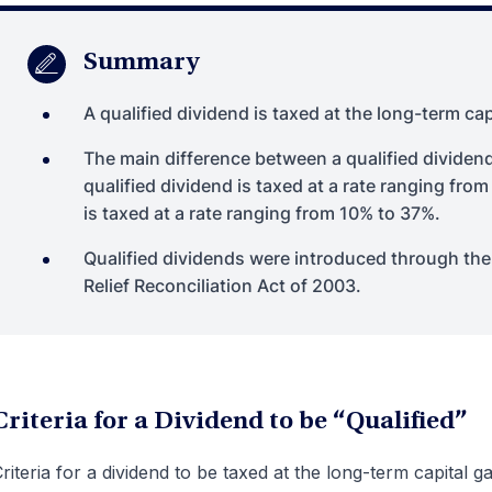
Summary
A qualified dividend is taxed at the long-term cap
The main difference between a qualified dividend
qualified dividend is taxed at a rate ranging fro
is taxed at a rate ranging from 10% to 37%.
Qualified dividends were introduced through th
Relief Reconciliation Act of 2003.
Criteria for a Dividend to be “Qualified”
riteria for a dividend to be taxed at the long-term capital ga