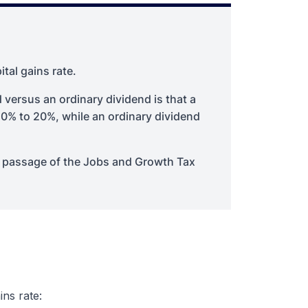
ital gains rate.
 versus an ordinary dividend is that a
m 0% to 20%, while an ordinary dividend
e passage of the Jobs and Growth Tax
ins rate: