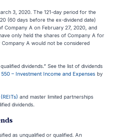
rch 3, 2020. The 121-day period for the
 (60 days before the ex-dividend date)
of Company A on February 27, 2020, and
 have only held the shares of Company A for
 by Company A would not be considered
ualified dividends.” See the list of dividends
n 550 – Investment Income and Expenses
by
 (REITs)
and master limited partnerships
fied dividends.
ends
fied as unqualified or qualified. An