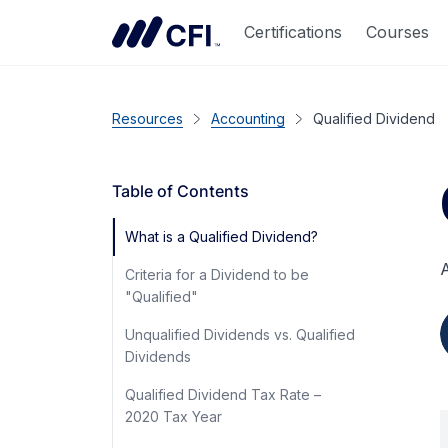
Certifications
Courses
Resources
Accounting
Qualified Dividend
Table of Contents
What is a Qualified Dividend?
A
Criteria for a Dividend to be
"Qualified"
Unqualified Dividends vs. Qualified
Dividends
Qualified Dividend Tax Rate –
2020 Tax Year