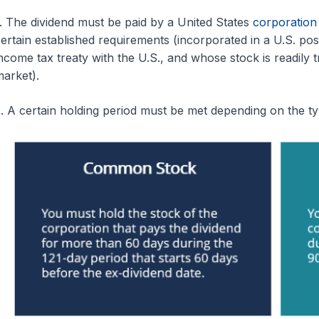
. The dividend must be paid by a United States
corporation
ertain established requirements (incorporated in a U.S. pos
ncome tax treaty with the U.S., and whose stock is readily 
arket).
. A certain holding period must be met depending on the t