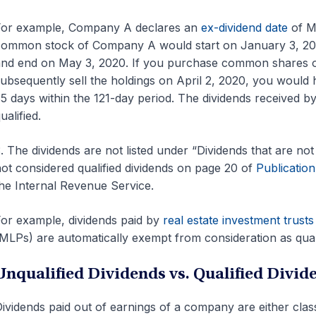
For example, Company A declares an
ex-dividend date
of Ma
ommon stock of Company A would start on January 3, 2020
nd end on May 3, 2020. If you purchase common shares 
ubsequently sell the holdings on April 2, 2020, you would
5 days within the 121-day period. The dividends received
ualified.
. The dividends are not listed under “Dividends that are not q
ot considered qualified dividends on page 20 of
Publicatio
he Internal Revenue Service.
or example, dividends paid by
real estate investment trusts
MLPs) are automatically exempt from consideration as quali
Unqualified Dividends vs. Qualified Divid
ividends paid out of earnings of a company are either classi