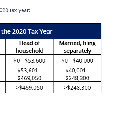
2020 tax year: