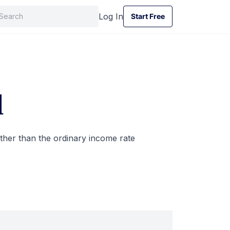
Log In
Start Free
Start Free
d
rather than the ordinary income rate