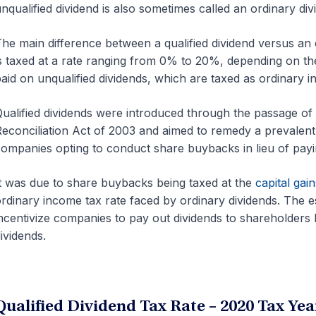
nqualified dividend is also sometimes called an ordinary div
he main difference between a qualified dividend versus an or
s taxed at a rate ranging from 0% to 20%, depending on t
aid on unqualified dividends, which are taxed as ordinar
ualified dividends were introduced through the passage of
econciliation Act of 2003 and aimed to remedy a prevalent i
ompanies opting to conduct share buybacks in lieu of payi
t was due to share buybacks being taxed at the
capital gain
rdinary income tax rate faced by ordinary dividends. The es
ncentivize companies to pay out dividends to shareholders b
ividends.
Qualified Dividend Tax Rate – 2020 Tax Yea