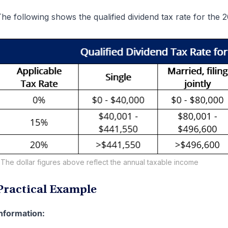
he following shows the qualified dividend tax rate for the 
The dollar figures above reflect the annual taxable income
Practical Example
nformation: