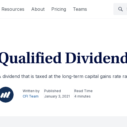
Resources
About
Pricing
Teams
Qualified Dividen
 dividend that is taxed at the long-term capital gains rate 
Written by
Published
Read Time
CFI Team
January 3, 2021
4 minutes