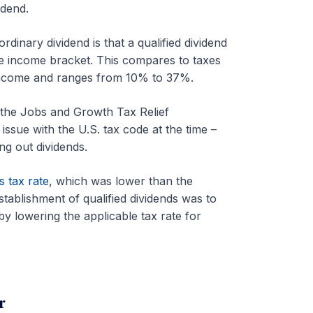
idend.
dinary dividend is that a qualified dividend
he income bracket. This compares to taxes
y income and ranges from 10% to 37%.
 the Jobs and Growth Tax Relief
ssue with the U.S. tax code at the time –
ng out dividends.
s tax rate
, which was lower than the
tablishment of qualified dividends was to
y lowering the applicable tax rate for
r