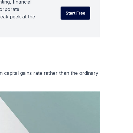
ting, financial
corporate
Start Free
neak peek at the
Start Free
rm capital gains rate rather than the ordinary