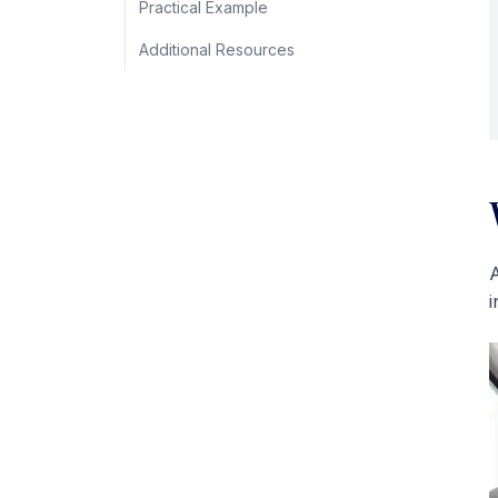
Practical Example
Additional Resources
A
i