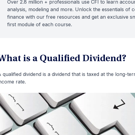
Over 2.8 million + professionals use CFI to learn accoun
analysis, modeling and more. Unlock the essentials of 
finance with our free resources and get an exclusive s
first module of each course.
What is a Qualified Dividend?
 qualified dividend is a dividend that is taxed at the long-te
ncome rate.