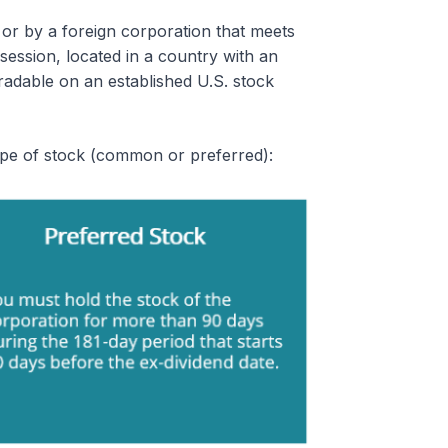
or by a foreign corporation that meets
session, located in a country with an
tradable on an established U.S. stock
ype of stock (common or preferred):