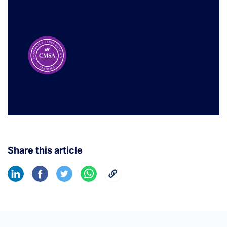
Share this article