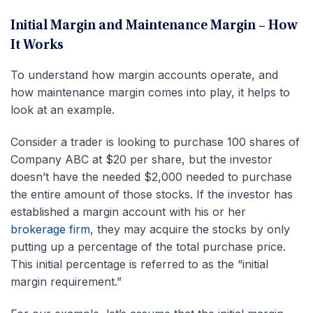
Initial Margin and Maintenance Margin – How
It Works
To understand how margin accounts operate, and
how maintenance margin comes into play, it helps to
look at an example.
Consider a trader is looking to purchase 100 shares of
Company ABC at $20 per share, but the investor
doesn’t have the needed $2,000 needed to purchase
the entire amount of those stocks. If the investor has
established a margin account with his or her
brokerage firm
, they may acquire the stocks by only
putting up a percentage of the total purchase price.
This initial percentage is referred to as the “initial
margin requirement.”