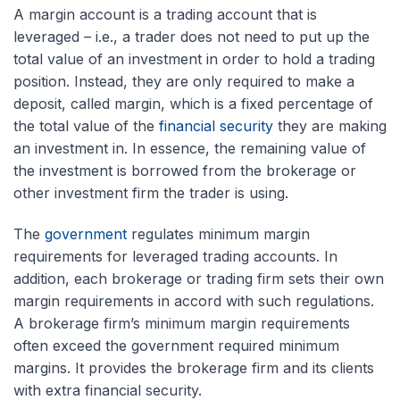
A margin account is a trading account that is
leveraged – i.e., a trader does not need to put up the
total value of an investment in order to hold a trading
position. Instead, they are only required to make a
deposit, called margin, which is a fixed percentage of
the total value of the
financial security
they are making
an investment in. In essence, the remaining value of
the investment is borrowed from the brokerage or
other investment firm the trader is using.
The
government
regulates minimum margin
requirements for leveraged trading accounts. In
addition, each brokerage or trading firm sets their own
margin requirements in accord with such regulations.
A brokerage firm’s minimum margin requirements
often exceed the government required minimum
margins. It provides the brokerage firm and its clients
with extra financial security.