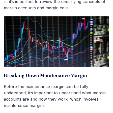
is, it’s important to review the underlying concepts of
margin accounts and margin calls.
Breaking Down Maintenance Margin
Before the maintenance margin can be fully
understood, it’s important to understand what margin
accounts are and how they work, which involves
maintenance margins.