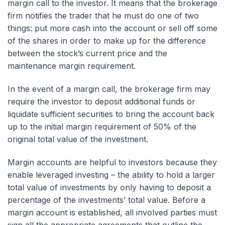
margin call to the investor. It means that the brokerage
firm notifies the trader that he must do one of two
things: put more cash into the account or sell off some
of the shares in order to make up for the difference
between the stock’s current price and the
maintenance margin requirement.
In the event of a margin call, the brokerage firm may
require the investor to deposit additional funds or
liquidate sufficient securities to bring the account back
up to the initial margin requirement of 50% of the
original total value of the investment.
Margin accounts are helpful to investors because they
enable leveraged investing – the ability to hold a larger
total value of investments by only having to deposit a
percentage of the investments’ total value. Before a
margin account is established, all involved parties must