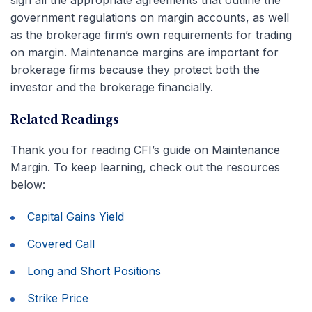
sign all the appropriate agreements that outline the
government regulations on margin accounts, as well
as the brokerage firm’s own requirements for trading
on margin. Maintenance margins are important for
brokerage firms because they protect both the
investor and the brokerage financially.
Related Readings
Thank you for reading CFI’s guide on Maintenance
Margin. To keep learning, check out the resources
below:
Capital Gains Yield
Covered Call
Long and Short Positions
Strike Price