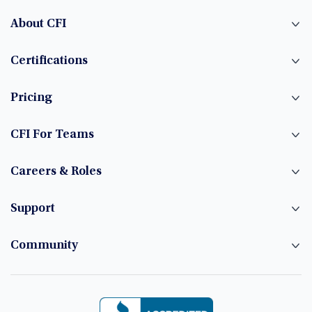
About CFI
Certifications
Pricing
CFI For Teams
Careers & Roles
Support
Community