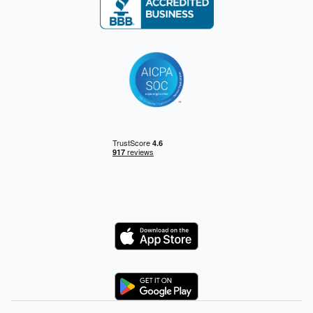
Logo
Logo