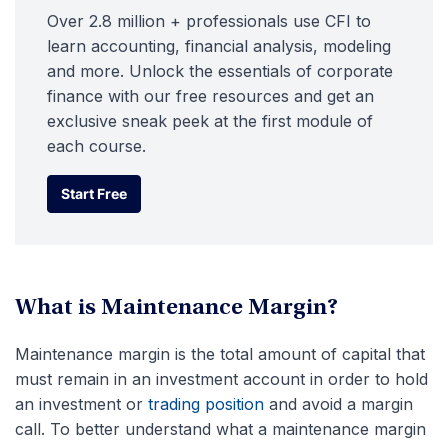
Over 2.8 million + professionals use CFI to
learn accounting, financial analysis, modeling
and more. Unlock the essentials of corporate
finance with our free resources and get an
exclusive sneak peek at the first module of
each course.
Start Free
Start Free
What is Maintenance Margin?
Maintenance margin is the total amount of capital that
must remain in an investment account in order to hold
an investment or
trading position
and avoid a margin
call. To better understand what a maintenance margin