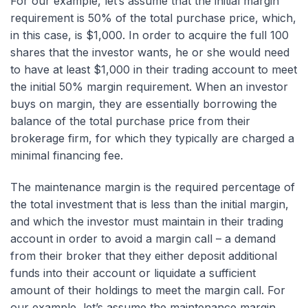
For our example, let’s assume that the initial margin
requirement is 50% of the total purchase price, which,
in this case, is $1,000. In order to acquire the full 100
shares that the investor wants, he or she would need
to have at least $1,000 in their trading account to meet
the initial 50% margin requirement. When an investor
buys on margin, they are essentially borrowing the
balance of the total purchase price from their
brokerage firm, for which they typically are charged a
minimal financing fee.
The maintenance margin is the required percentage of
the total investment that is less than the initial margin,
and which the investor must maintain in their trading
account in order to avoid a margin call – a demand
from their broker that they either deposit additional
funds into their account or liquidate a sufficient
amount of their holdings to meet the margin call. For
our example, let’s assume the maintenance margin