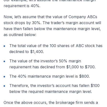
requirement is 40%.
Now, let’s assume that the value of Company ABCs
stock drops by 30%. The trader’s margin account will
have then fallen below the maintenance margin level,
as outlined below:
The total value of the 100 shares of ABC stock has
declined to $1,400.
The value of the investor’s 50% margin
requirement has declined from $1,000 to $700.
The 40% maintenance margin level is $800.
Therefore, the investor’s account has fallen $100
below the required maintenance margin level.
Once the above occurs, the brokerage firm sends a