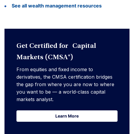
See all wealth management resources
Get Certified for Capital
Markets (CMSA®)
From equities and fixed income to
derivatives, the CMSA certification bridges
the gap from where you are now to where
you want to be — a world-class capital
markets analyst.
Learn More
Learn More