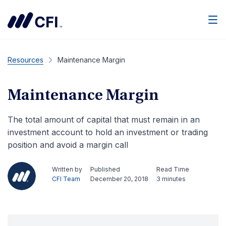
Men
Resources
Maintenance Margin
Maintenance Margin
The total amount of capital that must remain in an
investment account to hold an investment or trading
position and avoid a margin call
Written by
Published
Read Time
CFI Team
December 20, 2018
3 minutes