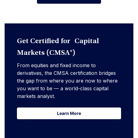
Advanfe Your Career
Get Certified for Capital
Markets (CMSA®)
From equities and fixed income to
derivatives, the CMSA certification bridges
the gap from where you are now to where
you want to be — a world-class capital
markets analyst.
Learn More
Learn More