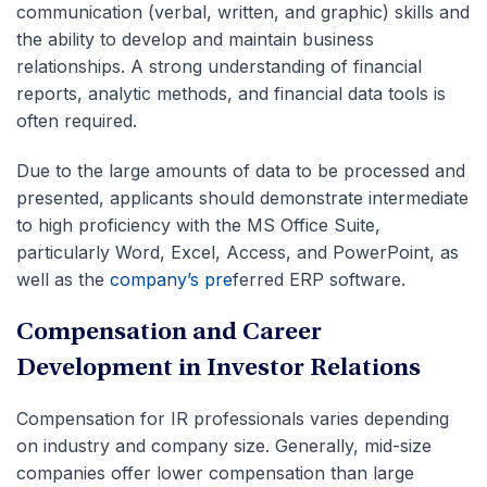
communication (verbal, written, and graphic) skills and
the ability to develop and maintain business
relationships. A strong understanding of financial
reports, analytic methods, and financial data tools is
often required.
Due to the large amounts of data to be processed and
presented, applicants should demonstrate
intermediate
to high proficiency with the MS Office Suite,
particularly Word, Excel, Access, and PowerPoint, as
well as the
company’s pre
ferred ERP software
.
Compensation and Career
Development in Investor Relations
Compensation for IR professionals varies depending
on industry and company size. Generally, mid-size
companies offer lower compensation than large