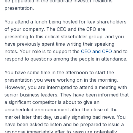
be populated in the corporate investor relations
presentation.
You attend a lunch being hosted for key shareholders
of your company. The CEO and the CFO are
presenting to this critical stakeholder group, and you
have previously spent time writing their speaking
notes. Your role is to support the
CEO and CFO
and to
respond to questions among the people in attendance.
You have some time in the afternoon to start the
presentation you were working on in the morning.
However, you are interrupted to attend a meeting with
senior business leaders. They have been informed that
a significant competitor is about to give an
unscheduled announcement after the close of the
market later that day, usually signaling bad news. You
have been asked to listen and be prepared to issue a
response immediately after to reassure potentially