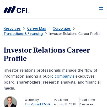
Men
Resources
Career Map
Corporates
Transactions & Financing
Investor Relations Career Profile
Investor Relations Career
Profile
Investor relations professionals manage the flow of
information among a public
company’s
executives,
board, shareholders, research analysts, and financial
media.
Written by
Published
Read Time
Tim Vipond, FMVA
August 18, 2018
4 minutes