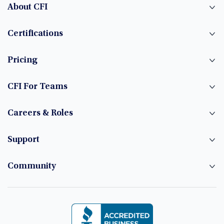
About CFI
Certifications
Pricing
CFI For Teams
Careers & Roles
Support
Community