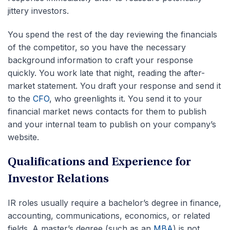
jittery investors.
You spend the rest of the day reviewing the financials
of the competitor, so you have the necessary
background information to craft your response
quickly. You work late that night, reading the after-
market statement. You draft your response and send it
to the
CFO
, who greenlights it. You send it to your
financial market news contacts for them to publish
and your internal team to publish on your company’s
website.
Qualifications and Experience for
Investor Relations
IR roles usually require a bachelor’s degree in finance,
accounting, communications, economics, or related
fields. A master’s degree (such as an
MBA
) is not