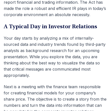
report financial and trading information. The Act has
made the role a robust and efficient IR plays in today’s
corporate environment an absolute necessity.
A Typical Day in Investor Relations
Your day starts by analyzing a mix of internally-
sourced data and industry trends found by third-party
analysts as background research for an upcoming
presentation. While you explore the data, you are
thinking about the best way to visualize the data so
that critical messages are communicated most
appropriately.
Next is a meeting with the finance team responsible
for creating financial models for your company’s
share price. The objective is to create a story from the
numbers and turn the data into information that can