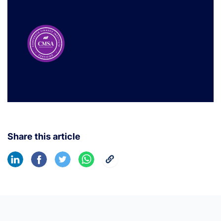
Share this article