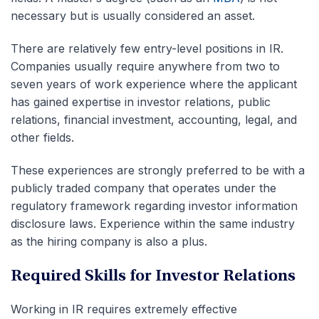
necessary but is usually considered an asset.
There are relatively few entry-level positions in IR.
Companies usually require anywhere from two to
seven years of work experience where the applicant
has gained expertise in investor relations, public
relations, financial investment, accounting, legal, and
other fields.
These experiences are strongly preferred to be with a
publicly traded company that operates under the
regulatory framework regarding investor information
disclosure laws. Experience within the same industry
as the hiring company is also a plus.
Required Skills for Investor Relations
Working in IR requires extremely effective