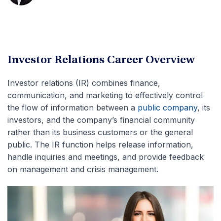
Investor Relations Career Overview
Investor relations (IR) combines finance,
communication, and marketing to effectively control
the flow of information between a
public company
, its
investors, and the company’s financial community
rather than its business customers or the general
public. The IR function helps release information,
handle inquiries and meetings, and provide feedback
on management and crisis management.