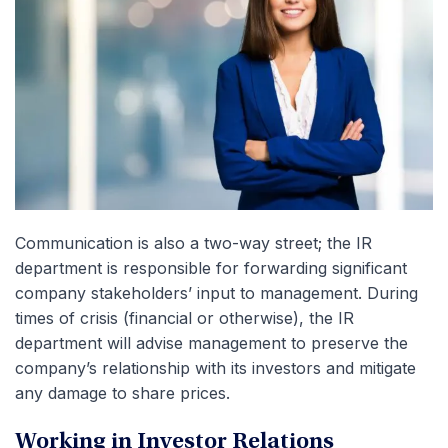
Communication is also a two-way street; the IR
department is responsible for forwarding significant
company stakeholders’ input to management. During
times of crisis (financial or otherwise), the IR
department will advise management to preserve the
company’s relationship with its investors and mitigate
any damage to share prices.
Working in Investor Relations