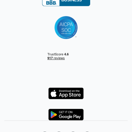
Logo
Logo