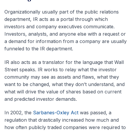
Organizationally usually part of the public relations
department, IR acts as a portal through which
investors and company executives communicate.
Investors, analysts, and anyone else with a request or
a demand for information from a company are usually
funneled to the IR department.
IR also acts as a translator for the language that Wall
Street speaks. IR works to relay what the investor
community may see as assets and flaws, what they
want to be changed, what they don’t understand, and
what will drive the value of shares based on current
and predicted investor demands.
In 2002, the
Sarbanes-Oxley Act
was passed, a
regulation that drastically increased how much and
how often publicly traded companies were required to