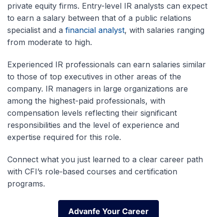
private equity firms. Entry-level IR analysts can expect
to earn a salary between that of a public relations
specialist and a
financial analyst
, with salaries ranging
from moderate to high.
Experienced IR professionals can earn salaries similar
to those of top executives in other areas of the
company. IR managers in large organizations are
among the highest-paid professionals, with
compensation levels reflecting their significant
responsibilities and the level of experience and
expertise required for this role.
Connect what you just learned to a clear career path
with CFI’s role‑based courses and certification
programs.
Advanfe Your Career