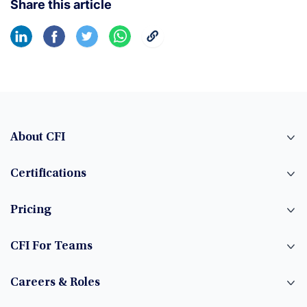
Share this article
About CFI
Certifications
Pricing
CFI For Teams
Careers & Roles