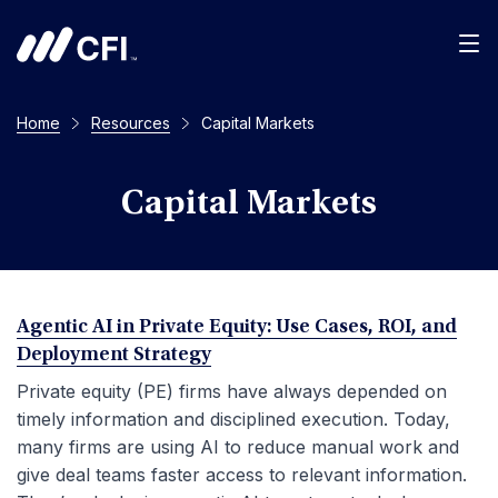
Men
Home
Resources
Capital Markets
Capital Markets
Agentic AI in Private Equity: Use Cases, ROI, and
Deployment Strategy
Private equity (PE) firms have always depended on
timely information and disciplined execution. Today,
many firms are using AI to reduce manual work and
give deal teams faster access to relevant information.