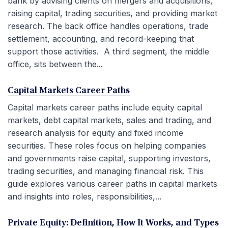
bank by advising clients on mergers and acquisitions,
raising capital, trading securities, and providing market
research. The back office handles operations, trade
settlement, accounting, and record-keeping that
support those activities. A third segment, the middle
office, sits between the...
Capital Markets Career Paths
Capital markets career paths include equity capital
markets, debt capital markets, sales and trading, and
research analysis for equity and fixed income
securities. These roles focus on helping companies
and governments raise capital, supporting investors,
trading securities, and managing financial risk. This
guide explores various career paths in capital markets
and insights into roles, responsibilities,...
Private Equity: Definition, How It Works, and Types