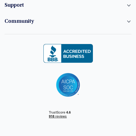
Support
Community