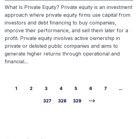
What Is Private Equity? Private equity is an investment
approach where private equity firms use capital from
investors and debt financing to buy companies,
improve their performance, and sell them later for a
profit. Private equity involves active ownership in
private or delisted public companies and aims to
generate higher returns through operational and
financial...
1
2
3
4
5
6
7
…
327
328
329