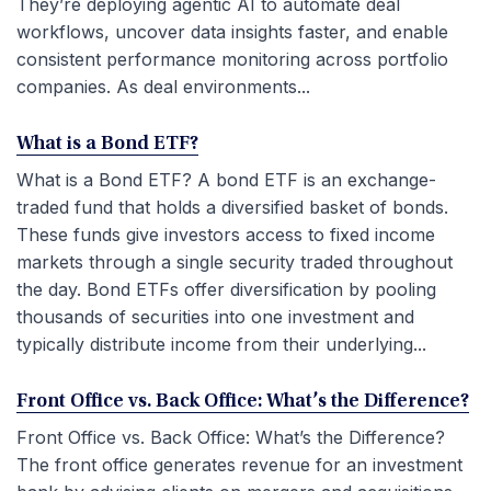
They’re deploying agentic AI to automate deal
workflows, uncover data insights faster, and enable
consistent performance monitoring across portfolio
companies. As deal environments...
What is a Bond ETF?
What is a Bond ETF? A bond ETF is an exchange-
traded fund that holds a diversified basket of bonds.
These funds give investors access to fixed income
markets through a single security traded throughout
the day. Bond ETFs offer diversification by pooling
thousands of securities into one investment and
typically distribute income from their underlying...
Front Office vs. Back Office: What’s the Difference?
Front Office vs. Back Office: What’s the Difference?
The front office generates revenue for an investment