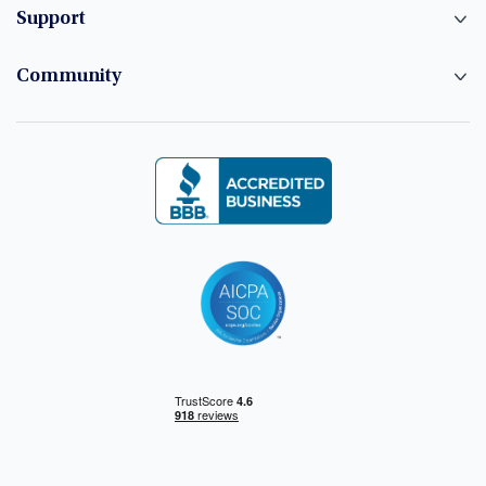
Support
Community