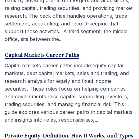
bank by advising clients on mergers and acquisitions,
raising capital, trading securities, and providing market
research. The back office handles operations, trade
settlement, accounting, and record-keeping that
support those activities. A third segment, the middle
office, sits between the...
Capital Markets Career Paths
Capital markets career paths include equity capital
markets, debt capital markets, sales and trading, and
research analysis for equity and fixed income
securities. These roles focus on helping companies
and governments raise capital, supporting investors,
trading securities, and managing financial risk. This
guide explores various career paths in capital markets
and insights into roles, responsibilities,...
Private Equity: Definition, How It Works, and Types