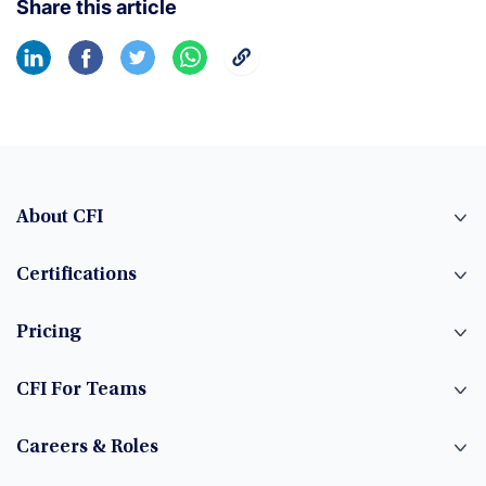
Share this article
About CFI
Certifications
Pricing
CFI For Teams
Careers & Roles