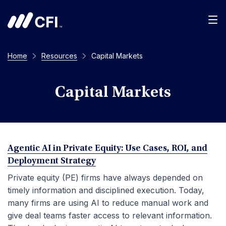
Men
Home
Resources
Capital Markets
Capital Markets
Agentic AI in Private Equity: Use Cases, ROI, and
Deployment Strategy
Private equity (PE) firms have always depended on
timely information and disciplined execution. Today,
many firms are using AI to reduce manual work and
give deal teams faster access to relevant information.