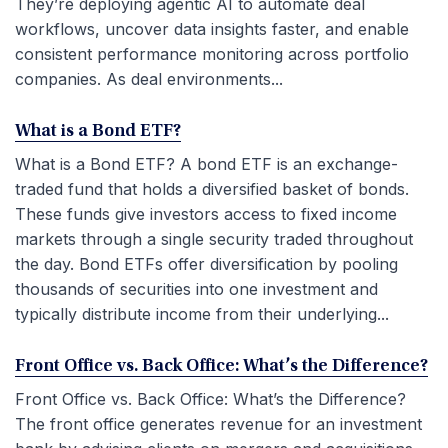
They’re deploying agentic AI to automate deal
workflows, uncover data insights faster, and enable
consistent performance monitoring across portfolio
companies. As deal environments...
What is a Bond ETF?
What is a Bond ETF? A bond ETF is an exchange-
traded fund that holds a diversified basket of bonds.
These funds give investors access to fixed income
markets through a single security traded throughout
the day. Bond ETFs offer diversification by pooling
thousands of securities into one investment and
typically distribute income from their underlying...
Front Office vs. Back Office: What’s the Difference?
Front Office vs. Back Office: What’s the Difference?
The front office generates revenue for an investment