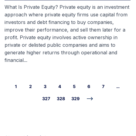
What Is Private Equity? Private equity is an investment
approach where private equity firms use capital from
investors and debt financing to buy companies,
improve their performance, and sell them later for a
profit. Private equity involves active ownership in
private or delisted public companies and aims to
generate higher returns through operational and
financial...
1
2
3
4
5
6
7
…
327
328
329