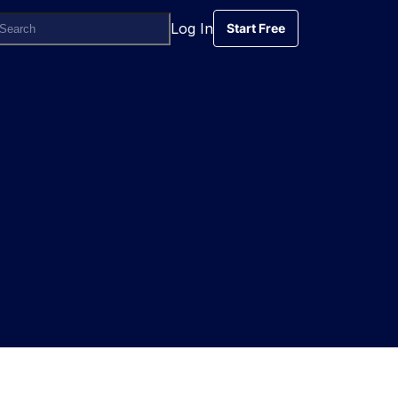
Log In
Start Free
Start Free