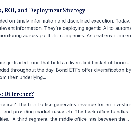
ses, ROI, and Deployment Strategy
ded on timely information and disciplined execution. Today
elevant information. They’re deploying agentic AI to autom
onitoring across portfolio companies. As deal environment
ge-traded fund that holds a diversified basket of bonds. 
aded throughout the day. Bond ETFs offer diversification by
om their underlying...
he Difference?
fference? The front office generates revenue for an investm
ties, and providing market research. The back office handles
ies. A third segment, the middle office, sits between the...