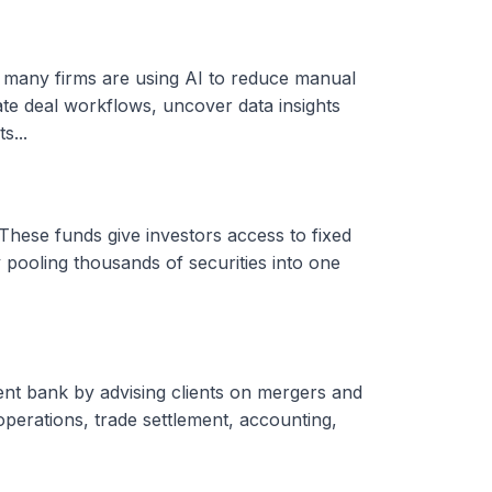
, many firms are using AI to reduce manual
ate deal workflows, uncover data insights
s...
These funds give investors access to fixed
 pooling thousands of securities into one
ent bank by advising clients on mergers and
 operations, trade settlement, accounting,