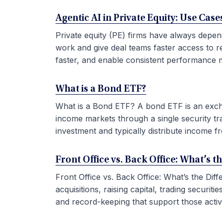
Agentic AI in Private Equity: Use Ca
Private equity (PE) firms have always depen
work and give deal teams faster access to r
faster, and enable consistent performance m
What is a Bond ETF?
What is a Bond ETF? A bond ETF is an exchan
income markets through a single security tr
investment and typically distribute income fr
Front Office vs. Back Office: What’s t
Front Office vs. Back Office: What’s the Di
acquisitions, raising capital, trading securi
and record-keeping that support those activit