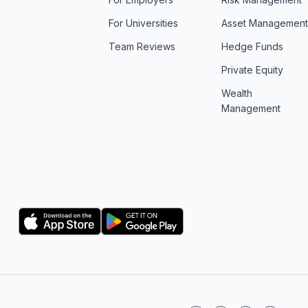
For Universities
Asset Managemen
Team Reviews
Hedge Funds
Private Equity
Wealth
Management
Logo
Logo