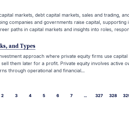
capital markets, debt capital markets, sales and trading, an
ping companies and governments raise capital, supporting i
eer paths in capital markets and insights into roles, responsib
rks, and Types
 investment approach where private equity firms use capital
l them later for a profit. Private equity involves active ow
ns through operational and financial...
2
3
4
5
6
7
…
327
328
32