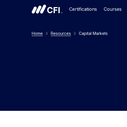
Certifications
Courses
Home
Resources
Capital Markets