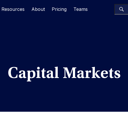
Resources
About
Pricing
Teams
Capital Markets