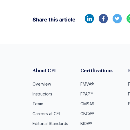
Share this article
About CFI
Certifications
Overview
FMVA®
F
Instructors
FPAP™
Team
CMSA®
Careers at CFI
CBCA®
Editorial Standards
BIDA®