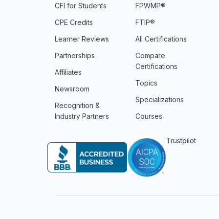
CFI for Students
FPWMP®
CPE Credits
FTIP®
Learner Reviews
All Certifications
Partnerships
Compare
Certifications
Affiliates
Topics
Newsroom
Specializations
Recognition &
Industry Partners
Courses
Trustpilot