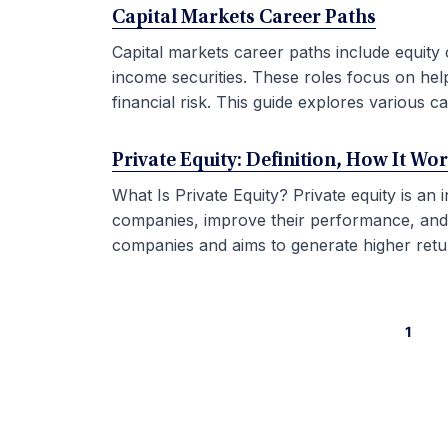
Capital Markets Career Paths
Capital markets career paths include equity 
income securities. These roles focus on hel
financial risk. This guide explores various car
Private Equity: Definition, How It Wo
What Is Private Equity? Private equity is an
companies, improve their performance, and sel
companies and aims to generate higher retur
1