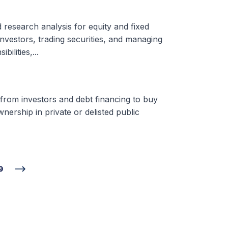
d research analysis for equity and fixed
nvestors, trading securities, and managing
ilities,...
 from investors and debt financing to buy
nership in private or delisted public
9