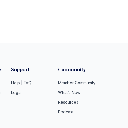
s
Support
Community
Help | FAQ
Member Community
g
Legal
What’s New
Resources
Podcast