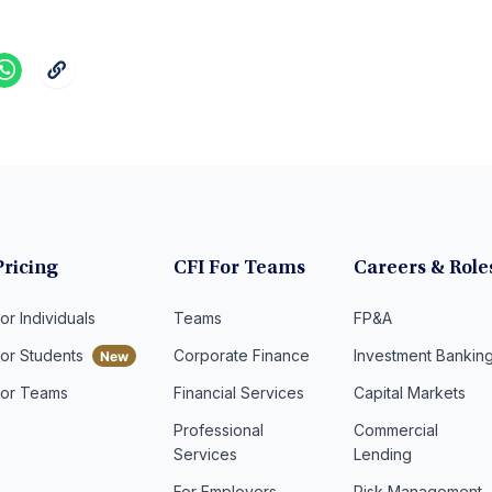
Pricing
CFI For Teams
Careers & Role
or Individuals
Teams
FP&A
For Students
Corporate Finance
Investment Bankin
For Teams
Financial Services
Capital Markets
Professional
Commercial
Services
Lending
For Employers
Risk Management