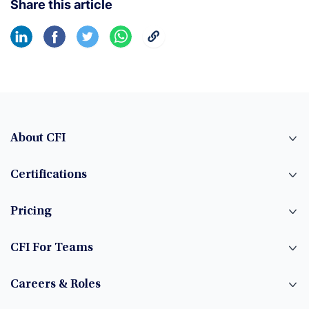
Share this article
About CFI
Certifications
Pricing
CFI For Teams
Careers & Roles