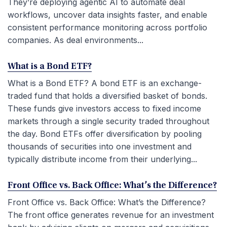
They’re deploying agentic AI to automate deal
workflows, uncover data insights faster, and enable
consistent performance monitoring across portfolio
companies. As deal environments...
What is a Bond ETF?
What is a Bond ETF? A bond ETF is an exchange-
traded fund that holds a diversified basket of bonds.
These funds give investors access to fixed income
markets through a single security traded throughout
the day. Bond ETFs offer diversification by pooling
thousands of securities into one investment and
typically distribute income from their underlying...
Front Office vs. Back Office: What’s the Difference?
Front Office vs. Back Office: What’s the Difference?
The front office generates revenue for an investment