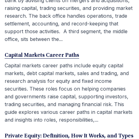
bank by advising clients on mergers and acquisitions,
raising capital, trading securities, and providing market
research. The back office handles operations, trade
settlement, accounting, and record-keeping that
support those activities. A third segment, the middle
office, sits between the...
Capital Markets Career Paths
Capital markets career paths include equity capital
markets, debt capital markets, sales and trading, and
research analysis for equity and fixed income
securities. These roles focus on helping companies
and governments raise capital, supporting investors,
trading securities, and managing financial risk. This
guide explores various career paths in capital markets
and insights into roles, responsibilities,...
Private Equity: Definition, How It Works, and Types