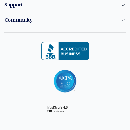
Support
Community