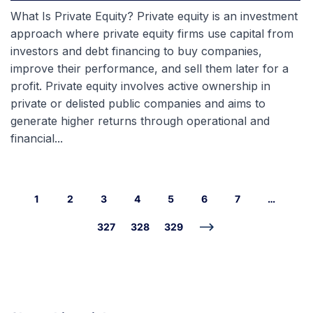
What Is Private Equity? Private equity is an investment
approach where private equity firms use capital from
investors and debt financing to buy companies,
improve their performance, and sell them later for a
profit. Private equity involves active ownership in
private or delisted public companies and aims to
generate higher returns through operational and
financial...
1
2
3
4
5
6
7
…
327
328
329