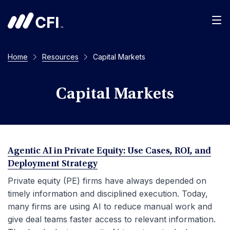
Men
Home
Resources
Capital Markets
Capital Markets
Agentic AI in Private Equity: Use Cases, ROI, and
Deployment Strategy
Private equity (PE) firms have always depended on
timely information and disciplined execution. Today,
many firms are using AI to reduce manual work and
give deal teams faster access to relevant information.